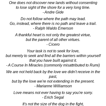
One does not discover new lands without consenting
to lose sight of the shore for a very long time.
- Andre Gide
Do not follow where the path may lead.
Go, instead, where there is no path and leave a trail.
- Ralph Waldo Emerson
A thankful heart is not only the greatest virtue,
but the parent of all other virtues.
- Cicero
Your task is not to seek for love,
but merely to seek and find all the barriers within yourself
that you have built against it.
- A Course In Miracles (commonly misattributed to Rumi)
We are not held back by the love we didn't receive in the
past,
but by the love we're not extending in the present.
- Marianne Williamson
Love means not ever having to say you're sorry.
- Erich Segal
It's not the size of the dog in the fight,