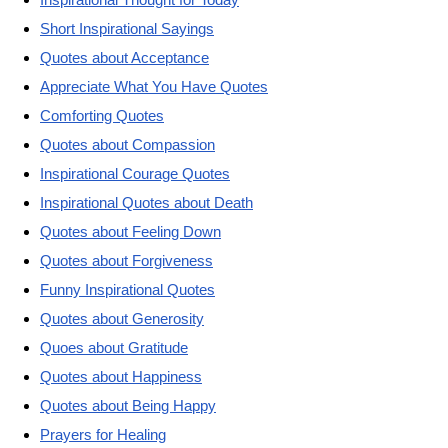
Short Inspirational Sayings
Quotes about Acceptance
Appreciate What You Have Quotes
Comforting Quotes
Quotes about Compassion
Inspirational Courage Quotes
Inspirational Quotes about Death
Quotes about Feeling Down
Quotes about Forgiveness
Funny Inspirational Quotes
Quotes about Generosity
Quoes about Gratitude
Quotes about Happiness
Quotes about Being Happy
Prayers for Healing