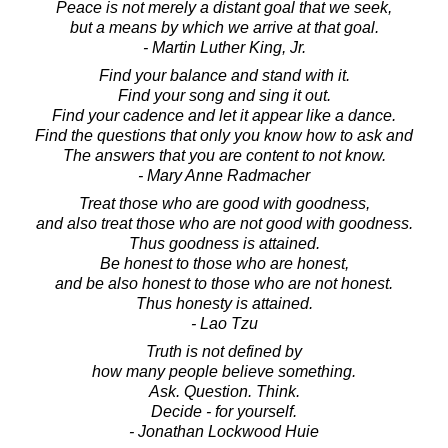
Peace is not merely a distant goal that we seek,
but a means by which we arrive at that goal.
- Martin Luther King, Jr.
Find your balance and stand with it.
Find your song and sing it out.
Find your cadence and let it appear like a dance.
Find the questions that only you know how to ask and
The answers that you are content to not know.
- Mary Anne Radmacher
Treat those who are good with goodness,
and also treat those who are not good with goodness.
Thus goodness is attained.
Be honest to those who are honest,
and be also honest to those who are not honest.
Thus honesty is attained.
- Lao Tzu
Truth is not defined by
how many people believe something.
Ask. Question. Think.
Decide - for yourself.
- Jonathan Lockwood Huie