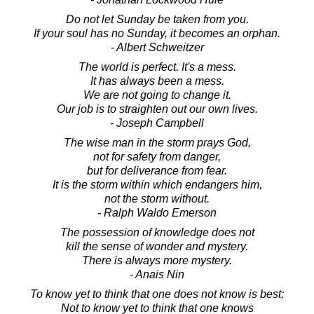
Do not let Sunday be taken from you.
If your soul has no Sunday, it becomes an orphan.
- Albert Schweitzer
The world is perfect. It's a mess.
It has always been a mess.
We are not going to change it.
Our job is to straighten out our own lives.
- Joseph Campbell
The wise man in the storm prays God,
not for safety from danger,
but for deliverance from fear.
It is the storm within which endangers him,
not the storm without.
- Ralph Waldo Emerson
The possession of knowledge does not
kill the sense of wonder and mystery.
There is always more mystery.
- Anais Nin
To know yet to think that one does not know is best;
Not to know yet to think that one knows