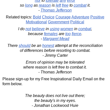
nor
to
tolerate
any
error
so
long
as
reason
is
left
free
to
combat
it.
-
Thomas Jefferson
Related topics:
Bold
Choice
Courage
Adventure
Positive
Motivational
Government
Political
I do
not
believe
in
using
women
in
combat
,
because
females
are
too
fierce
.
-
Margaret Mead
There
should
be an
honest
attempt at the reconciliation
of differences before resorting to combat.
- Jimmy Carter
Errors of opinion may be tolerated
where reason is left free to combat it.
- Thomas Jefferson
Please sign-up for my Free Inspirational Daily Email on the
form below.
The beauty does not live out there;
the beauty's in my eyes.
- Jonathan Lockwood Huie