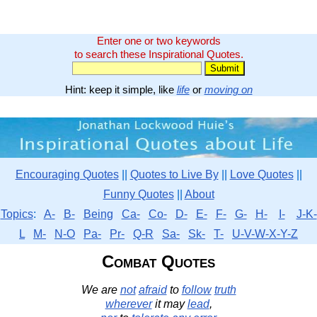
Enter one or two keywords
to search these Inspirational Quotes.
Hint: keep it simple, like
life
or
moving on
Encouraging Quotes
||
Quotes to Live By
||
Love Quotes
||
Funny Quotes
||
About
Topics
:
A-
B-
Being
Ca-
Co-
D-
E-
F-
G-
H-
I-
J-K-
L
M-
N-O
Pa-
Pr-
Q-R
Sa-
Sk-
T-
U-V-W-X-Y-Z
Combat Quotes
We are
not
afraid
to
follow
truth
wherever
it may
lead
,