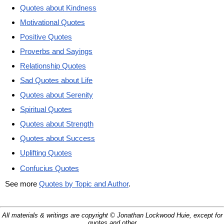
Quotes about Kindness
Motivational Quotes
Positive Quotes
Proverbs and Sayings
Relationship Quotes
Sad Quotes about Life
Quotes about Serenity
Spiritual Quotes
Quotes about Strength
Quotes about Success
Uplifting Quotes
Confucius Quotes
See more
Quotes by Topic and Author
.
All materials & writings are copyright © Jonathan Lockwood Huie, except for
quotes and other