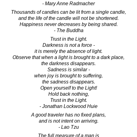
- Mary Anne Radmacher
Thousands of candles can be lit from a single candle,
and the life of the candle will not be shortened.
Happiness never decreases by being shared.
- The Buddha
Trust in the Light.
Darkness is not a force -
it is merely the absence of light.
Observe that when a light is brought to a dark place,
the darkness disappears.
Sadness is similar -
when joy is brought to suffering,
the sadness disappears.
Open yourself to the Light!
Hold back nothing,
Trust in the Light.
- Jonathan Lockwood Huie
A good traveler has no fixed plans,
and is not intent on arriving.
- Lao Tzu
The full measure of a man is