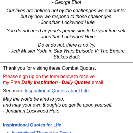
- George Eliot
Our lives are defined not by the challenges we encounter,
but by how we respond to those challenges.
- Jonathan Lockwood Huie
You do not need anyone's permission to be your true self.
- Jonathan Lockwood Huie
Do or do not, there is no try.
- Jedi Master Yoda in Star Wars Episode V: The Empire
Strikes Back
Thank you for visiting these Combat Quotes.
Please sign up on the form below to receive
my Free
Daily Inspiration - Daily Quotes
email.
See more
Inspirational Quotes about Life
.
May the world be kind to you,
and may your own thoughts be gentle upon yourself.
- Jonathan Lockwood Huie
Inspirational Quotes for Life
Inspirational Thought for Today