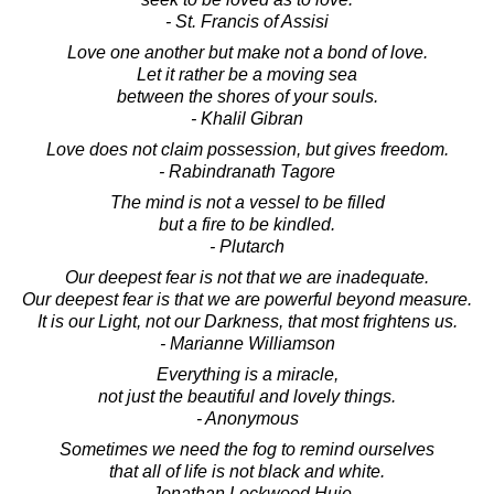
- St. Francis of Assisi
Love one another but make not a bond of love.
Let it rather be a moving sea
between the shores of your souls.
- Khalil Gibran
Love does not claim possession, but gives freedom.
- Rabindranath Tagore
The mind is not a vessel to be filled
but a fire to be kindled.
- Plutarch
Our deepest fear is not that we are inadequate.
Our deepest fear is that we are powerful beyond measure.
It is our Light, not our Darkness, that most frightens us.
- Marianne Williamson
Everything is a miracle,
not just the beautiful and lovely things.
- Anonymous
Sometimes we need the fog to remind ourselves
that all of life is not black and white.
- Jonathan Lockwood Huie