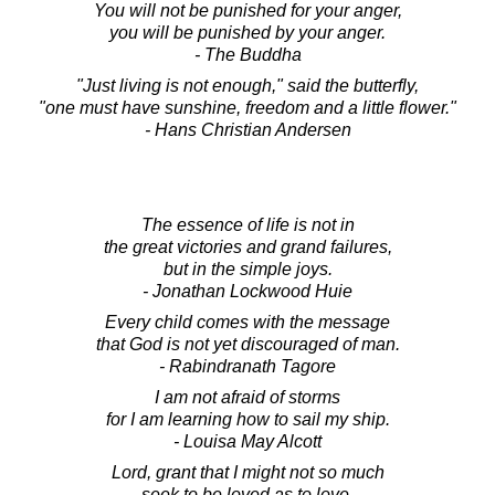
You will not be punished for your anger,
you will be punished by your anger.
- The Buddha
"Just living is not enough," said the butterfly,
"one must have sunshine, freedom and a little flower."
- Hans Christian Andersen
The essence of life is not in
the great victories and grand failures,
but in the simple joys.
- Jonathan Lockwood Huie
Every child comes with the message
that God is not yet discouraged of man.
- Rabindranath Tagore
I am not afraid of storms
for I am learning how to sail my ship.
- Louisa May Alcott
Lord, grant that I might not so much
seek to be loved as to love.