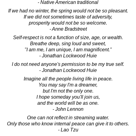
- Native American traditional
If we had no winter, the spring would not be so pleasant.
If we did not sometimes taste of adversity,
prosperity would not be so welcome.
- Anne Bradstreet
Self-respect is not a function of size, age, or wealth.
Breathe deep, sing loud and sweet,
"I am me, I am unique, I am magnificent."
- Jonathan Lockwood Huie
I do not need anyone's permission to be my true self.
- Jonathan Lockwood Huie
Imagine all the people living life in peace.
You may say I'm a dreamer,
but I'm not the only one.
I hope someday you'll join us,
and the world will be as one.
- John Lennon
One can not reflect in streaming water.
Only those who know internal peace can give it to others.
- Lao Tzu