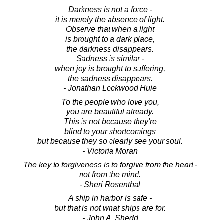
Darkness is not a force -
it is merely the absence of light.
Observe that when a light
is brought to a dark place,
the darkness disappears.
Sadness is similar -
when joy is brought to suffering,
the sadness disappears.
- Jonathan Lockwood Huie
To the people who love you,
you are beautiful already.
This is not because they're
blind to your shortcomings
but because they so clearly see your soul.
- Victoria Moran
The key to forgiveness is to forgive from the heart -
not from the mind.
- Sheri Rosenthal
A ship in harbor is safe -
but that is not what ships are for.
- John A. Shedd