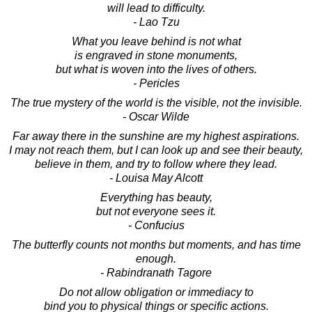
will lead to difficulty.
- Lao Tzu
What you leave behind is not what
is engraved in stone monuments,
but what is woven into the lives of others.
- Pericles
The true mystery of the world is the visible, not the invisible.
- Oscar Wilde
Far away there in the sunshine are my highest aspirations.
I may not reach them, but I can look up and see their beauty,
believe in them, and try to follow where they lead.
- Louisa May Alcott
Everything has beauty,
but not everyone sees it.
- Confucius
The butterfly counts not months but moments, and has time
enough.
- Rabindranath Tagore
Do not allow obligation or immediacy to
bind you to physical things or specific actions.