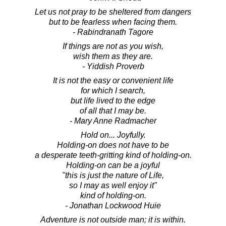
Let us not pray to be sheltered from dangers
but to be fearless when facing them.
- Rabindranath Tagore
If things are not as you wish,
wish them as they are.
- Yiddish Proverb
It is not the easy or convenient life
for which I search,
but life lived to the edge
of all that I may be.
- Mary Anne Radmacher
Hold on... Joyfully.
Holding-on does not have to be
a desperate teeth-gritting kind of holding-on.
Holding-on can be a joyful
"this is just the nature of Life,
so I may as well enjoy it"
kind of holding-on.
- Jonathan Lockwood Huie
Adventure is not outside man; it is within.