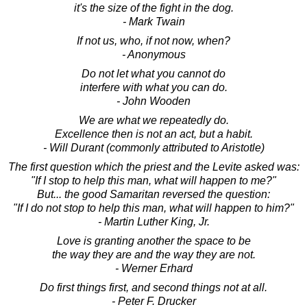
it's the size of the fight in the dog.
- Mark Twain
If not us, who, if not now, when?
- Anonymous
Do not let what you cannot do
interfere with what you can do.
- John Wooden
We are what we repeatedly do.
Excellence then is not an act, but a habit.
- Will Durant (commonly attributed to Aristotle)
The first question which the priest and the Levite asked was:
"If I stop to help this man, what will happen to me?"
But... the good Samaritan reversed the question:
"If I do not stop to help this man, what will happen to him?"
- Martin Luther King, Jr.
Love is granting another the space to be
the way they are and the way they are not.
- Werner Erhard
Do first things first, and second things not at all.
- Peter F. Drucker