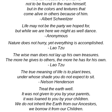
not to be found in the man himself,
but in the colors and textures that
come alive in others because of him.
- Albert Schweitzer
Life may not be the party we hoped for,
but while we are here we might as well dance.
- Anonymous
Nature does not hurry, yet everything is accomplished.
- Lao Tzu
The wise man does not lay up his own treasures.
The more he gives to others, the more he has for his own.
- Lao Tzu
The true meaning of life is to plant trees,
under whose shade you do not expect to sit.
- Nelson Henderson
Treat the earth well.
It was not given to you by your parents,
it was loaned to you by your children.
We do not inherit the Earth from our Ancestors,
we borrow it from our Children.