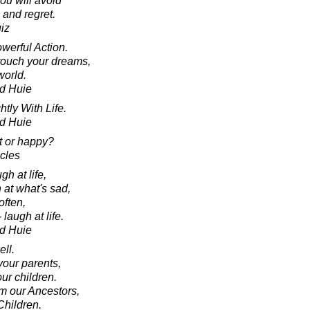
ou will avoid
 and regret.
iz
werful Action.
touch your dreams,
world.
d Huie
ly With Life.
d Huie
t or happy?
acles
gh at life,
 at what's sad,
often,
 laugh at life.
d Huie
ell.
your parents,
ur children.
om our Ancestors,
Children.