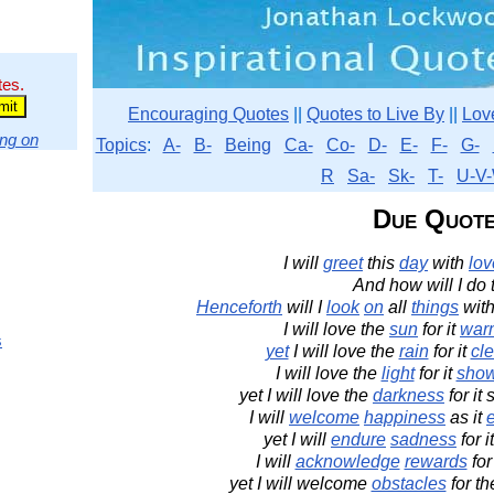
tes.
Encouraging Quotes
||
Quotes to Live By
||
Lov
ng on
Topics
:
A-
B-
Being
Ca-
Co-
D-
E-
F-
G-
R
Sa-
Sk-
T-
U-V-
Due Quot
I will
greet
this
day
with
lov
And how will I do 
Henceforth
will I
look
on
all
things
with
I will love the
sun
for it
war
s
yet
I will love the
rain
for it
cl
I will love the
light
for it
sho
yet I will love the
darkness
for it
I will
welcome
happiness
as it
yet I will
endure
sadness
for i
I will
acknowledge
rewards
for
yet I will welcome
obstacles
for t