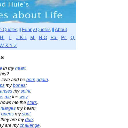
e Quotes
||
Funny Quotes
||
About
H-
I-
J-K-L
M-
N-O
Pa-
Pr-
Q-
W-X-Y-Z
es
e
in my
heart
.
this?
 love and be
born
again
.
ms
my
bones
;
eanses
my
spirit
.
ws
me
the
way
;
 shows me the
stars
.
enlarges
my heart;
t
opens
my
soul
.
 they are my
due
;
hey are my
challenge
.