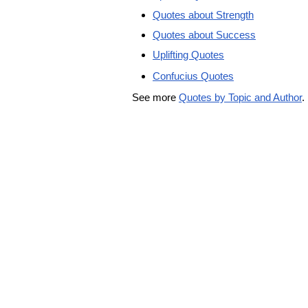
Quotes about Strength
Quotes about Success
Uplifting Quotes
Confucius Quotes
See more
Quotes by Topic and Author
.