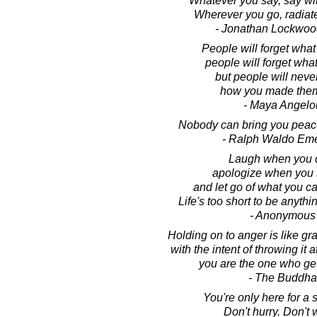
Whatever you say, say wi
Wherever you go, radiat
- Jonathan Lockwoo
People will forget what
people will forget what
but people will never
how you made them
- Maya Angelo
Nobody can bring you peace
- Ralph Waldo Em
Laugh when you 
apologize when you 
and let go of what you c
Life's too short to be anythi
- Anonymous
Holding on to anger is like gr
with the intent of throwing it
you are the one who ge
- The Buddha
You're only here for a sh
Don't hurry. Don't 