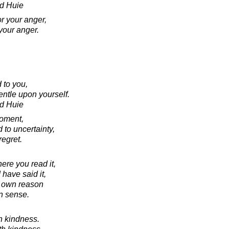
d Huie
r your anger,
your anger.
 to you,
ntle upon yourself.
d Huie
moment,
 to uncertainty,
regret.
ere you read it,
I have said it,
r own reason
 sense.
h kindness.