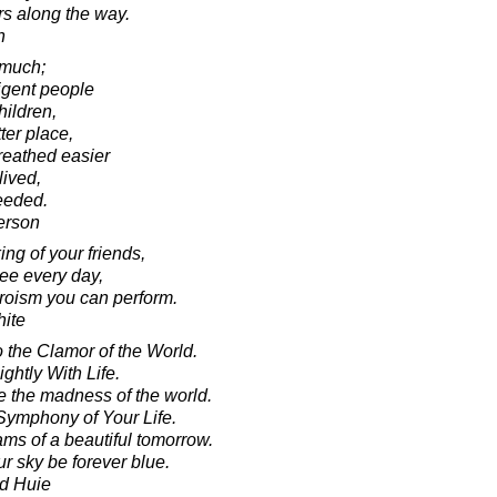
rs along the way.
n
 much;
ligent people
hildren,
ter place,
reathed easier
ived,
ceeded.
erson
ng of your friends,
see every day,
heroism you can perform.
ite
o the Clamor of the World.
ghtly With Life.
 the madness of the world.
Symphony of Your Life.
ams of a beautiful tomorrow.
r sky be forever blue.
d Huie