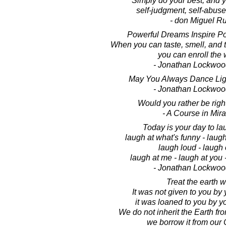
Simply do your best, and y
self-judgment, self-abuse
- don Miguel Ru
Powerful Dreams Inspire Po
When you can taste, smell, and 
you can enroll the 
- Jonathan Lockwoo
May You Always Dance Light
- Jonathan Lockwoo
Would you rather be righ
- A Course in Mir
Today is your day to lau
laugh at what's funny - laugh
laugh loud - laugh 
laugh at me - laugh at you -
- Jonathan Lockwoo
Treat the earth w
It was not given to you by 
it was loaned to you by yo
We do not inherit the Earth fr
we borrow it from our 