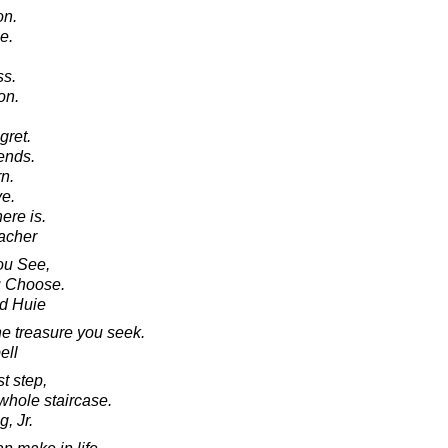
on.
e.
ss.
on.
gret.
ends.
n.
e.
here is.
acher
ou See,
u Choose.
d Huie
he treasure you seek.
ell
st step,
whole staircase.
, Jr.