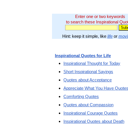
Enter one or two keywords
to search these Inspirational Quo
Hint: keep it simple, like
life
or
movi
Inspirational Quotes for Life
Inspirational Thought for Today
Short Inspirational Sayings
Quotes about Acceptance
Appreciate What You Have Quote
Comforting Quotes
Quotes about Compassion
Inspirational Courage Quotes
Inspirational Quotes about Death