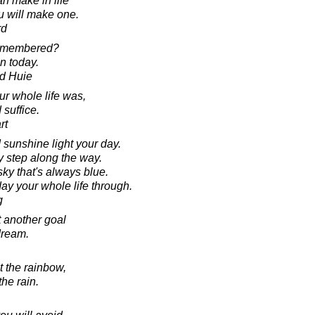
n make in life
ou will make one.
rd
remembered?
in today.
d Huie
our whole life was,
suffice.
rt
 sunshine light your day.
 step along the way.
ky that's always blue.
ay your whole life through.
g
t another goal
dream.
t the rainbow,
the rain.