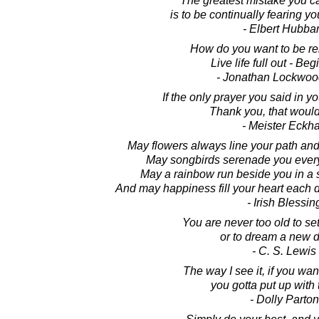
The greatest mistake you ca
is to be continually fearing y
- Elbert Hubba
How do you want to be 
Live life full out - Beg
- Jonathan Lockwoo
If the only prayer you said in y
Thank you, that would 
- Meister Eckha
May flowers always line your path and
May songbirds serenade you every
May a rainbow run beside you in a s
And may happiness fill your heart each d
- Irish Blessin
You are never too old to se
or to dream a new 
- C. S. Lewis
The way I see it, if you wan
you gotta put up with 
- Dolly Parton