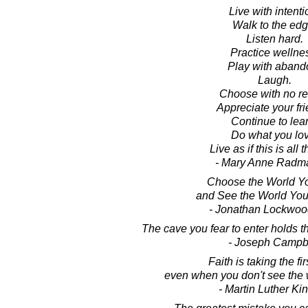
Live with intenti
Walk to the edg
Listen hard.
Practice wellne
Play with aband
Laugh.
Choose with no re
Appreciate your fri
Continue to lear
Do what you lov
Live as if this is all t
- Mary Anne Radm
Choose the World Y
and See the World Yo
- Jonathan Lockwoo
The cave you fear to enter holds t
- Joseph Campb
Faith is taking the fir
even when you don't see the 
- Martin Luther King