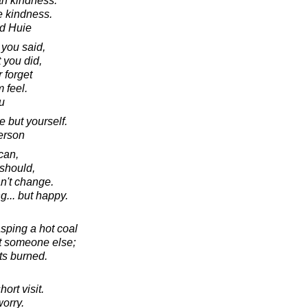
th kindness.
e kindness.
d Huie
 you said,
 you did,
 forget
 feel.
u
 but yourself.
erson
can,
should,
an't change.
ng... but happy.
asping a hot coal
 at someone else;
ts burned.
ort visit.
worry.