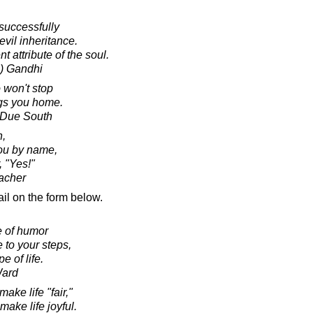
 successfully
evil inheritance.
t attribute of the soul.
) Gandhi
 won't stop
ngs you home.
e Due South
,
ou by name,
 "Yes!"
acher
il on the form below.
e of humor
 to your steps,
e of life.
Ward
ake life "fair,"
ake life joyful.