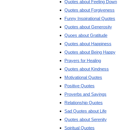
Quotes about Feeling Down
Quotes about Forgiveness
Funny Inspirational Quotes
Quotes about Generosity
Quoes about Gratitude
Quotes about Happiness
Quotes about Being Happy
Prayers for Healing
Quotes about Kindness
Motivational Quotes
Positive Quotes
Proverbs and Sayings
Relationship Quotes
Sad Quotes about Life
Quotes about Serenity
Spiritual Quotes