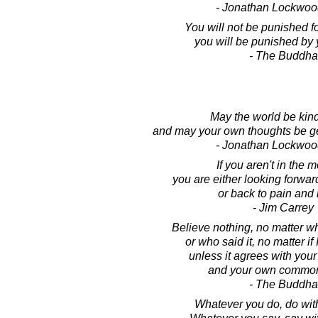
- Jonathan Lockwoo
You will not be punished fo
you will be punished by 
- The Buddha
May the world be kind
and may your own thoughts be ge
- Jonathan Lockwoo
If you aren't in the 
you are either looking forward
or back to pain and 
- Jim Carrey
Believe nothing, no matter wh
or who said it, no matter if 
unless it agrees with you
and your own common
- The Buddha
Whatever you do, do wit