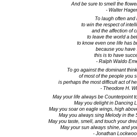
And be sure to smell the flowe
- Walter Hage
To laugh often and
to win the respect of intel
and the affection of c
to leave the world a bet
to know even one life has b
because you have l
this is to have suc
- Ralph Waldo Em
To go against the dominant thinki
of most of the people you 
is perhaps the most difficult act of 
- Theodore H. Wh
May your life always be Counterpoint t
May you delight in Dancing Li
May you soar on eagle wings, high above
May you always sing Melody in the 
May you taste, smell, and touch your dre
May your sun always shine, and you
- Jonathan Lockwoo