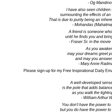
- Og Mandino
I have also seen children
surmounting the effects of an 
That is due to purity being an inheren
- Mohandas (Mahatma
A friend is someone who
until he finds you and bri
- Fraser Sr. in the movi
As you awaken
may your dreams greet y
and may you answer,
- Mary Anne Radm
Please sign-up for my Free Inspirational Daily Ema
A well-developed sens
is the pole that adds balance
as you walk the tightrop
- William Arthur 
You don't have the power to m
but you do have the power to m