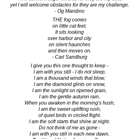
yet I will welcome obstacles for they are my challenge.
- Og Mandino
THE fog comes
on little cat feet.
It sits looking
over harbor and city
on silent haunches
and then moves on.
- Carl Sandburg
I give you this one thought to keep -
I am with you still - I do not sleep.
I am a thousand winds that blow,
I am the diamond glints on snow,
I am the sunlight on ripened grain,
I am the gentle autumn rain.
When you awaken in the morning's hush,
I am the sweet uplifting rush,
of quiet birds in circled flight.
I am the soft starts that shine at night.
Do not think of me as gone -
I am with you still in each new dawn.