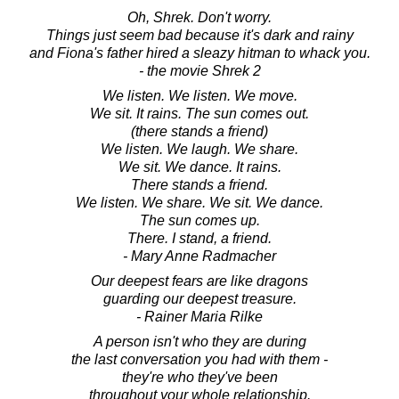
Oh, Shrek. Don't worry.
Things just seem bad because it's dark and rainy
and Fiona's father hired a sleazy hitman to whack you.
- the movie Shrek 2
We listen. We listen. We move.
We sit. It rains. The sun comes out.
(there stands a friend)
We listen. We laugh. We share.
We sit. We dance. It rains.
There stands a friend.
We listen. We share. We sit. We dance.
The sun comes up.
There. I stand, a friend.
- Mary Anne Radmacher
Our deepest fears are like dragons
guarding our deepest treasure.
- Rainer Maria Rilke
A person isn't who they are during
the last conversation you had with them -
they're who they've been
throughout your whole relationship.