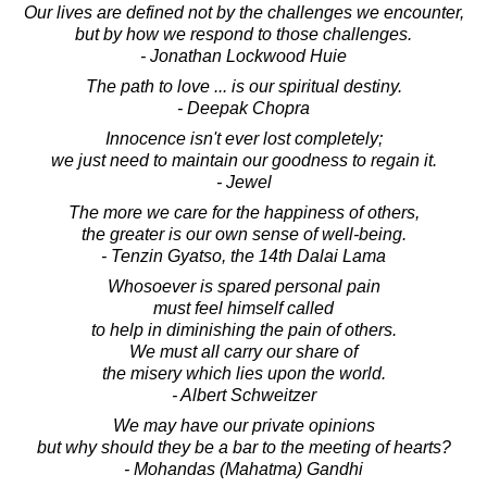
Our lives are defined not by the challenges we encounter,
but by how we respond to those challenges.
- Jonathan Lockwood Huie
The path to love ... is our spiritual destiny.
- Deepak Chopra
Innocence isn't ever lost completely;
we just need to maintain our goodness to regain it.
- Jewel
The more we care for the happiness of others,
the greater is our own sense of well-being.
- Tenzin Gyatso, the 14th Dalai Lama
Whosoever is spared personal pain
must feel himself called
to help in diminishing the pain of others.
We must all carry our share of
the misery which lies upon the world.
- Albert Schweitzer
We may have our private opinions
but why should they be a bar to the meeting of hearts?
- Mohandas (Mahatma) Gandhi