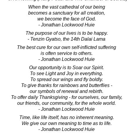
When the vast cathedral of our being
becomes a sanctuary for all creation,
we become the face of God.
- Jonathan Lockwood Huie
The purpose of our lives is to be happy.
- Tenzin Gyatso, the 14th Dalai Lama
The best cure for our own self-inflicted suffering
is often service to others.
- Jonathan Lockwood Huie
Our opportunity is to Soar our Spirit.
To see Light and Joy in everything.
To spread our wings and fly boldly.
To give thanks for rainbows and butterflies -
our symbols of renewal and rebirth.
To offer daily Thanksgiving - for ourselves, our family,
our friends, our community, for the whole world.
- Jonathan Lockwood Huie
Time, like life itself, has no inherent meaning.
We give our own meaning to time as to life.
- Jonathan Lockwood Huie