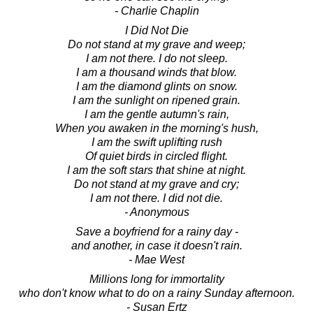
- Charlie Chaplin
I Did Not Die
Do not stand at my grave and weep;
I am not there. I do not sleep.
I am a thousand winds that blow.
I am the diamond glints on snow.
I am the sunlight on ripened grain.
I am the gentle autumn's rain,
When you awaken in the morning's hush,
I am the swift uplifting rush
Of quiet birds in circled flight.
I am the soft stars that shine at night.
Do not stand at my grave and cry;
I am not there. I did not die.
- Anonymous
Save a boyfriend for a rainy day -
and another, in case it doesn't rain.
- Mae West
Millions long for immortality
who don't know what to do on a rainy Sunday afternoon.
- Susan Ertz