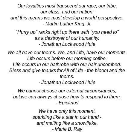
Our loyalties must transcend our race, our tribe,
our class, and our nation;
and this means we must develop a world perspective.
- Martin Luther King, Jr.
"Hurry up" ranks right up there with "you need to"
as a destroyer of our humanity.
- Jonathan Lockwood Huie
We all have our thorns. We, and Life, have our moments.
Life occurs before our morning coffee.
Life occurs in our bathrobe with our hair uncombed.
Bless and give thanks for All of Life - the bloom and the
thorns.
- Jonathan Lockwood Huie
We cannot choose our external circumstances,
but we can always choose how to respond to them.
- Epictetus
We have only this moment,
sparkling like a star in our hand -
and melting like a snowflake.
- Marie B. Ray