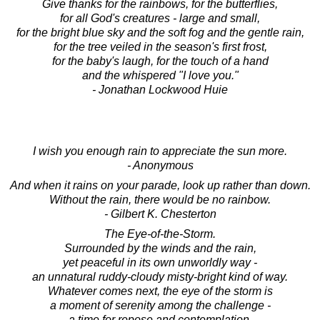
Give thanks for the rainbows, for the butterflies,
for all God's creatures - large and small,
for the bright blue sky and the soft fog and the gentle rain,
for the tree veiled in the season's first frost,
for the baby's laugh, for the touch of a hand
and the whispered "I love you."
- Jonathan Lockwood Huie
I wish you enough rain to appreciate the sun more.
- Anonymous
And when it rains on your parade, look up rather than down.
Without the rain, there would be no rainbow.
- Gilbert K. Chesterton
The Eye-of-the-Storm.
Surrounded by the winds and the rain,
yet peaceful in its own unworldly way -
an unnatural ruddy-cloudy misty-bright kind of way.
Whatever comes next, the eye of the storm is
a moment of serenity among the challenge -
a time for repose and contemplation.