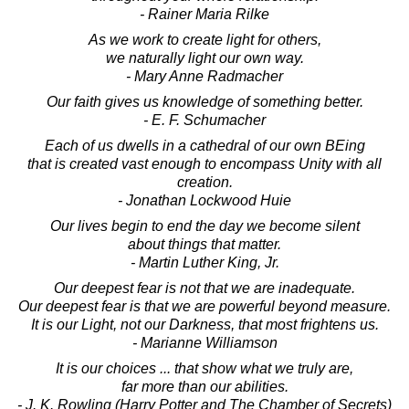
- Rainer Maria Rilke
As we work to create light for others,
we naturally light our own way.
- Mary Anne Radmacher
Our faith gives us knowledge of something better.
- E. F. Schumacher
Each of us dwells in a cathedral of our own BEing
that is created vast enough to encompass Unity with all
creation.
- Jonathan Lockwood Huie
Our lives begin to end the day we become silent
about things that matter.
- Martin Luther King, Jr.
Our deepest fear is not that we are inadequate.
Our deepest fear is that we are powerful beyond measure.
It is our Light, not our Darkness, that most frightens us.
- Marianne Williamson
It is our choices ... that show what we truly are,
far more than our abilities.
- J. K. Rowling (Harry Potter and The Chamber of Secrets)