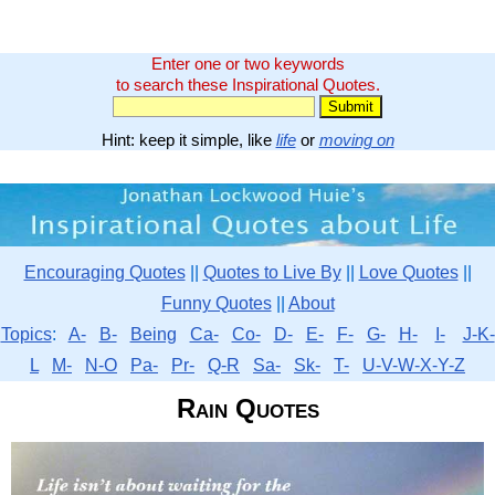
Enter one or two keywords
to search these Inspirational Quotes.
Hint: keep it simple, like
life
or
moving on
Encouraging Quotes
||
Quotes to Live By
||
Love Quotes
||
Funny Quotes
||
About
Topics
:
A-
B-
Being
Ca-
Co-
D-
E-
F-
G-
H-
I-
J-K-
L
M-
N-O
Pa-
Pr-
Q-R
Sa-
Sk-
T-
U-V-W-X-Y-Z
Rain Quotes