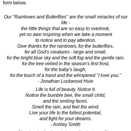
form below.
Our "Rainbows and Butterflies" are the small miracles of our
life -
the little things that are so easy to overlook,
yet so awe inspiring when we take a moment
to notice and to pay attention.
Give thanks for the rainbows, for the butterflies,
for all God's creatures - large and small,
for the bright blue sky and the soft fog and the gentle rain,
for the tree veiled in the season's first frost,
for the baby's laugh,
for the touch of a hand and the whispered "I love you."
- Jonathan Lockwood Huie
Life is full of beauty. Notice it.
Notice the bumble bee, the small child,
and the smiling faces.
Smell the rain, and feel the wind.
Live your life to the fullest potential,
and fight for your dreams.
- Ashley Smith