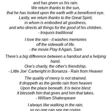
and has given us his rain.
We return thanks to the sun,
that he has looked upon the earth with a beneficent eye.
Lastly, we return thanks to the Great Spirit,
in whom is embodied all goodness,
and who directs all things for the good of his children.
- Iroquois traditional
I love the rain - it washes memories
off the sidewalk of life.
- the movie Play It Again, Sam
There's a big difference between a handout and a helping
hand.
One's charity, the other's friendship.
- Little Joe' Cartwright in Bonanza - Rain from Heaven
The quality of mercy is not strained.
It droppeth as the gentle rain from heaven
Upon the place beneath. It is twice blest:
It blesseth him that gives and him that takes.
- William Shakespeare
I always like walking in the rain,
so no one can see me crying.