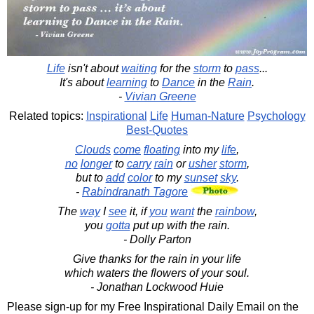
Life
isn't about
waiting
for the
storm
to
pass
...
It's about
learning
to
Dance
in the
Rain
.
-
Vivian Greene
Related topics:
Inspirational
Life
Human-Nature
Psychology
Best-Quotes
Clouds
come
floating
into my
life
,
no
longer
to
carry
rain
or
usher
storm
,
but to
add
color
to my
sunset
sky
.
-
Rabindranath Tagore
The
way
I
see
it, if
you
want
the
rainbow
,
you
gotta
put up with the rain.
- Dolly Parton
Give thanks for the rain in your life
which waters the flowers of your soul.
- Jonathan Lockwood Huie
Please sign-up for my Free Inspirational Daily Email on the