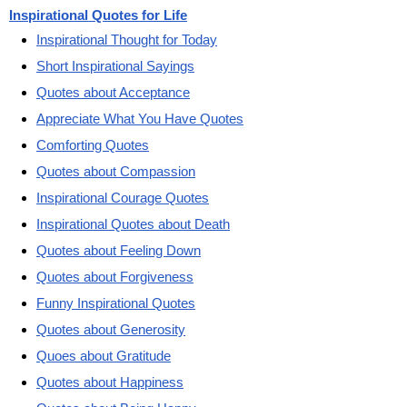
Inspirational Quotes for Life
Inspirational Thought for Today
Short Inspirational Sayings
Quotes about Acceptance
Appreciate What You Have Quotes
Comforting Quotes
Quotes about Compassion
Inspirational Courage Quotes
Inspirational Quotes about Death
Quotes about Feeling Down
Quotes about Forgiveness
Funny Inspirational Quotes
Quotes about Generosity
Quoes about Gratitude
Quotes about Happiness