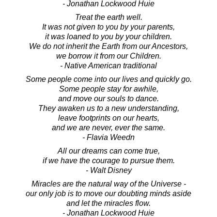
- Jonathan Lockwood Huie
Treat the earth well.
It was not given to you by your parents,
it was loaned to you by your children.
We do not inherit the Earth from our Ancestors,
we borrow it from our Children.
- Native American traditional
Some people come into our lives and quickly go.
Some people stay for awhile,
and move our souls to dance.
They awaken us to a new understanding,
leave footprints on our hearts,
and we are never, ever the same.
- Flavia Weedn
All our dreams can come true,
if we have the courage to pursue them.
- Walt Disney
Miracles are the natural way of the Universe -
our only job is to move our doubting minds aside
and let the miracles flow.
- Jonathan Lockwood Huie