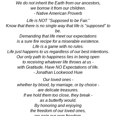
We do not inherit the Earth from our ancestors,
we borrow it from our children.
- Native American Proverb
Life is NOT "Supposed to be Fair."
Know that there is no single way that life is "supposed" to
be.
Demanding that life meet our expectations
is a sure fire recipe for a miserable existence.
Life is a game with no rules.
Life just happens to us regardless of our best intentions.
Our only path to happiness lies in being open
to receiving whatever life throws at us -
with Gratitude. Have NO Expectations of life.
- Jonathan Lockwood Huie
Our loved ones -
whether by blood, by marriage, or by choice -
are delicate treasures.
If we hold them too close, they break -
as a butterfly would.
By honoring and enjoying
the freedom of our loved ones,
we gain our own freedom.