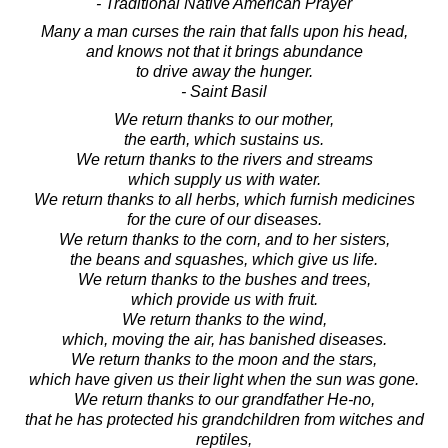
- Traditional Native American Prayer
Many a man curses the rain that falls upon his head,
and knows not that it brings abundance
to drive away the hunger.
- Saint Basil
We return thanks to our mother,
the earth, which sustains us.
We return thanks to the rivers and streams
which supply us with water.
We return thanks to all herbs, which furnish medicines
for the cure of our diseases.
We return thanks to the corn, and to her sisters,
the beans and squashes, which give us life.
We return thanks to the bushes and trees,
which provide us with fruit.
We return thanks to the wind,
which, moving the air, has banished diseases.
We return thanks to the moon and the stars,
which have given us their light when the sun was gone.
We return thanks to our grandfather He-no,
that he has protected his grandchildren from witches and
reptiles,