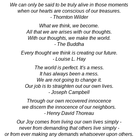
We can only be said to be truly alive in those moments
when our hearts are conscious of our treasures.
- Thornton Wilder
What we think, we become.
All that we are arises with our thoughts.
With our thoughts, we make the world.
- The Buddha
Every thought we think is creating our future.
- Louise L. Hay
The world is perfect. It's a mess.
It has always been a mess.
We are not going to change it.
Our job is to straighten out our own lives.
- Joseph Campbell
Through our own recovered innocence
we discern the innocence of our neighbors.
- Henry David Thoreau
Our Joy comes from living our own lives simply -
never from demanding that others live simply -
or from ever making any demands whatsoever upon others.