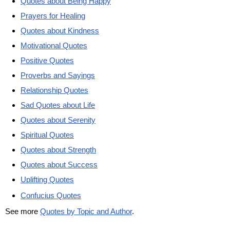
Quotes about Being Happy
Prayers for Healing
Quotes about Kindness
Motivational Quotes
Positive Quotes
Proverbs and Sayings
Relationship Quotes
Sad Quotes about Life
Quotes about Serenity
Spiritual Quotes
Quotes about Strength
Quotes about Success
Uplifting Quotes
Confucius Quotes
See more
Quotes by Topic and Author
.