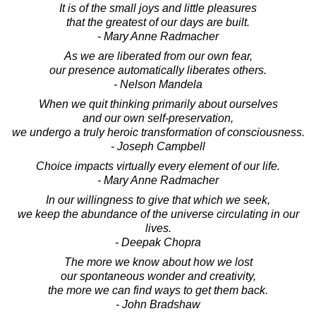
It is of the small joys and little pleasures
that the greatest of our days are built.
- Mary Anne Radmacher
As we are liberated from our own fear,
our presence automatically liberates others.
- Nelson Mandela
When we quit thinking primarily about ourselves
and our own self-preservation,
we undergo a truly heroic transformation of consciousness.
- Joseph Campbell
Choice impacts virtually every element of our life.
- Mary Anne Radmacher
In our willingness to give that which we seek,
we keep the abundance of the universe circulating in our
lives.
- Deepak Chopra
The more we know about how we lost
our spontaneous wonder and creativity,
the more we can find ways to get them back.
- John Bradshaw