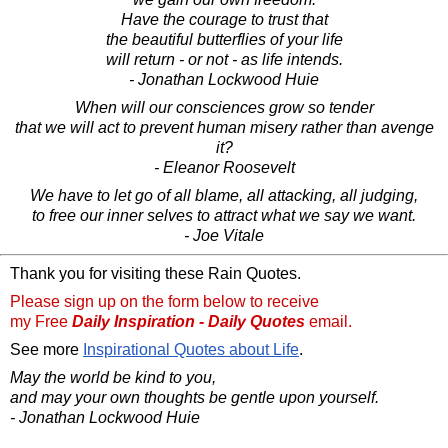
Have the courage to trust that
the beautiful butterflies of your life
will return - or not - as life intends.
- Jonathan Lockwood Huie
When will our consciences grow so tender
that we will act to prevent human misery rather than avenge
it?
- Eleanor Roosevelt
We have to let go of all blame, all attacking, all judging,
to free our inner selves to attract what we say we want.
- Joe Vitale
Thank you for visiting these Rain Quotes.
Please sign up on the form below to receive
my Free
Daily Inspiration - Daily Quotes
email.
See more
Inspirational Quotes about Life
.
May the world be kind to you,
and may your own thoughts be gentle upon yourself.
- Jonathan Lockwood Huie