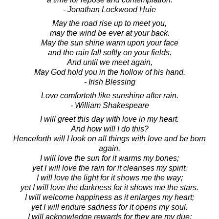
- Jonathan Lockwood Huie
May the road rise up to meet you,
may the wind be ever at your back.
May the sun shine warm upon your face
and the rain fall softly on your fields.
And until we meet again,
May God hold you in the hollow of his hand.
- Irish Blessing
Love comforteth like sunshine after rain.
- William Shakespeare
I will greet this day with love in my heart.
And how will I do this?
Henceforth will I look on all things with love and be born
again.
I will love the sun for it warms my bones;
yet I will love the rain for it cleanses my spirit.
I will love the light for it shows me the way;
yet I will love the darkness for it shows me the stars.
I will welcome happiness as it enlarges my heart;
yet I will endure sadness for it opens my soul.
I will acknowledge rewards for they are my due;