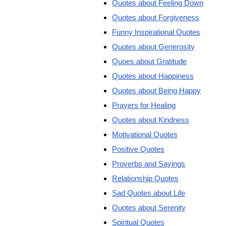
Quotes about Feeling Down
Quotes about Forgiveness
Funny Inspirational Quotes
Quotes about Generosity
Quoes about Gratitude
Quotes about Happiness
Quotes about Being Happy
Prayers for Healing
Quotes about Kindness
Motivational Quotes
Positive Quotes
Proverbs and Sayings
Relationship Quotes
Sad Quotes about Life
Quotes about Serenity
Spiritual Quotes