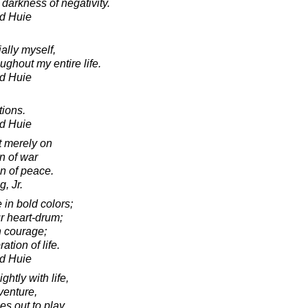
 darkness of negativity.
d Huie
ally myself,
oughout my entire life.
d Huie
tions.
d Huie
t merely on
n of war
on of peace.
, Jr.
e in bold colors;
r heart-drum;
h courage;
ation of life.
d Huie
ghtly with life,
venture,
es out to play,