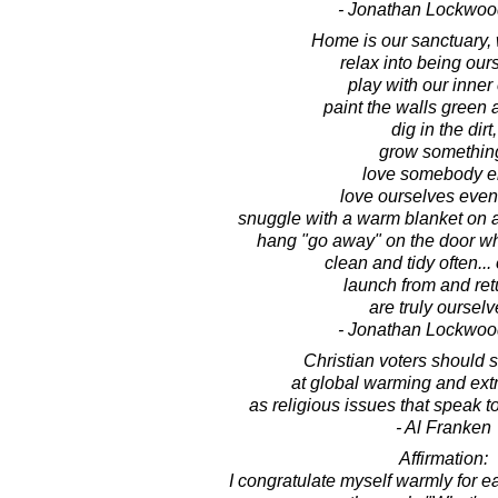
- Jonathan Lockwoo
Home is our sanctuary,
relax into being our
play with our inner 
paint the walls green 
dig in the dirt,
grow somethin
love somebody e
love ourselves even
snuggle with a warm blanket on 
hang "go away" on the door w
clean and tidy often... 
launch from and retu
are truly ourselv
- Jonathan Lockwoo
Christian voters should s
at global warming and ext
as religious issues that speak to 
- Al Franken
Affirmation:
I congratulate myself warmly for 