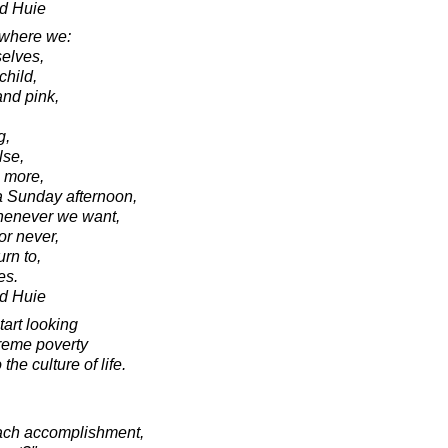
d Huie
 where we:
selves,
child,
and pink,
g,
lse,
 more,
a Sunday afternoon,
henever we want,
or never,
rn to,
es.
d Huie
tart looking
reme poverty
the culture of life.
each accomplishment,