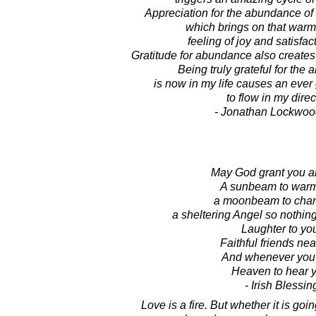
Appreciation for the abundance of li
which brings on that warm
feeling of joy and satisfact
Gratitude for abundance also create
Being truly grateful for the
is now in my life causes an eve
to flow in my direc
- Jonathan Lockwoo
May God grant you al
A sunbeam to warm
a moonbeam to char
a sheltering Angel so nothin
Laughter to yo
Faithful friends nea
And whenever you 
Heaven to hear y
- Irish Blessin
Love is a fire. But whether it is go