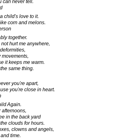
 can never tell.
d
a child's love to it.
like corn and melons.
erson
bly together.
s not hurt me anywhere,
deformities,
my movements,
use it keeps me warm.
 the same thing.
ver you're apart,
se you're close in heart.
n
ild Again.
afternoons,
ee in the back yard
he clouds for hours.
oxes, clowns and angels,
 and time.