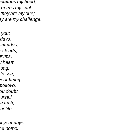
enlarges my heart;
it opens my soul.
 they are my due;
hey are my challenge.
 you:
 days,
intrudes,
e clouds,
r lips,
 heart,
 sag,
to see,
your being,
believe,
ou doubt,
rself,
e truth,
r life.
ht your days,
and home.