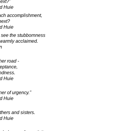
next?"
d Huie
each accomplishment,
next?
d Huie
o see the stubbornness
t warmly acclaimed.
in
her road -
ceptance,
indness.
d Huie
ner of urgency."
d Huie
thers and sisters.
d Huie