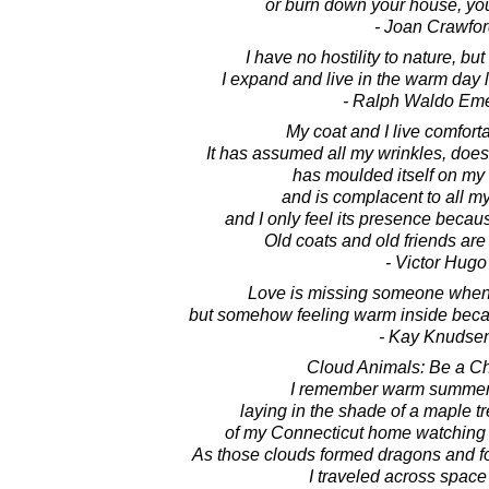
or burn down your house, you
- Joan Crawfor
I have no hostility to nature, but 
I expand and live in the warm day 
- Ralph Waldo Em
My coat and I live comforta
It has assumed all my wrinkles, doe
has moulded itself on my 
and is complacent to all 
and I only feel its presence beca
Old coats and old friends are
- Victor Hugo
Love is missing someone whene
but somehow feeling warm inside becau
- Kay Knudse
Cloud Animals: Be a Ch
I remember warm summer 
laying in the shade of a maple tr
of my Connecticut home watching t
As those clouds formed dragons and f
I traveled across space