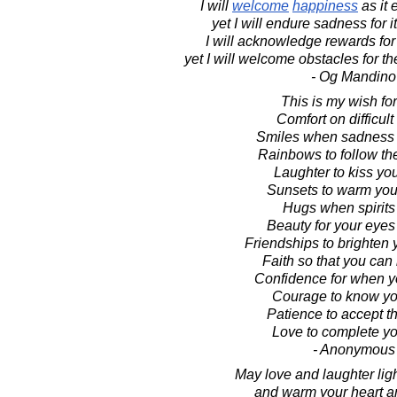
I will
welcome
happiness
as it 
yet I will endure sadness for 
I will acknowledge rewards for
yet I will welcome obstacles for t
- Og Mandino
This is my wish for
Comfort on difficult
Smiles when sadness 
Rainbows to follow th
Laughter to kiss you
Sunsets to warm your
Hugs when spirits
Beauty for your eyes 
Friendships to brighten 
Faith so that you can 
Confidence for when y
Courage to know you
Patience to accept th
Love to complete you
- Anonymous
May love and laughter lig
and warm your heart 