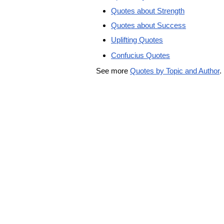
Quotes about Strength
Quotes about Success
Uplifting Quotes
Confucius Quotes
See more
Quotes by Topic and Author
.