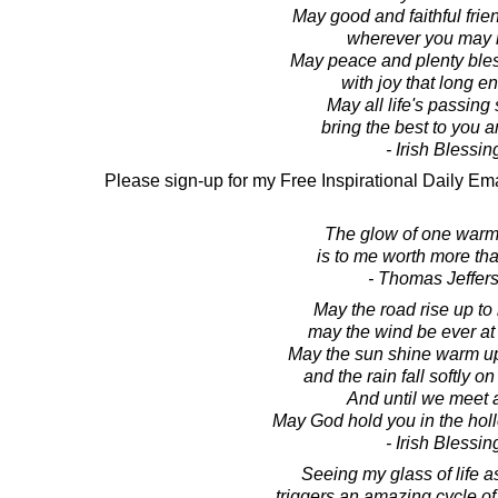
May good and faithful frie
wherever you may 
May peace and plenty bles
with joy that long e
May all life's passin
bring the best to you a
- Irish Blessin
Please sign-up for my Free Inspirational Daily Ema
The glow of one warm
is to me worth more th
- Thomas Jeffer
May the road rise up to
may the wind be ever at
May the sun shine warm u
and the rain fall softly on
And until we meet 
May God hold you in the holl
- Irish Blessin
Seeing my glass of life as
triggers an amazing cycle of