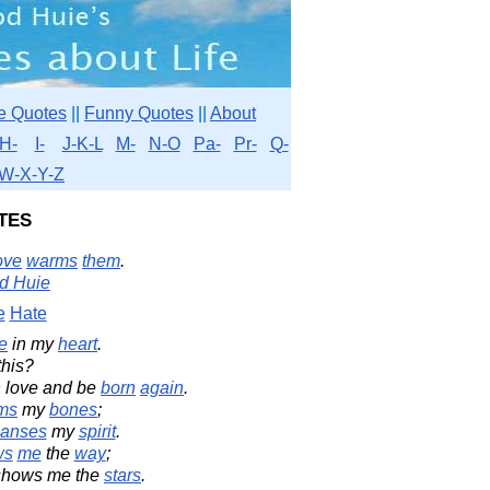
e Quotes
||
Funny Quotes
||
About
H-
I-
J-K-L
M-
N-O
Pa-
Pr-
Q-
W-X-Y-Z
tes
ove
warms
them
.
d Huie
e
Hate
e
in my
heart
.
this?
 love and be
born
again
.
ms
my
bones
;
eanses
my
spirit
.
ws
me
the
way
;
 shows me the
stars
.