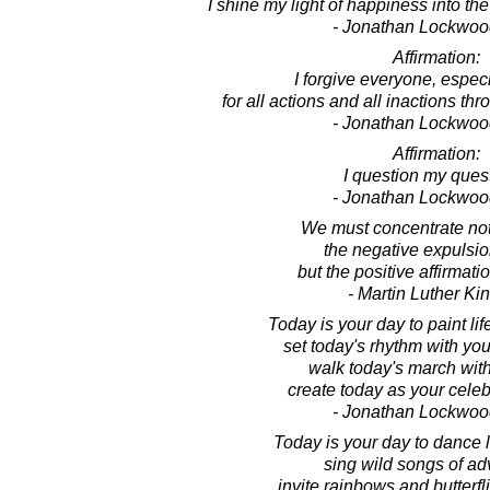
I shine my light of happiness into the
- Jonathan Lockwoo
Affirmation:
I forgive everyone, especi
for all actions and all inactions thr
- Jonathan Lockwoo
Affirmation:
I question my ques
- Jonathan Lockwoo
We must concentrate no
the negative expulsio
but the positive affirmati
- Martin Luther King
Today is your day to paint lif
set today's rhythm with you
walk today's march wit
create today as your celebr
- Jonathan Lockwoo
Today is your day to dance li
sing wild songs of ad
invite rainbows and butterfli