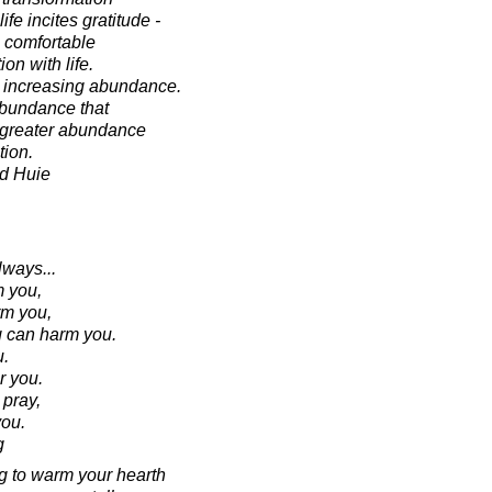
fe incites gratitude -
 comfortable
ion with life.
s increasing abundance.
 abundance that
r greater abundance
tion.
d Huie
ways...
 you,
m you,
g can harm you.
u.
r you.
pray,
ou.
g
ing to warm your hearth