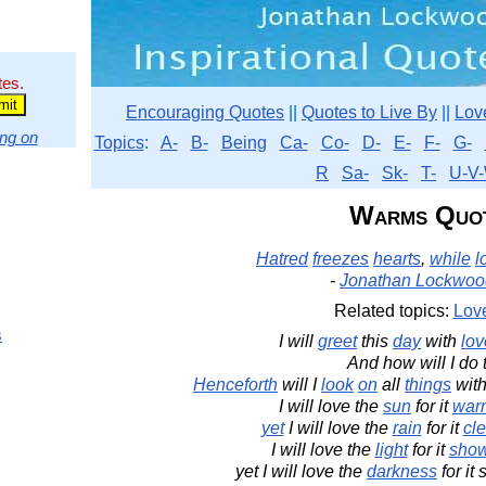
tes.
Encouraging Quotes
||
Quotes to Live By
||
Lov
ng on
Topics
:
A-
B-
Being
Ca-
Co-
D-
E-
F-
G-
R
Sa-
Sk-
T-
U-V-
Warms Quo
Hatred
freezes
hearts
,
while
l
-
Jonathan Lockwoo
Related topics:
Lov
s
I will
greet
this
day
with
lov
And how will I do 
Henceforth
will I
look
on
all
things
with
I will love the
sun
for it
war
yet
I will love the
rain
for it
cl
I will love the
light
for it
sho
yet I will love the
darkness
for it