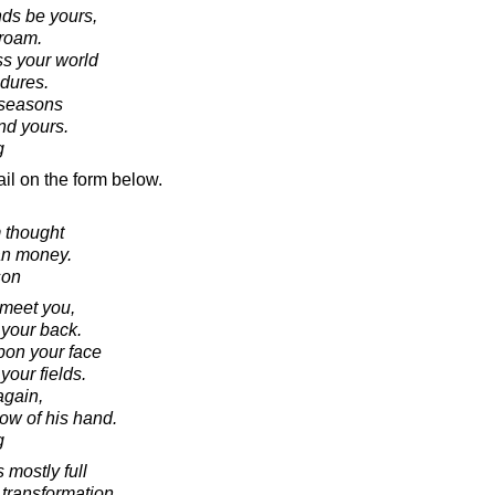
nds be yours,
roam.
s your world
ndures.
g seasons
nd yours.
g
il on the form below.
 thought
an money.
son
 meet you,
 your back.
pon your face
 your fields.
again,
ow of his hand.
g
 mostly full
 transformation