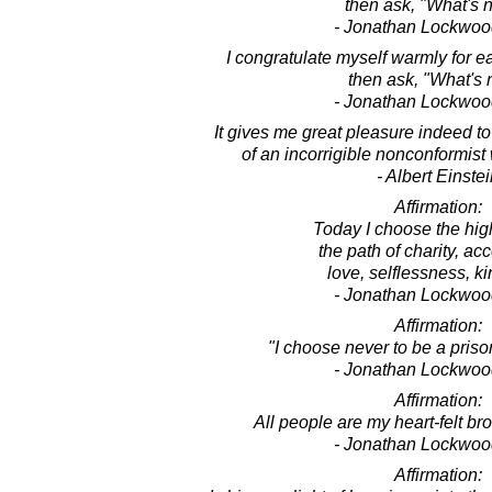
then ask, "What's 
- Jonathan Lockwoo
I congratulate myself warmly for 
then ask, "What's 
- Jonathan Lockwoo
It gives me great pleasure indeed t
of an incorrigible nonconformis
- Albert Einste
Affirmation:
Today I choose the hig
the path of charity, ac
love, selflessness, k
- Jonathan Lockwoo
Affirmation:
"I choose never to be a priso
- Jonathan Lockwoo
Affirmation:
All people are my heart-felt bro
- Jonathan Lockwoo
Affirmation: