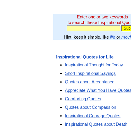
Enter one or two keywords
to search these Inspirational Quo
Hint: keep it simple, like
life
or
movi
Inspirational Quotes for Life
Inspirational Thought for Today
Short Inspirational Sayings
Quotes about Acceptance
Appreciate What You Have Quote
Comforting Quotes
Quotes about Compassion
Inspirational Courage Quotes
Inspirational Quotes about Death