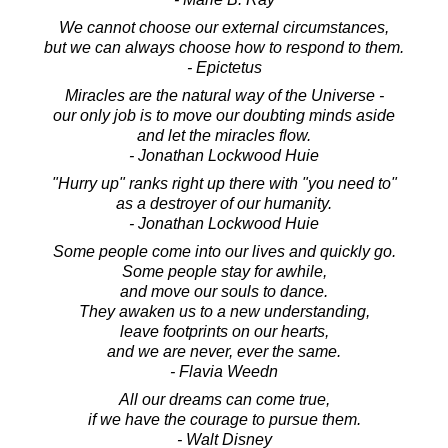
We cannot choose our external circumstances,
but we can always choose how to respond to them.
- Epictetus
Miracles are the natural way of the Universe -
our only job is to move our doubting minds aside
and let the miracles flow.
- Jonathan Lockwood Huie
"Hurry up" ranks right up there with "you need to"
as a destroyer of our humanity.
- Jonathan Lockwood Huie
Some people come into our lives and quickly go.
Some people stay for awhile,
and move our souls to dance.
They awaken us to a new understanding,
leave footprints on our hearts,
and we are never, ever the same.
- Flavia Weedn
All our dreams can come true,
if we have the courage to pursue them.
- Walt Disney