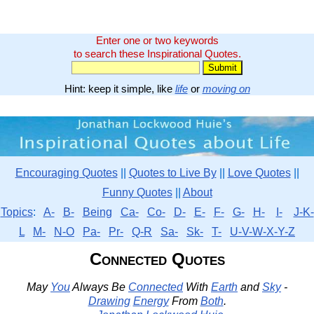
Enter one or two keywords
to search these Inspirational Quotes.
Hint: keep it simple, like
life
or
moving on
Encouraging Quotes
||
Quotes to Live By
||
Love Quotes
||
Funny Quotes
||
About
Topics
:
A-
B-
Being
Ca-
Co-
D-
E-
F-
G-
H-
I-
J-K-
L
M-
N-O
Pa-
Pr-
Q-R
Sa-
Sk-
T-
U-V-W-X-Y-Z
Connected Quotes
May
You
Always Be
Connected
With
Earth
and
Sky
-
Drawing
Energy
From
Both
.