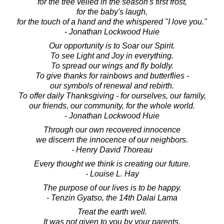
for the tree veiled in the season's first frost,
for the baby's laugh,
for the touch of a hand and the whispered "I love you."
- Jonathan Lockwood Huie
Our opportunity is to Soar our Spirit.
To see Light and Joy in everything.
To spread our wings and fly boldly.
To give thanks for rainbows and butterflies -
our symbols of renewal and rebirth.
To offer daily Thanksgiving - for ourselves, our family,
our friends, our community, for the whole world.
- Jonathan Lockwood Huie
Through our own recovered innocence
we discern the innocence of our neighbors.
- Henry David Thoreau
Every thought we think is creating our future.
- Louise L. Hay
The purpose of our lives is to be happy.
- Tenzin Gyatso, the 14th Dalai Lama
Treat the earth well.
It was not given to you by your parents,