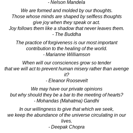
- Nelson Mandela
We are formed and molded by our thoughts.
Those whose minds are shaped by selfless thoughts
give joy when they speak or act.
Joy follows them like a shadow that never leaves them.
- The Buddha
The practice of forgiveness is our most important
contribution to the healing of the world.
- Marianne Williamson
When will our consciences grow so tender
that we will act to prevent human misery rather than avenge
it?
- Eleanor Roosevelt
We may have our private opinions
but why should they be a bar to the meeting of hearts?
- Mohandas (Mahatma) Gandhi
In our willingness to give that which we seek,
we keep the abundance of the universe circulating in our
lives.
- Deepak Chopra