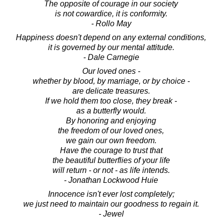
The opposite of courage in our society
is not cowardice, it is conformity.
- Rollo May
Happiness doesn't depend on any external conditions,
it is governed by our mental attitude.
- Dale Carnegie
Our loved ones -
whether by blood, by marriage, or by choice -
are delicate treasures.
If we hold them too close, they break -
as a butterfly would.
By honoring and enjoying
the freedom of our loved ones,
we gain our own freedom.
Have the courage to trust that
the beautiful butterflies of your life
will return - or not - as life intends.
- Jonathan Lockwood Huie
Innocence isn't ever lost completely;
we just need to maintain our goodness to regain it.
- Jewel