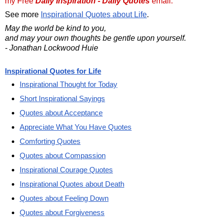
my Free
Daily Inspiration - Daily Quotes
email.
See more
Inspirational Quotes about Life
.
May the world be kind to you,
and may your own thoughts be gentle upon yourself.
- Jonathan Lockwood Huie
Inspirational Quotes for Life
Inspirational Thought for Today
Short Inspirational Sayings
Quotes about Acceptance
Appreciate What You Have Quotes
Comforting Quotes
Quotes about Compassion
Inspirational Courage Quotes
Inspirational Quotes about Death
Quotes about Feeling Down
Quotes about Forgiveness