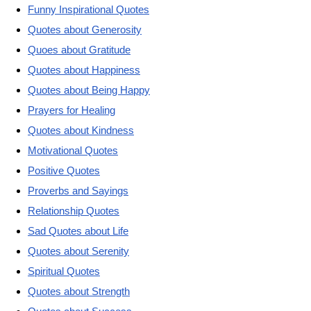
Funny Inspirational Quotes
Quotes about Generosity
Quoes about Gratitude
Quotes about Happiness
Quotes about Being Happy
Prayers for Healing
Quotes about Kindness
Motivational Quotes
Positive Quotes
Proverbs and Sayings
Relationship Quotes
Sad Quotes about Life
Quotes about Serenity
Spiritual Quotes
Quotes about Strength