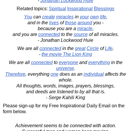
-
Jonathan Lockwood Huie
Related topics:
Spiritual
Inspirational
Blessings
You
can
create
miracles
in
your
own
life
,
and in the
lives
of
those
around
you -
because you are a
miracle
,
and you are
connected
to the
source
of all miracles.
- Jonathan Lockwood Huie
We are all
connected
in the
great
Circle
of
Life
.
-
the movie The Lion King
We are all
connected
to
everyone
and
everything
in the
universe
.
Therefore
, everything
one
does as an
individual
affects the
whole.
All thoughts, words, images, prayers, blessings,
and deeds are listened to by all that is.
- Serge Kahili King
Please sign-up for my Free Inspirational Daily Email on the
form below.
Achievement seems to be connected with action.