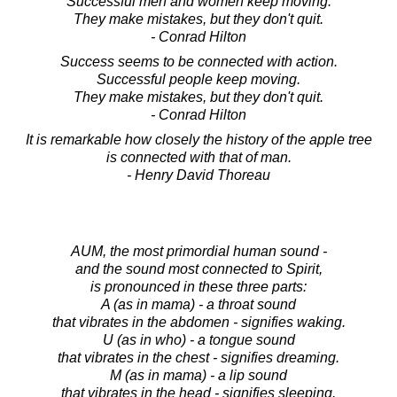
Successful men and women keep moving.
They make mistakes, but they don't quit.
- Conrad Hilton
Success seems to be connected with action.
Successful people keep moving.
They make mistakes, but they don't quit.
- Conrad Hilton
It is remarkable how closely the history of the apple tree
is connected with that of man.
- Henry David Thoreau
AUM, the most primordial human sound -
and the sound most connected to Spirit,
is pronounced in these three parts:
A (as in mama) - a throat sound
that vibrates in the abdomen - signifies waking.
U (as in who) - a tongue sound
that vibrates in the chest - signifies dreaming.
M (as in mama) - a lip sound
that vibrates in the head - signifies sleeping.