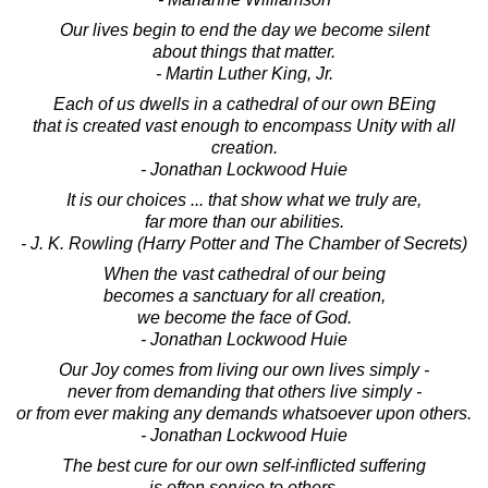
Our lives begin to end the day we become silent
about things that matter.
- Martin Luther King, Jr.
Each of us dwells in a cathedral of our own BEing
that is created vast enough to encompass Unity with all
creation.
- Jonathan Lockwood Huie
It is our choices ... that show what we truly are,
far more than our abilities.
- J. K. Rowling (Harry Potter and The Chamber of Secrets)
When the vast cathedral of our being
becomes a sanctuary for all creation,
we become the face of God.
- Jonathan Lockwood Huie
Our Joy comes from living our own lives simply -
never from demanding that others live simply -
or from ever making any demands whatsoever upon others.
- Jonathan Lockwood Huie
The best cure for our own self-inflicted suffering
is often service to others.