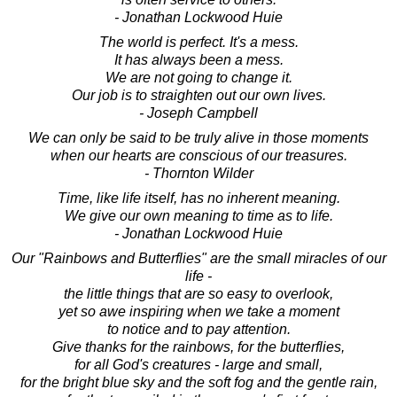
- Jonathan Lockwood Huie
The world is perfect. It's a mess.
It has always been a mess.
We are not going to change it.
Our job is to straighten out our own lives.
- Joseph Campbell
We can only be said to be truly alive in those moments
when our hearts are conscious of our treasures.
- Thornton Wilder
Time, like life itself, has no inherent meaning.
We give our own meaning to time as to life.
- Jonathan Lockwood Huie
Our "Rainbows and Butterflies" are the small miracles of our
life -
the little things that are so easy to overlook,
yet so awe inspiring when we take a moment
to notice and to pay attention.
Give thanks for the rainbows, for the butterflies,
for all God's creatures - large and small,
for the bright blue sky and the soft fog and the gentle rain,