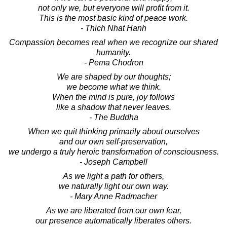
not only we, but everyone will profit from it.
This is the most basic kind of peace work.
- Thich Nhat Hanh
Compassion becomes real when we recognize our shared
humanity.
- Pema Chodron
We are shaped by our thoughts;
we become what we think.
When the mind is pure, joy follows
like a shadow that never leaves.
- The Buddha
When we quit thinking primarily about ourselves
and our own self-preservation,
we undergo a truly heroic transformation of consciousness.
- Joseph Campbell
As we light a path for others,
we naturally light our own way.
- Mary Anne Radmacher
As we are liberated from our own fear,
our presence automatically liberates others.