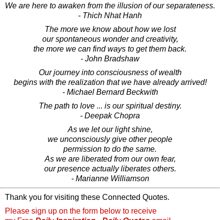
We are here to awaken from the illusion of our separateness.
- Thich Nhat Hanh
The more we know about how we lost
our spontaneous wonder and creativity,
the more we can find ways to get them back.
- John Bradshaw
Our journey into consciousness of wealth
begins with the realization that we have already arrived!
- Michael Bernard Beckwith
The path to love ... is our spiritual destiny.
- Deepak Chopra
As we let our light shine,
we unconsciously give other people
permission to do the same.
As we are liberated from our own fear,
our presence actually liberates others.
- Marianne Williamson
Thank you for visiting these Connected Quotes.
Please sign up on the form below to receive