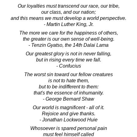
Our loyalties must transcend our race, our tribe,
our class, and our nation;
and this means we must develop a world perspective.
- Martin Luther King, Jr.
The more we care for the happiness of others,
the greater is our own sense of well-being.
- Tenzin Gyatso, the 14th Dalai Lama
Our greatest glory is not in never falling,
but in rising every time we fall.
- Confucius
The worst sin toward our fellow creatures
is not to hate them,
but to be indifferent to them:
that's the essence of inhumanity.
- George Bernard Shaw
Our world is magnificent - all of it.
Rejoice and give thanks.
- Jonathan Lockwood Huie
Whosoever is spared personal pain
must feel himself called