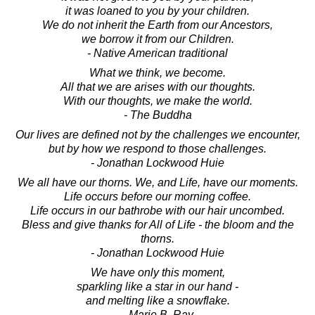
it was loaned to you by your children.
We do not inherit the Earth from our Ancestors,
we borrow it from our Children.
- Native American traditional
What we think, we become.
All that we are arises with our thoughts.
With our thoughts, we make the world.
- The Buddha
Our lives are defined not by the challenges we encounter,
but by how we respond to those challenges.
- Jonathan Lockwood Huie
We all have our thorns. We, and Life, have our moments.
Life occurs before our morning coffee.
Life occurs in our bathrobe with our hair uncombed.
Bless and give thanks for All of Life - the bloom and the
thorns.
- Jonathan Lockwood Huie
We have only this moment,
sparkling like a star in our hand -
and melting like a snowflake.
- Marie B. Ray