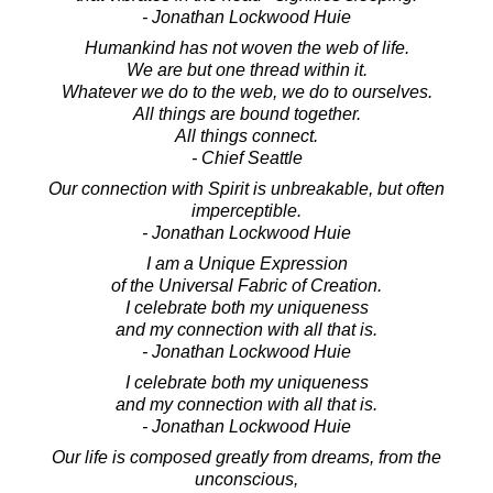
- Jonathan Lockwood Huie
Humankind has not woven the web of life.
We are but one thread within it.
Whatever we do to the web, we do to ourselves.
All things are bound together.
All things connect.
- Chief Seattle
Our connection with Spirit is unbreakable, but often
imperceptible.
- Jonathan Lockwood Huie
I am a Unique Expression
of the Universal Fabric of Creation.
I celebrate both my uniqueness
and my connection with all that is.
- Jonathan Lockwood Huie
I celebrate both my uniqueness
and my connection with all that is.
- Jonathan Lockwood Huie
Our life is composed greatly from dreams, from the
unconscious,