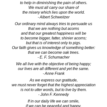
to help in diminishing the pain of others.
We must all carry our share of
the misery which lies upon the world.
- Albert Schweitzer
Our ordinary mind always tries to persuade us
that we are nothing but acorns
and that our greatest happiness will be
to become bigger, fatter, shinier acorns;
but that is of interest only to pigs.
Our faith gives us knowledge of something better:
that we can become oak trees.
- E. F. Schumacher
We all live with the objective of being happy;
our lives are all different and yet the same.
- Anne Frank
As we express our gratitude,
we must never forget that the highest appreciation
is not to utter words, but to live by them.
- John F. Kennedy
If in our daily life we can smile,
if we can be peaceful and happy,