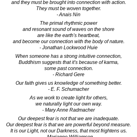
and they must be brought into connection with action.
They must be woven together.
- Anais Nin
The primal rhythmic power
and resonant sound of waves on the shore
are like the earth's heartbeat,
and become our connection with the body of nature.
- Jonathan Lockwood Huie
When someone has a strong intuitive connection,
Buddhism suggests that it's because of karma,
some past connection.
- Richard Gere
Our faith gives us knowledge of something better.
- E. F. Schumacher
As we work to create light for others,
we naturally light our own way.
- Mary Anne Radmacher
Our deepest fear is not that we are inadequate.
Our deepest fear is that we are powerful beyond measure.
It is our Light, not our Darkness, that most frightens us.
- Marianne Williamson