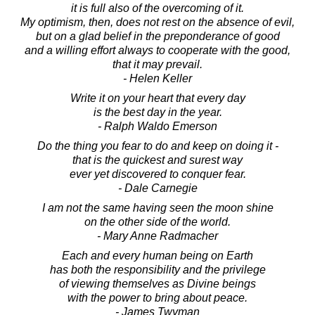
it is full also of the overcoming of it.
My optimism, then, does not rest on the absence of evil,
but on a glad belief in the preponderance of good
and a willing effort always to cooperate with the good,
that it may prevail.
- Helen Keller
Write it on your heart that every day
is the best day in the year.
- Ralph Waldo Emerson
Do the thing you fear to do and keep on doing it -
that is the quickest and surest way
ever yet discovered to conquer fear.
- Dale Carnegie
I am not the same having seen the moon shine
on the other side of the world.
- Mary Anne Radmacher
Each and every human being on Earth
has both the responsibility and the privilege
of viewing themselves as Divine beings
with the power to bring about peace.
- James Twyman