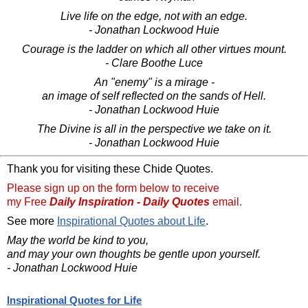
Live life on the edge, not with an edge.
- Jonathan Lockwood Huie
Courage is the ladder on which all other virtues mount.
- Clare Boothe Luce
An "enemy" is a mirage -
an image of self reflected on the sands of Hell.
- Jonathan Lockwood Huie
The Divine is all in the perspective we take on it.
- Jonathan Lockwood Huie
Thank you for visiting these Chide Quotes.
Please sign up on the form below to receive
my Free
Daily Inspiration - Daily Quotes
email.
See more
Inspirational Quotes about Life
.
May the world be kind to you,
and may your own thoughts be gentle upon yourself.
- Jonathan Lockwood Huie
Inspirational Quotes for Life