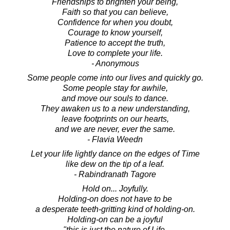
Friendships to brighten your being,
Faith so that you can believe,
Confidence for when you doubt,
Courage to know yourself,
Patience to accept the truth,
Love to complete your life.
- Anonymous
Some people come into our lives and quickly go.
Some people stay for awhile,
and move our souls to dance.
They awaken us to a new understanding,
leave footprints on our hearts,
and we are never, ever the same.
- Flavia Weedn
Let your life lightly dance on the edges of Time
like dew on the tip of a leaf.
- Rabindranath Tagore
Hold on... Joyfully.
Holding-on does not have to be
a desperate teeth-gritting kind of holding-on.
Holding-on can be a joyful
"this is just the nature of Life,