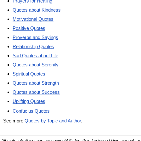
Prayers for Healing
Quotes about Kindness
Motivational Quotes
Positive Quotes
Proverbs and Sayings
Relationship Quotes
Sad Quotes about Life
Quotes about Serenity
Spiritual Quotes
Quotes about Strength
Quotes about Success
Uplifting Quotes
Confucius Quotes
See more
Quotes by Topic and Author
.
All materials & writings are copyright © Jonathan Lockwood Huie, except for