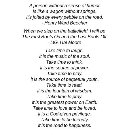
A person without a sense of humor
is like a wagon without springs.
It's jolted by every pebble on the road.
- Henry Ward Beecher
When we step on the battlefield, I will be
The First Boots On and the Last Boots Off.
- LtG. Hal Moore
Take time to laugh.
It is the music of the soul.
Take time to think.
It is the source of power.
Take time to play.
It is the source of perpetual youth.
Take time to read.
It is the fountain of wisdom.
Take time to pray.
It is the greatest power on Earth.
Take time to love and be loved.
It is a God-given privilege.
Take time to be friendly.
It is the road to happiness.