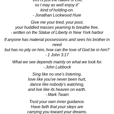
so I may as well enjoy it"
kind of holding-on.
- Jonathan Lockwood Huie
Give me your tired, your poor,
your huddled masses yearning to breathe free.
- written on the Statue of Liberty in New York harbor
If anyone has material possessions and sees his brother in
need
but has no pity on him, how can the love of God be in him?
- 1 John 3:17
What we see depends mainly on what we look for.
- John Lubbock
Sing like no one's listening,
love like you've never been hurt,
dance like nobody's watching,
and live like its heaven on earth.
- Mark Twain
Trust your own inner guidance.
Have faith that your steps are
carrying you toward your dreams.