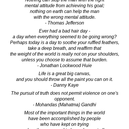
mental attitude from achieving his goal;
nothing on earth can help the man
with the wrong mental attitude.
- Thomas Jefferson
Ever had a bad hair day -
a day when everything seemed to be going wrong?
Perhaps today is a day to soothe your ruffled feathers,
take a deep breath, and reaffirm that
the weight of the world is really not on your shoulders,
unless you choose to assume that burden.
- Jonathan Lockwood Huie
Life is a great big canvas,
and you should throw all the paint you can on it.
- Danny Kaye
The pursuit of truth does not permit violence on one's
opponent.
- Mohandas (Mahatma) Gandhi
Most of the important things in the world
have been accomplished by people
who have kept on trying