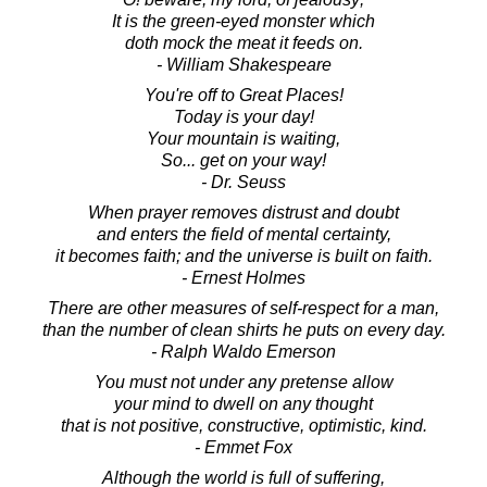
It is the green-eyed monster which
doth mock the meat it feeds on.
- William Shakespeare
You're off to Great Places!
Today is your day!
Your mountain is waiting,
So... get on your way!
- Dr. Seuss
When prayer removes distrust and doubt
and enters the field of mental certainty,
it becomes faith; and the universe is built on faith.
- Ernest Holmes
There are other measures of self-respect for a man,
than the number of clean shirts he puts on every day.
- Ralph Waldo Emerson
You must not under any pretense allow
your mind to dwell on any thought
that is not positive, constructive, optimistic, kind.
- Emmet Fox
Although the world is full of suffering,