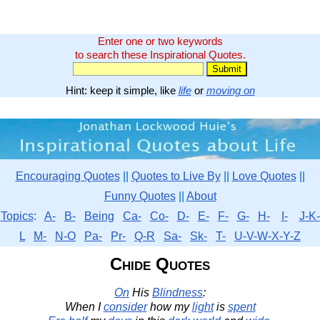
Enter one or two keywords
to search these Inspirational Quotes.
Hint: keep it simple, like
life
or
moving on
Encouraging Quotes
||
Quotes to Live By
||
Love Quotes
||
Funny Quotes
||
About
Topics
:
A-
B-
Being
Ca-
Co-
D-
E-
F-
G-
H-
I-
J-K-
L
M-
N-O
Pa-
Pr-
Q-R
Sa-
Sk-
T-
U-V-W-X-Y-Z
Chide Quotes
On
His
Blindness
:
When I
consider
how my
light
is
spent