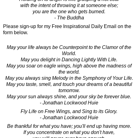
with the intent of throwing it at someone else;
you are the one who gets burned.
- The Buddha
Please sign-up for my Free Inspirational Daily Email on the
form below.
May your life always be Counterpoint to the Clamor of the
World.
May you delight in Dancing Lightly With Life.
May you soar on eagle wings, high above the madness of
the world.
May you always sing Melody in the Symphony of Your Life.
May you taste, smell, and touch your dreams of a beautiful
tomorrow.
May your sun always shine, and your sky be forever blue.
- Jonathan Lockwood Huie
Fly Life on Free Wings, and Sing to its Glory.
- Jonathan Lockwood Huie
Be thankful for what you have; you'll end up having more.
If you concentrate on what you don't have,