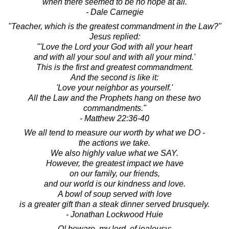
when there seemed to be no hope at all.
- Dale Carnegie
"Teacher, which is the greatest commandment in the Law?"
Jesus replied:
"'Love the Lord your God with all your heart
and with all your soul and with all your mind.'
This is the first and greatest commandment.
And the second is like it:
'Love your neighbor as yourself.'
All the Law and the Prophets hang on these two
commandments."
- Matthew 22:36-40
We all tend to measure our worth by what we DO -
the actions we take.
We also highly value what we SAY.
However, the greatest impact we have
on our family, our friends,
and our world is our kindness and love.
A bowl of soup served with love
is a greater gift than a steak dinner served brusquely.
- Jonathan Lockwood Huie
O! beware, my lord, of jealousy;