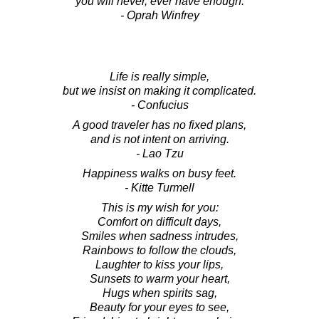
you will never, ever have enough.
- Oprah Winfrey
Life is really simple,
but we insist on making it complicated.
- Confucius
A good traveler has no fixed plans,
and is not intent on arriving.
- Lao Tzu
Happiness walks on busy feet.
- Kitte Turmell
This is my wish for you:
Comfort on difficult days,
Smiles when sadness intrudes,
Rainbows to follow the clouds,
Laughter to kiss your lips,
Sunsets to warm your heart,
Hugs when spirits sag,
Beauty for your eyes to see,