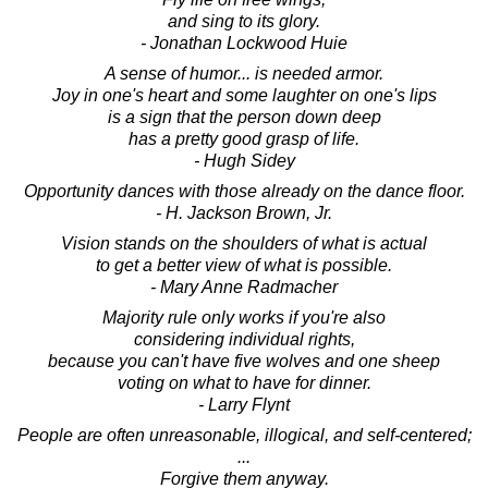
and sing to its glory.
- Jonathan Lockwood Huie
A sense of humor... is needed armor.
Joy in one's heart and some laughter on one's lips
is a sign that the person down deep
has a pretty good grasp of life.
- Hugh Sidey
Opportunity dances with those already on the dance floor.
- H. Jackson Brown, Jr.
Vision stands on the shoulders of what is actual
to get a better view of what is possible.
- Mary Anne Radmacher
Majority rule only works if you're also
considering individual rights,
because you can't have five wolves and one sheep
voting on what to have for dinner.
- Larry Flynt
People are often unreasonable, illogical, and self-centered;
...
Forgive them anyway.