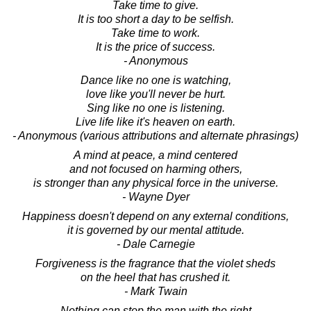
Take time to give.
It is too short a day to be selfish.
Take time to work.
It is the price of success.
- Anonymous
Dance like no one is watching,
love like you'll never be hurt.
Sing like no one is listening.
Live life like it's heaven on earth.
- Anonymous (various attributions and alternate phrasings)
A mind at peace, a mind centered
and not focused on harming others,
is stronger than any physical force in the universe.
- Wayne Dyer
Happiness doesn't depend on any external conditions,
it is governed by our mental attitude.
- Dale Carnegie
Forgiveness is the fragrance that the violet sheds
on the heel that has crushed it.
- Mark Twain
Nothing can stop the man with the right