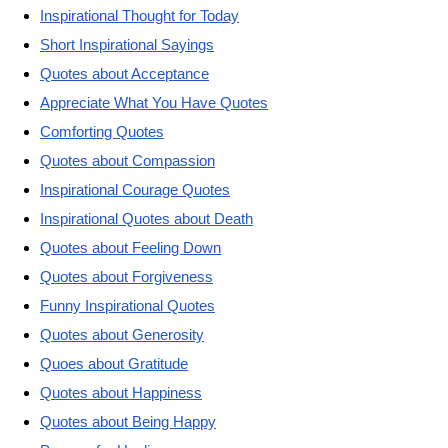
Inspirational Thought for Today
Short Inspirational Sayings
Quotes about Acceptance
Appreciate What You Have Quotes
Comforting Quotes
Quotes about Compassion
Inspirational Courage Quotes
Inspirational Quotes about Death
Quotes about Feeling Down
Quotes about Forgiveness
Funny Inspirational Quotes
Quotes about Generosity
Quoes about Gratitude
Quotes about Happiness
Quotes about Being Happy