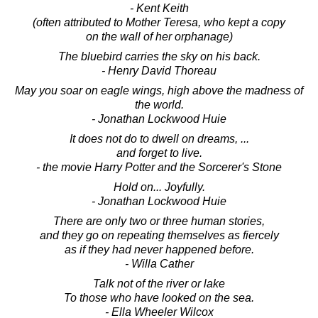
- Kent Keith
(often attributed to Mother Teresa, who kept a copy
on the wall of her orphanage)
The bluebird carries the sky on his back.
- Henry David Thoreau
May you soar on eagle wings, high above the madness of
the world.
- Jonathan Lockwood Huie
It does not do to dwell on dreams, ...
and forget to live.
- the movie Harry Potter and the Sorcerer's Stone
Hold on... Joyfully.
- Jonathan Lockwood Huie
There are only two or three human stories,
and they go on repeating themselves as fiercely
as if they had never happened before.
- Willa Cather
Talk not of the river or lake
To those who have looked on the sea.
- Ella Wheeler Wilcox