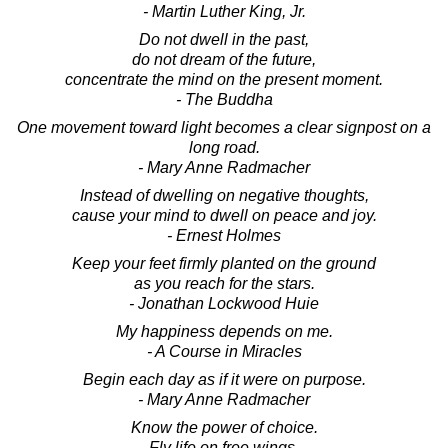
- Martin Luther King, Jr.
Do not dwell in the past,
do not dream of the future,
concentrate the mind on the present moment.
- The Buddha
One movement toward light becomes a clear signpost on a
long road.
- Mary Anne Radmacher
Instead of dwelling on negative thoughts,
cause your mind to dwell on peace and joy.
- Ernest Holmes
Keep your feet firmly planted on the ground
as you reach for the stars.
- Jonathan Lockwood Huie
My happiness depends on me.
- A Course in Miracles
Begin each day as if it were on purpose.
- Mary Anne Radmacher
Know the power of choice.
Fly life on free wings,