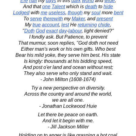
Ere
half
my
days
in this
dark
world
and
wide
,
And that
one
Talent
which is
death
to
hide
Lodged
with
me
useless
,
though
my
soul
more
bent
To
serve
therewith
my
Maker
, and
present
My
true
account
,
lest
He
returning
chide
,
"
Doth
God
exact
day
-
labour
, light denied?"
I fondly ask. But Patience, to prevent
That murmur, soon replies, "God doth not need
Either man's work or his own gifts. Who best
Bear his mild yoke, they serve him best. His state
Is kingly: thousands at his bidding speed,
And post o'er land and ocean without rest;
They also serve who only stand and wait.
- John Milton (1608-1674)
Try a new perspective on diversity.
Across the country and around the world,
we are all one.
- Jonathan Lockwood Huie
Let there be peace on earth.
And let it begin with me.
- Jill Jackson Miller
Holding on to anger is like grasping a hot coal