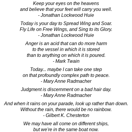
Keep your eyes on the heavens
and believe that your feet will carry you well.
- Jonathan Lockwood Huie
Today is your day to Spread Wing and Soar.
Fly Life on Free Wings, and Sing to its Glory.
- Jonathan Lockwood Huie
Anger is an acid that can do more harm
to the vessel in which it is stored
than to anything on which it is poured.
- Mark Twain
Today... maybe I can take one step
on that profoundly complex path to peace.
- Mary Anne Radmacher
Judgment is discernment on a bad hair day.
- Mary Anne Radmacher
And when it rains on your parade, look up rather than down.
Without the rain, there would be no rainbow.
- Gilbert K. Chesterton
We may have all come on different ships,
but we're in the same boat now.