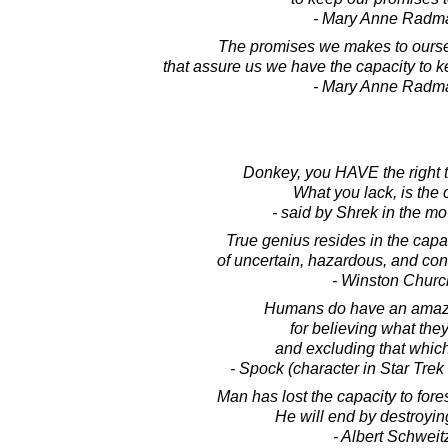
- Mary Anne Radm
The promises we makes to oursel
that assure us we have the capacity to k
- Mary Anne Radm
Donkey, you HAVE the right t
What you lack, is the 
- said by Shrek in the m
True genius resides in the capac
of uncertain, hazardous, and conf
- Winston Church
Humans do have an amazi
for believing what the
and excluding that which 
- Spock (character in Star Trek 
Man has lost the capacity to fores
He will end by destroying
- Albert Schweit