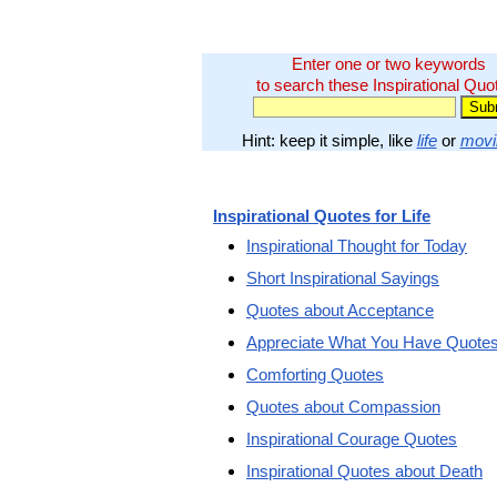
Enter one or two keywords
to search these Inspirational Quo
Hint: keep it simple, like
life
or
movi
Inspirational Quotes for Life
Inspirational Thought for Today
Short Inspirational Sayings
Quotes about Acceptance
Appreciate What You Have Quote
Comforting Quotes
Quotes about Compassion
Inspirational Courage Quotes
Inspirational Quotes about Death