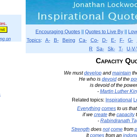
tes.
Encouraging Quotes
||
Quotes to Live By
||
Lov
ng on
Topics
:
A-
B-
Being
Ca-
Co-
D-
E-
F-
G-
R
Sa-
Sk-
T-
U-V-
Capacity Qu
We must
develop
and
maintain
th
He who is
devoid
of the
po
is devoid of the powe
-
Martin Luther King
s
Related topics:
Inspirational
L
Everything
comes
to us tha
if we
create
the
capacity
-
Rabindranath Ta
Strength
does
not
come
from
p
It
comes
from an
indomi