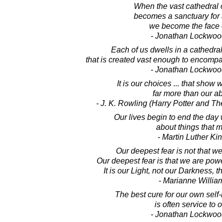
When the vast cathedral 
becomes a sanctuary for a
we become the face 
- Jonathan Lockwoo
Each of us dwells in a cathedra
that is created vast enough to encompas
- Jonathan Lockwoo
It is our choices ... that show 
far more than our abi
- J. K. Rowling (Harry Potter and T
Our lives begin to end the day
about things that m
- Martin Luther King
Our deepest fear is not that w
Our deepest fear is that we are po
It is our Light, not our Darkness, t
- Marianne Willi
The best cure for our own self-i
is often service to o
- Jonathan Lockwoo