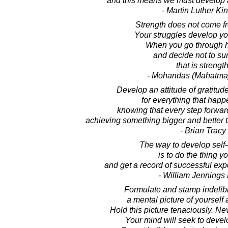
and this means we must develop a
- Martin Luther King
Strength does not come f
Your struggles develop yo
When you go through 
and decide not to su
that is strength
- Mohandas (Mahatma
Develop an attitude of gratitud
for everything that happ
knowing that every step forwar
achieving something bigger and better th
- Brian Tracy
The way to develop self
is to do the thing y
and get a record of successful ex
- William Jennings
Formulate and stamp indelib
a mental picture of yourself
Hold this picture tenaciously. Nev
Your mind will seek to develo