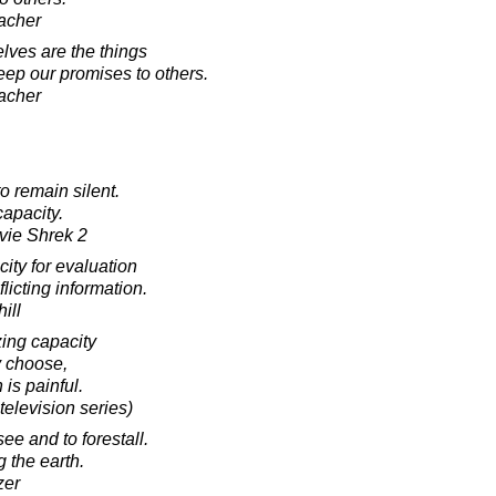
acher
ves are the things
eep our promises to others.
acher
o remain silent.
capacity.
ovie Shrek 2
ity for evaluation
licting information.
ill
ng capacity
y choose,
is painful.
television series)
ee and to forestall.
 the earth.
zer