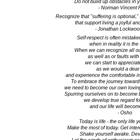
Do not build up obstacles in 
- Norman Vincent 
Recognize that "suffering is optional,"
that support living a joyful and
- Jonathan Lockwoo
Self-respect is often mistake
when in reality it is the
When we can recognize all ou
as well as or faults with 
we can start to apprecia
as we would a dear 
and experience the comfortable in
To embrace the journey towards 
we need to become our own lovin
Spurring ourselves on to become 
we develop true regard fo
and our life will becom
- Osho
Today is life - the only life 
Make the most of today. Get inte
Shake yourself awake. Dev