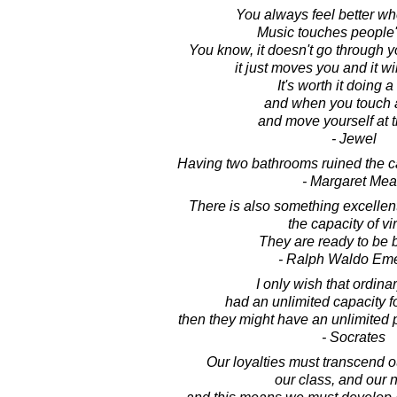
You always feel better wh
Music touches people'
You know, it doesn't go through y
it just moves you and it wil
It's worth it doing 
and when you touch 
and move yourself at 
- Jewel
Having two bathrooms ruined the ca
- Margaret Me
There is also something excellen
the capacity of vir
They are ready to be b
- Ralph Waldo Em
I only wish that ordina
had an unlimited capacity f
then they might have an unlimited 
- Socrates
Our loyalties must transcend ou
our class, and our n