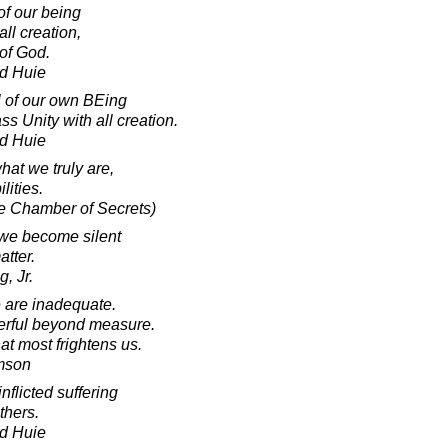
of our being
ll creation,
of God.
d Huie
l of our own BEing
s Unity with all creation.
d Huie
what we truly are,
lities.
he Chamber of Secrets)
 we become silent
atter.
, Jr.
e are inadequate.
werful beyond measure.
hat most frightens us.
amson
nflicted suffering
thers.
d Huie