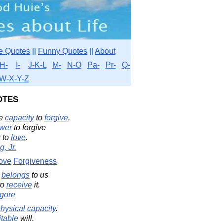
e Quotes
||
Funny Quotes
||
About
H-
I-
J-K-L
M-
N-O
Pa-
Pr-
Q-
W-X-Y-Z
otes
e
capacity
to
forgive
.
wer
to forgive
r to
love
.
, Jr.
ove
Forgiveness
t
belongs
to us
to
receive
it.
gore
hysical
capacity
.
table
will.