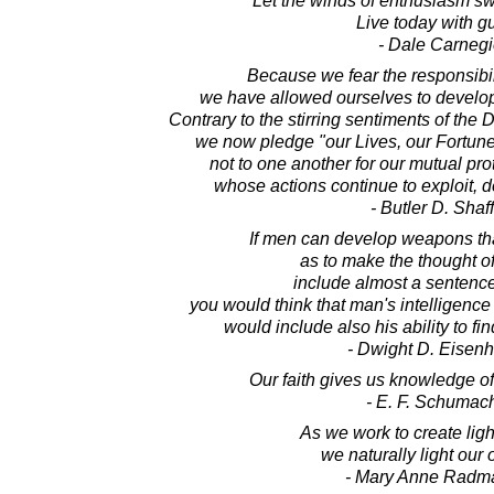
Let the winds of enthusiasm s
Live today with gu
- Dale Carnegi
Because we fear the responsibili
we have allowed ourselves to develop 
Contrary to the stirring sentiments of the
we now pledge "our Lives, our Fortun
not to one another for our mutual prot
whose actions continue to exploit, d
- Butler D. Shaf
If men can develop weapons that
as to make the thought o
include almost a sentence 
you would think that man's intelligenc
would include also his ability to fi
- Dwight D. Eisen
Our faith gives us knowledge of
- E. F. Schumac
As we work to create light
we naturally light our
- Mary Anne Radm