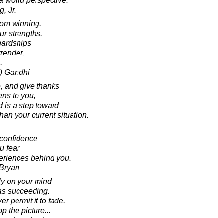
 world perspective.
, Jr.
rom winning.
ur strengths.
hardships
rrender,
.
) Gandhi
e, and give thanks
ens to you,
d is a step toward
an your current situation.
-confidence
ou fear
periences behind you.
 Bryan
ly on your mind
 as succeeding.
er permit it to fade.
p the picture...