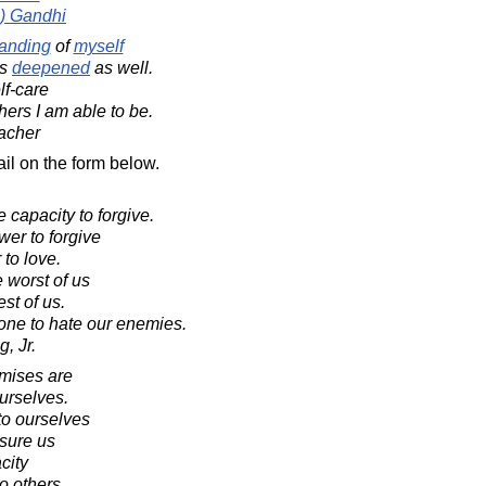
) Gandhi
anding
of
myself
is
deepened
as well.
lf-care
hers I am able to be.
acher
il on the form below.
capacity to forgive.
wer to forgive
 to love.
 worst of us
st of us.
one to hate our enemies.
, Jr.
mises are
urselves.
o ourselves
ssure us
city
o others.