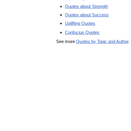
Quotes about Strength
Quotes about Success
Uplifting Quotes
Confucius Quotes
See more
Quotes by Topic and Author
.