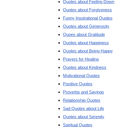
Quotes about Feeling Down
Quotes about Forgiveness
Funny Inspirational Quotes
Quotes about Generosity
Quoes about Gratitude
Quotes about Happiness
Quotes about Being Happy
Prayers for Healing
Quotes about Kindness
Motivational Quotes
Positive Quotes
Proverbs and Sayings
Relationship Quotes
Sad Quotes about Life
Quotes about Serenity
Spiritual Quotes