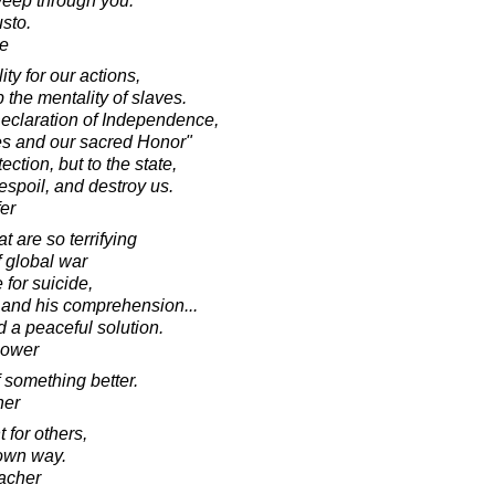
weep through you.
sto.
e
ty for our actions,
the mentality of slaves.
 Declaration of Independence,
es and our sacred Honor"
ection, but to the state,
espoil, and destroy us.
fer
 are so terrifying
f global war
for suicide,
e and his comprehension...
nd a peaceful solution.
hower
 something better.
her
 for others,
 own way.
acher