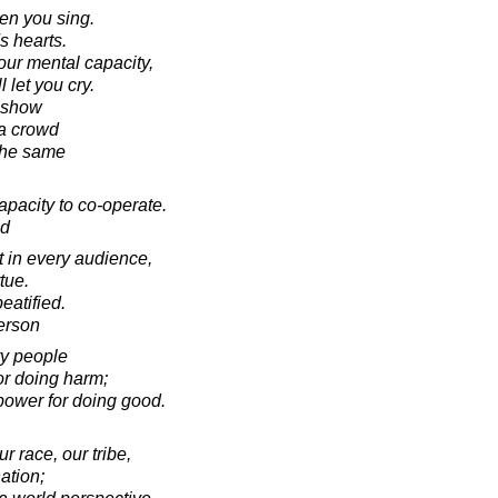
en you sing.
s hearts.
our mental capacity,
l let you cry.
a show
a crowd
the same
pacity to co-operate.
ad
t in every audience,
tue.
eatified.
erson
ry people
or doing harm;
power for doing good.
r race, our tribe,
ation;