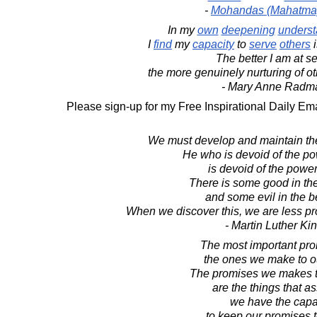
-
Mohandas (Mahatma
In my
own
deepening
underst
I
find
my
capacity
to
serve
others
The better I am at se
the more genuinely nurturing of ot
- Mary Anne Radm
Please sign-up for my Free Inspirational Daily Ema
We must develop and maintain the 
He who is devoid of the po
is devoid of the power
There is some good in the
and some evil in the be
When we discover this, we are less pr
- Martin Luther King
The most important pro
the ones we make to o
The promises we makes t
are the things that a
we have the capa
to keep our promises t