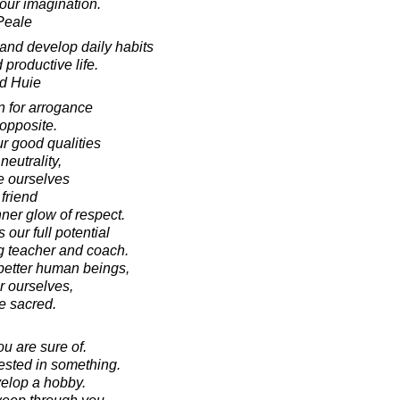
your imagination.
Peale
 and develop daily habits
 productive life.
d Huie
n for arrogance
 opposite.
r good qualities
neutrality,
te ourselves
friend
ner glow of respect.
our full potential
g teacher and coach.
better human beings,
r ourselves,
e sacred.
you are sure of.
rested in something.
elop a hobby.