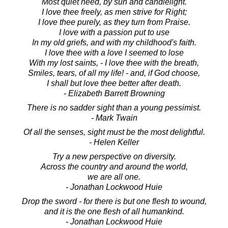
Most quiet need, by sun and candlelight.
I love thee freely, as men strive for Right;
I love thee purely, as they turn from Praise.
I love with a passion put to use
In my old griefs, and with my childhood's faith.
I love thee with a love I seemed to lose
With my lost saints, - I love thee with the breath,
Smiles, tears, of all my life! - and, if God choose,
I shall but love thee better after death.
- Elizabeth Barrett Browning
There is no sadder sight than a young pessimist.
- Mark Twain
Of all the senses, sight must be the most delightful.
- Helen Keller
Try a new perspective on diversity.
Across the country and around the world,
we are all one.
- Jonathan Lockwood Huie
Drop the sword - for there is but one flesh to wound,
and it is the one flesh of all humankind.
- Jonathan Lockwood Huie