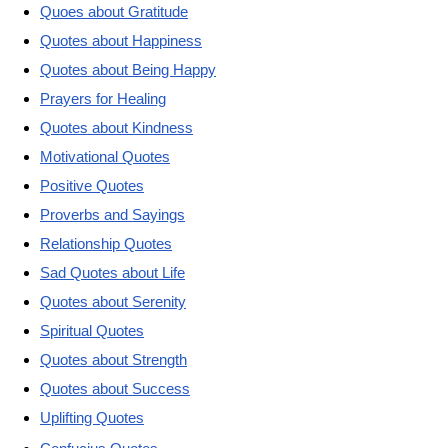
Quoes about Gratitude
Quotes about Happiness
Quotes about Being Happy
Prayers for Healing
Quotes about Kindness
Motivational Quotes
Positive Quotes
Proverbs and Sayings
Relationship Quotes
Sad Quotes about Life
Quotes about Serenity
Spiritual Quotes
Quotes about Strength
Quotes about Success
Uplifting Quotes