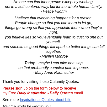
No one can find inner peace except by working,
not in a self-centered way, but for the whole human family.
- Peace Pilgrim
I believe that everything happens for a reason.
People change so that you can learn to let go,
things go wrong so that you appreciate them when they're
right,
you believe lies so you eventually learn to trust no one but
yourself,
and sometimes good things fall apart so better things can fall
together.
- Marilyn Monroe
Today... maybe I can take one step
on that profoundly complex path to peace.
- Mary Anne Radmacher
Thank you for visiting these Calamity Quotes.
Please sign up on the form below to receive
my Free
Daily Inspiration - Daily Quotes
email.
See more
Inspirational Quotes about Life
.
May the world be kind to you,