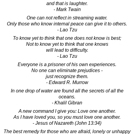
and that is laughter.
- Mark Twain
One can not reflect in streaming water.
Only those who know internal peace can give it to others.
- Lao Tzu
To know yet to think that one does not know is best;
Not to know yet to think that one knows
will lead to difficulty.
- Lao Tzu
Everyone is a prisoner of his own experiences.
No one can eliminate prejudices -
just recognize them.
- Edward R. Murrow
In one drop of water are found all the secrets of all the
oceans.
- Khalil Gibran
A new command I give you: Love one another.
As I have loved you, so you must love one another.
- Jesus of Nazareth (John 13:34)
The best remedy for those who are afraid, lonely or unhappy