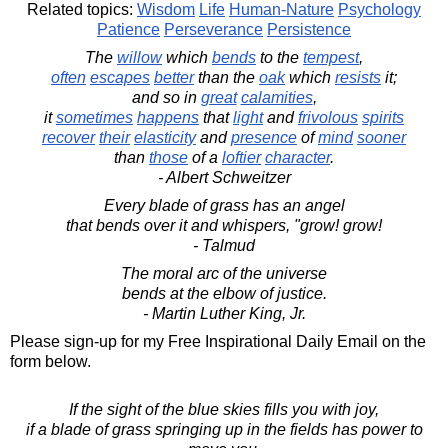
Related topics:
Wisdom
Life
Human-Nature
Psychology
Patience
Perseverance
Persistence
The
willow
which
bends
to the
tempest
,
often
escapes
better
than the
oak
which
resists
it;
and so in
great
calamities
,
it
sometimes
happens
that
light
and
frivolous
spirits
recover
their
elasticity
and
presence
of
mind
sooner
than
those
of a
loftier
character
.
- Albert Schweitzer
Every blade of grass has an angel
that bends over it and whispers, "grow! grow!
- Talmud
The moral arc of the universe
bends at the elbow of justice.
- Martin Luther King, Jr.
Please sign-up for my Free Inspirational Daily Email on the
form below.
If the sight of the blue skies fills you with joy,
if a blade of grass springing up in the fields has power to