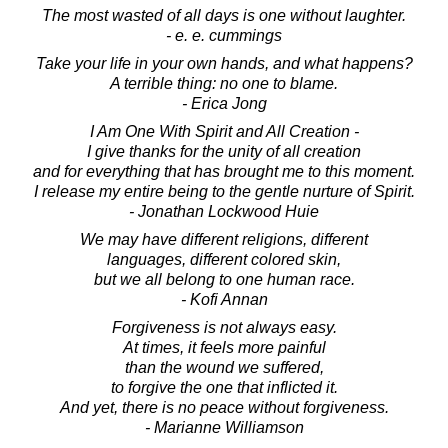
The most wasted of all days is one without laughter.
- e. e. cummings
Take your life in your own hands, and what happens?
A terrible thing: no one to blame.
- Erica Jong
I Am One With Spirit and All Creation -
I give thanks for the unity of all creation
and for everything that has brought me to this moment.
I release my entire being to the gentle nurture of Spirit.
- Jonathan Lockwood Huie
We may have different religions, different
languages, different colored skin,
but we all belong to one human race.
- Kofi Annan
Forgiveness is not always easy.
At times, it feels more painful
than the wound we suffered,
to forgive the one that inflicted it.
And yet, there is no peace without forgiveness.
- Marianne Williamson