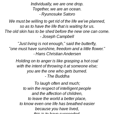
Individually, we are one drop.
Together, we are an ocean.
- Ryunosuke Satoro
We must be willing to get rid of the life we've planned,
so as to have the life that is waiting for us.
The old skin has to be shed before the new one can come.
- Joseph Campbell
"Just living is not enough," said the butterfly,
"one must have sunshine, freedom and a little flower."
- Hans Christian Andersen
Holding on to anger is like grasping a hot coal
with the intent of throwing it at someone else;
you are the one who gets burned.
- The Buddha
To laugh often and much;
to win the respect of intelligent people
and the affection of children,
to leave the world a better place,
to know even one life has breathed easier
because you have lived,
this is to have succeeded.