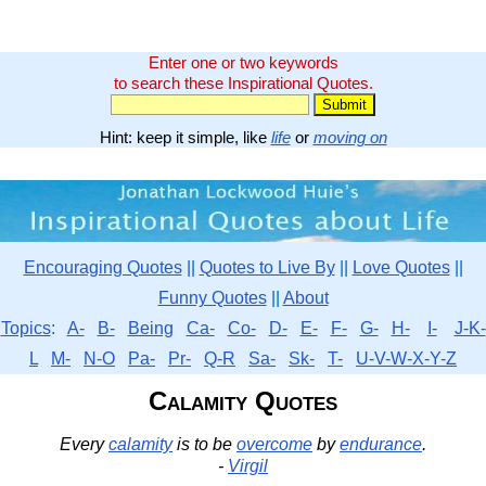
Enter one or two keywords
to search these Inspirational Quotes.
Hint: keep it simple, like
life
or
moving on
Encouraging Quotes
||
Quotes to Live By
||
Love Quotes
||
Funny Quotes
||
About
Topics
:
A-
B-
Being
Ca-
Co-
D-
E-
F-
G-
H-
I-
J-K-
L
M-
N-O
Pa-
Pr-
Q-R
Sa-
Sk-
T-
U-V-W-X-Y-Z
Calamity Quotes
Every
calamity
is to be
overcome
by
endurance
.
-
Virgil