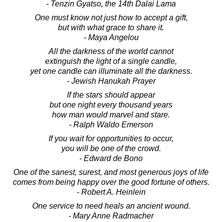
- Tenzin Gyatso, the 14th Dalai Lama
One must know not just how to accept a gift,
but with what grace to share it.
- Maya Angelou
All the darkness of the world cannot
extinguish the light of a single candle,
yet one candle can illuminate all the darkness.
- Jewish Hanukah Prayer
If the stars should appear
but one night every thousand years
how man would marvel and stare.
- Ralph Waldo Emerson
If you wait for opportunities to occur,
you will be one of the crowd.
- Edward de Bono
One of the sanest, surest, and most generous joys of life
comes from being happy over the good fortune of others.
- Robert A. Heinlein
One service to need heals an ancient wound.
- Mary Anne Radmacher