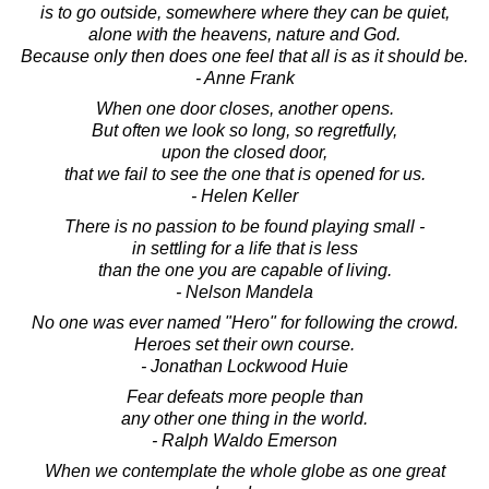
is to go outside, somewhere where they can be quiet,
alone with the heavens, nature and God.
Because only then does one feel that all is as it should be.
- Anne Frank
When one door closes, another opens.
But often we look so long, so regretfully,
upon the closed door,
that we fail to see the one that is opened for us.
- Helen Keller
There is no passion to be found playing small -
in settling for a life that is less
than the one you are capable of living.
- Nelson Mandela
No one was ever named "Hero" for following the crowd.
Heroes set their own course.
- Jonathan Lockwood Huie
Fear defeats more people than
any other one thing in the world.
- Ralph Waldo Emerson
When we contemplate the whole globe as one great