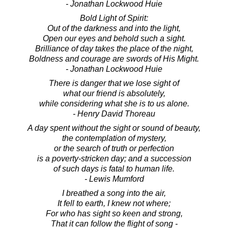
- Jonathan Lockwood Huie
Bold Light of Spirit:
Out of the darkness and into the light,
Open our eyes and behold such a sight.
Brilliance of day takes the place of the night,
Boldness and courage are swords of His Might.
- Jonathan Lockwood Huie
There is danger that we lose sight of
what our friend is absolutely,
while considering what she is to us alone.
- Henry David Thoreau
A day spent without the sight or sound of beauty,
the contemplation of mystery,
or the search of truth or perfection
is a poverty-stricken day; and a succession
of such days is fatal to human life.
- Lewis Mumford
I breathed a song into the air,
It fell to earth, I knew not where;
For who has sight so keen and strong,
That it can follow the flight of song -