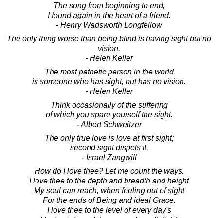
The song from beginning to end,
I found again in the heart of a friend.
- Henry Wadsworth Longfellow
The only thing worse than being blind is having sight but no
vision.
- Helen Keller
The most pathetic person in the world
is someone who has sight, but has no vision.
- Helen Keller
Think occasionally of the suffering
of which you spare yourself the sight.
- Albert Schweitzer
The only true love is love at first sight;
second sight dispels it.
- Israel Zangwill
How do I love thee? Let me count the ways.
I love thee to the depth and breadth and height
My soul can reach, when feeling out of sight
For the ends of Being and ideal Grace.
I love thee to the level of every day's