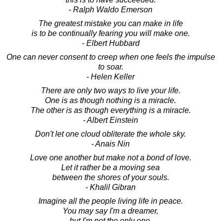
- Ralph Waldo Emerson
The greatest mistake you can make in life
is to be continually fearing you will make one.
- Elbert Hubbard
One can never consent to creep when one feels the impulse
to soar.
- Helen Keller
There are only two ways to live your life.
One is as though nothing is a miracle.
The other is as though everything is a miracle.
- Albert Einstein
Don't let one cloud obliterate the whole sky.
- Anais Nin
Love one another but make not a bond of love.
Let it rather be a moving sea
between the shores of your souls.
- Khalil Gibran
Imagine all the people living life in peace.
You may say I'm a dreamer,
but I'm not the only one.