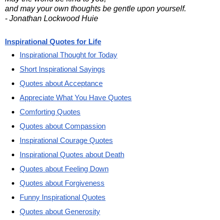
and may your own thoughts be gentle upon yourself.
- Jonathan Lockwood Huie
Inspirational Quotes for Life
Inspirational Thought for Today
Short Inspirational Sayings
Quotes about Acceptance
Appreciate What You Have Quotes
Comforting Quotes
Quotes about Compassion
Inspirational Courage Quotes
Inspirational Quotes about Death
Quotes about Feeling Down
Quotes about Forgiveness
Funny Inspirational Quotes
Quotes about Generosity