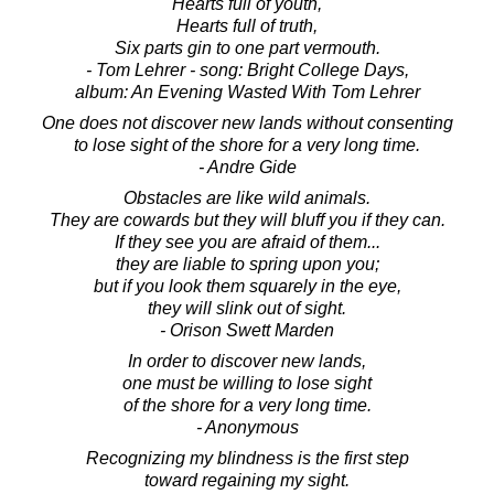
Hearts full of youth,
Hearts full of truth,
Six parts gin to one part vermouth.
- Tom Lehrer - song: Bright College Days,
album: An Evening Wasted With Tom Lehrer
One does not discover new lands without consenting
to lose sight of the shore for a very long time.
- Andre Gide
Obstacles are like wild animals.
They are cowards but they will bluff you if they can.
If they see you are afraid of them...
they are liable to spring upon you;
but if you look them squarely in the eye,
they will slink out of sight.
- Orison Swett Marden
In order to discover new lands,
one must be willing to lose sight
of the shore for a very long time.
- Anonymous
Recognizing my blindness is the first step
toward regaining my sight.