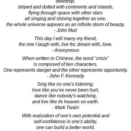
dewdrop,
striped and dotted with continents and islands,
flying through space with other stars
all singing and shining together as one,
the whole universe appears as an infinite storm of beauty.
- John Muir
This day I will marry my friend,
the one I laugh with, live for, dream with, love.
- Anonymous
When written in Chinese, the word "crisis"
is composed of two characters.
One represents danger and the other represents opportunity.
- John F. Kennedy
Sing like no one's listening,
love like you've never been hurt,
dance like nobody's watching,
and live like its heaven on earth.
- Mark Twain
With realization of one's own potential and
self-confidence in one's ability,
one can build a better world.