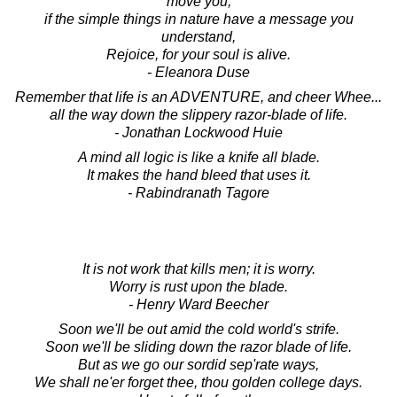
move you,
if the simple things in nature have a message you
understand,
Rejoice, for your soul is alive.
- Eleanora Duse
Remember that life is an ADVENTURE, and cheer Whee...
all the way down the slippery razor-blade of life.
- Jonathan Lockwood Huie
A mind all logic is like a knife all blade.
It makes the hand bleed that uses it.
- Rabindranath Tagore
It is not work that kills men; it is worry.
Worry is rust upon the blade.
- Henry Ward Beecher
Soon we'll be out amid the cold world's strife.
Soon we'll be sliding down the razor blade of life.
But as we go our sordid sep'rate ways,
We shall ne'er forget thee, thou golden college days.