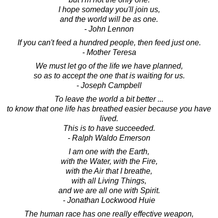
I hope someday you'll join us,
and the world will be as one.
- John Lennon
If you can't feed a hundred people, then feed just one.
- Mother Teresa
We must let go of the life we have planned,
so as to accept the one that is waiting for us.
- Joseph Campbell
To leave the world a bit better ...
to know that one life has breathed easier because you have
lived.
This is to have succeeded.
- Ralph Waldo Emerson
I am one with the Earth,
with the Water, with the Fire,
with the Air that I breathe,
with all Living Things,
and we are all one with Spirit.
- Jonathan Lockwood Huie
The human race has one really effective weapon,