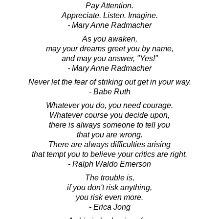
Pay Attention.
Appreciate. Listen. Imagine.
- Mary Anne Radmacher
As you awaken,
may your dreams greet you by name,
and may you answer, "Yes!"
- Mary Anne Radmacher
Never let the fear of striking out get in your way.
- Babe Ruth
Whatever you do, you need courage.
Whatever course you decide upon,
there is always someone to tell you
that you are wrong.
There are always difficulties arising
that tempt you to believe your critics are right.
- Ralph Waldo Emerson
The trouble is,
if you don't risk anything,
you risk even more.
- Erica Jong