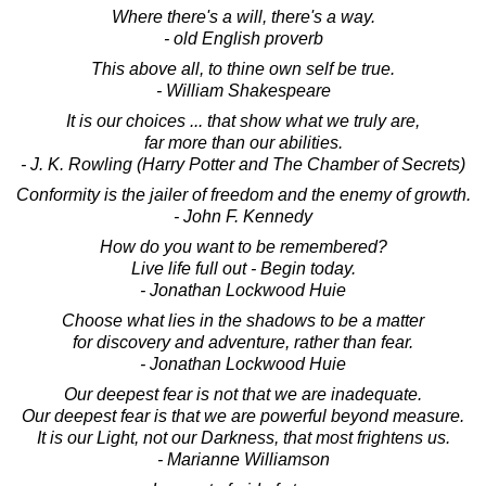
Where there's a will, there's a way.
- old English proverb
This above all, to thine own self be true.
- William Shakespeare
It is our choices ... that show what we truly are,
far more than our abilities.
- J. K. Rowling (Harry Potter and The Chamber of Secrets)
Conformity is the jailer of freedom and the enemy of growth.
- John F. Kennedy
How do you want to be remembered?
Live life full out - Begin today.
- Jonathan Lockwood Huie
Choose what lies in the shadows to be a matter
for discovery and adventure, rather than fear.
- Jonathan Lockwood Huie
Our deepest fear is not that we are inadequate.
Our deepest fear is that we are powerful beyond measure.
It is our Light, not our Darkness, that most frightens us.
- Marianne Williamson