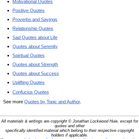
Motivational Quotes
Positive Quotes
Proverbs and Sayings
Relationship Quotes
Sad Quotes about Life
Quotes about Serenity
Spiritual Quotes
Quotes about Strength
Quotes about Success
Uplifting Quotes
Confucius Quotes
See more
Quotes by Topic and Author
.
All materials & writings are copyright © Jonathan Lockwood Huie, except for
quotes and other
specifically identified material which belong to their respective copyright
holders if applicable.