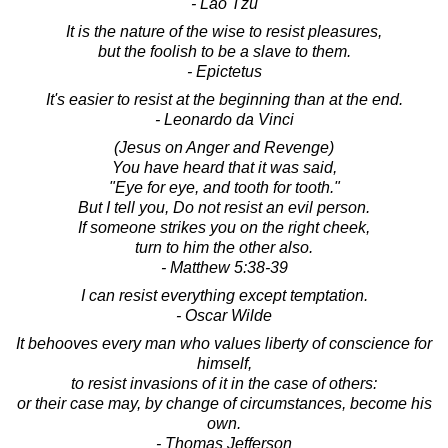
- Lao Tzu
It is the nature of the wise to resist pleasures,
but the foolish to be a slave to them.
- Epictetus
It's easier to resist at the beginning than at the end.
- Leonardo da Vinci
(Jesus on Anger and Revenge)
You have heard that it was said,
"Eye for eye, and tooth for tooth."
But I tell you, Do not resist an evil person.
If someone strikes you on the right cheek,
turn to him the other also.
- Matthew 5:38-39
I can resist everything except temptation.
- Oscar Wilde
It behooves every man who values liberty of conscience for
himself,
to resist invasions of it in the case of others:
or their case may, by change of circumstances, become his
own.
- Thomas Jefferson