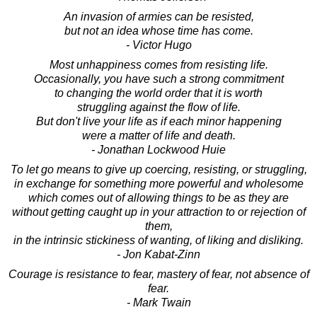
An invasion of armies can be resisted,
but not an idea whose time has come.
- Victor Hugo
Most unhappiness comes from resisting life.
Occasionally, you have such a strong commitment
to changing the world order that it is worth
struggling against the flow of life.
But don't live your life as if each minor happening
were a matter of life and death.
- Jonathan Lockwood Huie
To let go means to give up coercing, resisting, or struggling,
in exchange for something more powerful and wholesome
which comes out of allowing things to be as they are
without getting caught up in your attraction to or rejection of
them,
in the intrinsic stickiness of wanting, of liking and disliking.
- Jon Kabat-Zinn
Courage is resistance to fear, mastery of fear, not absence of
fear.
- Mark Twain