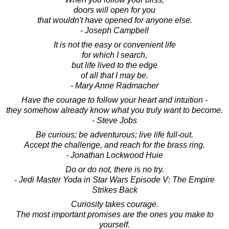
doors will open for you
that wouldn't have opened for anyone else.
- Joseph Campbell
It is not the easy or convenient life
for which I search,
but life lived to the edge
of all that I may be.
- Mary Anne Radmacher
Have the courage to follow your heart and intuition -
they somehow already know what you truly want to become.
- Steve Jobs
Be curious; be adventurous; live life full-out.
Accept the challenge, and reach for the brass ring.
- Jonathan Lockwood Huie
Do or do not, there is no try.
- Jedi Master Yoda in Star Wars Episode V: The Empire
Strikes Back
Curiosity takes courage.
The most important promises are the ones you make to
yourself.