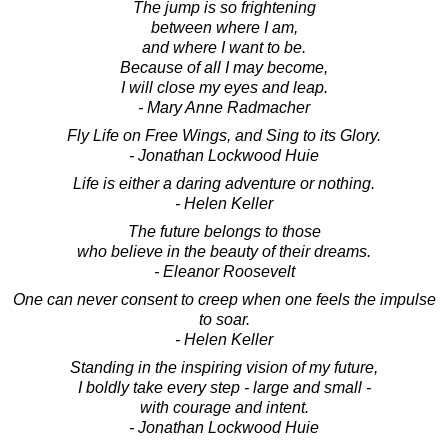
The jump is so frightening
between where I am,
and where I want to be.
Because of all I may become,
I will close my eyes and leap.
- Mary Anne Radmacher
Fly Life on Free Wings, and Sing to its Glory.
- Jonathan Lockwood Huie
Life is either a daring adventure or nothing.
- Helen Keller
The future belongs to those
who believe in the beauty of their dreams.
- Eleanor Roosevelt
One can never consent to creep when one feels the impulse
to soar.
- Helen Keller
Standing in the inspiring vision of my future,
I boldly take every step - large and small -
with courage and intent.
- Jonathan Lockwood Huie