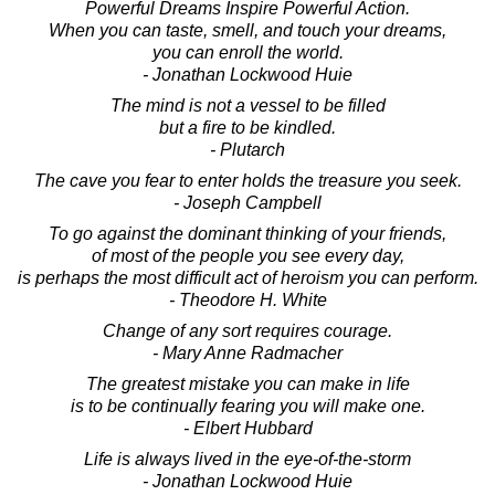
Powerful Dreams Inspire Powerful Action.
When you can taste, smell, and touch your dreams,
you can enroll the world.
- Jonathan Lockwood Huie
The mind is not a vessel to be filled
but a fire to be kindled.
- Plutarch
The cave you fear to enter holds the treasure you seek.
- Joseph Campbell
To go against the dominant thinking of your friends,
of most of the people you see every day,
is perhaps the most difficult act of heroism you can perform.
- Theodore H. White
Change of any sort requires courage.
- Mary Anne Radmacher
The greatest mistake you can make in life
is to be continually fearing you will make one.
- Elbert Hubbard
Life is always lived in the eye-of-the-storm
- Jonathan Lockwood Huie