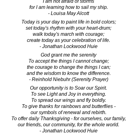
I am not afraid of storms
for I am learning how to sail my ship.
- Louisa May Alcott
Today is your day to paint life in bold colors;
set today's rhythm with your heart-drum;
walk today's march with courage;
create today as your celebration of life.
- Jonathan Lockwood Huie
God grant me the serenity
To accept the things I cannot change;
the courage to change the things I can;
and the wisdom to know the difference.
- Reinhold Niebuhr (Serenity Prayer)
Our opportunity is to Soar our Spirit.
To see Light and Joy in everything.
To spread our wings and fly boldly.
To give thanks for rainbows and butterflies -
our symbols of renewal and rebirth.
To offer daily Thanksgiving - for ourselves, our family,
our friends, our community, for the whole world.
- Jonathan Lockwood Huie