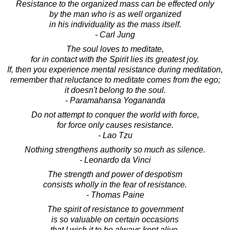
Resistance to the organized mass can be effected only
by the man who is as well organized
in his individuality as the mass itself.
- Carl Jung
The soul loves to meditate,
for in contact with the Spirit lies its greatest joy.
If, then you experience mental resistance during meditation,
remember that reluctance to meditate comes from the ego;
it doesn't belong to the soul.
- Paramahansa Yogananda
Do not attempt to conquer the world with force,
for force only causes resistance.
- Lao Tzu
Nothing strengthens authority so much as silence.
- Leonardo da Vinci
The strength and power of despotism
consists wholly in the fear of resistance.
- Thomas Paine
The spirit of resistance to government
is so valuable on certain occasions
that I wish it to be always kept alive.