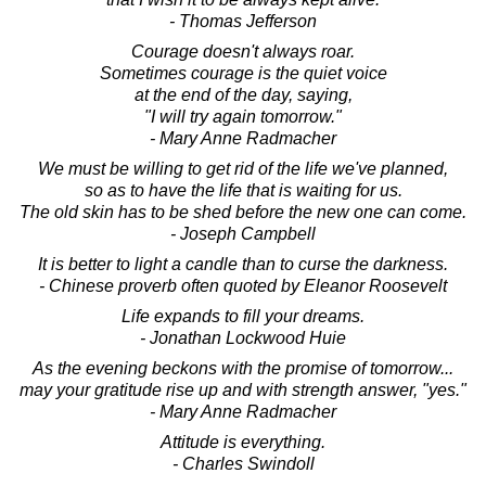
- Thomas Jefferson
Courage doesn't always roar.
Sometimes courage is the quiet voice
at the end of the day, saying,
"I will try again tomorrow."
- Mary Anne Radmacher
We must be willing to get rid of the life we've planned,
so as to have the life that is waiting for us.
The old skin has to be shed before the new one can come.
- Joseph Campbell
It is better to light a candle than to curse the darkness.
- Chinese proverb often quoted by Eleanor Roosevelt
Life expands to fill your dreams.
- Jonathan Lockwood Huie
As the evening beckons with the promise of tomorrow...
may your gratitude rise up and with strength answer, "yes."
- Mary Anne Radmacher
Attitude is everything.
- Charles Swindoll