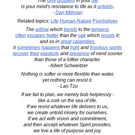
The
only
problem
in your
life
is your mind's resistance to life as it
unfolds
.
-
Dan Millman
Related topics:
Life
Human-Nature
Psychology
The
willow
which
bends
to the
tempest
,
often
escapes
better
than the
oak
which
resists
it;
and so in
great
calamities
,
it
sometimes
happens
that
light
and
frivolous
spirits
recover
their
elasticity
and
presence
of mind sooner
than those of a loftier character.
- Albert Schweitzer
Nothing is softer or more flexible than water,
yet nothing can resist it.
- Lao Tzu
If we fail to plan, we merely bob helplessly -
like a cork on the sea of life.
If we resist whatever life delivers to us,
we create untold misery for ourselves.
If we act with vision and commitment,
and then accept whatever Spirit provides,
we live a life of purpose and joy.