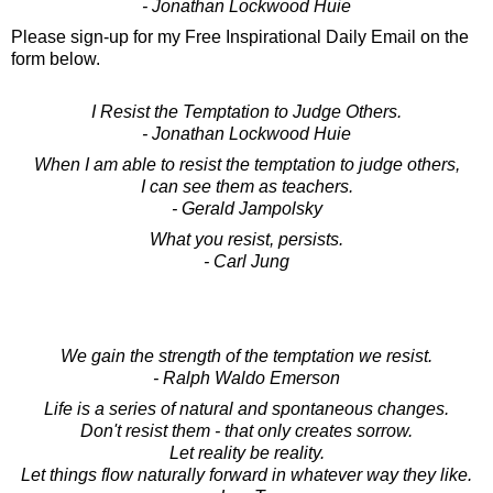
- Jonathan Lockwood Huie
Please sign-up for my Free Inspirational Daily Email on the
form below.
I Resist the Temptation to Judge Others.
- Jonathan Lockwood Huie
When I am able to resist the temptation to judge others,
I can see them as teachers.
- Gerald Jampolsky
What you resist, persists.
- Carl Jung
We gain the strength of the temptation we resist.
- Ralph Waldo Emerson
Life is a series of natural and spontaneous changes.
Don't resist them - that only creates sorrow.
Let reality be reality.
Let things flow naturally forward in whatever way they like.