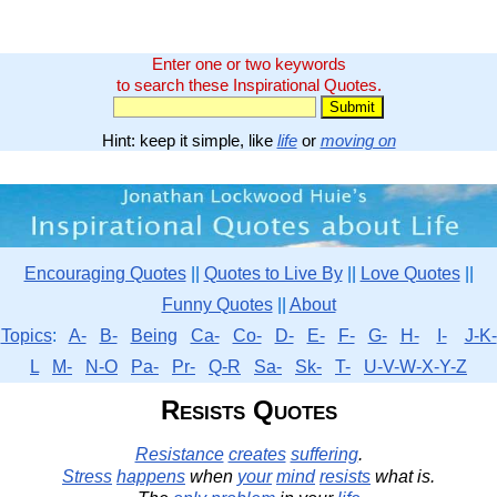
Enter one or two keywords
to search these Inspirational Quotes.
Hint: keep it simple, like
life
or
moving on
Encouraging Quotes
||
Quotes to Live By
||
Love Quotes
||
Funny Quotes
||
About
Topics
:
A-
B-
Being
Ca-
Co-
D-
E-
F-
G-
H-
I-
J-K-
L
M-
N-O
Pa-
Pr-
Q-R
Sa-
Sk-
T-
U-V-W-X-Y-Z
Resists Quotes
Resistance
creates
suffering
.
Stress
happens
when
your
mind
resists
what is.