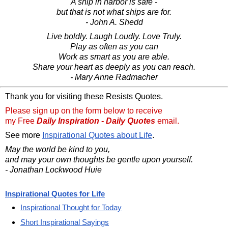
A ship in harbor is safe -
but that is not what ships are for.
- John A. Shedd
Live boldly. Laugh Loudly. Love Truly.
Play as often as you can
Work as smart as you are able.
Share your heart as deeply as you can reach.
- Mary Anne Radmacher
Thank you for visiting these Resists Quotes.
Please sign up on the form below to receive
my Free
Daily Inspiration - Daily Quotes
email.
See more
Inspirational Quotes about Life
.
May the world be kind to you,
and may your own thoughts be gentle upon yourself.
- Jonathan Lockwood Huie
Inspirational Quotes for Life
Inspirational Thought for Today
Short Inspirational Sayings