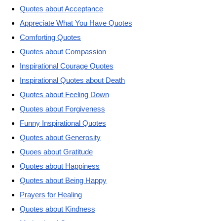
Quotes about Acceptance
Appreciate What You Have Quotes
Comforting Quotes
Quotes about Compassion
Inspirational Courage Quotes
Inspirational Quotes about Death
Quotes about Feeling Down
Quotes about Forgiveness
Funny Inspirational Quotes
Quotes about Generosity
Quoes about Gratitude
Quotes about Happiness
Quotes about Being Happy
Prayers for Healing
Quotes about Kindness