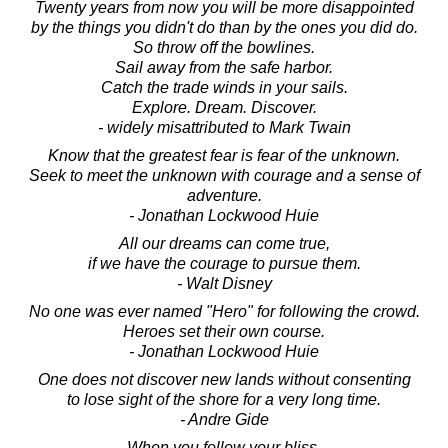
Twenty years from now you will be more disappointed
by the things you didn't do than by the ones you did do.
So throw off the bowlines.
Sail away from the safe harbor.
Catch the trade winds in your sails.
Explore. Dream. Discover.
- widely misattributed to Mark Twain
Know that the greatest fear is fear of the unknown.
Seek to meet the unknown with courage and a sense of
adventure.
- Jonathan Lockwood Huie
All our dreams can come true,
if we have the courage to pursue them.
- Walt Disney
No one was ever named "Hero" for following the crowd.
Heroes set their own course.
- Jonathan Lockwood Huie
One does not discover new lands without consenting
to lose sight of the shore for a very long time.
- Andre Gide
When you follow your bliss,