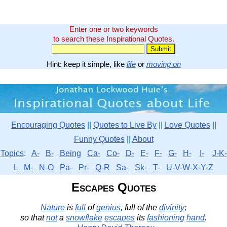
Enter one or two keywords
to search these Inspirational Quotes.
Hint: keep it simple, like
life
or
moving on
Encouraging Quotes
||
Quotes to Live By
||
Love Quotes
||
Funny Quotes
||
About
Topics
:
A-
B-
Being
Ca-
Co-
D-
E-
F-
G-
H-
I-
J-K-
L
M-
N-O
Pa-
Pr-
Q-R
Sa-
Sk-
T-
U-V-W-X-Y-Z
Escapes Quotes
Nature
is
full
of
genius
, full of the
divinity
;
so that
not
a
snowflake
escapes
its
fashioning
hand
.