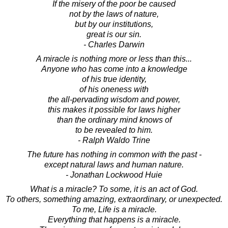
If the misery of the poor be caused
not by the laws of nature,
but by our institutions,
great is our sin.
- Charles Darwin
A miracle is nothing more or less than this...
Anyone who has come into a knowledge
of his true identity,
of his oneness with
the all-pervading wisdom and power,
this makes it possible for laws higher
than the ordinary mind knows of
to be revealed to him.
- Ralph Waldo Trine
The future has nothing in common with the past -
except natural laws and human nature.
- Jonathan Lockwood Huie
What is a miracle? To some, it is an act of God.
To others, something amazing, extraordinary, or unexpected.
To me, Life is a miracle.
Everything that happens is a miracle.