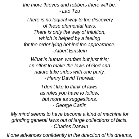
the more thieves and robbers there will be.
- Lao Tzu
There is no logical way to the discovery
of these elemental laws.
There is only the way of intuition,
which is helped by a feeling
for the order lying behind the appearance.
- Albert Einstein
What is human warfare but just this;
an effort to make the laws of God and
nature take sides with one party.
- Henry David Thoreau
I don't like to think of laws
as rules you have to follow,
but more as suggestions.
- George Carlin
My mind seems to have become a kind of machine for
grinding general laws out of large collections of facts.
- Charles Darwin
If one advances confidently in the direction of his dreams,