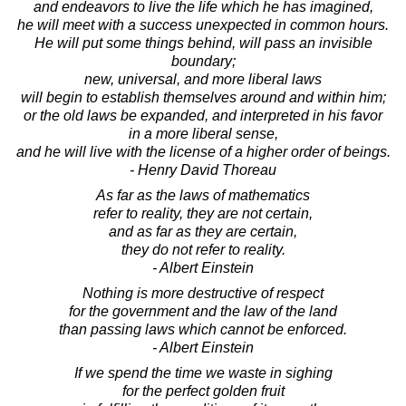
and endeavors to live the life which he has imagined,
he will meet with a success unexpected in common hours.
He will put some things behind, will pass an invisible
boundary;
new, universal, and more liberal laws
will begin to establish themselves around and within him;
or the old laws be expanded, and interpreted in his favor
in a more liberal sense,
and he will live with the license of a higher order of beings.
- Henry David Thoreau
As far as the laws of mathematics
refer to reality, they are not certain,
and as far as they are certain,
they do not refer to reality.
- Albert Einstein
Nothing is more destructive of respect
for the government and the law of the land
than passing laws which cannot be enforced.
- Albert Einstein
If we spend the time we waste in sighing
for the perfect golden fruit