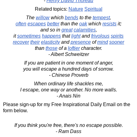
-
Henry David Thoreau
Related topics:
Nature
Spiritual
The
willow
which
bends
to the
tempest
,
often
escapes
better
than the
oak
which
resists
it;
and so in
great
calamities
,
it
sometimes
happens
that
light
and
frivolous
spirits
recover
their
elasticity
and
presence
of
mind
sooner
than
those
of a
loftier
character.
- Albert Schweitzer
If you are patient in one moment of anger,
you will escape a hundred days of sorrow.
- Chinese Proverb
When ordinary life shackles me,
I escape, one way or another. No more walls.
- Anais Nin
Please sign-up for my Free Inspirational Daily Email on the
form below.
If you think you're free, there's no escape possible.
- Ram Dass