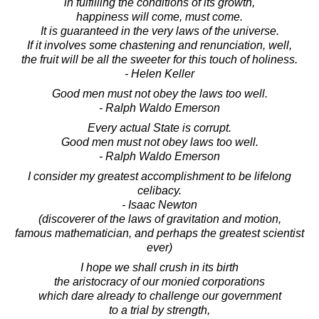
in fulfilling the conditions of its growth,
happiness will come, must come.
It is guaranteed in the very laws of the universe.
If it involves some chastening and renunciation, well,
the fruit will be all the sweeter for this touch of holiness.
- Helen Keller
Good men must not obey the laws too well.
- Ralph Waldo Emerson
Every actual State is corrupt.
Good men must not obey laws too well.
- Ralph Waldo Emerson
I consider my greatest accomplishment to be lifelong
celibacy.
- Isaac Newton
(discoverer of the laws of gravitation and motion,
famous mathematician, and perhaps the greatest scientist
ever)
I hope we shall crush in its birth
the aristocracy of our monied corporations
which dare already to challenge our government
to a trial by strength,