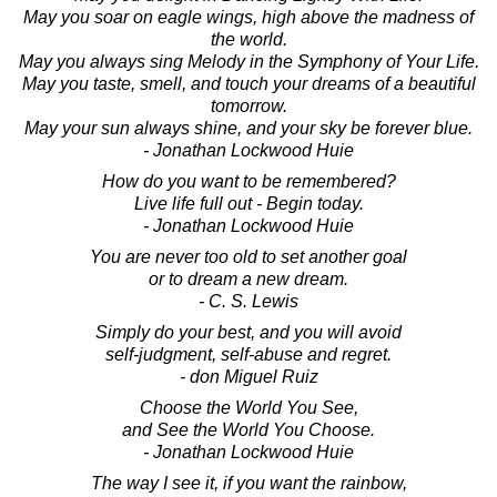
May you soar on eagle wings, high above the madness of
the world.
May you always sing Melody in the Symphony of Your Life.
May you taste, smell, and touch your dreams of a beautiful
tomorrow.
May your sun always shine, and your sky be forever blue.
- Jonathan Lockwood Huie
How do you want to be remembered?
Live life full out - Begin today.
- Jonathan Lockwood Huie
You are never too old to set another goal
or to dream a new dream.
- C. S. Lewis
Simply do your best, and you will avoid
self-judgment, self-abuse and regret.
- don Miguel Ruiz
Choose the World You See,
and See the World You Choose.
- Jonathan Lockwood Huie
The way I see it, if you want the rainbow,