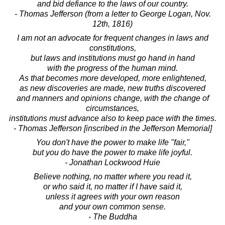
and bid defiance to the laws of our country.
- Thomas Jefferson (from a letter to George Logan, Nov.
12th, 1816)
I am not an advocate for frequent changes in laws and
constitutions,
but laws and institutions must go hand in hand
with the progress of the human mind.
As that becomes more developed, more enlightened,
as new discoveries are made, new truths discovered
and manners and opinions change, with the change of
circumstances,
institutions must advance also to keep pace with the times.
- Thomas Jefferson [inscribed in the Jefferson Memorial]
You don't have the power to make life "fair,"
but you do have the power to make life joyful.
- Jonathan Lockwood Huie
Believe nothing, no matter where you read it,
or who said it, no matter if I have said it,
unless it agrees with your own reason
and your own common sense.
- The Buddha