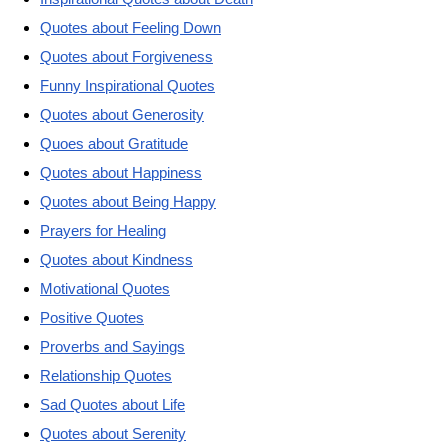
Quotes about Feeling Down
Quotes about Forgiveness
Funny Inspirational Quotes
Quotes about Generosity
Quoes about Gratitude
Quotes about Happiness
Quotes about Being Happy
Prayers for Healing
Quotes about Kindness
Motivational Quotes
Positive Quotes
Proverbs and Sayings
Relationship Quotes
Sad Quotes about Life
Quotes about Serenity