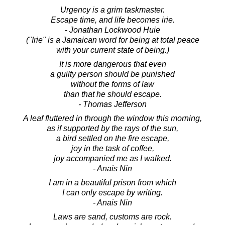
Urgency is a grim taskmaster.
Escape time, and life becomes irie.
- Jonathan Lockwood Huie
("Irie" is a Jamaican word for being at total peace
with your current state of being.)
It is more dangerous that even
a guilty person should be punished
without the forms of law
than that he should escape.
- Thomas Jefferson
A leaf fluttered in through the window this morning,
as if supported by the rays of the sun,
a bird settled on the fire escape,
joy in the task of coffee,
joy accompanied me as I walked.
- Anais Nin
I am in a beautiful prison from which
I can only escape by writing.
- Anais Nin
Laws are sand, customs are rock.