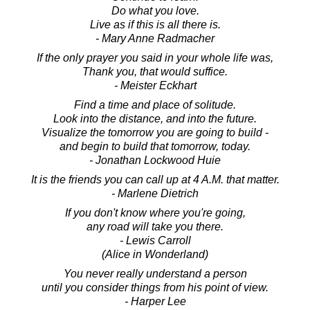
Do what you love.
Live as if this is all there is.
- Mary Anne Radmacher
If the only prayer you said in your whole life was,
Thank you, that would suffice.
- Meister Eckhart
Find a time and place of solitude.
Look into the distance, and into the future.
Visualize the tomorrow you are going to build -
and begin to build that tomorrow, today.
- Jonathan Lockwood Huie
It is the friends you can call up at 4 A.M. that matter.
- Marlene Dietrich
If you don't know where you're going,
any road will take you there.
- Lewis Carroll
(Alice in Wonderland)
You never really understand a person
until you consider things from his point of view.
- Harper Lee