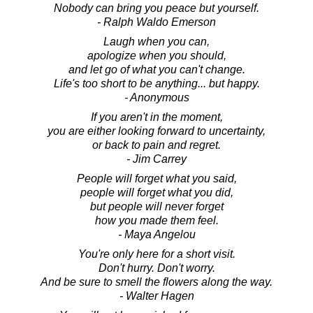
Nobody can bring you peace but yourself.
- Ralph Waldo Emerson
Laugh when you can,
apologize when you should,
and let go of what you can't change.
Life's too short to be anything... but happy.
- Anonymous
If you aren't in the moment,
you are either looking forward to uncertainty,
or back to pain and regret.
- Jim Carrey
People will forget what you said,
people will forget what you did,
but people will never forget
how you made them feel.
- Maya Angelou
You're only here for a short visit.
Don't hurry. Don't worry.
And be sure to smell the flowers along the way.
- Walter Hagen