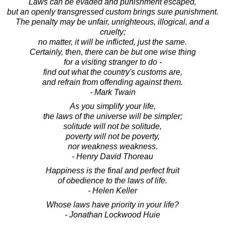
Laws can be evaded and punishment escaped,
but an openly transgressed custom brings sure punishment.
The penalty may be unfair, unrighteous, illogical, and a
cruelty;
no matter, it will be inflicted, just the same.
Certainly, then, there can be but one wise thing
for a visiting stranger to do -
find out what the country's customs are,
and refrain from offending against them.
- Mark Twain
As you simplify your life,
the laws of the universe will be simpler;
solitude will not be solitude,
poverty will not be poverty,
nor weakness weakness.
- Henry David Thoreau
Happiness is the final and perfect fruit
of obedience to the laws of life.
- Helen Keller
Whose laws have priority in your life?
- Jonathan Lockwood Huie