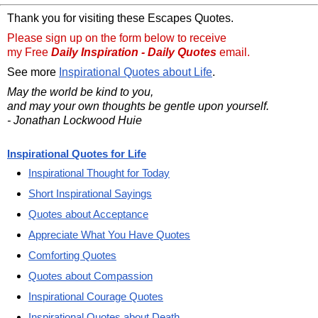
Thank you for visiting these Escapes Quotes.
Please sign up on the form below to receive
my Free
Daily Inspiration - Daily Quotes
email.
See more
Inspirational Quotes about Life
.
May the world be kind to you,
and may your own thoughts be gentle upon yourself.
- Jonathan Lockwood Huie
Inspirational Quotes for Life
Inspirational Thought for Today
Short Inspirational Sayings
Quotes about Acceptance
Appreciate What You Have Quotes
Comforting Quotes
Quotes about Compassion
Inspirational Courage Quotes
Inspirational Quotes about Death