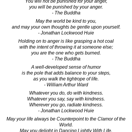
You will not be punished for your anger,
you will be punished by your anger.
- The Buddha
May the world be kind to you,
and may your own thoughts be gentle upon yourself.
- Jonathan Lockwood Huie
Holding on to anger is like grasping a hot coal
with the intent of throwing it at someone else;
you are the one who gets burned.
- The Buddha
A well-developed sense of humor
is the pole that adds balance to your steps,
as you walk the tightrope of life.
- William Arthur Ward
Whatever you do, do with kindness.
Whatever you say, say with kindness.
Wherever you go, radiate kindness.
- Jonathan Lockwood Huie
May your life always be Counterpoint to the Clamor of the
World.
May you delight in Dancing Lightly With Life.