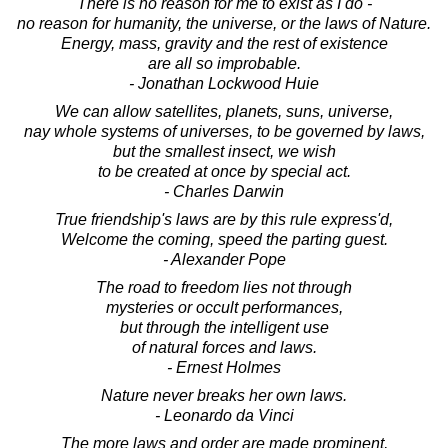
There is no reason for me to exist as I do -
no reason for humanity, the universe, or the laws of Nature.
Energy, mass, gravity and the rest of existence
are all so improbable.
- Jonathan Lockwood Huie
We can allow satellites, planets, suns, universe,
nay whole systems of universes, to be governed by laws,
but the smallest insect, we wish
to be created at once by special act.
- Charles Darwin
True friendship's laws are by this rule express'd,
Welcome the coming, speed the parting guest.
- Alexander Pope
The road to freedom lies not through
mysteries or occult performances,
but through the intelligent use
of natural forces and laws.
- Ernest Holmes
Nature never breaks her own laws.
- Leonardo da Vinci
The more laws and order are made prominent,