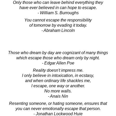
Only those who can leave behind everything they
have ever believed in can hope to escape.
- William S. Burroughs
You cannot escape the responsibility
of tomorrow by evading it today.
- Abraham Lincoln
Those who dream by day are cognizant of many things
which escape those who dream only by night.
- Edgar Allen Poe
Reality doesn't impress me.
I only believe in intoxication, in ecstasy,
and when ordinary life shackles me,
I escape, one way or another.
No more walls.
- Anais Nin
Resenting someone, or hating someone, ensures that
you can never emotionally escape that person.
- Jonathan Lockwood Huie