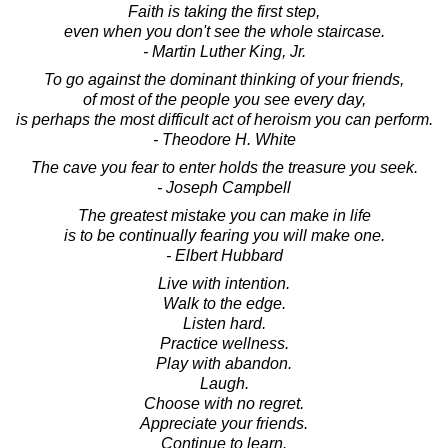
Faith is taking the first step,
even when you don't see the whole staircase.
- Martin Luther King, Jr.
To go against the dominant thinking of your friends,
of most of the people you see every day,
is perhaps the most difficult act of heroism you can perform.
- Theodore H. White
The cave you fear to enter holds the treasure you seek.
- Joseph Campbell
The greatest mistake you can make in life
is to be continually fearing you will make one.
- Elbert Hubbard
Live with intention.
Walk to the edge.
Listen hard.
Practice wellness.
Play with abandon.
Laugh.
Choose with no regret.
Appreciate your friends.
Continue to learn.