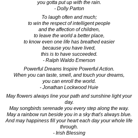
you gotta put up with the rain.
- Dolly Parton
To laugh often and much;
to win the respect of intelligent people
and the affection of children,
to leave the world a better place,
to know even one life has breathed easier
because you have lived,
this is to have succeeded.
- Ralph Waldo Emerson
Powerful Dreams Inspire Powerful Action.
When you can taste, smell, and touch your dreams,
you can enroll the world.
- Jonathan Lockwood Huie
May flowers always line your path and sunshine light your
day.
May songbirds serenade you every step along the way.
May a rainbow run beside you in a sky that's always blue.
And may happiness fill your heart each day your whole life
through.
- Irish Blessing