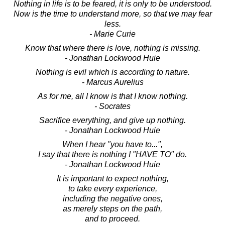
Nothing in life is to be feared, it is only to be understood.
Now is the time to understand more, so that we may fear
less.
- Marie Curie
Know that where there is love, nothing is missing.
- Jonathan Lockwood Huie
Nothing is evil which is according to nature.
- Marcus Aurelius
As for me, all I know is that I know nothing.
- Socrates
Sacrifice everything, and give up nothing.
- Jonathan Lockwood Huie
When I hear "you have to...",
I say that there is nothing I "HAVE TO" do.
- Jonathan Lockwood Huie
It is important to expect nothing,
to take every experience,
including the negative ones,
as merely steps on the path,
and to proceed.