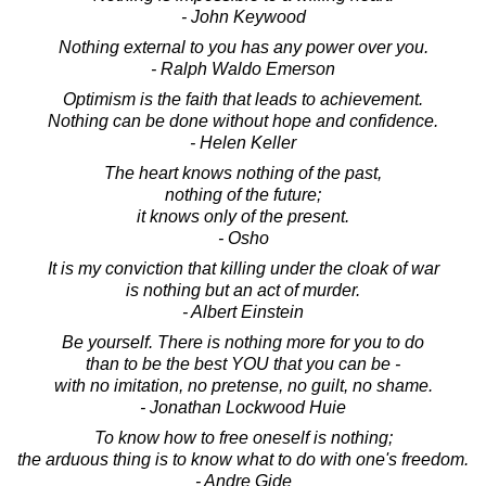
- John Keywood
Nothing external to you has any power over you.
- Ralph Waldo Emerson
Optimism is the faith that leads to achievement.
Nothing can be done without hope and confidence.
- Helen Keller
The heart knows nothing of the past,
nothing of the future;
it knows only of the present.
- Osho
It is my conviction that killing under the cloak of war
is nothing but an act of murder.
- Albert Einstein
Be yourself. There is nothing more for you to do
than to be the best YOU that you can be -
with no imitation, no pretense, no guilt, no shame.
- Jonathan Lockwood Huie
To know how to free oneself is nothing;
the arduous thing is to know what to do with one's freedom.
- Andre Gide