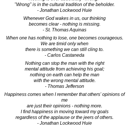
"Wrong" is in the cultural tradition of the beholder.
- Jonathan Lockwood Huie
Whenever God wakes in us, our thinking
becomes clear - nothing is missing.
- St. Thomas Aquinas
When one has nothing to lose, one becomes courageous.
We are timid only when
there is something we can still cling to.
- Carlos Castaneda
Nothing can stop the man with the right
mental attitude from achieving his goal;
nothing on earth can help the man
with the wrong mental attitude.
- Thomas Jefferson
Happiness comes when I remember that others' opinions of
me
are just their opinions - nothing more.
I find happiness in moving toward my goals
regardless of the applause or the jeers of others.
- Jonathan Lockwood Huie