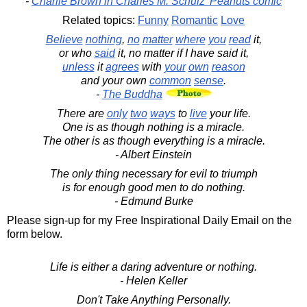
-
Charlie Brown in Charles M. Schulz' Peanuts comic
Related topics:
Funny
Romantic
Love
Believe
nothing
,
no
matter
where
you
read
it,
or who
said
it, no matter if I have said it,
unless
it
agrees
with
your
own
reason
and your own
common
sense
.
-
The Buddha
There are
only
two
ways
to
live
your life.
One is as though nothing is a miracle.
The other is as though everything is a miracle.
- Albert Einstein
The only thing necessary for evil to triumph
is for enough good men to do nothing.
- Edmund Burke
Please sign-up for my Free Inspirational Daily Email on the
form below.
Life is either a daring adventure or nothing.
- Helen Keller
Don't Take Anything Personally.