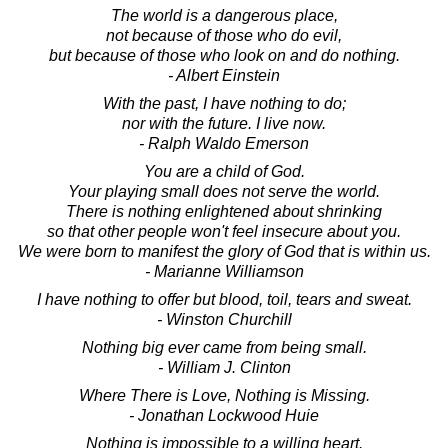
The world is a dangerous place,
not because of those who do evil,
but because of those who look on and do nothing.
- Albert Einstein
With the past, I have nothing to do;
nor with the future. I live now.
- Ralph Waldo Emerson
You are a child of God.
Your playing small does not serve the world.
There is nothing enlightened about shrinking
so that other people won't feel insecure about you.
We were born to manifest the glory of God that is within us.
- Marianne Williamson
I have nothing to offer but blood, toil, tears and sweat.
- Winston Churchill
Nothing big ever came from being small.
- William J. Clinton
Where There is Love, Nothing is Missing.
- Jonathan Lockwood Huie
Nothing is impossible to a willing heart.