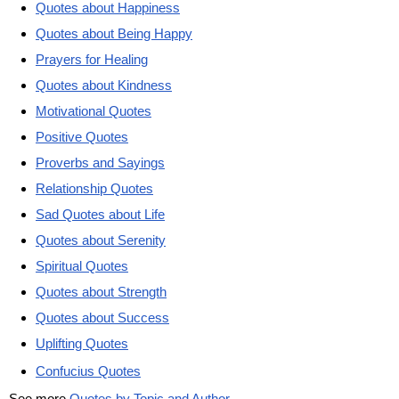
Quotes about Happiness
Quotes about Being Happy
Prayers for Healing
Quotes about Kindness
Motivational Quotes
Positive Quotes
Proverbs and Sayings
Relationship Quotes
Sad Quotes about Life
Quotes about Serenity
Spiritual Quotes
Quotes about Strength
Quotes about Success
Uplifting Quotes
Confucius Quotes
See more
Quotes by Topic and Author
.