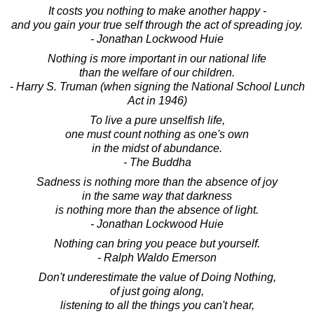
It costs you nothing to make another happy -
and you gain your true self through the act of spreading joy.
- Jonathan Lockwood Huie
Nothing is more important in our national life
than the welfare of our children.
- Harry S. Truman (when signing the National School Lunch
Act in 1946)
To live a pure unselfish life,
one must count nothing as one's own
in the midst of abundance.
- The Buddha
Sadness is nothing more than the absence of joy
in the same way that darkness
is nothing more than the absence of light.
- Jonathan Lockwood Huie
Nothing can bring you peace but yourself.
- Ralph Waldo Emerson
Don't underestimate the value of Doing Nothing,
of just going along,
listening to all the things you can't hear,