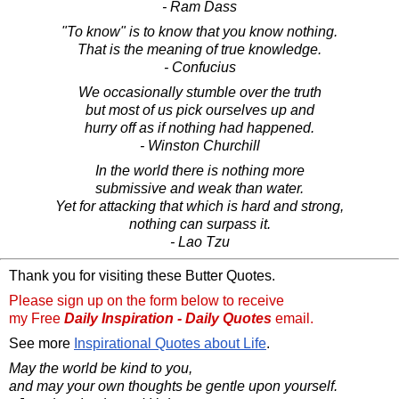
- Ram Dass
"To know" is to know that you know nothing.
That is the meaning of true knowledge.
- Confucius
We occasionally stumble over the truth
but most of us pick ourselves up and
hurry off as if nothing had happened.
- Winston Churchill
In the world there is nothing more
submissive and weak than water.
Yet for attacking that which is hard and strong,
nothing can surpass it.
- Lao Tzu
Thank you for visiting these Butter Quotes.
Please sign up on the form below to receive
my Free
Daily Inspiration - Daily Quotes
email.
See more
Inspirational Quotes about Life
.
May the world be kind to you,
and may your own thoughts be gentle upon yourself.