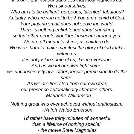
We ask ourselves,
Who am I to be brilliant, gorgeous, talented, fabulous?
Actually, who are you not to be? You are a child of God.
Your playing small does not serve the world.
There is nothing enlightened about shrinking
so that other people won't feel insecure around you.
We are all meant to shine, as children do.
We were born to make manifest the glory of God that is
within us.
It is not just in some of us; it is in everyone.
And as we let our own light shine,
we unconsciously give other people permission to do the
same.
As we are liberated from our own fear,
our presence automatically liberates others.
- Marianne Williamson
Nothing great was ever achieved without enthusiasm.
- Ralph Waldo Emerson
I'd rather have thirty minutes of wonderful
than a lifetime of nothing special.
- the movie Steel Magnolias