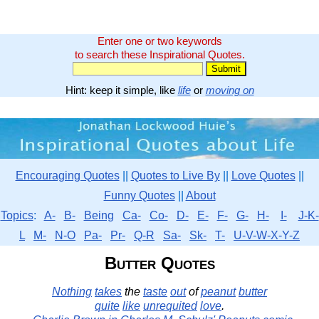
Enter one or two keywords
to search these Inspirational Quotes.
Hint: keep it simple, like
life
or
moving on
Encouraging Quotes
||
Quotes to Live By
||
Love Quotes
||
Funny Quotes
||
About
Topics
:
A-
B-
Being
Ca-
Co-
D-
E-
F-
G-
H-
I-
J-K-
L
M-
N-O
Pa-
Pr-
Q-R
Sa-
Sk-
T-
U-V-W-X-Y-Z
Butter Quotes
Nothing
takes
the
taste
out
of
peanut
butter
quite
like
unrequited
love
.