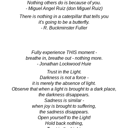
Nothing others do is because of you.
- Miguel Angel Ruiz (don Miguel Ruiz)
There is nothing in a caterpillar that tells you
it's going to be a butterfly.
- R. Buckminster Fuller
Fully experience THIS moment -
breathe in, breathe out - nothing more.
- Jonathan Lockwood Huie
Trust in the Light.
Darkness is not a force -
it is merely the absence of light.
Observe that when a light is brought to a dark place,
the darkness disappears.
Sadness is similar -
when joy is brought to suffering,
the sadness disappears.
Open yourself to the Light!
Hold back nothing,