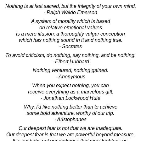
Nothing is at last sacred, but the integrity of your own mind.
- Ralph Waldo Emerson
A system of morality which is based
on relative emotional values
is a mere illusion, a thoroughly vulgar conception
which has nothing sound in it and nothing true.
- Socrates
To avoid criticism, do nothing, say nothing, and be nothing.
- Elbert Hubbard
Nothing ventured, nothing gained.
- Anonymous
When you expect nothing, you can
receive everything as a marvelous gift.
- Jonathan Lockwood Huie
Why, I'd like nothing better than to achieve
some bold adventure, worthy of our trip.
- Aristophanes
Our deepest fear is not that we are inadequate.
Our deepest fear is that we are powerful beyond measure.
It is our light, not our darkness that most frightens us.