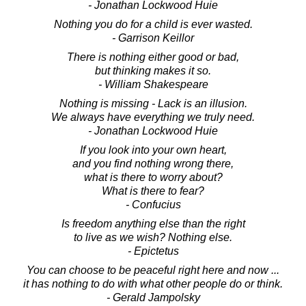
- Jonathan Lockwood Huie
Nothing you do for a child is ever wasted.
- Garrison Keillor
There is nothing either good or bad,
but thinking makes it so.
- William Shakespeare
Nothing is missing - Lack is an illusion.
We always have everything we truly need.
- Jonathan Lockwood Huie
If you look into your own heart,
and you find nothing wrong there,
what is there to worry about?
What is there to fear?
- Confucius
Is freedom anything else than the right
to live as we wish? Nothing else.
- Epictetus
You can choose to be peaceful right here and now ...
it has nothing to do with what other people do or think.
- Gerald Jampolsky