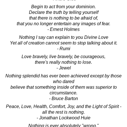
Begin to act from your dominion.
Declare the truth by telling yourself
that there is nothing to be afraid of,
that you no longer entertain any images of fear.
- Ernest Holmes
Nothing I say can explain to you Divine Love
Yet all of creation cannot seem to stop talking about it.
- Rumi
Love bravely, live bravely, be courageous,
there's really nothing to lose.
- Jewel
Nothing splendid has ever been achieved except by those
who dared
believe that something inside of them was superior to
circumstance.
- Bruce Barton
Peace, Love, Health, Comfort, Joy, and the Light of Spirit -
all the rest is nothing.
- Jonathan Lockwood Huie
Nothing is ever absolutely "wrong."