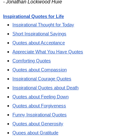
- Jonathan Lockwood Huie
Inspirational Quotes for Life
Inspirational Thought for Today
Short Inspirational Sayings
Quotes about Acceptance
Appreciate What You Have Quotes
Comforting Quotes
Quotes about Compassion
Inspirational Courage Quotes
Inspirational Quotes about Death
Quotes about Feeling Down
Quotes about Forgiveness
Funny Inspirational Quotes
Quotes about Generosity
Quoes about Gratitude