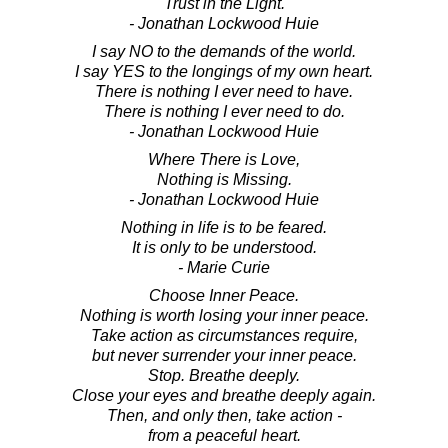
Trust in the Light.
- Jonathan Lockwood Huie
I say NO to the demands of the world.
I say YES to the longings of my own heart.
There is nothing I ever need to have.
There is nothing I ever need to do.
- Jonathan Lockwood Huie
Where There is Love,
Nothing is Missing.
- Jonathan Lockwood Huie
Nothing in life is to be feared.
It is only to be understood.
- Marie Curie
Choose Inner Peace.
Nothing is worth losing your inner peace.
Take action as circumstances require,
but never surrender your inner peace.
Stop. Breathe deeply.
Close your eyes and breathe deeply again.
Then, and only then, take action -
from a peaceful heart.