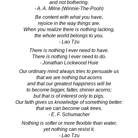
and not bothering.
- A. A. Milne (Winnie-The-Pooh)
Be content with what you have,
rejoice in the way things are.
When you realize there is nothing lacking,
the whole world belongs to you.
- Lao Tzu
There is nothing I ever need to have.
There is nothing I ever need to do.
- Jonathan Lockwood Huie
Our ordinary mind always tries to persuade us
that we are nothing but acorns
and that our greatest happiness will be
to become bigger, fatter, shinier acorns;
but that is of interest only to pigs.
Our faith gives us knowledge of something better:
that we can become oak trees.
- E. F. Schumacher
Nothing is softer or more flexible than water,
yet nothing can resist it.
- Lao Tzu