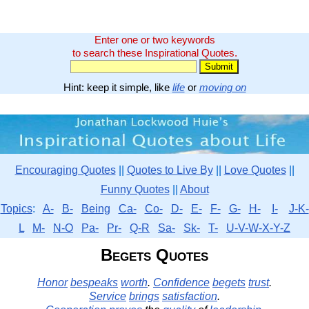
Enter one or two keywords
to search these Inspirational Quotes.
Hint: keep it simple, like
life
or
moving on
Encouraging Quotes
||
Quotes to Live By
||
Love Quotes
||
Funny Quotes
||
About
Topics
:
A-
B-
Being
Ca-
Co-
D-
E-
F-
G-
H-
I-
J-K-
L
M-
N-O
Pa-
Pr-
Q-R
Sa-
Sk-
T-
U-V-W-X-Y-Z
Begets Quotes
Honor
bespeaks
worth
.
Confidence
begets
trust
.
Service
brings
satisfaction
.