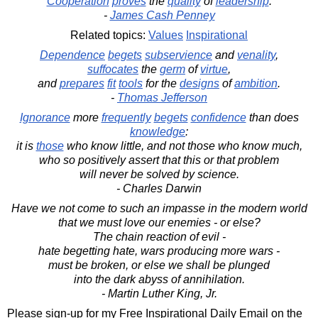
Cooperation
proves
the
quality
of
leadership
.
-
James Cash Penney
Related topics:
Values
Inspirational
Dependence
begets
subservience
and
venality
,
suffocates
the
germ
of
virtue
,
and
prepares
fit
tools
for the
designs
of
ambition
.
-
Thomas Jefferson
Ignorance
more
frequently
begets
confidence
than does
knowledge
:
it is
those
who know little, and not those who know much,
who so positively assert that this or that problem
will never be solved by science.
- Charles Darwin
Have we not come to such an impasse in the modern world
that we must love our enemies - or else?
The chain reaction of evil -
hate begetting hate, wars producing more wars -
must be broken, or else we shall be plunged
into the dark abyss of annihilation.
- Martin Luther King, Jr.
Please sign-up for my Free Inspirational Daily Email on the