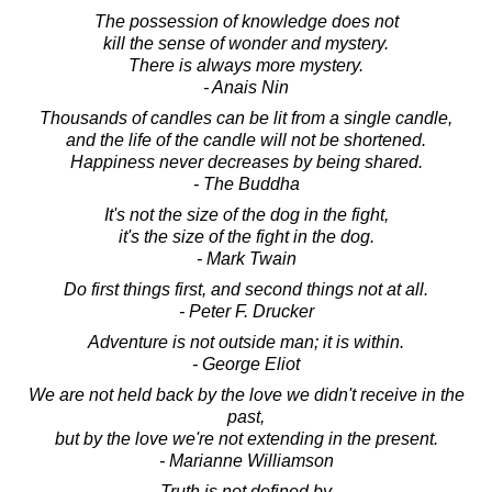
The possession of knowledge does not
kill the sense of wonder and mystery.
There is always more mystery.
- Anais Nin
Thousands of candles can be lit from a single candle,
and the life of the candle will not be shortened.
Happiness never decreases by being shared.
- The Buddha
It's not the size of the dog in the fight,
it's the size of the fight in the dog.
- Mark Twain
Do first things first, and second things not at all.
- Peter F. Drucker
Adventure is not outside man; it is within.
- George Eliot
We are not held back by the love we didn't receive in the
past,
but by the love we're not extending in the present.
- Marianne Williamson
Truth is not defined by