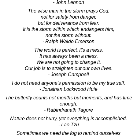
- John Lennon
The wise man in the storm prays God,
not for safety from danger,
but for deliverance from fear.
It is the storm within which endangers him,
not the storm without.
- Ralph Waldo Emerson
The world is perfect. It's a mess.
It has always been a mess.
We are not going to change it.
Our job is to straighten out our own lives.
- Joseph Campbell
I do not need anyone's permission to be my true self.
- Jonathan Lockwood Huie
The butterfly counts not months but moments, and has time
enough.
- Rabindranath Tagore
Nature does not hurry, yet everything is accomplished.
- Lao Tzu
Sometimes we need the fog to remind ourselves