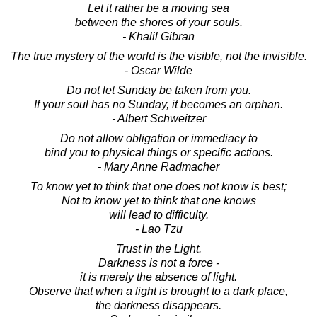
Let it rather be a moving sea
between the shores of your souls.
- Khalil Gibran
The true mystery of the world is the visible, not the invisible.
- Oscar Wilde
Do not let Sunday be taken from you.
If your soul has no Sunday, it becomes an orphan.
- Albert Schweitzer
Do not allow obligation or immediacy to
bind you to physical things or specific actions.
- Mary Anne Radmacher
To know yet to think that one does not know is best;
Not to know yet to think that one knows
will lead to difficulty.
- Lao Tzu
Trust in the Light.
Darkness is not a force -
it is merely the absence of light.
Observe that when a light is brought to a dark place,
the darkness disappears.