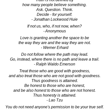
how many people believe something.
Ask. Question. Think.
Decide - for yourself.
- Jonathan Lockwood Huie
If not us, who, if not now, when?
- Anonymous
Love is granting another the space to be
the way they are and the way they are not.
- Werner Erhard
Do not follow where the path may lead.
Go, instead, where there is no path and leave a trail.
- Ralph Waldo Emerson
Treat those who are good with goodness,
and also treat those who are not good with goodness.
Thus goodness is attained.
Be honest to those who are honest,
and be also honest to those who are not honest.
Thus honesty is attained.
- Lao Tzu
You do not need anyone's permission to be your true self.