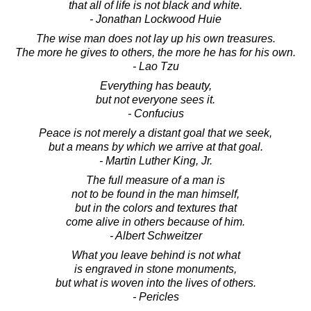
that all of life is not black and white.
- Jonathan Lockwood Huie
The wise man does not lay up his own treasures.
The more he gives to others, the more he has for his own.
- Lao Tzu
Everything has beauty,
but not everyone sees it.
- Confucius
Peace is not merely a distant goal that we seek,
but a means by which we arrive at that goal.
- Martin Luther King, Jr.
The full measure of a man is
not to be found in the man himself,
but in the colors and textures that
come alive in others because of him.
- Albert Schweitzer
What you leave behind is not what
is engraved in stone monuments,
but what is woven into the lives of others.
- Pericles