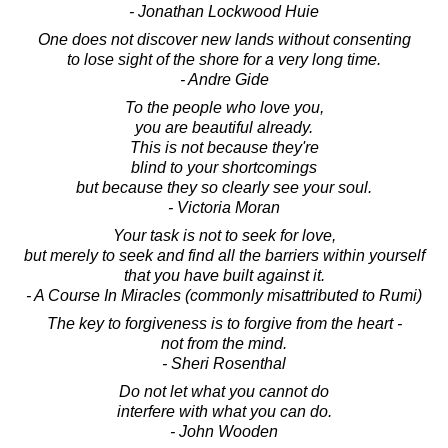
- Jonathan Lockwood Huie
One does not discover new lands without consenting
to lose sight of the shore for a very long time.
- Andre Gide
To the people who love you,
you are beautiful already.
This is not because they're
blind to your shortcomings
but because they so clearly see your soul.
- Victoria Moran
Your task is not to seek for love,
but merely to seek and find all the barriers within yourself
that you have built against it.
- A Course In Miracles (commonly misattributed to Rumi)
The key to forgiveness is to forgive from the heart -
not from the mind.
- Sheri Rosenthal
Do not let what you cannot do
interfere with what you can do.
- John Wooden