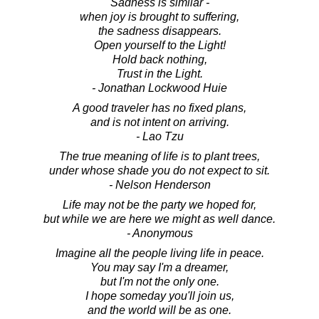
Sadness is similar -
when joy is brought to suffering,
the sadness disappears.
Open yourself to the Light!
Hold back nothing,
Trust in the Light.
- Jonathan Lockwood Huie
A good traveler has no fixed plans,
and is not intent on arriving.
- Lao Tzu
The true meaning of life is to plant trees,
under whose shade you do not expect to sit.
- Nelson Henderson
Life may not be the party we hoped for,
but while we are here we might as well dance.
- Anonymous
Imagine all the people living life in peace.
You may say I'm a dreamer,
but I'm not the only one.
I hope someday you'll join us,
and the world will be as one.