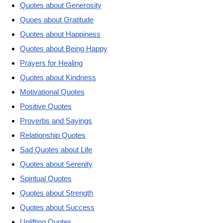
Quotes about Generosity
Quoes about Gratitude
Quotes about Happiness
Quotes about Being Happy
Prayers for Healing
Quotes about Kindness
Motivational Quotes
Positive Quotes
Proverbs and Sayings
Relationship Quotes
Sad Quotes about Life
Quotes about Serenity
Spiritual Quotes
Quotes about Strength
Quotes about Success
Uplifting Quotes