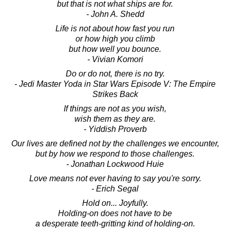
but that is not what ships are for.
- John A. Shedd
Life is not about how fast you run
or how high you climb
but how well you bounce.
- Vivian Komori
Do or do not, there is no try.
- Jedi Master Yoda in Star Wars Episode V: The Empire
Strikes Back
If things are not as you wish,
wish them as they are.
- Yiddish Proverb
Our lives are defined not by the challenges we encounter,
but by how we respond to those challenges.
- Jonathan Lockwood Huie
Love means not ever having to say you're sorry.
- Erich Segal
Hold on... Joyfully.
Holding-on does not have to be
a desperate teeth-gritting kind of holding-on.