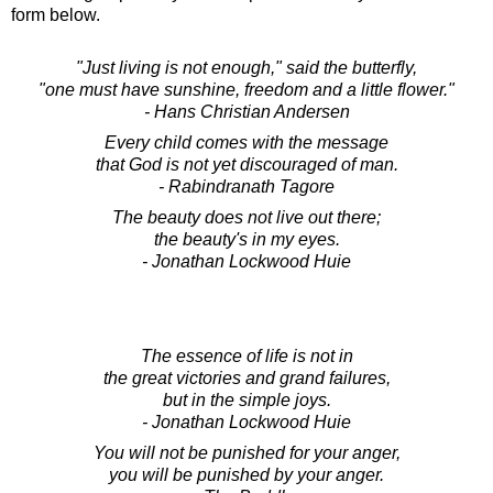
form below.
"Just living is not enough," said the butterfly,
"one must have sunshine, freedom and a little flower."
- Hans Christian Andersen
Every child comes with the message
that God is not yet discouraged of man.
- Rabindranath Tagore
The beauty does not live out there;
the beauty's in my eyes.
- Jonathan Lockwood Huie
The essence of life is not in
the great victories and grand failures,
but in the simple joys.
- Jonathan Lockwood Huie
You will not be punished for your anger,
you will be punished by your anger.