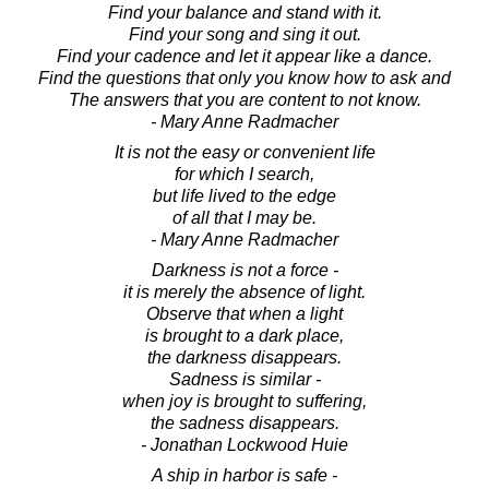
Find your balance and stand with it.
Find your song and sing it out.
Find your cadence and let it appear like a dance.
Find the questions that only you know how to ask and
The answers that you are content to not know.
- Mary Anne Radmacher
It is not the easy or convenient life
for which I search,
but life lived to the edge
of all that I may be.
- Mary Anne Radmacher
Darkness is not a force -
it is merely the absence of light.
Observe that when a light
is brought to a dark place,
the darkness disappears.
Sadness is similar -
when joy is brought to suffering,
the sadness disappears.
- Jonathan Lockwood Huie
A ship in harbor is safe -