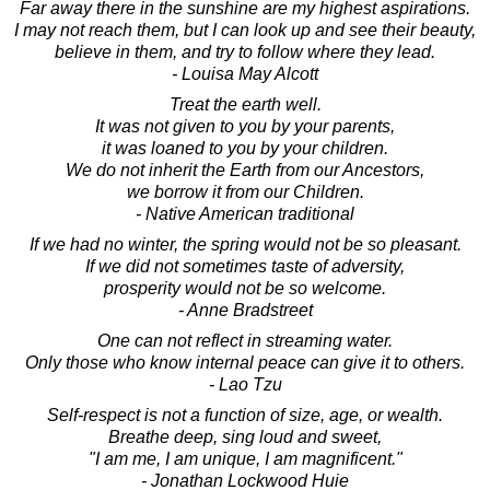
Far away there in the sunshine are my highest aspirations.
I may not reach them, but I can look up and see their beauty,
believe in them, and try to follow where they lead.
- Louisa May Alcott
Treat the earth well.
It was not given to you by your parents,
it was loaned to you by your children.
We do not inherit the Earth from our Ancestors,
we borrow it from our Children.
- Native American traditional
If we had no winter, the spring would not be so pleasant.
If we did not sometimes taste of adversity,
prosperity would not be so welcome.
- Anne Bradstreet
One can not reflect in streaming water.
Only those who know internal peace can give it to others.
- Lao Tzu
Self-respect is not a function of size, age, or wealth.
Breathe deep, sing loud and sweet,
"I am me, I am unique, I am magnificent."
- Jonathan Lockwood Huie