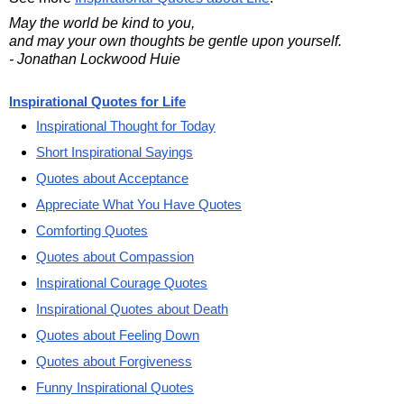
May the world be kind to you,
and may your own thoughts be gentle upon yourself.
- Jonathan Lockwood Huie
Inspirational Quotes for Life
Inspirational Thought for Today
Short Inspirational Sayings
Quotes about Acceptance
Appreciate What You Have Quotes
Comforting Quotes
Quotes about Compassion
Inspirational Courage Quotes
Inspirational Quotes about Death
Quotes about Feeling Down
Quotes about Forgiveness
Funny Inspirational Quotes