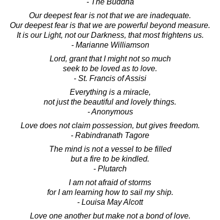
- The Buddha
Our deepest fear is not that we are inadequate.
Our deepest fear is that we are powerful beyond measure.
It is our Light, not our Darkness, that most frightens us.
- Marianne Williamson
Lord, grant that I might not so much
seek to be loved as to love.
- St. Francis of Assisi
Everything is a miracle,
not just the beautiful and lovely things.
- Anonymous
Love does not claim possession, but gives freedom.
- Rabindranath Tagore
The mind is not a vessel to be filled
but a fire to be kindled.
- Plutarch
I am not afraid of storms
for I am learning how to sail my ship.
- Louisa May Alcott
Love one another but make not a bond of love.