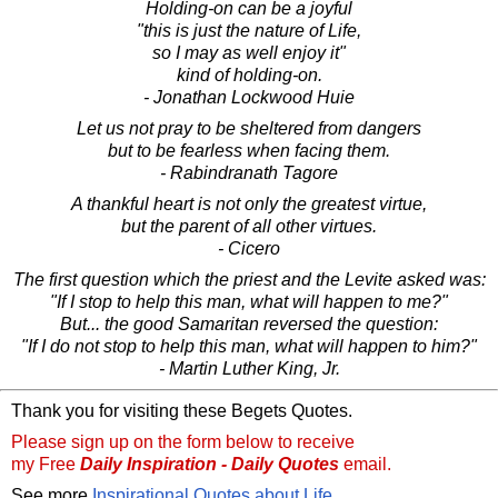
Holding-on can be a joyful
"this is just the nature of Life,
so I may as well enjoy it"
kind of holding-on.
- Jonathan Lockwood Huie
Let us not pray to be sheltered from dangers
but to be fearless when facing them.
- Rabindranath Tagore
A thankful heart is not only the greatest virtue,
but the parent of all other virtues.
- Cicero
The first question which the priest and the Levite asked was:
"If I stop to help this man, what will happen to me?"
But... the good Samaritan reversed the question:
"If I do not stop to help this man, what will happen to him?"
- Martin Luther King, Jr.
Thank you for visiting these Begets Quotes.
Please sign up on the form below to receive
my Free
Daily Inspiration - Daily Quotes
email.
See more
Inspirational Quotes about Life
.