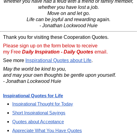
whether you have had a feud with a friend or family member,
whether you have lost a job.
Move on and let go.
Life can be joyful and rewarding again.
- Jonathan Lockwood Huie
Thank you for visiting these Cooperation Quotes.
Please sign up on the form below to receive
my Free
Daily Inspiration - Daily Quotes
email.
See more
Inspirational Quotes about Life
.
May the world be kind to you,
and may your own thoughts be gentle upon yourself.
- Jonathan Lockwood Huie
Inspirational Quotes for Life
Inspirational Thought for Today
Short Inspirational Sayings
Quotes about Acceptance
Appreciate What You Have Quotes