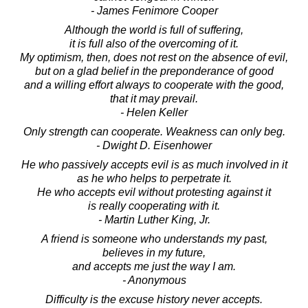
- James Fenimore Cooper
Although the world is full of suffering,
it is full also of the overcoming of it.
My optimism, then, does not rest on the absence of evil,
but on a glad belief in the preponderance of good
and a willing effort always to cooperate with the good,
that it may prevail.
- Helen Keller
Only strength can cooperate. Weakness can only beg.
- Dwight D. Eisenhower
He who passively accepts evil is as much involved in it
as he who helps to perpetrate it.
He who accepts evil without protesting against it
is really cooperating with it.
- Martin Luther King, Jr.
A friend is someone who understands my past,
believes in my future,
and accepts me just the way I am.
- Anonymous
Difficulty is the excuse history never accepts.