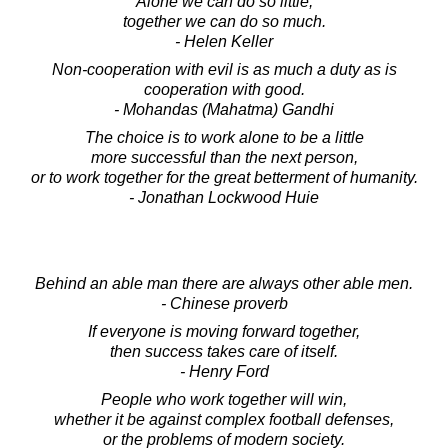
Alone we can do so little;
together we can do so much.
- Helen Keller
Non-cooperation with evil is as much a duty as is
cooperation with good.
- Mohandas (Mahatma) Gandhi
The choice is to work alone to be a little
more successful than the next person,
or to work together for the great betterment of humanity.
- Jonathan Lockwood Huie
Behind an able man there are always other able men.
- Chinese proverb
If everyone is moving forward together,
then success takes care of itself.
- Henry Ford
People who work together will win,
whether it be against complex football defenses,
or the problems of modern society.