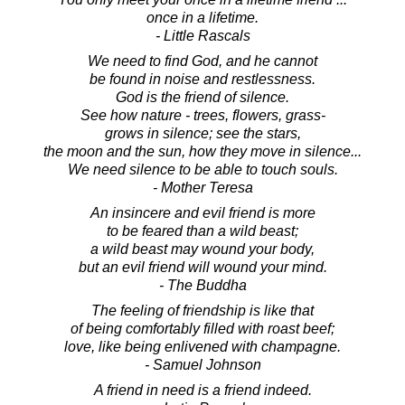
once in a lifetime.
- Little Rascals
We need to find God, and he cannot
be found in noise and restlessness.
God is the friend of silence.
See how nature - trees, flowers, grass-
grows in silence; see the stars,
the moon and the sun, how they move in silence...
We need silence to be able to touch souls.
- Mother Teresa
An insincere and evil friend is more
to be feared than a wild beast;
a wild beast may wound your body,
but an evil friend will wound your mind.
- The Buddha
The feeling of friendship is like that
of being comfortably filled with roast beef;
love, like being enlivened with champagne.
- Samuel Johnson
A friend in need is a friend indeed.