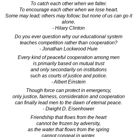
To catch each other when we falter.
To encourage each other when we lose heart.
Some may lead; others may follow; but none of us can go it
alone.
- Hilary Clinton
Do you ever question why our educational system
teaches competition rather than cooperation?
- Jonathan Lockwood Huie
Every kind of peaceful cooperation among men
is primarily based on mutual trust
and only secondarily on institutions
such as courts of justice and police.
- Albert Einstein
Though force can protect in emergency,
only justice, fairness, consideration and cooperation
can finally lead men to the dawn of eternal peace.
- Dwight D. Eisenhower
Friendship that flows from the heart
cannot be frozen by adversity,
as the water that flows from the spring
cannot congeal in winter.