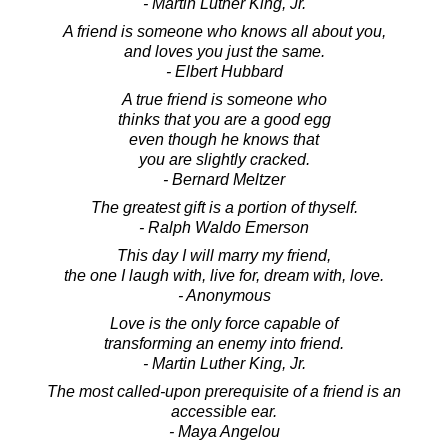
- Martin Luther King, Jr.
A friend is someone who knows all about you,
and loves you just the same.
- Elbert Hubbard
A true friend is someone who
thinks that you are a good egg
even though he knows that
you are slightly cracked.
- Bernard Meltzer
The greatest gift is a portion of thyself.
- Ralph Waldo Emerson
This day I will marry my friend,
the one I laugh with, live for, dream with, love.
- Anonymous
Love is the only force capable of
transforming an enemy into friend.
- Martin Luther King, Jr.
The most called-upon prerequisite of a friend is an
accessible ear.
- Maya Angelou