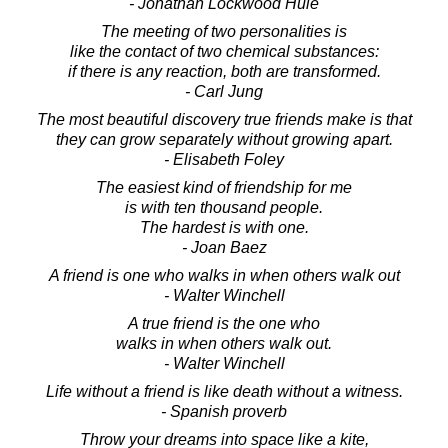
- Jonathan Lockwood Huie
The meeting of two personalities is
like the contact of two chemical substances:
if there is any reaction, both are transformed.
- Carl Jung
The most beautiful discovery true friends make is that
they can grow separately without growing apart.
- Elisabeth Foley
The easiest kind of friendship for me
is with ten thousand people.
The hardest is with one.
- Joan Baez
A friend is one who walks in when others walk out
- Walter Winchell
A true friend is the one who
walks in when others walk out.
- Walter Winchell
Life without a friend is like death without a witness.
- Spanish proverb
Throw your dreams into space like a kite,