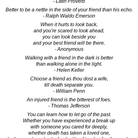
- Latin Proverb
Better to be a nettle in the side of your friend than his echo.
- Ralph Waldo Emerson
When it hurts to look back,
and you're scared to look ahead,
you can look beside you
and your best friend will be there.
- Anonymous
Walking with a friend in the dark is better
than walking alone in the light.
- Helen Keller
Choose a friend as thou dost a wife,
till death separate you.
- William Penn
An injured friend is the bitterest of foes.
- Thomas Jefferson
You can learn how to let go of the past.
Whether you have experienced a break up
with someone you cared for deeply,
whether death has taken a loved one,