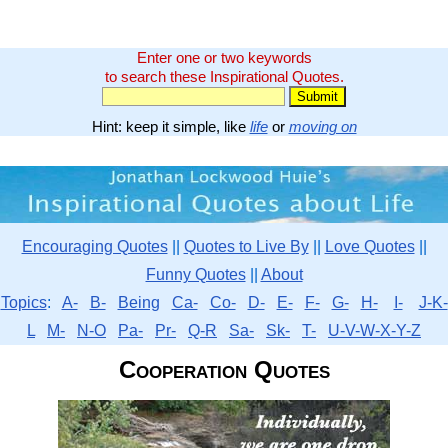
Enter one or two keywords
to search these Inspirational Quotes.
Hint: keep it simple, like
life
or
moving on
Encouraging Quotes
||
Quotes to Live By
||
Love Quotes
||
Funny Quotes
||
About
Topics
:
A-
B-
Being
Ca-
Co-
D-
E-
F-
G-
H-
I-
J-K-
L
M-
N-O
Pa-
Pr-
Q-R
Sa-
Sk-
T-
U-V-W-X-Y-Z
Cooperation Quotes