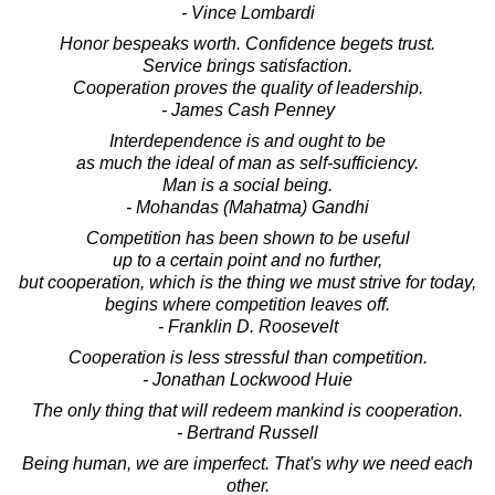
- Vince Lombardi
Honor bespeaks worth. Confidence begets trust.
Service brings satisfaction.
Cooperation proves the quality of leadership.
- James Cash Penney
Interdependence is and ought to be
as much the ideal of man as self-sufficiency.
Man is a social being.
- Mohandas (Mahatma) Gandhi
Competition has been shown to be useful
up to a certain point and no further,
but cooperation, which is the thing we must strive for today,
begins where competition leaves off.
- Franklin D. Roosevelt
Cooperation is less stressful than competition.
- Jonathan Lockwood Huie
The only thing that will redeem mankind is cooperation.
- Bertrand Russell
Being human, we are imperfect. That's why we need each
other.