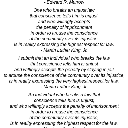
- Edward R. Murrow
One who breaks an unjust law
that conscience tells him is unjust,
and who willingly accepts
the penalty of imprisonment
in order to arouse the conscience
of the community over its injustice,
is in reality expressing the highest respect for law.
- Martin Luther King, Jr.
I submit that an individual who breaks the law
that conscience tells him is unjust
and willingly accepts the penalty by staying in jail
to arouse the conscience of the community over its injustice,
is in reality expressing the very highest respect for law.
- Martin Luther King, Jr.
An individual who breaks a law that
conscience tells him is unjust,
and who willingly accepts the penalty of imprisonment
in order to arouse the conscience
of the community over its injustice,
is in reality expressing the highest respect for the law.