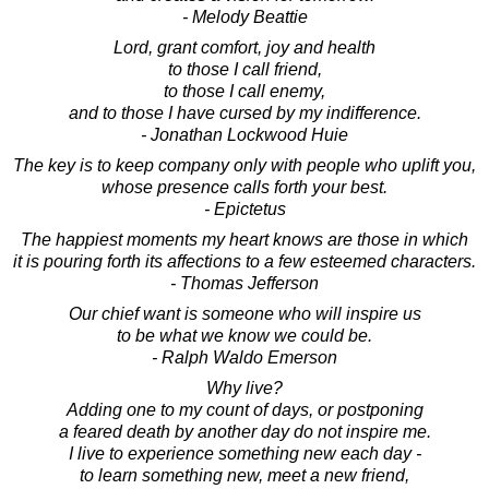
- Melody Beattie
Lord, grant comfort, joy and health
to those I call friend,
to those I call enemy,
and to those I have cursed by my indifference.
- Jonathan Lockwood Huie
The key is to keep company only with people who uplift you,
whose presence calls forth your best.
- Epictetus
The happiest moments my heart knows are those in which
it is pouring forth its affections to a few esteemed characters.
- Thomas Jefferson
Our chief want is someone who will inspire us
to be what we know we could be.
- Ralph Waldo Emerson
Why live?
Adding one to my count of days, or postponing
a feared death by another day do not inspire me.
I live to experience something new each day -
to learn something new, meet a new friend,