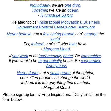
Individually
, we are
one
drop
.
Together
, we are an
ocean
.
-
Ryunosuke Satoro
Related topics:
Inspirational
Motivational
Business
Government
Political
Best-Quotes
Teamwork
Never
believe
that a
few
caring
people
can't
change
the
world
.
For,
indeed
, that's all who
ever
have.
-
Margaret Mead
If
you
want
to be
incrementally
better
: Be
competitive
.
If you want to be
exponentially
better: Be
cooperative
.
-
Anonymous
Never
doubt
that a
small
group
of thoughtful,
committed people can change the world.
Indeed, it is the only thing that ever has.
- Margaret Mead
Please sign-up for my Free Inspirational Daily Email on the
form below.