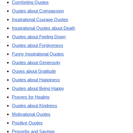
Comforting Quotes
Quotes about Compassion
Inspirational Courage Quotes
Inspirational Quotes about Death
Quotes about Feeling Down
Quotes about Forgiveness
Funny Inspirational Quotes
Quotes about Generosity
Quoes about Gratitude
Quotes about Happiness
Quotes about Being Happy
Prayers for Healing
Quotes about Kindness
Motivational Quotes
Positive Quotes
Proverbs and Sayings