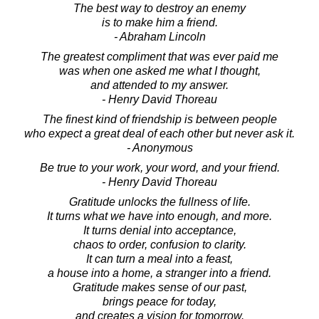
The best way to destroy an enemy
is to make him a friend.
- Abraham Lincoln
The greatest compliment that was ever paid me
was when one asked me what I thought,
and attended to my answer.
- Henry David Thoreau
The finest kind of friendship is between people
who expect a great deal of each other but never ask it.
- Anonymous
Be true to your work, your word, and your friend.
- Henry David Thoreau
Gratitude unlocks the fullness of life.
It turns what we have into enough, and more.
It turns denial into acceptance,
chaos to order, confusion to clarity.
It can turn a meal into a feast,
a house into a home, a stranger into a friend.
Gratitude makes sense of our past,
brings peace for today,
and creates a vision for tomorrow.