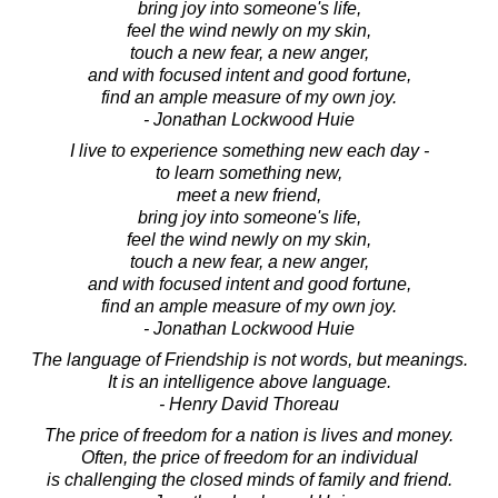
bring joy into someone's life,
feel the wind newly on my skin,
touch a new fear, a new anger,
and with focused intent and good fortune,
find an ample measure of my own joy.
- Jonathan Lockwood Huie
I live to experience something new each day -
to learn something new,
meet a new friend,
bring joy into someone's life,
feel the wind newly on my skin,
touch a new fear, a new anger,
and with focused intent and good fortune,
find an ample measure of my own joy.
- Jonathan Lockwood Huie
The language of Friendship is not words, but meanings.
It is an intelligence above language.
- Henry David Thoreau
The price of freedom for a nation is lives and money.
Often, the price of freedom for an individual
is challenging the closed minds of family and friend.