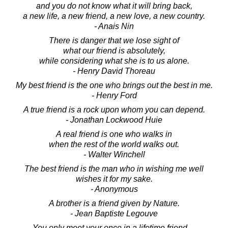
and you do not know what it will bring back,
a new life, a new friend, a new love, a new country.
- Anais Nin
There is danger that we lose sight of
what our friend is absolutely,
while considering what she is to us alone.
- Henry David Thoreau
My best friend is the one who brings out the best in me.
- Henry Ford
A true friend is a rock upon whom you can depend.
- Jonathan Lockwood Huie
A real friend is one who walks in
when the rest of the world walks out.
- Walter Winchell
The best friend is the man who in wishing me well
wishes it for my sake.
- Anonymous
A brother is a friend given by Nature.
- Jean Baptiste Legouve
You only meet your once in a lifetime friend ...