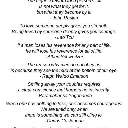
The highest reward for a person's toil
is not what they get for it,
but what they become by it.
- John Ruskin
To love someone deeply gives you strength.
Being loved by someone deeply gives you courage.
- Lao Tzu
If a man loses his reverence for any part of life,
he will lose his reverence for all of life.
- Albert Schweitzer
The reason why men do not obey us,
is because they see the mud at the bottom of our eye.
- Ralph Waldo Emerson
Smiling away your troubles requires
a clear conscience that harbors no insincerity.
- Paramahansa Yogananda
When one has nothing to lose, one becomes courageous.
We are timid only when
there is something we can still cling to.
- Carlos Castaneda