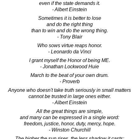
even if the state demands it.
- Albert Einstein
Sometimes it is better to lose
and do the right thing
than to win and do the wrong thing.
- Tony Blair
Who sows virtue reaps honor.
- Leonardo da Vinci
I grant myself the Honor of being ME.
- Jonathan Lockwood Huie
March to the beat of your own drum.
- Proverb
Anyone who doesn't take truth seriously in small matters
cannot be trusted in large ones either.
- Albert Einstein
All the great things are simple,
and many can be expressed in a single word:
freedom, justice, honor, duty, mercy, hope.
- Winston Churchill
The higher the sun rises, the less shadow it casts;