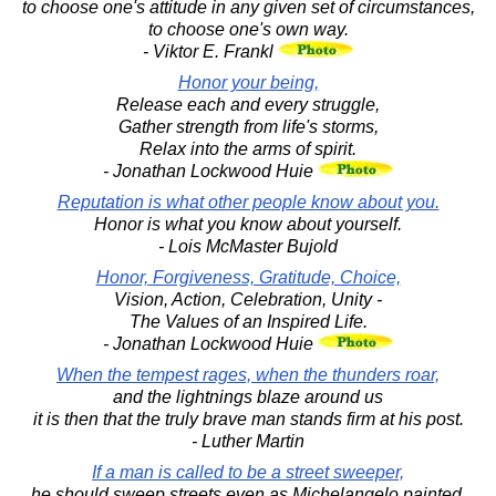
to choose one's attitude in any given set of circumstances,
to choose one's own way.
- Viktor E. Frankl
Honor your being,
Release each and every struggle,
Gather strength from life's storms,
Relax into the arms of spirit.
- Jonathan Lockwood Huie
Reputation is what other people know about you.
Honor is what you know about yourself.
- Lois McMaster Bujold
Honor, Forgiveness, Gratitude, Choice,
Vision, Action, Celebration, Unity -
The Values of an Inspired Life.
- Jonathan Lockwood Huie
When the tempest rages, when the thunders roar,
and the lightnings blaze around us
it is then that the truly brave man stands firm at his post.
- Luther Martin
If a man is called to be a street sweeper,
he should sweep streets even as Michelangelo painted,