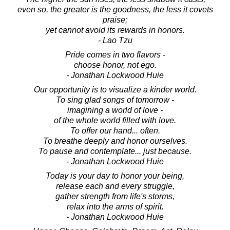
even so, the greater is the goodness, the less it covets
praise;
yet cannot avoid its rewards in honors.
- Lao Tzu
Pride comes in two flavors -
choose honor, not ego.
- Jonathan Lockwood Huie
Our opportunity is to visualize a kinder world.
To sing glad songs of tomorrow -
imagining a world of love -
of the whole world filled with love.
To offer our hand... often.
To breathe deeply and honor ourselves.
To pause and contemplate... just because.
- Jonathan Lockwood Huie
Today is your day to honor your being,
release each and every struggle,
gather strength from life's storms,
relax into the arms of spirit.
- Jonathan Lockwood Huie