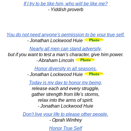
If I try to be like him, who will be like me?
- Yiddish proverb
You do not need anyone's permission to be your true self.
- Jonathan Lockwood Huie
Nearly all men can stand adversity,
but if you want to test a man's character, give him power.
- Abraham Lincoln
Honor diversity in all seasons.
- Jonathan Lockwood Huie
Today is my day to honor my being,
release each and every struggle,
gather strength from life's storms,
relax into the arms of spirit.
- Jonathan Lockwood Huie
Don't live your life to please other people.
- Oprah Winfrey
Honor True Self