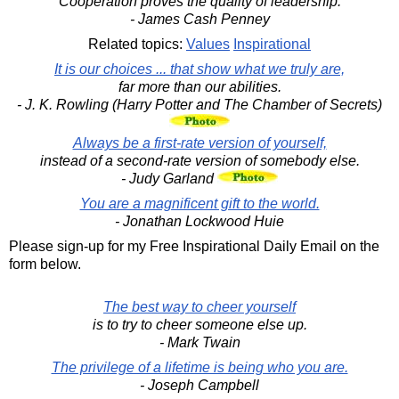
Cooperation proves the quality of leadership.
- James Cash Penney
Related topics:
Values
Inspirational
It is our choices ... that show what we truly are,
far more than our abilities.
- J. K. Rowling (Harry Potter and The Chamber of Secrets)
Always be a first-rate version of yourself,
instead of a second-rate version of somebody else.
- Judy Garland
You are a magnificent gift to the world.
- Jonathan Lockwood Huie
Please sign-up for my Free Inspirational Daily Email on the
form below.
The best way to cheer yourself
is to try to cheer someone else up.
- Mark Twain
The privilege of a lifetime is being who you are.
- Joseph Campbell