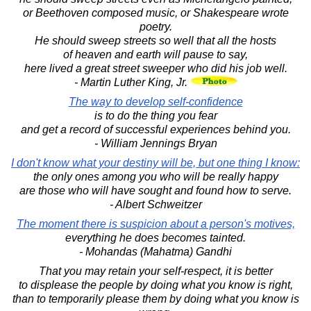
or Beethoven composed music, or Shakespeare wrote
poetry.
He should sweep streets so well that all the hosts
of heaven and earth will pause to say,
here lived a great street sweeper who did his job well.
- Martin Luther King, Jr.
The way to develop self-confidence
is to do the thing you fear
and get a record of successful experiences behind you.
- William Jennings Bryan
I don't know what your destiny will be, but one thing I know:
the only ones among you who will be really happy
are those who will have sought and found how to serve.
- Albert Schweitzer
The moment there is suspicion about a person's motives,
everything he does becomes tainted.
- Mohandas (Mahatma) Gandhi
That you may retain your self-respect, it is better
to displease the people by doing what you know is right,
than to temporarily please them by doing what you know is