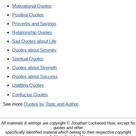
Motivational Quotes
Positive Quotes
Proverbs and Sayings
Relationship Quotes
Sad Quotes about Life
Quotes about Serenity
Spiritual Quotes
Quotes about Strength
Quotes about Success
Uplifting Quotes
Confucius Quotes
See more
Quotes by Topic and Author
.
All materials & writings are copyright © Jonathan Lockwood Huie, except for
quotes and other
specifically identified material which belong to their respective copyright