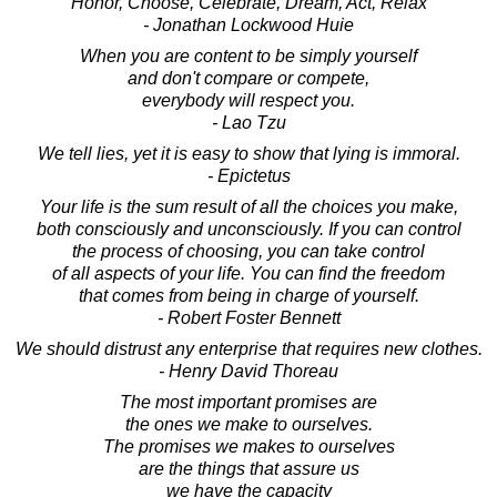
Honor, Choose, Celebrate, Dream, Act, Relax
- Jonathan Lockwood Huie
When you are content to be simply yourself
and don't compare or compete,
everybody will respect you.
- Lao Tzu
We tell lies, yet it is easy to show that lying is immoral.
- Epictetus
Your life is the sum result of all the choices you make,
both consciously and unconsciously. If you can control
the process of choosing, you can take control
of all aspects of your life. You can find the freedom
that comes from being in charge of yourself.
- Robert Foster Bennett
We should distrust any enterprise that requires new clothes.
- Henry David Thoreau
The most important promises are
the ones we make to ourselves.
The promises we makes to ourselves
are the things that assure us
we have the capacity