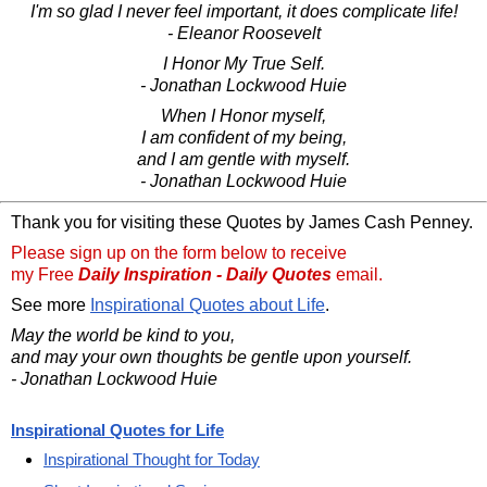
I'm so glad I never feel important, it does complicate life!
- Eleanor Roosevelt
I Honor My True Self.
- Jonathan Lockwood Huie
When I Honor myself,
I am confident of my being,
and I am gentle with myself.
- Jonathan Lockwood Huie
Thank you for visiting these Quotes by James Cash Penney.
Please sign up on the form below to receive
my Free
Daily Inspiration - Daily Quotes
email.
See more
Inspirational Quotes about Life
.
May the world be kind to you,
and may your own thoughts be gentle upon yourself.
- Jonathan Lockwood Huie
Inspirational Quotes for Life
Inspirational Thought for Today