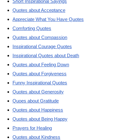
Short Inspirational Sayings
Quotes about Acceptance
Appreciate What You Have Quotes
Comforting Quotes
Quotes about Compassion
Inspirational Courage Quotes
Inspirational Quotes about Death
Quotes about Feeling Down
Quotes about Forgiveness
Funny Inspirational Quotes
Quotes about Generosity
Quoes about Gratitude
Quotes about Happiness
Quotes about Being Happy
Prayers for Healing
Quotes about Kindness