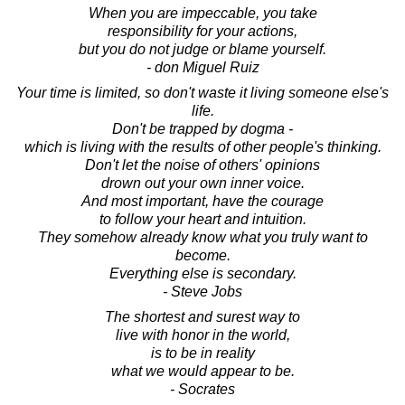
When you are impeccable, you take
responsibility for your actions,
but you do not judge or blame yourself.
- don Miguel Ruiz
Your time is limited, so don't waste it living someone else's
life.
Don't be trapped by dogma -
which is living with the results of other people's thinking.
Don't let the noise of others' opinions
drown out your own inner voice.
And most important, have the courage
to follow your heart and intuition.
They somehow already know what you truly want to
become.
Everything else is secondary.
- Steve Jobs
The shortest and surest way to
live with honor in the world,
is to be in reality
what we would appear to be.
- Socrates