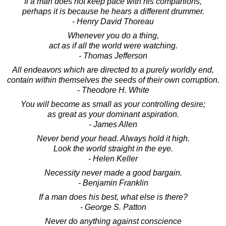
If a man does not keep pace with his companions,
perhaps it is because he hears a different drummer.
- Henry David Thoreau
Whenever you do a thing,
act as if all the world were watching.
- Thomas Jefferson
All endeavors which are directed to a purely worldly end,
contain within themselves the seeds of their own corruption.
- Theodore H. White
You will become as small as your controlling desire;
as great as your dominant aspiration.
- James Allen
Never bend your head. Always hold it high.
Look the world straight in the eye.
- Helen Keller
Necessity never made a good bargain.
- Benjamin Franklin
If a man does his best, what else is there?
- George S. Patton
Never do anything against conscience