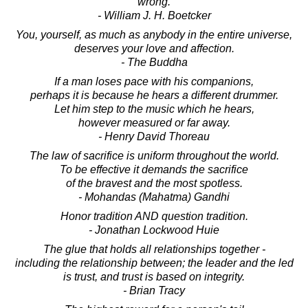
wrong.
- William J. H. Boetcker
You, yourself, as much as anybody in the entire universe,
deserves your love and affection.
- The Buddha
If a man loses pace with his companions,
perhaps it is because he hears a different drummer.
Let him step to the music which he hears,
however measured or far away.
- Henry David Thoreau
The law of sacrifice is uniform throughout the world.
To be effective it demands the sacrifice
of the bravest and the most spotless.
- Mohandas (Mahatma) Gandhi
Honor tradition AND question tradition.
- Jonathan Lockwood Huie
The glue that holds all relationships together -
including the relationship between; the leader and the led
is trust, and trust is based on integrity.
- Brian Tracy