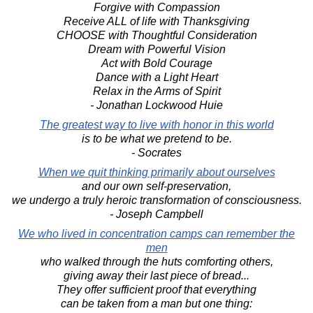
Forgive with Compassion
Receive ALL of life with Thanksgiving
CHOOSE with Thoughtful Consideration
Dream with Powerful Vision
Act with Bold Courage
Dance with a Light Heart
Relax in the Arms of Spirit
- Jonathan Lockwood Huie
The greatest way to live with honor in this world
is to be what we pretend to be.
- Socrates
When we quit thinking primarily about ourselves
and our own self-preservation,
we undergo a truly heroic transformation of consciousness.
- Joseph Campbell
We who lived in concentration camps can remember the
men
who walked through the huts comforting others,
giving away their last piece of bread...
They offer sufficient proof that everything
can be taken from a man but one thing: