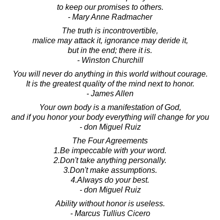
to keep our promises to others.
- Mary Anne Radmacher
The truth is incontrovertible,
malice may attack it, ignorance may deride it,
but in the end; there it is.
- Winston Churchill
You will never do anything in this world without courage.
It is the greatest quality of the mind next to honor.
- James Allen
Your own body is a manifestation of God,
and if you honor your body everything will change for you
- don Miguel Ruiz
The Four Agreements
1.Be impeccable with your word.
2.Don't take anything personally.
3.Don't make assumptions.
4.Always do your best.
- don Miguel Ruiz
Ability without honor is useless.
- Marcus Tullius Cicero