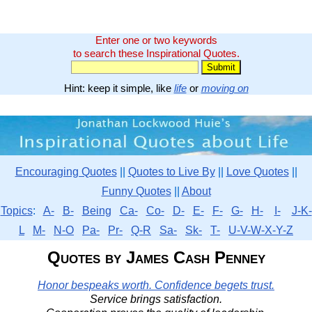
Enter one or two keywords
to search these Inspirational Quotes.
Hint: keep it simple, like
life
or
moving on
Encouraging Quotes
||
Quotes to Live By
||
Love Quotes
||
Funny Quotes
||
About
Topics
:
A-
B-
Being
Ca-
Co-
D-
E-
F-
G-
H-
I-
J-K-
L
M-
N-O
Pa-
Pr-
Q-R
Sa-
Sk-
T-
U-V-W-X-Y-Z
Quotes by James Cash Penney
Honor bespeaks worth. Confidence begets trust.
Service brings satisfaction.