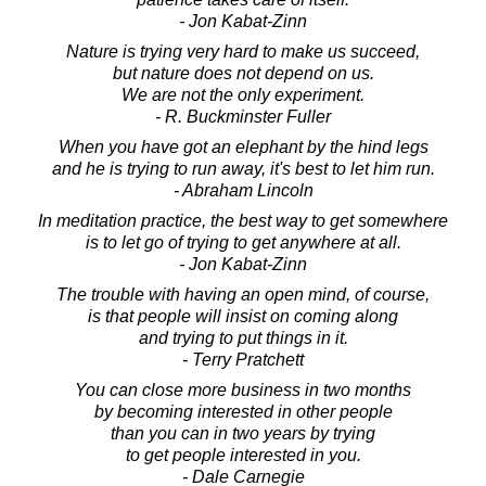
- Jon Kabat-Zinn
Nature is trying very hard to make us succeed,
but nature does not depend on us.
We are not the only experiment.
- R. Buckminster Fuller
When you have got an elephant by the hind legs
and he is trying to run away, it's best to let him run.
- Abraham Lincoln
In meditation practice, the best way to get somewhere
is to let go of trying to get anywhere at all.
- Jon Kabat-Zinn
The trouble with having an open mind, of course,
is that people will insist on coming along
and trying to put things in it.
- Terry Pratchett
You can close more business in two months
by becoming interested in other people
than you can in two years by trying
to get people interested in you.
- Dale Carnegie