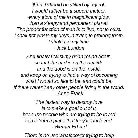
than it should be stifled by dry rot.
I would rather be a superb meteor,
every atom of me in magnificent glow,
than a sleepy and permanent planet.
The proper function of man is to live, not to exist.
I shall not waste my days in trying to prolong them.
I shall use my time.
- Jack London
And finally I twist my heart round again,
so that the bad is on the outside
and the good is on the inside,
and keep on trying to find a way of becoming
what I would so like to be, and could be,
if there weren't any other people living in the world.
- Anne Frank
The fastest way to destroy love
is to make a goal out of it,
because people who are trying to be loved
come from a place that they're not loved.
- Werner Erhard
There is no use whatsoever trying to help