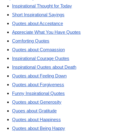
Inspirational Thought for Today
Short Inspirational Sayings
Quotes about Acceptance
Appreciate What You Have Quotes
Comforting Quotes
Quotes about Compassion
Inspirational Courage Quotes
Inspirational Quotes about Death
Quotes about Feeling Down
Quotes about Forgiveness
Funny Inspirational Quotes
Quotes about Generosity
Quoes about Gratitude
Quotes about Happiness
Quotes about Being Happy