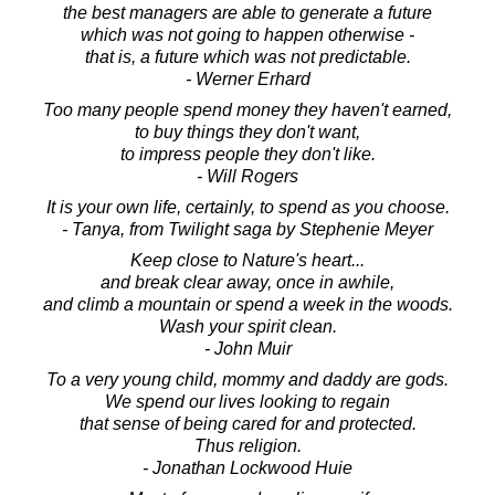
the best managers are able to generate a future
which was not going to happen otherwise -
that is, a future which was not predictable.
- Werner Erhard
Too many people spend money they haven't earned,
to buy things they don't want,
to impress people they don't like.
- Will Rogers
It is your own life, certainly, to spend as you choose.
- Tanya, from Twilight saga by Stephenie Meyer
Keep close to Nature's heart...
and break clear away, once in awhile,
and climb a mountain or spend a week in the woods.
Wash your spirit clean.
- John Muir
To a very young child, mommy and daddy are gods.
We spend our lives looking to regain
that sense of being cared for and protected.
Thus religion.
- Jonathan Lockwood Huie