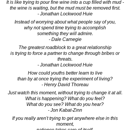
It is like trying to pour fine wine into a cup filled with mud -
the wine is waiting, but the mud must be removed first.
- Jonathan Lockwood Huie
Instead of worrying about what people say of you,
why not spend time trying to accomplish
something they will admire.
- Dale Carnegie
The greatest roadblock to a great relationship
is trying to force a partner to change through bribes or
threats.
- Jonathan Lockwood Huie
How could youths better learn to live
than by at once trying the experiment of living?
- Henry David Thoreau
Just watch this moment, without trying to change it at all.
What is happening? What do you feel?
What do you see? What do you hear?
- Jon Kabat-Zinn
If you really aren't trying to get anywhere else in this
moment,
patience takes care of itself.