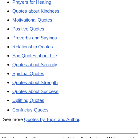
Prayers for Healing
Quotes about Kindness
Motivational Quotes
Positive Quotes
Proverbs and Sayings
Relationship Quotes
Sad Quotes about Life
Quotes about Serenity
Spiritual Quotes
Quotes about Strength
Quotes about Success
Uplifting Quotes
Confucius Quotes
See more
Quotes by Topic and Author
.