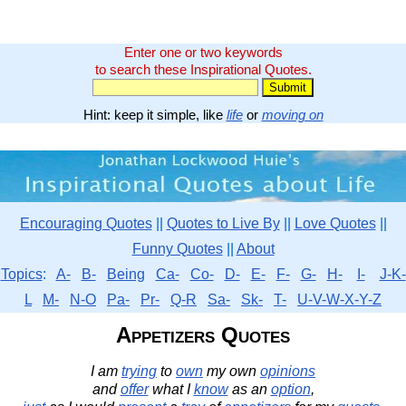
Enter one or two keywords
to search these Inspirational Quotes.
Hint: keep it simple, like
life
or
moving on
Encouraging Quotes
||
Quotes to Live By
||
Love Quotes
||
Funny Quotes
||
About
Topics
:
A-
B-
Being
Ca-
Co-
D-
E-
F-
G-
H-
I-
J-K-
L
M-
N-O
Pa-
Pr-
Q-R
Sa-
Sk-
T-
U-V-W-X-Y-Z
Appetizers Quotes
I am
trying
to
own
my own
opinions
and
offer
what I
know
as an
option
,