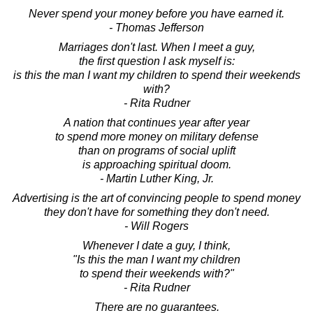
Never spend your money before you have earned it.
- Thomas Jefferson
Marriages don't last. When I meet a guy,
the first question I ask myself is:
is this the man I want my children to spend their weekends
with?
- Rita Rudner
A nation that continues year after year
to spend more money on military defense
than on programs of social uplift
is approaching spiritual doom.
- Martin Luther King, Jr.
Advertising is the art of convincing people to spend money
they don't have for something they don't need.
- Will Rogers
Whenever I date a guy, I think,
"Is this the man I want my children
to spend their weekends with?"
- Rita Rudner
There are no guarantees.