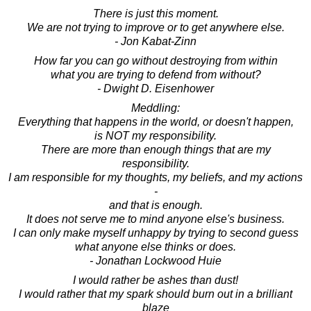
There is just this moment.
We are not trying to improve or to get anywhere else.
- Jon Kabat-Zinn
How far you can go without destroying from within
what you are trying to defend from without?
- Dwight D. Eisenhower
Meddling:
Everything that happens in the world, or doesn't happen,
is NOT my responsibility.
There are more than enough things that are my
responsibility.
I am responsible for my thoughts, my beliefs, and my actions
-
and that is enough.
It does not serve me to mind anyone else's business.
I can only make myself unhappy by trying to second guess
what anyone else thinks or does.
- Jonathan Lockwood Huie
I would rather be ashes than dust!
I would rather that my spark should burn out in a brilliant
blaze