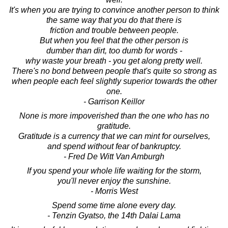
It's when you are trying to convince another person to think
the same way that you do that there is
friction and trouble between people.
But when you feel that the other person is
dumber than dirt, too dumb for words -
why waste your breath - you get along pretty well.
There's no bond between people that's quite so strong as
when people each feel slightly superior towards the other
one.
- Garrison Keillor
None is more impoverished than the one who has no
gratitude.
Gratitude is a currency that we can mint for ourselves,
and spend without fear of bankruptcy.
- Fred De Witt Van Amburgh
If you spend your whole life waiting for the storm,
you'll never enjoy the sunshine.
- Morris West
Spend some time alone every day.
- Tenzin Gyatso, the 14th Dalai Lama