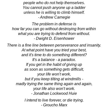
people who do not help themselves.
You cannot push anyone up a ladder
unless he is willing to climb himself.
- Andrew Carnegie
The problem in defense is
how far you can go without destroying from within
what you are trying to defend from without.
- Dwight D. Eisenhower
There is a fine line between perseverance and insanity.
At what point have you tried your best,
and it's time to do something different?
It's a balance - a paradox.
If you get in the habit of giving up
as soon as something gets difficult,
your life won't work,
but if you keep tilting at windmills -
madly trying the same thing again and again,
your life also won't work.
- Jonathan Lockwood Huie
I intend to live forever, or die trying.
- Groucho Marx