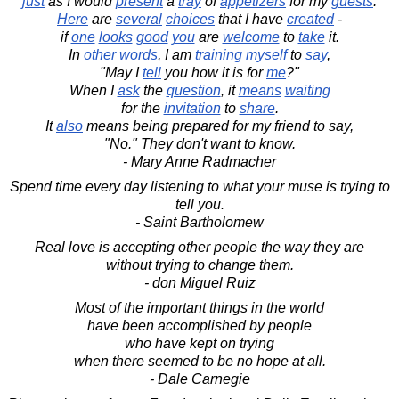
just
as I would
present
a
tray
of
appetizers
for my
guests
.
Here
are
several
choices
that I have
created
-
if
one
looks
good
you
are
welcome
to
take
it.
In
other
words
, I am
training
myself
to
say
,
"May I
tell
you how it is for
me
?"
When I
ask
the
question
, it
means
waiting
for the
invitation
to
share
.
It
also
means being prepared for my friend to say,
"No." They don't want to know.
- Mary Anne Radmacher
Spend time every day listening to what your muse is trying to
tell you.
- Saint Bartholomew
Real love is accepting other people the way they are
without trying to change them.
- don Miguel Ruiz
Most of the important things in the world
have been accomplished by people
who have kept on trying
when there seemed to be no hope at all.
- Dale Carnegie