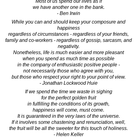
Most of us spend our lives as if
we have another one in the bank.
- Ben Irwin
While you can and should keep your composure and
happiness
regardless of circumstances - regardless of your friends,
family and co-workers - regardless of gossip, sarcasm, and
negativity.
Nonetheless, life is much easier and more pleasant
when you spend as much time as possible
in the company of enthusiastic positive people -
not necessarily those who agree with you,
but those who respect your right to your point of view.
- Jonathan Lockwood Huie
If we spend the time we waste in sighing
for the perfect golden fruit
in fulfilling the conditions of its growth,
happiness will come, must come.
It is guaranteed in the very laws of the universe.
If it involves some chastening and renunciation, well,
the fruit will be all the sweeter for this touch of holiness.
- Helen Keller