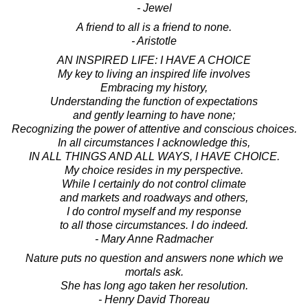
- Jewel
A friend to all is a friend to none.
- Aristotle
AN INSPIRED LIFE: I HAVE A CHOICE
My key to living an inspired life involves
Embracing my history,
Understanding the function of expectations
and gently learning to have none;
Recognizing the power of attentive and conscious choices.
In all circumstances I acknowledge this,
IN ALL THINGS AND ALL WAYS, I HAVE CHOICE.
My choice resides in my perspective.
While I certainly do not control climate
and markets and roadways and others,
I do control myself and my response
to all those circumstances. I do indeed.
- Mary Anne Radmacher
Nature puts no question and answers none which we
mortals ask.
She has long ago taken her resolution.
- Henry David Thoreau