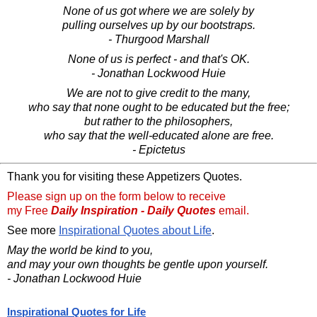
None of us got where we are solely by
pulling ourselves up by our bootstraps.
- Thurgood Marshall
None of us is perfect - and that's OK.
- Jonathan Lockwood Huie
We are not to give credit to the many,
who say that none ought to be educated but the free;
but rather to the philosophers,
who say that the well-educated alone are free.
- Epictetus
Thank you for visiting these Appetizers Quotes.
Please sign up on the form below to receive
my Free
Daily Inspiration - Daily Quotes
email.
See more
Inspirational Quotes about Life
.
May the world be kind to you,
and may your own thoughts be gentle upon yourself.
- Jonathan Lockwood Huie
Inspirational Quotes for Life