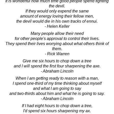
It is wonderful how much time good people spend fighting
the devil.
If they would only expend the same
amount of energy loving their fellow men,
the devil would die in his own tracks of ennui.
- Helen Keller
Many people allow their need
for other people's approval to control their lives.
They spend their lives worrying about what others think of
them.
- Rick Warren
Give me six hours to chop down a tree
and I will spend the first four sharpening the axe.
- Abraham Lincoln
When I am getting ready to reason with a man,
I spend one-third of my time thinking about myself
and what I am going to say
and two-thirds about him and what he is going to say.
- Abraham Lincoln
If I had eight hours to chop down a tree,
I'd spend six hours sharpening my ax.