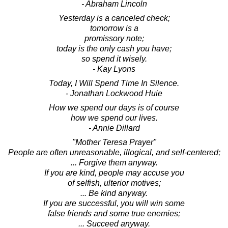
- Abraham Lincoln
Yesterday is a canceled check;
tomorrow is a
promissory note;
today is the only cash you have;
so spend it wisely.
- Kay Lyons
Today, I Will Spend Time In Silence.
- Jonathan Lockwood Huie
How we spend our days is of course
how we spend our lives.
- Annie Dillard
"Mother Teresa Prayer"
People are often unreasonable, illogical, and self-centered;
... Forgive them anyway.
If you are kind, people may accuse you
of selfish, ulterior motives;
... Be kind anyway.
If you are successful, you will win some
false friends and some true enemies;
... Succeed anyway.