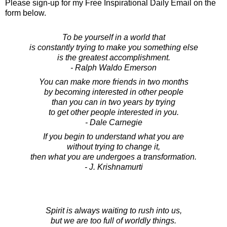
Please sign-up for my Free Inspirational Daily Email on the
form below.
To be yourself in a world that
is constantly trying to make you something else
is the greatest accomplishment.
- Ralph Waldo Emerson
You can make more friends in two months
by becoming interested in other people
than you can in two years by trying
to get other people interested in you.
- Dale Carnegie
If you begin to understand what you are
without trying to change it,
then what you are undergoes a transformation.
- J. Krishnamurti
Spirit is always waiting to rush into us,
but we are too full of worldly things.