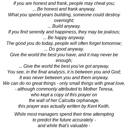
If you are honest and frank, people may cheat you;
... Be honest and frank anyway.
What you spend years building, someone could destroy
overnight;
... Build anyway.
If you find serenity and happiness, they may be jealous;
... Be happy anyway.
The good you do today, people will often forget tomorrow;
... Do good anyway.
Give the world the best you have, and it may never be
enough;
... Give the world the best you've got anyway.
You see, in the final analysis, it is between you and God;
It was never between you and them anyway.
We can do no great things - only small things with great love.
- although commonly attributed to Mother Teresa,
who kept a copy of this prayer on
the wall of her Calcutta orphanage,
this prayer was actually written by Kent Keith.
While most managers spend their time attempting
to predict the future accurately -
and while that's valuable -