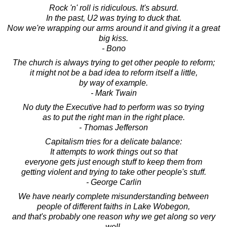
Rock 'n' roll is ridiculous. It's absurd.
In the past, U2 was trying to duck that.
Now we're wrapping our arms around it and giving it a great
big kiss.
- Bono
The church is always trying to get other people to reform;
it might not be a bad idea to reform itself a little,
by way of example.
- Mark Twain
No duty the Executive had to perform was so trying
as to put the right man in the right place.
- Thomas Jefferson
Capitalism tries for a delicate balance:
It attempts to work things out so that
everyone gets just enough stuff to keep them from
getting violent and trying to take other people's stuff.
- George Carlin
We have nearly complete misunderstanding between
people of different faiths in Lake Wobegon,
and that's probably one reason why we get along so very
well.