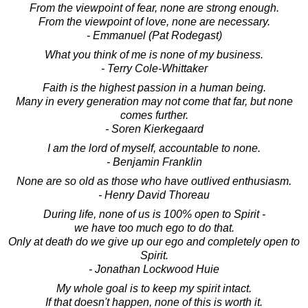
From the viewpoint of fear, none are strong enough.
From the viewpoint of love, none are necessary.
- Emmanuel (Pat Rodegast)
What you think of me is none of my business.
- Terry Cole-Whittaker
Faith is the highest passion in a human being.
Many in every generation may not come that far, but none
comes further.
- Soren Kierkegaard
I am the lord of myself, accountable to none.
- Benjamin Franklin
None are so old as those who have outlived enthusiasm.
- Henry David Thoreau
During life, none of us is 100% open to Spirit -
we have too much ego to do that.
Only at death do we give up our ego and completely open to
Spirit.
- Jonathan Lockwood Huie
My whole goal is to keep my spirit intact.
If that doesn't happen, none of this is worth it.