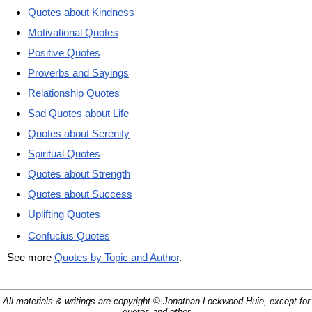
Quotes about Kindness
Motivational Quotes
Positive Quotes
Proverbs and Sayings
Relationship Quotes
Sad Quotes about Life
Quotes about Serenity
Spiritual Quotes
Quotes about Strength
Quotes about Success
Uplifting Quotes
Confucius Quotes
See more
Quotes by Topic and Author
.
All materials & writings are copyright © Jonathan Lockwood Huie, except for
quotes and other