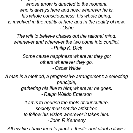
whose arrow is directed to the moment,
who is always here and now; wherever he is,
his whole consciousness, his whole being,
is involved in the reality of here and in the reality of now.
- Osho
The will to believe chases out the rational mind,
whenever and wherever the two come into conflict.
- Philip K. Dick
Some cause happiness wherever they go;
others whenever they go.
- Oscar Wilde
A man is a method, a progressive arrangement; a selecting
principle,
gathering his like to him; wherever he goes.
- Ralph Waldo Emerson
If art is to nourish the roots of our culture,
society must set the artist free
to follow his vision wherever it takes him.
- John F. Kennedy
All my life I have tried to pluck a thistle and plant a flower