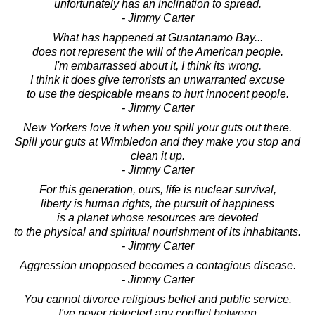
unfortunately has an inclination to spread.
- Jimmy Carter
What has happened at Guantanamo Bay...
does not represent the will of the American people.
I'm embarrassed about it, I think its wrong.
I think it does give terrorists an unwarranted excuse
to use the despicable means to hurt innocent people.
- Jimmy Carter
New Yorkers love it when you spill your guts out there.
Spill your guts at Wimbledon and they make you stop and
clean it up.
- Jimmy Carter
For this generation, ours, life is nuclear survival,
liberty is human rights, the pursuit of happiness
is a planet whose resources are devoted
to the physical and spiritual nourishment of its inhabitants.
- Jimmy Carter
Aggression unopposed becomes a contagious disease.
- Jimmy Carter
You cannot divorce religious belief and public service.
I've never detected any conflict between