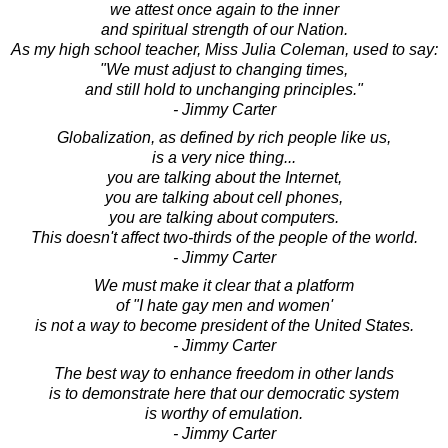
we attest once again to the inner
and spiritual strength of our Nation.
As my high school teacher, Miss Julia Coleman, used to say:
"We must adjust to changing times,
and still hold to unchanging principles."
- Jimmy Carter
Globalization, as defined by rich people like us,
is a very nice thing...
you are talking about the Internet,
you are talking about cell phones,
you are talking about computers.
This doesn't affect two-thirds of the people of the world.
- Jimmy Carter
We must make it clear that a platform
of "I hate gay men and women'
is not a way to become president of the United States.
- Jimmy Carter
The best way to enhance freedom in other lands
is to demonstrate here that our democratic system
is worthy of emulation.
- Jimmy Carter