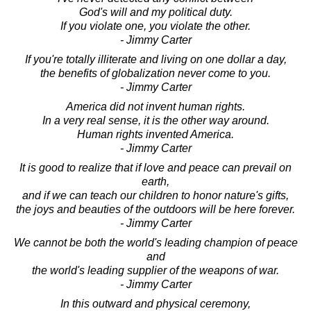
God's will and my political duty.
If you violate one, you violate the other.
- Jimmy Carter
If you're totally illiterate and living on one dollar a day,
the benefits of globalization never come to you.
- Jimmy Carter
America did not invent human rights.
In a very real sense, it is the other way around.
Human rights invented America.
- Jimmy Carter
It is good to realize that if love and peace can prevail on
earth,
and if we can teach our children to honor nature's gifts,
the joys and beauties of the outdoors will be here forever.
- Jimmy Carter
We cannot be both the world's leading champion of peace
and
the world's leading supplier of the weapons of war.
- Jimmy Carter
In this outward and physical ceremony,