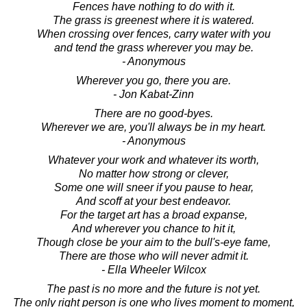
Fences have nothing to do with it.
The grass is greenest where it is watered.
When crossing over fences, carry water with you
and tend the grass wherever you may be.
- Anonymous
Wherever you go, there you are.
- Jon Kabat-Zinn
There are no good-byes.
Wherever we are, you'll always be in my heart.
- Anonymous
Whatever your work and whatever its worth,
No matter how strong or clever,
Some one will sneer if you pause to hear,
And scoff at your best endeavor.
For the target art has a broad expanse,
And wherever you chance to hit it,
Though close be your aim to the bull's-eye fame,
There are those who will never admit it.
- Ella Wheeler Wilcox
The past is no more and the future is not yet.
The only right person is one who lives moment to moment,