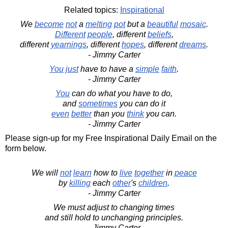
Related topics:
Inspirational
We
become
not
a
melting
pot
but a
beautiful
mosaic
.
Different
people
, different
beliefs
,
different
yearnings
, different
hopes
, different
dreams
.
- Jimmy Carter
You
just
have to have a
simple
faith
.
- Jimmy Carter
You
can do what you have to do,
and
sometimes
you can do it
even
better
than you
think
you can.
- Jimmy Carter
Please sign-up for my Free Inspirational Daily Email on the
form below.
We will
not
learn
how to
live
together
in
peace
by
killing
each
other
's
children
.
- Jimmy Carter
We must adjust to changing times
and still hold to unchanging principles.
- Jimmy Carter