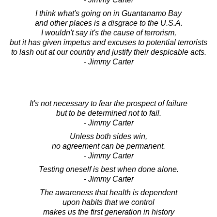
I think what's going on in Guantanamo Bay
and other places is a disgrace to the U.S.A.
I wouldn't say it's the cause of terrorism,
but it has given impetus and excuses to potential terrorists
to lash out at our country and justify their despicable acts.
- Jimmy Carter
It's not necessary to fear the prospect of failure
but to be determined not to fail.
- Jimmy Carter
Unless both sides win,
no agreement can be permanent.
- Jimmy Carter
Testing oneself is best when done alone.
- Jimmy Carter
The awareness that health is dependent
upon habits that we control
makes us the first generation in history