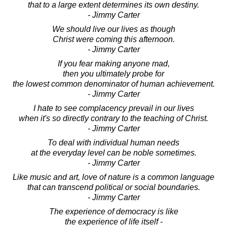
that to a large extent determines its own destiny.
- Jimmy Carter
We should live our lives as though
Christ were coming this afternoon.
- Jimmy Carter
If you fear making anyone mad,
then you ultimately probe for
the lowest common denominator of human achievement.
- Jimmy Carter
I hate to see complacency prevail in our lives
when it's so directly contrary to the teaching of Christ.
- Jimmy Carter
To deal with individual human needs
at the everyday level can be noble sometimes.
- Jimmy Carter
Like music and art, love of nature is a common language
that can transcend political or social boundaries.
- Jimmy Carter
The experience of democracy is like
the experience of life itself -