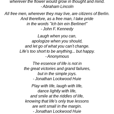
wherever the flower would grow in thought and mind.
- Abraham Lincoln
All free men, wherever they may live, are citizens of Berlin.
And therefore, as a free man, I take pride
in the words "Ich bin ein Berliner!"
- John F. Kennedy
Laugh when you can,
apologize when you should,
and let go of what you can't change.
Life's too short to be anything... but happy.
- Anonymous
The essence of life is not in
the great victories and grand failures,
but in the simple joys.
- Jonathan Lockwood Huie
Play with life, laugh with life,
dance lightly with life,
and smile at the riddles of life,
knowing that life's only true lessons
are writ small in the margin.
- Jonathan Lockwood Huie