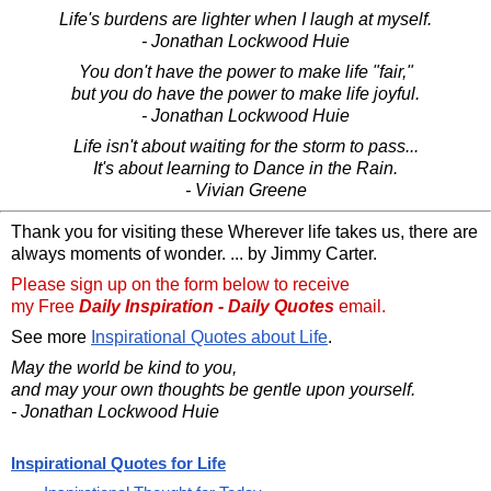
Life's burdens are lighter when I laugh at myself.
- Jonathan Lockwood Huie
You don't have the power to make life "fair,"
but you do have the power to make life joyful.
- Jonathan Lockwood Huie
Life isn't about waiting for the storm to pass...
It's about learning to Dance in the Rain.
- Vivian Greene
Thank you for visiting these Wherever life takes us, there are
always moments of wonder. ... by Jimmy Carter.
Please sign up on the form below to receive
my Free
Daily Inspiration - Daily Quotes
email.
See more
Inspirational Quotes about Life
.
May the world be kind to you,
and may your own thoughts be gentle upon yourself.
- Jonathan Lockwood Huie
Inspirational Quotes for Life