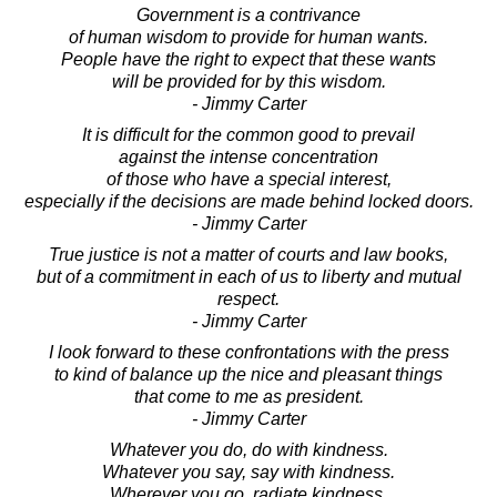
Government is a contrivance
of human wisdom to provide for human wants.
People have the right to expect that these wants
will be provided for by this wisdom.
- Jimmy Carter
It is difficult for the common good to prevail
against the intense concentration
of those who have a special interest,
especially if the decisions are made behind locked doors.
- Jimmy Carter
True justice is not a matter of courts and law books,
but of a commitment in each of us to liberty and mutual
respect.
- Jimmy Carter
I look forward to these confrontations with the press
to kind of balance up the nice and pleasant things
that come to me as president.
- Jimmy Carter
Whatever you do, do with kindness.
Whatever you say, say with kindness.
Wherever you go, radiate kindness.