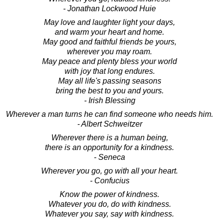
- Jonathan Lockwood Huie
May love and laughter light your days,
and warm your heart and home.
May good and faithful friends be yours,
wherever you may roam.
May peace and plenty bless your world
with joy that long endures.
May all life's passing seasons
bring the best to you and yours.
- Irish Blessing
Wherever a man turns he can find someone who needs him.
- Albert Schweitzer
Wherever there is a human being,
there is an opportunity for a kindness.
- Seneca
Wherever you go, go with all your heart.
- Confucius
Know the power of kindness.
Whatever you do, do with kindness.
Whatever you say, say with kindness.