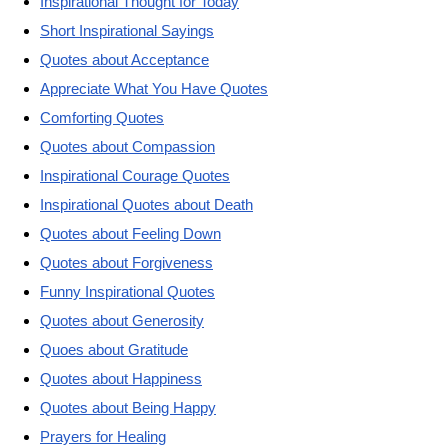
Inspirational Thought for Today
Short Inspirational Sayings
Quotes about Acceptance
Appreciate What You Have Quotes
Comforting Quotes
Quotes about Compassion
Inspirational Courage Quotes
Inspirational Quotes about Death
Quotes about Feeling Down
Quotes about Forgiveness
Funny Inspirational Quotes
Quotes about Generosity
Quoes about Gratitude
Quotes about Happiness
Quotes about Being Happy
Prayers for Healing