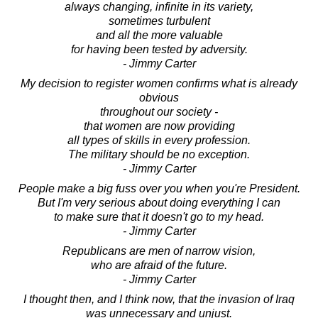
always changing, infinite in its variety,
sometimes turbulent
and all the more valuable
for having been tested by adversity.
- Jimmy Carter
My decision to register women confirms what is already
obvious
throughout our society -
that women are now providing
all types of skills in every profession.
The military should be no exception.
- Jimmy Carter
People make a big fuss over you when you're President.
But I'm very serious about doing everything I can
to make sure that it doesn't go to my head.
- Jimmy Carter
Republicans are men of narrow vision,
who are afraid of the future.
- Jimmy Carter
I thought then, and I think now, that the invasion of Iraq
was unnecessary and unjust.