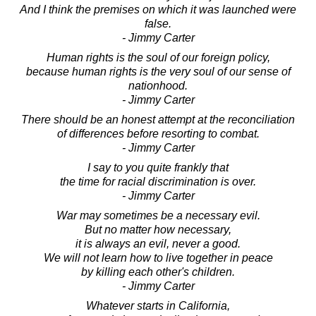
And I think the premises on which it was launched were
false.
- Jimmy Carter
Human rights is the soul of our foreign policy,
because human rights is the very soul of our sense of
nationhood.
- Jimmy Carter
There should be an honest attempt at the reconciliation
of differences before resorting to combat.
- Jimmy Carter
I say to you quite frankly that
the time for racial discrimination is over.
- Jimmy Carter
War may sometimes be a necessary evil.
But no matter how necessary,
it is always an evil, never a good.
We will not learn how to live together in peace
by killing each other's children.
- Jimmy Carter
Whatever starts in California,