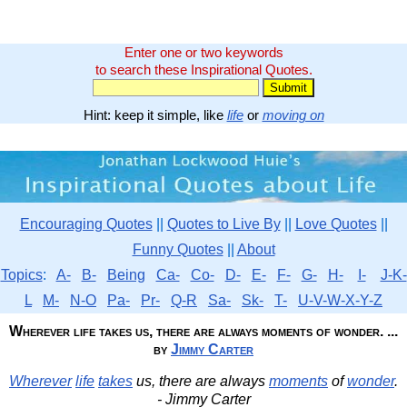
Enter one or two keywords
to search these Inspirational Quotes.
Hint: keep it simple, like
life
or
moving on
Encouraging Quotes
||
Quotes to Live By
||
Love Quotes
||
Funny Quotes
||
About
Topics
:
A-
B-
Being
Ca-
Co-
D-
E-
F-
G-
H-
I-
J-K-
L
M-
N-O
Pa-
Pr-
Q-R
Sa-
Sk-
T-
U-V-W-X-Y-Z
Wherever life takes us, there are always moments of wonder. ...
by
Jimmy Carter
Wherever
life
takes
us, there are always
moments
of
wonder
.
- Jimmy Carter