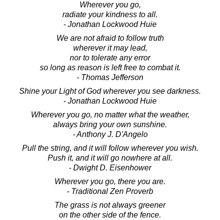
Wherever you go,
radiate your kindness to all.
- Jonathan Lockwood Huie
We are not afraid to follow truth
wherever it may lead,
nor to tolerate any error
so long as reason is left free to combat it.
- Thomas Jefferson
Shine your Light of God wherever you see darkness.
- Jonathan Lockwood Huie
Wherever you go, no matter what the weather,
always bring your own sunshine.
- Anthony J. D'Angelo
Pull the string, and it will follow wherever you wish.
Push it, and it will go nowhere at all.
- Dwight D. Eisenhower
Wherever you go, there you are.
- Traditional Zen Proverb
The grass is not always greener
on the other side of the fence.