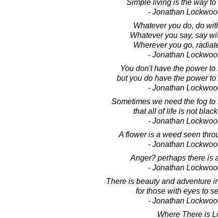
Simple living is the way to
- Jonathan Lockwoo
Whatever you do, do wit
Whatever you say, say wi
Wherever you go, radiat
- Jonathan Lockwoo
You don't have the power to m
but you do have the power to m
- Jonathan Lockwoo
Sometimes we need the fog to
that all of life is not bla
- Jonathan Lockwoo
A flower is a weed seen thro
- Jonathan Lockwoo
Anger? perhaps there is a
- Jonathan Lockwoo
There is beauty and adventure 
for those with eyes to 
- Jonathan Lockwoo
Where There is L