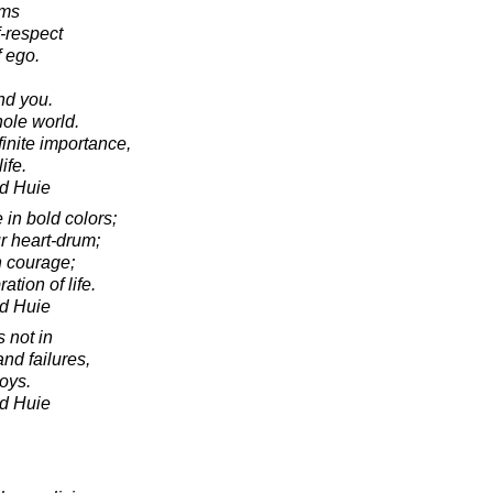
oms
f-respect
 ego.
.
nd you.
ole world.
finite importance,
ife.
d Huie
e in bold colors;
r heart-drum;
h courage;
ation of life.
d Huie
s not in
and failures,
joys.
d Huie