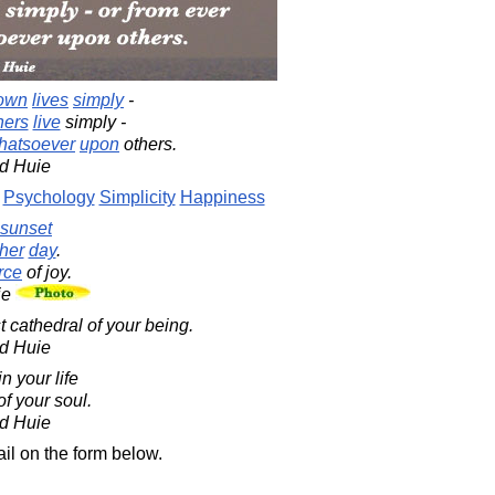
own
lives
simply
-
hers
live
simply -
hatsoever
upon
others.
d Huie
Psychology
Simplicity
Happiness
sunset
her
day
.
rce
of joy.
ie
t cathedral of your being.
d Huie
n your life
f your soul.
d Huie
il on the form below.