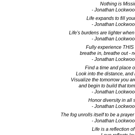
Nothing is Missi
- Jonathan Lockwoo
Life expands to fill yo
- Jonathan Lockwoo
Life's burdens are lighter when 
- Jonathan Lockwoo
Fully experience THIS
breathe in, breathe out - 
- Jonathan Lockwoo
Find a time and place of
Look into the distance, and i
Visualize the tomorrow you are
and begin to build that tom
- Jonathan Lockwoo
Honor diversity in all
- Jonathan Lockwoo
The fog unrolls itself to be a praye
- Jonathan Lockwoo
Life is a reflection of