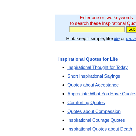
Enter one or two keywords
to search these Inspirational Quo
Hint: keep it simple, like
life
or
movi
Inspirational Quotes for Life
Inspirational Thought for Today
Short Inspirational Sayings
Quotes about Acceptance
Appreciate What You Have Quote
Comforting Quotes
Quotes about Compassion
Inspirational Courage Quotes
Inspirational Quotes about Death