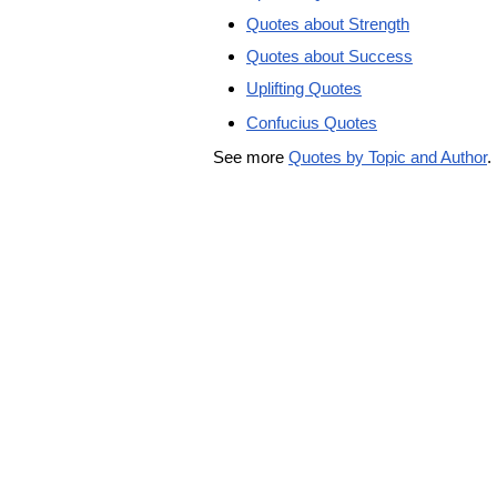
Quotes about Strength
Quotes about Success
Uplifting Quotes
Confucius Quotes
See more
Quotes by Topic and Author
.