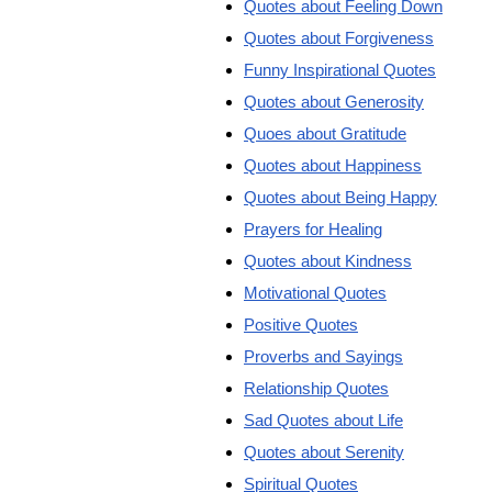
Quotes about Feeling Down
Quotes about Forgiveness
Funny Inspirational Quotes
Quotes about Generosity
Quoes about Gratitude
Quotes about Happiness
Quotes about Being Happy
Prayers for Healing
Quotes about Kindness
Motivational Quotes
Positive Quotes
Proverbs and Sayings
Relationship Quotes
Sad Quotes about Life
Quotes about Serenity
Spiritual Quotes