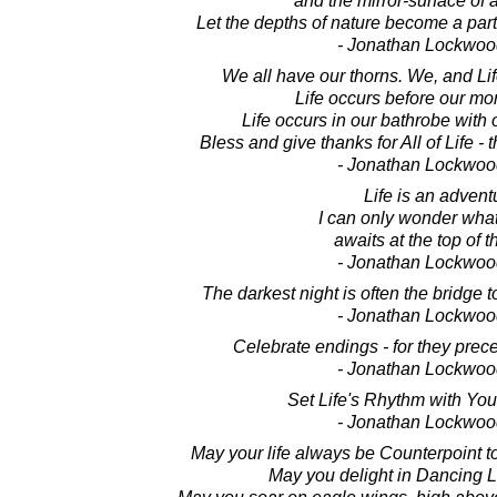
and the mirror-surface of 
Let the depths of nature become a part
- Jonathan Lockwoo
We all have our thorns. We, and Li
Life occurs before our mor
Life occurs in our bathrobe with
Bless and give thanks for All of Life -
- Jonathan Lockwoo
Life is an advent
I can only wonder what
awaits at the top of t
- Jonathan Lockwoo
The darkest night is often the bridge t
- Jonathan Lockwoo
Celebrate endings - for they pre
- Jonathan Lockwoo
Set Life's Rhythm with Yo
- Jonathan Lockwoo
May your life always be Counterpoint t
May you delight in Dancing Li