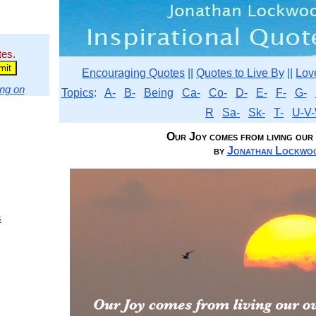
tes.
Encouraging Quotes
||
Quotes to Live By
||
Lov
ng on
Topics
:
A-
B-
Being
Ca-
Co-
D-
E-
F-
G-
R
Sa-
Sk-
T-
U-V-
Our Joy comes from living our o
by
Jonathan Lockwoo
s