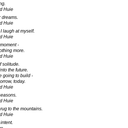
ng.
d Huie
ur dreams.
d Huie
I laugh at myself.
d Huie
 moment -
nothing more.
d Huie
 solitude.
nto the future.
 going to build -
orrow, today.
d Huie
 seasons.
d Huie
r rug to the mountains.
d Huie
 intent.