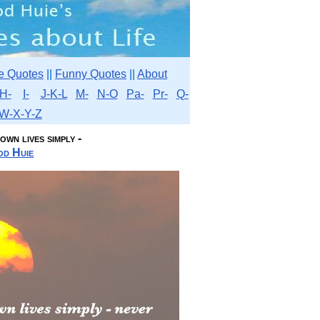
e Quotes
||
Funny Quotes
||
About
H-
I-
J-K-L
M-
N-O
Pa-
Pr-
Q-
W-X-Y-Z
wn lives simply -
d Huie