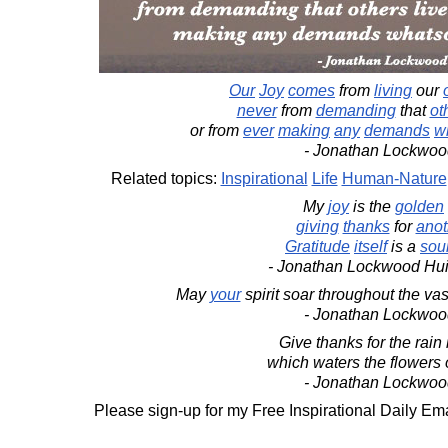
Our
Joy
comes
from
living
our
never
from
demanding
that
ot
or from
ever
making
any
demands
w
- Jonathan Lockwoo
Related topics:
Inspirational
Life
Human-Nature
My
joy
is the
golden
giving
thanks
for
anot
Gratitude
itself
is a
sou
- Jonathan Lockwood Hu
May
your
spirit soar throughout the vas
- Jonathan Lockwoo
Give thanks for the rain i
which waters the flowers o
- Jonathan Lockwoo
Please sign-up for my Free Inspirational Daily Ema