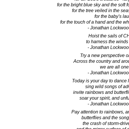
for the bright blue sky and the soft 
for the tree veiled in the seas
for the baby's la
for the touch of a hand and the wh
- Jonathan Lockwoo
Hoist the sails of 
to harness the winds
- Jonathan Lockwoo
Try a new perspective on
Across the country and aro
we are all one
- Jonathan Lockwoo
Today is your day to dance li
sing wild songs of ad
invite rainbows and butterfli
soar your spirit, and unfu
- Jonathan Lockwoo
Pay attention to rainbows, 
butterflies and the song
the crash of storm-dri