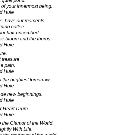
a quiet pond.
 of your innermost being.
d Huie
fe, have our moments.
ning coffee.
 our hair uncombed.
 the bloom and the thorns.
d Huie
ure.
 treasure
he path.
d Huie
o the brightest tomorrow.
d Huie
cede new beginnings.
d Huie
ur Heart-Drum
d Huie
o the Clamor of the World.
ghtly With Life.