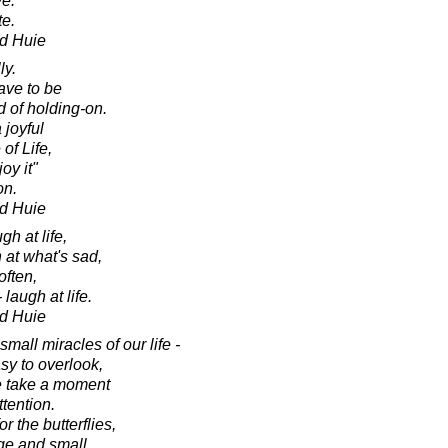
ve.
te.
d Huie
ly.
ave to be
d of holding-on.
 joyful
 of Life,
oy it"
on.
d Huie
gh at life,
 at what's sad,
often,
 laugh at life.
d Huie
mall miracles of our life -
asy to overlook,
e take a moment
ttention.
r the butterflies,
rge and small,