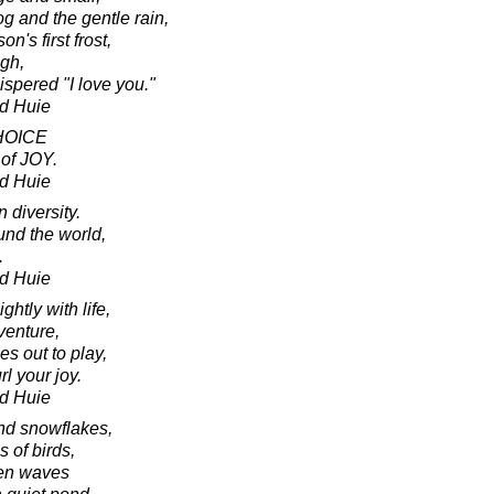
fog and the gentle rain,
on's first frost,
ugh,
ispered "I love you."
d Huie
CHOICE
 of JOY.
d Huie
 diversity.
und the world,
.
d Huie
ghtly with life,
venture,
es out to play,
rl your joy.
d Huie
and snowflakes,
s of birds,
ven waves