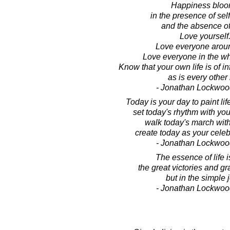
Happiness blo
in the presence of sel
and the absence of
Love yourself
Love everyone arou
Love everyone in the wh
Know that your own life is of in
as is every other l
- Jonathan Lockwoo
Today is your day to paint lif
set today's rhythm with you
walk today's march wit
create today as your celebr
- Jonathan Lockwoo
The essence of life i
the great victories and gr
but in the simple 
- Jonathan Lockwoo