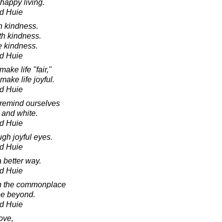
 happy living.
d Huie
h kindness.
th kindness.
e kindness.
d Huie
ake life "fair,"
ake life joyful.
d Huie
 remind ourselves
ck and white.
d Huie
ugh joyful eyes.
d Huie
 better way.
d Huie
in the commonplace
see beyond.
d Huie
ove,