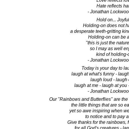
Love reflects lo
Hate reflects ha
- Jonathan Lockwoo
Hold on... Joyful
Holding-on does not h
a desperate teeth-gritting kin
Holding-on can be a
"this is just the nature
so I may as well enj
kind of holding-
- Jonathan Lockwoo
Today is your day to lau
laugh at what's funny - laugh
laugh loud - laugh 
laugh at me - laugh at you -
- Jonathan Lockwoo
Our "Rainbows and Butterflies" are the s
the little things that are so e
yet so awe inspiring when w
to notice and to pay a
Give thanks for the rainbows, fo
for all God's creatures - la