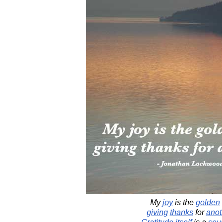
My
joy
is the
golden
giving
thanks
for
anot