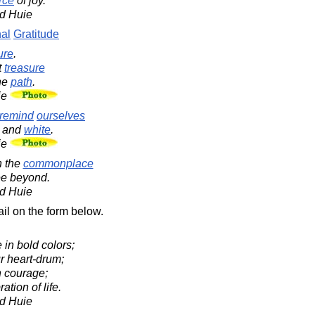
rce
of joy.
d Huie
nal
Gratitude
ure
.
t
treasure
he
path
.
ie
remind
ourselves
and
white
.
ie
n the
commonplace
ee beyond.
d Huie
il on the form below.
e in bold colors;
r heart-drum;
h courage;
ation of life.
d Huie