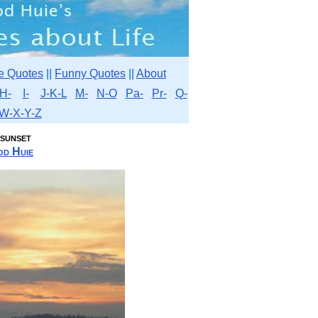
e Quotes
||
Funny Quotes
||
About
H-
I-
J-K-L
M-
N-O
Pa-
Pr-
Q-
W-X-Y-Z
 sunset
d Huie