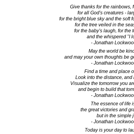
Give thanks for the rainbows, fo
for all God's creatures - la
for the bright blue sky and the soft 
for the tree veiled in the seas
for the baby's laugh, for the
and the whispered "I l
- Jonathan Lockwoo
May the world be kind
and may your own thoughts be ge
- Jonathan Lockwoo
Find a time and place of
Look into the distance, and i
Visualize the tomorrow you are
and begin to build that tom
- Jonathan Lockwoo
The essence of life i
the great victories and gr
but in the simple 
- Jonathan Lockwoo
Today is your day to lau