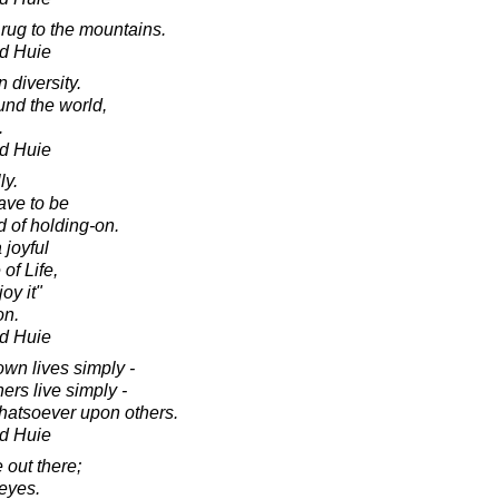
r rug to the mountains.
d Huie
 diversity.
und the world,
.
d Huie
ly.
ave to be
d of holding-on.
 joyful
 of Life,
oy it"
on.
d Huie
own lives simply -
ers live simply -
hatsoever upon others.
d Huie
 out there;
 eyes.