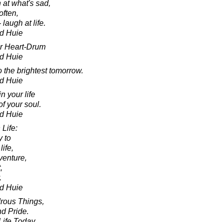
 at what's sad,
often,
 laugh at life.
d Huie
ur Heart-Drum
d Huie
o the brightest tomorrow.
d Huie
n your life
f your soul.
d Huie
Life:
y to
life,
venture,
,
.
d Huie
rous Things,
d Pride.
ife Today,