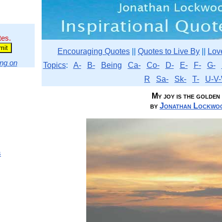
tes.
Encouraging Quotes
||
Quotes to Live By
||
Lov
ng on
Topics
:
A-
B-
Being
Ca-
Co-
D-
E-
F-
G-
R
Sa-
Sk-
T-
U-V-
My joy is the golden
by
Jonathan Lockwoo
s