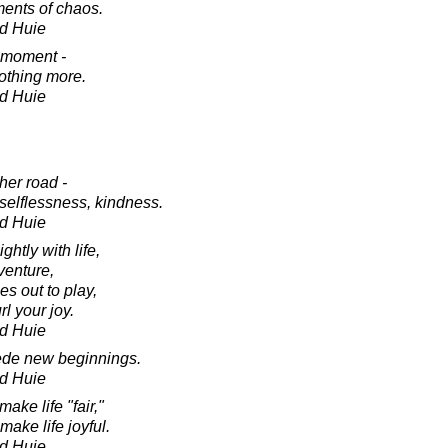
ents of chaos.
d Huie
 moment -
nothing more.
d Huie
her road -
 selflessness, kindness.
d Huie
ghtly with life,
venture,
es out to play,
rl your joy.
d Huie
cede new beginnings.
d Huie
ake life "fair,"
ake life joyful.
d Huie