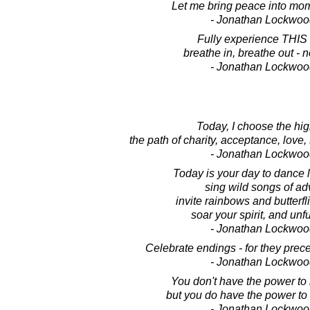
Let me bring peace into mom
- Jonathan Lockwoo
Fully experience THIS
breathe in, breathe out - 
- Jonathan Lockwoo
Today, I choose the hig
the path of charity, acceptance, love,
- Jonathan Lockwoo
Today is your day to dance li
sing wild songs of ad
invite rainbows and butterfli
soar your spirit, and unfu
- Jonathan Lockwoo
Celebrate endings - for they pre
- Jonathan Lockwoo
You don't have the power to m
but you do have the power to m
- Jonathan Lockwoo