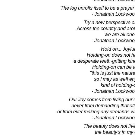
The fog unrolls itself to be a praye
- Jonathan Lockwoo
Try a new perspective on
Across the country and aro
we are all one
- Jonathan Lockwoo
Hold on... Joyful
Holding-on does not h
a desperate teeth-gritting kin
Holding-on can be a
"this is just the nature
so I may as well enj
kind of holding-
- Jonathan Lockwoo
Our Joy comes from living our 
never from demanding that oth
or from ever making any demands w
- Jonathan Lockwoo
The beauty does not live
the beauty's in my