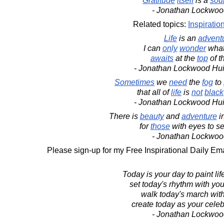
Gratitude
itself
is a
sou
- Jonathan Lockwoo
Related topics:
Inspiratio
Life
is an
advent
I can
only
wonder
wha
awaits
at the
top
of t
- Jonathan Lockwood Hu
Sometimes
we
need
the
fog
to
that all of
life
is
not
black
- Jonathan Lockwood Hu
There is
beauty
and
adventure
i
for
those
with eyes to s
- Jonathan Lockwoo
Please sign-up for my Free Inspirational Daily Ema
Today is your day to paint lif
set today's rhythm with you
walk today's march wit
create today as your celebr
- Jonathan Lockwoo