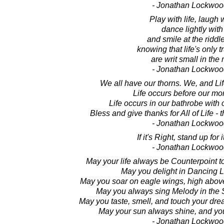
- Jonathan Lockwoo
Play with life, laugh w
dance lightly with 
and smile at the riddles
knowing that life's only 
are writ small in the
- Jonathan Lockwoo
We all have our thorns. We, and Li
Life occurs before our mor
Life occurs in our bathrobe with
Bless and give thanks for All of Life -
- Jonathan Lockwoo
If it's Right, stand up for i
- Jonathan Lockwoo
May your life always be Counterpoint t
May you delight in Dancing Li
May you soar on eagle wings, high above
May you always sing Melody in the 
May you taste, smell, and touch your dre
May your sun always shine, and you
- Jonathan Lockwoo