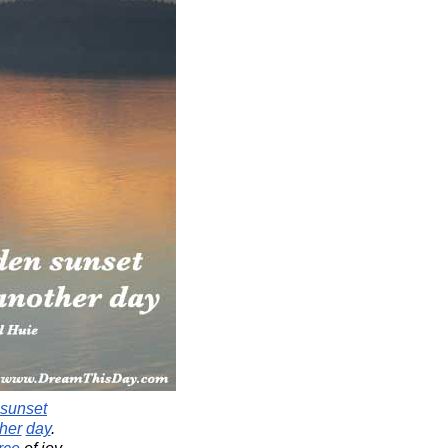
sunset
her
day
.