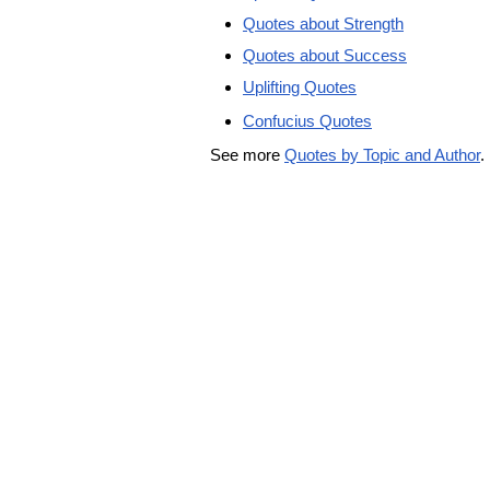
Quotes about Strength
Quotes about Success
Uplifting Quotes
Confucius Quotes
See more
Quotes by Topic and Author
.