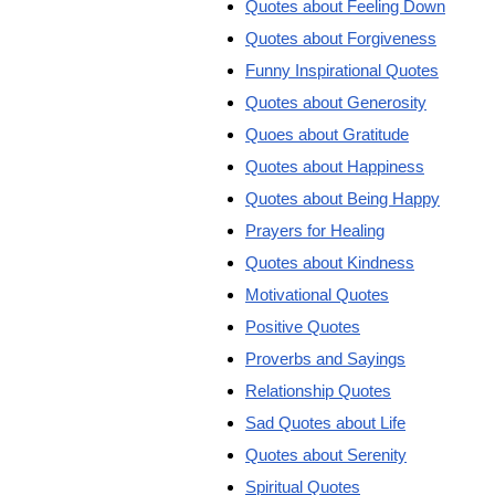
Quotes about Feeling Down
Quotes about Forgiveness
Funny Inspirational Quotes
Quotes about Generosity
Quoes about Gratitude
Quotes about Happiness
Quotes about Being Happy
Prayers for Healing
Quotes about Kindness
Motivational Quotes
Positive Quotes
Proverbs and Sayings
Relationship Quotes
Sad Quotes about Life
Quotes about Serenity
Spiritual Quotes