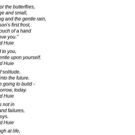
r the butterflies,
rge and small,
fog and the gentle rain,
on's first frost,
 touch of a hand
ove you."
d Huie
 to you,
ntle upon yourself.
d Huie
 solitude.
nto the future.
 going to build -
orrow, today.
d Huie
s not in
and failures,
joys.
d Huie
gh at life,