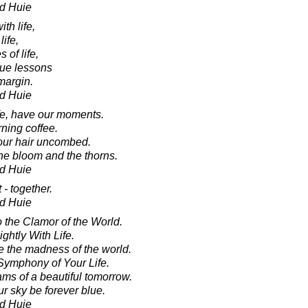
d Huie
ith life,
life,
 of life,
true lessons
 margin.
d Huie
fe, have our moments.
ning coffee.
 our hair uncombed.
 the bloom and the thorns.
d Huie
t - together.
d Huie
o the Clamor of the World.
ghtly With Life.
 the madness of the world.
Symphony of Your Life.
ams of a beautiful tomorrow.
r sky be forever blue.
d Huie