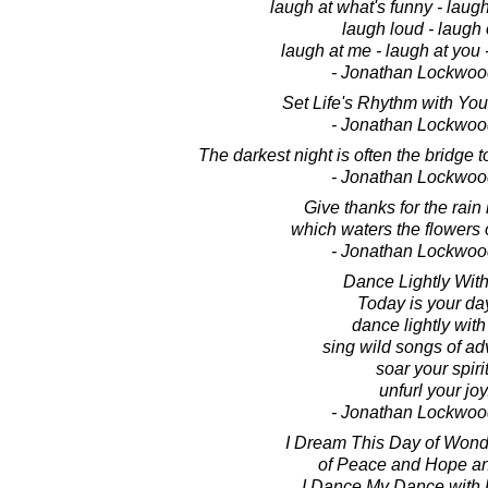
laugh at what's funny - laugh
laugh loud - laugh 
laugh at me - laugh at you -
- Jonathan Lockwoo
Set Life's Rhythm with Yo
- Jonathan Lockwoo
The darkest night is often the bridge t
- Jonathan Lockwoo
Give thanks for the rain i
which waters the flowers o
- Jonathan Lockwoo
Dance Lightly With 
Today is your da
dance lightly with 
sing wild songs of ad
soar your spirit
unfurl your joy
- Jonathan Lockwoo
I Dream This Day of Wond
of Peace and Hope an
I Dance My Dance with L