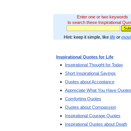
Enter one or two keywords
to search these Inspirational Quo
Hint: keep it simple, like
life
or
movi
Inspirational Quotes for Life
Inspirational Thought for Today
Short Inspirational Sayings
Quotes about Acceptance
Appreciate What You Have Quote
Comforting Quotes
Quotes about Compassion
Inspirational Courage Quotes
Inspirational Quotes about Death