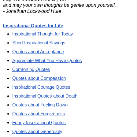
and may your own thoughts be gentle upon yourself.
- Jonathan Lockwood Huie
Inspirational Quotes for Life
Inspirational Thought for Today
Short Inspirational Sayings
Quotes about Acceptance
Appreciate What You Have Quotes
Comforting Quotes
Quotes about Compassion
Inspirational Courage Quotes
Inspirational Quotes about Death
Quotes about Feeling Down
Quotes about Forgiveness
Funny Inspirational Quotes
Quotes about Generosity