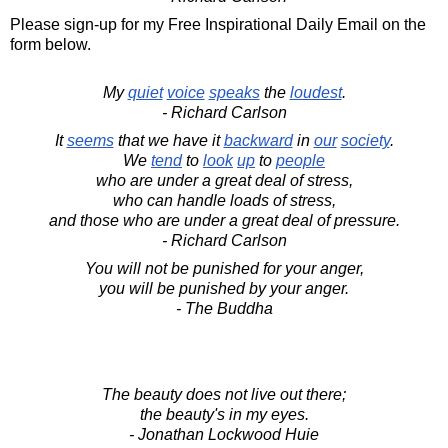
Please sign-up for my Free Inspirational Daily Email on the
form below.
My
quiet
voice
speaks
the
loudest
.
- Richard Carlson
It
seems
that we have it
backward
in
our
society
.
We
tend
to
look
up
to
people
who are under a great deal of stress,
who can handle loads of stress,
and those who are under a great deal of pressure.
- Richard Carlson
You will not be punished for your anger,
you will be punished by your anger.
- The Buddha
The beauty does not live out there;
the beauty's in my eyes.
- Jonathan Lockwood Huie