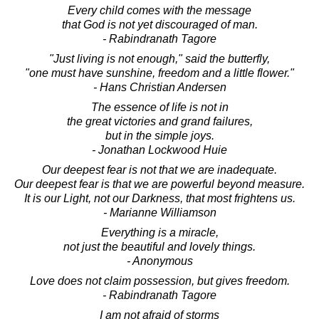
Every child comes with the message
that God is not yet discouraged of man.
- Rabindranath Tagore
"Just living is not enough," said the butterfly,
"one must have sunshine, freedom and a little flower."
- Hans Christian Andersen
The essence of life is not in
the great victories and grand failures,
but in the simple joys.
- Jonathan Lockwood Huie
Our deepest fear is not that we are inadequate.
Our deepest fear is that we are powerful beyond measure.
It is our Light, not our Darkness, that most frightens us.
- Marianne Williamson
Everything is a miracle,
not just the beautiful and lovely things.
- Anonymous
Love does not claim possession, but gives freedom.
- Rabindranath Tagore
I am not afraid of storms