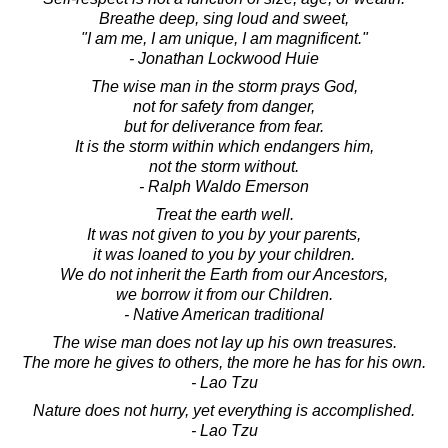
Breathe deep, sing loud and sweet,
"I am me, I am unique, I am magnificent."
- Jonathan Lockwood Huie
The wise man in the storm prays God,
not for safety from danger,
but for deliverance from fear.
It is the storm within which endangers him,
not the storm without.
- Ralph Waldo Emerson
Treat the earth well.
It was not given to you by your parents,
it was loaned to you by your children.
We do not inherit the Earth from our Ancestors,
we borrow it from our Children.
- Native American traditional
The wise man does not lay up his own treasures.
The more he gives to others, the more he has for his own.
- Lao Tzu
Nature does not hurry, yet everything is accomplished.
- Lao Tzu