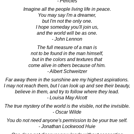
- Pericles
Imagine all the people living life in peace.
You may say I'm a dreamer,
but I'm not the only one.
I hope someday you'll join us,
and the world will be as one.
- John Lennon
The full measure of a man is
not to be found in the man himself,
but in the colors and textures that
come alive in others because of him.
- Albert Schweitzer
Far away there in the sunshine are my highest aspirations.
I may not reach them, but I can look up and see their beauty,
believe in them, and try to follow where they lead.
- Louisa May Alcott
The true mystery of the world is the visible, not the invisible.
- Oscar Wilde
You do not need anyone's permission to be your true self.
- Jonathan Lockwood Huie