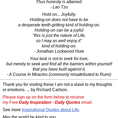
Thus honesty is attained.
- Lao Tzu
Hold on... Joyfully.
Holding-on does not have to be
a desperate teeth-gritting kind of holding-on.
Holding-on can be a joyful
"this is just the nature of Life,
so I may as well enjoy it"
kind of holding-on.
- Jonathan Lockwood Huie
Your task is not to seek for love,
but merely to seek and find all the barriers within yourself
that you have built against it.
- A Course In Miracles (commonly misattributed to Rumi)
Thank you for visiting these I am not a slave to my thoughts
or emotions. ... by Richard Carlson.
Please sign up on the form below to receive
my Free
Daily Inspiration - Daily Quotes
email.
See more
Inspirational Quotes about Life
.
May the world be kind to you,