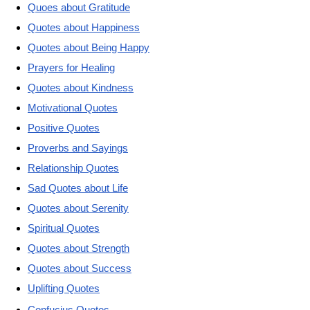
Quoes about Gratitude
Quotes about Happiness
Quotes about Being Happy
Prayers for Healing
Quotes about Kindness
Motivational Quotes
Positive Quotes
Proverbs and Sayings
Relationship Quotes
Sad Quotes about Life
Quotes about Serenity
Spiritual Quotes
Quotes about Strength
Quotes about Success
Uplifting Quotes
Confucius Quotes