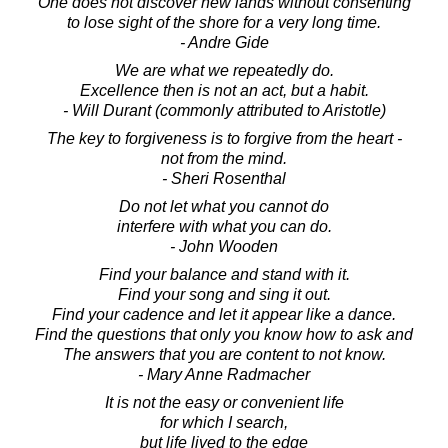
One does not discover new lands without consenting
to lose sight of the shore for a very long time.
- Andre Gide
We are what we repeatedly do.
Excellence then is not an act, but a habit.
- Will Durant (commonly attributed to Aristotle)
The key to forgiveness is to forgive from the heart -
not from the mind.
- Sheri Rosenthal
Do not let what you cannot do
interfere with what you can do.
- John Wooden
Find your balance and stand with it.
Find your song and sing it out.
Find your cadence and let it appear like a dance.
Find the questions that only you know how to ask and
The answers that you are content to not know.
- Mary Anne Radmacher
It is not the easy or convenient life
for which I search,
but life lived to the edge