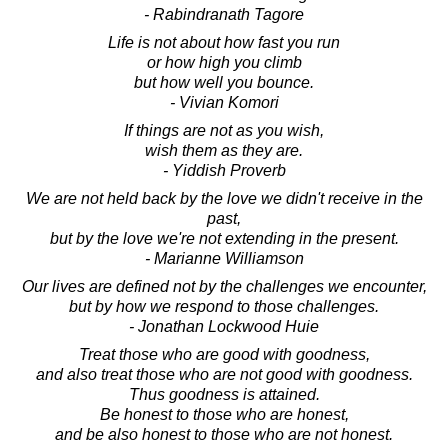
- Rabindranath Tagore
Life is not about how fast you run
or how high you climb
but how well you bounce.
- Vivian Komori
If things are not as you wish,
wish them as they are.
- Yiddish Proverb
We are not held back by the love we didn't receive in the
past,
but by the love we're not extending in the present.
- Marianne Williamson
Our lives are defined not by the challenges we encounter,
but by how we respond to those challenges.
- Jonathan Lockwood Huie
Treat those who are good with goodness,
and also treat those who are not good with goodness.
Thus goodness is attained.
Be honest to those who are honest,
and be also honest to those who are not honest.