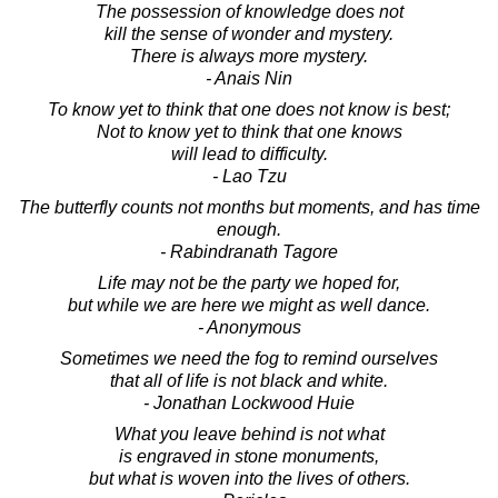
The possession of knowledge does not
kill the sense of wonder and mystery.
There is always more mystery.
- Anais Nin
To know yet to think that one does not know is best;
Not to know yet to think that one knows
will lead to difficulty.
- Lao Tzu
The butterfly counts not months but moments, and has time
enough.
- Rabindranath Tagore
Life may not be the party we hoped for,
but while we are here we might as well dance.
- Anonymous
Sometimes we need the fog to remind ourselves
that all of life is not black and white.
- Jonathan Lockwood Huie
What you leave behind is not what
is engraved in stone monuments,
but what is woven into the lives of others.