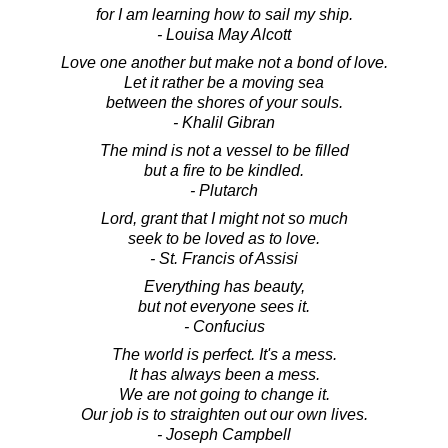
for I am learning how to sail my ship.
- Louisa May Alcott
Love one another but make not a bond of love.
Let it rather be a moving sea
between the shores of your souls.
- Khalil Gibran
The mind is not a vessel to be filled
but a fire to be kindled.
- Plutarch
Lord, grant that I might not so much
seek to be loved as to love.
- St. Francis of Assisi
Everything has beauty,
but not everyone sees it.
- Confucius
The world is perfect. It's a mess.
It has always been a mess.
We are not going to change it.
Our job is to straighten out our own lives.
- Joseph Campbell