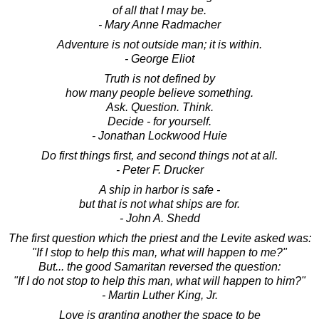
of all that I may be.
- Mary Anne Radmacher
Adventure is not outside man; it is within.
- George Eliot
Truth is not defined by
how many people believe something.
Ask. Question. Think.
Decide - for yourself.
- Jonathan Lockwood Huie
Do first things first, and second things not at all.
- Peter F. Drucker
A ship in harbor is safe -
but that is not what ships are for.
- John A. Shedd
The first question which the priest and the Levite asked was:
"If I stop to help this man, what will happen to me?"
But... the good Samaritan reversed the question:
"If I do not stop to help this man, what will happen to him?"
- Martin Luther King, Jr.
Love is granting another the space to be