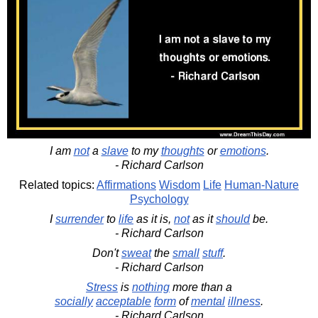
I am
not
a
slave
to my
thoughts
or
emotions
.
- Richard Carlson
Related topics:
Affirmations
Wisdom
Life
Human-Nature
Psychology
I
surrender
to
life
as it is,
not
as it
should
be.
- Richard Carlson
Don't
sweat
the
small
stuff
.
- Richard Carlson
Stress
is
nothing
more than a
socially
acceptable
form
of
mental
illness
.
- Richard Carlson