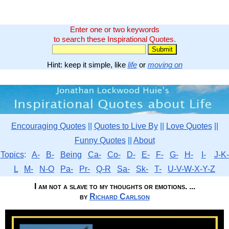
Enter one or two keywords
to search these Inspirational Quotes.
Hint: keep it simple, like
life
or
moving on
Encouraging Quotes
||
Quotes to Live By
||
Love Quotes
||
Funny Quotes
||
About
Topics
:
A-
B-
Being
Ca-
Co-
D-
E-
F-
G-
H-
I-
J-K-
L
M-
N-O
Pa-
Pr-
Q-R
Sa-
Sk-
T-
U-V-W-X-Y-Z
I am not a slave to my thoughts or emotions. ...
by
Richard Carlson