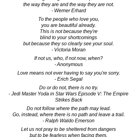
the way they are and the way they are not.
- Werner Erhard
To the people who love you,
you are beautiful already.
This is not because they're
blind to your shortcomings
but because they so clearly see your soul.
- Victoria Moran
If not us, who, if not now, when?
- Anonymous
Love means not ever having to say you're sorry.
- Erich Segal
Do or do not, there is no try.
- Jedi Master Yoda in Star Wars Episode V: The Empire
Strikes Back
Do not follow where the path may lead.
Go, instead, where there is no path and leave a trail.
- Ralph Waldo Emerson
Let us not pray to be sheltered from dangers
but to be fearless when facing them.