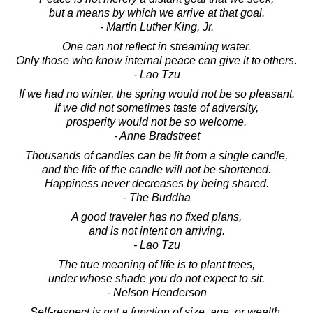
but a means by which we arrive at that goal.
- Martin Luther King, Jr.
One can not reflect in streaming water.
Only those who know internal peace can give it to others.
- Lao Tzu
If we had no winter, the spring would not be so pleasant.
If we did not sometimes taste of adversity,
prosperity would not be so welcome.
- Anne Bradstreet
Thousands of candles can be lit from a single candle,
and the life of the candle will not be shortened.
Happiness never decreases by being shared.
- The Buddha
A good traveler has no fixed plans,
and is not intent on arriving.
- Lao Tzu
The true meaning of life is to plant trees,
under whose shade you do not expect to sit.
- Nelson Henderson
Self-respect is not a function of size, age, or wealth.