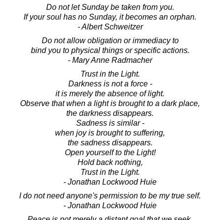
Do not let Sunday be taken from you.
If your soul has no Sunday, it becomes an orphan.
- Albert Schweitzer
Do not allow obligation or immediacy to
bind you to physical things or specific actions.
- Mary Anne Radmacher
Trust in the Light.
Darkness is not a force -
it is merely the absence of light.
Observe that when a light is brought to a dark place,
the darkness disappears.
Sadness is similar -
when joy is brought to suffering,
the sadness disappears.
Open yourself to the Light!
Hold back nothing,
Trust in the Light.
- Jonathan Lockwood Huie
I do not need anyone's permission to be my true self.
- Jonathan Lockwood Huie
Peace is not merely a distant goal that we seek,