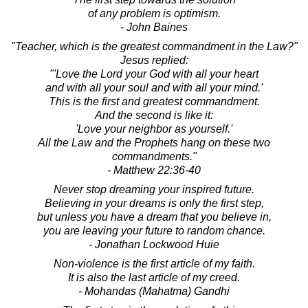
of any problem is optimism.
- John Baines
"Teacher, which is the greatest commandment in the Law?"
Jesus replied:
"'Love the Lord your God with all your heart
and with all your soul and with all your mind.'
This is the first and greatest commandment.
And the second is like it:
'Love your neighbor as yourself.'
All the Law and the Prophets hang on these two
commandments."
- Matthew 22:36-40
Never stop dreaming your inspired future.
Believing in your dreams is only the first step,
but unless you have a dream that you believe in,
you are leaving your future to random chance.
- Jonathan Lockwood Huie
Non-violence is the first article of my faith.
It is also the last article of my creed.
- Mohandas (Mahatma) Gandhi