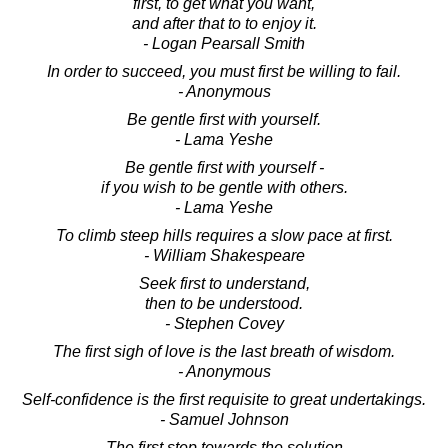
first, to get what you want,
and after that to to enjoy it.
- Logan Pearsall Smith
In order to succeed, you must first be willing to fail.
- Anonymous
Be gentle first with yourself.
- Lama Yeshe
Be gentle first with yourself -
if you wish to be gentle with others.
- Lama Yeshe
To climb steep hills requires a slow pace at first.
- William Shakespeare
Seek first to understand,
then to be understood.
- Stephen Covey
The first sigh of love is the last breath of wisdom.
- Anonymous
Self-confidence is the first requisite to great undertakings.
- Samuel Johnson
The first step towards the solution