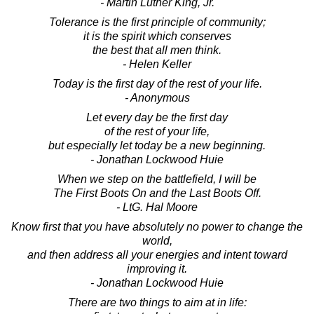
- Martin Luther King, Jr.
Tolerance is the first principle of community;
it is the spirit which conserves
the best that all men think.
- Helen Keller
Today is the first day of the rest of your life.
- Anonymous
Let every day be the first day
of the rest of your life,
but especially let today be a new beginning.
- Jonathan Lockwood Huie
When we step on the battlefield, I will be
The First Boots On and the Last Boots Off.
- LtG. Hal Moore
Know first that you have absolutely no power to change the
world,
and then address all your energies and intent toward
improving it.
- Jonathan Lockwood Huie
There are two things to aim at in life: