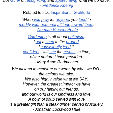
but
rather
of
recognizing
and
appreciating
what we do have.
-
Frederick Koenig
Related topics:
Inspirational
Gratitude
When
you
pray
for
anyone
, you
tend
to
modify
your
personal
attitude
toward
them
.
-
Norman Vincent Peale
Gardening
is all about
optimism
.
I
put
a
seed
in the
ground
.
I
consistently
tend
it,
confident
I will
see
the
results
, in time,
of the nurture I have provided.
- Mary Anne Radmacher
We all tend to measure our worth by what we DO -
the actions we take.
We also highly value what we SAY.
However, the greatest impact we have
on our family, our friends,
and our world is our kindness and love.
A bowl of soup served with love
is a greater gift than a steak dinner served brusquely.
- Jonathan Lockwood Huie