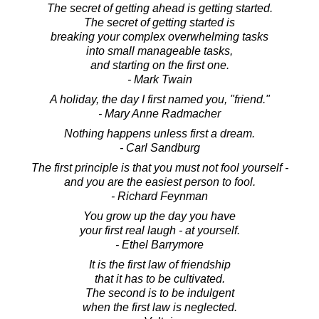
The secret of getting ahead is getting started.
The secret of getting started is
breaking your complex overwhelming tasks
into small manageable tasks,
and starting on the first one.
- Mark Twain
A holiday, the day I first named you, "friend."
- Mary Anne Radmacher
Nothing happens unless first a dream.
- Carl Sandburg
The first principle is that you must not fool yourself -
and you are the easiest person to fool.
- Richard Feynman
You grow up the day you have
your first real laugh - at yourself.
- Ethel Barrymore
It is the first law of friendship
that it has to be cultivated.
The second is to be indulgent
when the first law is neglected.