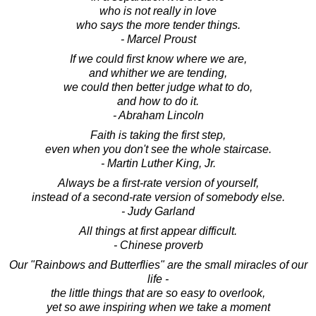
who is not really in love
who says the more tender things.
- Marcel Proust
If we could first know where we are,
and whither we are tending,
we could then better judge what to do,
and how to do it.
- Abraham Lincoln
Faith is taking the first step,
even when you don't see the whole staircase.
- Martin Luther King, Jr.
Always be a first-rate version of yourself,
instead of a second-rate version of somebody else.
- Judy Garland
All things at first appear difficult.
- Chinese proverb
Our "Rainbows and Butterflies" are the small miracles of our
life -
the little things that are so easy to overlook,
yet so awe inspiring when we take a moment