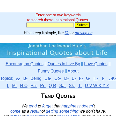
Enter one or two keywords
to search these Inspirational Quotes.
Hint: keep it simple, like
life
or
moving on
Encouraging Quotes
||
Quotes to Live By
||
Love Quotes
||
Funny Quotes
||
About
Topics
:
A-
B-
Being
Ca-
Co-
D-
E-
F-
G-
H-
I-
J-K-
L
M-
N-O
Pa-
Pr-
Q-R
Sa-
Sk-
T-
U-V-W-X-Y-Z
Tend Quotes
We
tend
to
forget
that
happiness
doesn
't
come
as a
result
of
getting
something
we don't have,