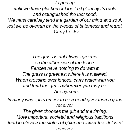
to pop up
until we have plucked out the last plant by its roots
and extinguished the last seed.
We must carefully tend the garden of our mind and soul,
lest we be overrun by the weeds of bitterness and regret.
- Carly Foster
The grass is not always greener
on the other side of the fence.
Fences have nothing to do with it.
The grass is greenest where it is watered.
When crossing over fences, carry water with you
and tend the grass wherever you may be.
- Anonymous
In many ways, it is easier to be a good giver than a good
receiver.
The giver chooses the gift and the timing.
More important, societal and religious traditions
tend to elevate the status of giver and lower the status of
receiver.