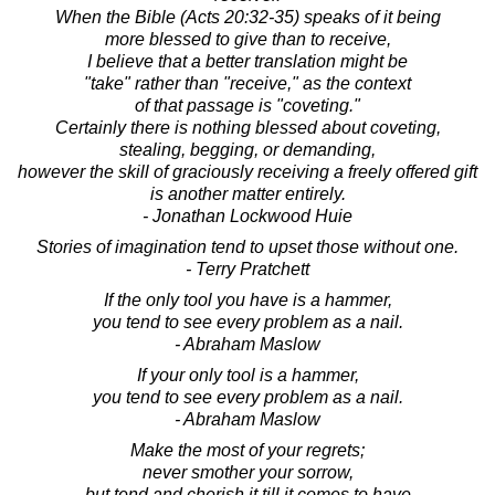
When the Bible (Acts 20:32-35) speaks of it being
more blessed to give than to receive,
I believe that a better translation might be
"take" rather than "receive," as the context
of that passage is "coveting."
Certainly there is nothing blessed about coveting,
stealing, begging, or demanding,
however the skill of graciously receiving a freely offered gift
is another matter entirely.
- Jonathan Lockwood Huie
Stories of imagination tend to upset those without one.
- Terry Pratchett
If the only tool you have is a hammer,
you tend to see every problem as a nail.
- Abraham Maslow
If your only tool is a hammer,
you tend to see every problem as a nail.
- Abraham Maslow
Make the most of your regrets;
never smother your sorrow,
but tend and cherish it till it comes to have