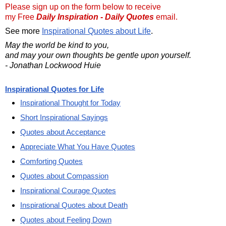
Please sign up on the form below to receive
my Free
Daily Inspiration - Daily Quotes
email.
See more
Inspirational Quotes about Life
.
May the world be kind to you,
and may your own thoughts be gentle upon yourself.
- Jonathan Lockwood Huie
Inspirational Quotes for Life
Inspirational Thought for Today
Short Inspirational Sayings
Quotes about Acceptance
Appreciate What You Have Quotes
Comforting Quotes
Quotes about Compassion
Inspirational Courage Quotes
Inspirational Quotes about Death
Quotes about Feeling Down