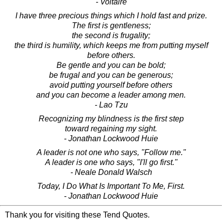
- Voltaire
I have three precious things which I hold fast and prize.
The first is gentleness;
the second is frugality;
the third is humility, which keeps me from putting myself
before others.
Be gentle and you can be bold;
be frugal and you can be generous;
avoid putting yourself before others
and you can become a leader among men.
- Lao Tzu
Recognizing my blindness is the first step
toward regaining my sight.
- Jonathan Lockwood Huie
A leader is not one who says, "Follow me."
A leader is one who says, "I'll go first."
- Neale Donald Walsch
Today, I Do What Is Important To Me, First.
- Jonathan Lockwood Huie
Thank you for visiting these Tend Quotes.