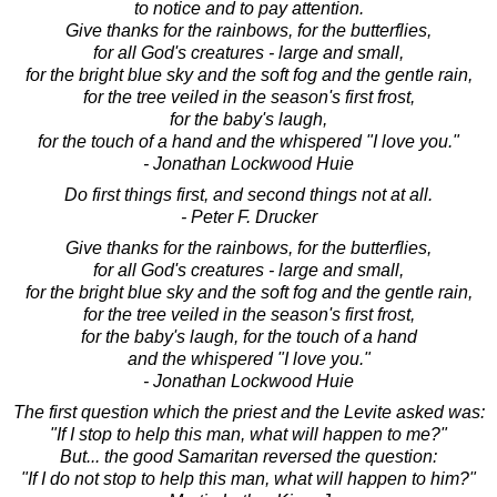
to notice and to pay attention.
Give thanks for the rainbows, for the butterflies,
for all God's creatures - large and small,
for the bright blue sky and the soft fog and the gentle rain,
for the tree veiled in the season's first frost,
for the baby's laugh,
for the touch of a hand and the whispered "I love you."
- Jonathan Lockwood Huie
Do first things first, and second things not at all.
- Peter F. Drucker
Give thanks for the rainbows, for the butterflies,
for all God's creatures - large and small,
for the bright blue sky and the soft fog and the gentle rain,
for the tree veiled in the season's first frost,
for the baby's laugh, for the touch of a hand
and the whispered "I love you."
- Jonathan Lockwood Huie
The first question which the priest and the Levite asked was:
"If I stop to help this man, what will happen to me?"
But... the good Samaritan reversed the question:
"If I do not stop to help this man, what will happen to him?"