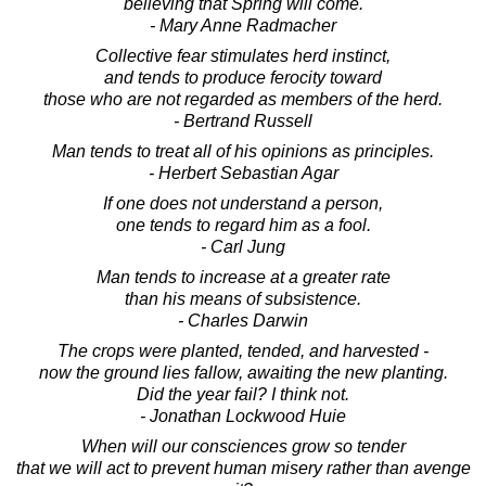
believing that Spring will come.
- Mary Anne Radmacher
Collective fear stimulates herd instinct,
and tends to produce ferocity toward
those who are not regarded as members of the herd.
- Bertrand Russell
Man tends to treat all of his opinions as principles.
- Herbert Sebastian Agar
If one does not understand a person,
one tends to regard him as a fool.
- Carl Jung
Man tends to increase at a greater rate
than his means of subsistence.
- Charles Darwin
The crops were planted, tended, and harvested -
now the ground lies fallow, awaiting the new planting.
Did the year fail? I think not.
- Jonathan Lockwood Huie
When will our consciences grow so tender
that we will act to prevent human misery rather than avenge