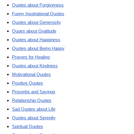
Quotes about Forgiveness
Funny Inspirational Quotes
Quotes about Generosity
Quoes about Gratitude
Quotes about Happiness
Quotes about Being Happy
Prayers for Healing
Quotes about Kindness
Motivational Quotes
Positive Quotes
Proverbs and Sayings
Relationship Quotes
Sad Quotes about Life
Quotes about Serenity
Spiritual Quotes