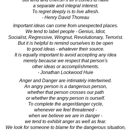
a separate and integral interest.
To regret deeply is to live afresh.
- Henry David Thoreau
Important ideas can come from unexpected places.
We tend to label people - Genius, Idiot,
Socialist, Regressive, Wingnut, Revolutionary, Terrorist.
But it is helpful to remind ourselves to be open
to good ideas - whatever their source.
It is equally important to avoid accepting any idea
merely because we respect that person's
other ideas or accomplishments.
- Jonathan Lockwood Huie
Anger and Danger are intimately intertwined.
An angry person is a dangerous person,
whether that person crosses our path
or whether the angry person is ourself.
To complete the anger/danger cycle,
whenever we feel threatened -
when we believe we are in danger -
we tend to exhibit anger as well as fear.
We look for someone to blame for the dangerous situation,