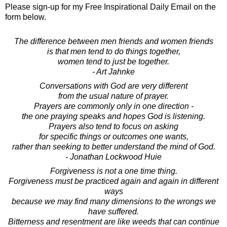
Please sign-up for my Free Inspirational Daily Email on the
form below.
The difference between men friends and women friends
is that men tend to do things together,
women tend to just be together.
- Art Jahnke
Conversations with God are very different
from the usual nature of prayer.
Prayers are commonly only in one direction -
the one praying speaks and hopes God is listening.
Prayers also tend to focus on asking
for specific things or outcomes one wants,
rather than seeking to better understand the mind of God.
- Jonathan Lockwood Huie
Forgiveness is not a one time thing.
Forgiveness must be practiced again and again in different
ways
because we may find many dimensions to the wrongs we
have suffered.
Bitterness and resentment are like weeds that can continue