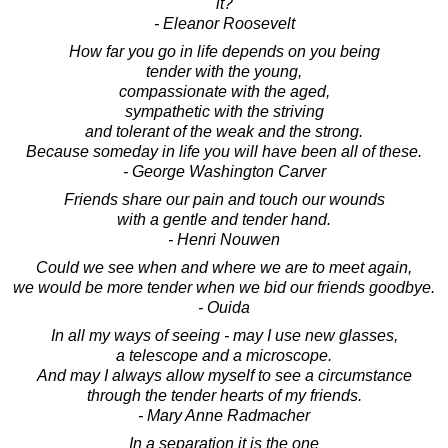
it?
- Eleanor Roosevelt
How far you go in life depends on you being
tender with the young,
compassionate with the aged,
sympathetic with the striving
and tolerant of the weak and the strong.
Because someday in life you will have been all of these.
- George Washington Carver
Friends share our pain and touch our wounds
with a gentle and tender hand.
- Henri Nouwen
Could we see when and where we are to meet again,
we would be more tender when we bid our friends goodbye.
- Ouida
In all my ways of seeing - may I use new glasses,
a telescope and a microscope.
And may I always allow myself to see a circumstance
through the tender hearts of my friends.
- Mary Anne Radmacher
In a separation it is the one