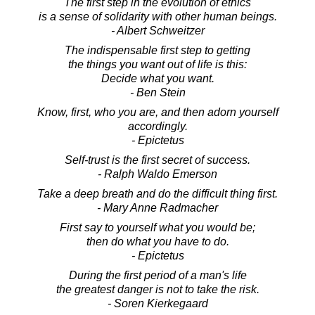
The first step in the evolution of ethics
is a sense of solidarity with other human beings.
- Albert Schweitzer
The indispensable first step to getting
the things you want out of life is this:
Decide what you want.
- Ben Stein
Know, first, who you are, and then adorn yourself
accordingly.
- Epictetus
Self-trust is the first secret of success.
- Ralph Waldo Emerson
Take a deep breath and do the difficult thing first.
- Mary Anne Radmacher
First say to yourself what you would be;
then do what you have to do.
- Epictetus
During the first period of a man's life
the greatest danger is not to take the risk.
- Soren Kierkegaard