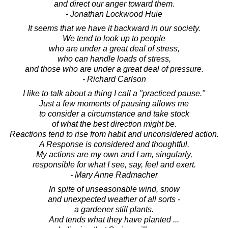
and direct our anger toward them.
- Jonathan Lockwood Huie
It seems that we have it backward in our society.
We tend to look up to people
who are under a great deal of stress,
who can handle loads of stress,
and those who are under a great deal of pressure.
- Richard Carlson
I like to talk about a thing I call a "practiced pause."
Just a few moments of pausing allows me
to consider a circumstance and take stock
of what the best direction might be.
Reactions tend to rise from habit and unconsidered action.
A Response is considered and thoughtful.
My actions are my own and I am, singularly,
responsible for what I see, say, feel and exert.
- Mary Anne Radmacher
In spite of unseasonable wind, snow
and unexpected weather of all sorts -
a gardener still plants.
And tends what they have planted ...