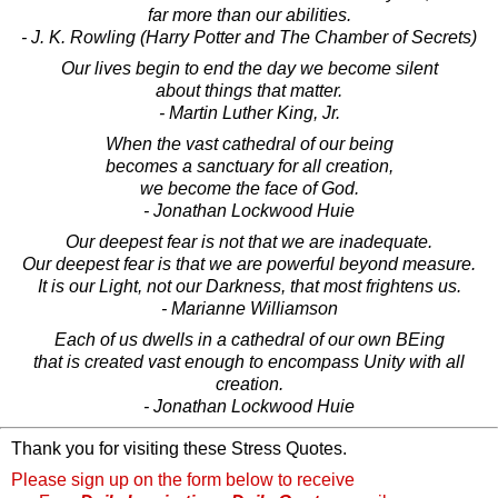
far more than our abilities.
- J. K. Rowling (Harry Potter and The Chamber of Secrets)
Our lives begin to end the day we become silent
about things that matter.
- Martin Luther King, Jr.
When the vast cathedral of our being
becomes a sanctuary for all creation,
we become the face of God.
- Jonathan Lockwood Huie
Our deepest fear is not that we are inadequate.
Our deepest fear is that we are powerful beyond measure.
It is our Light, not our Darkness, that most frightens us.
- Marianne Williamson
Each of us dwells in a cathedral of our own BEing
that is created vast enough to encompass Unity with all
creation.
- Jonathan Lockwood Huie
Thank you for visiting these Stress Quotes.
Please sign up on the form below to receive