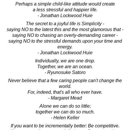
Perhaps a simple child-like attitude would create
a less stressful and happier life.
- Jonathan Lockwood Huie
The secret to a joyful life is Simplicity -
saying NO to the latest this and the most glamorous that -
saying NO to chasing an overly-demanding career -
saying NO to the stressful demands upon your time and
energy.
- Jonathan Lockwood Huie
Individually, we are one drop.
Together, we are an ocean.
- Ryunosuke Satoro
Never believe that a few caring people can't change the
world.
For, indeed, that's all who ever have.
- Margaret Mead
Alone we can do so little;
together we can do so much.
- Helen Keller
If you want to be incrementally better: Be competitive.