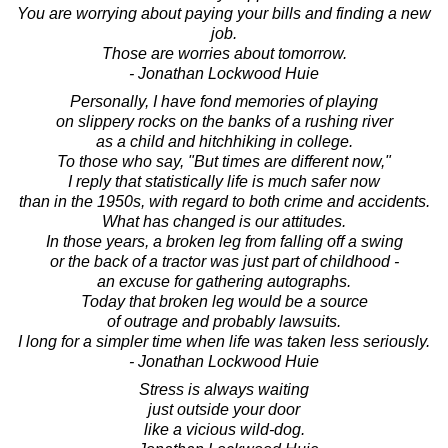
You are worrying about paying your bills and finding a new
job.
Those are worries about tomorrow.
- Jonathan Lockwood Huie
Personally, I have fond memories of playing
on slippery rocks on the banks of a rushing river
as a child and hitchhiking in college.
To those who say, "But times are different now,"
I reply that statistically life is much safer now
than in the 1950s, with regard to both crime and accidents.
What has changed is our attitudes.
In those years, a broken leg from falling off a swing
or the back of a tractor was just part of childhood -
an excuse for gathering autographs.
Today that broken leg would be a source
of outrage and probably lawsuits.
I long for a simpler time when life was taken less seriously.
- Jonathan Lockwood Huie
Stress is always waiting
just outside your door
like a vicious wild-dog.