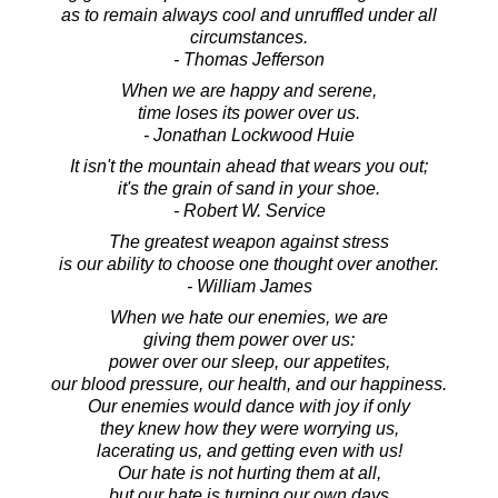
as to remain always cool and unruffled under all
circumstances.
- Thomas Jefferson
When we are happy and serene,
time loses its power over us.
- Jonathan Lockwood Huie
It isn't the mountain ahead that wears you out;
it's the grain of sand in your shoe.
- Robert W. Service
The greatest weapon against stress
is our ability to choose one thought over another.
- William James
When we hate our enemies, we are
giving them power over us:
power over our sleep, our appetites,
our blood pressure, our health, and our happiness.
Our enemies would dance with joy if only
they knew how they were worrying us,
lacerating us, and getting even with us!
Our hate is not hurting them at all,
but our hate is turning our own days