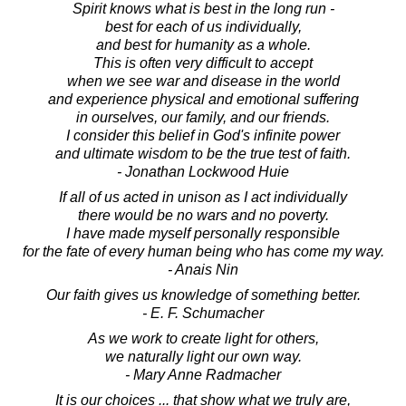
Spirit knows what is best in the long run -
best for each of us individually,
and best for humanity as a whole.
This is often very difficult to accept
when we see war and disease in the world
and experience physical and emotional suffering
in ourselves, our family, and our friends.
I consider this belief in God's infinite power
and ultimate wisdom to be the true test of faith.
- Jonathan Lockwood Huie
If all of us acted in unison as I act individually
there would be no wars and no poverty.
I have made myself personally responsible
for the fate of every human being who has come my way.
- Anais Nin
Our faith gives us knowledge of something better.
- E. F. Schumacher
As we work to create light for others,
we naturally light our own way.
- Mary Anne Radmacher
It is our choices ... that show what we truly are,