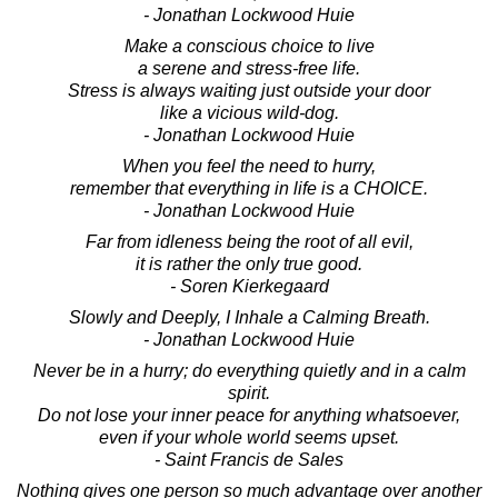
- Jonathan Lockwood Huie
Make a conscious choice to live
a serene and stress-free life.
Stress is always waiting just outside your door
like a vicious wild-dog.
- Jonathan Lockwood Huie
When you feel the need to hurry,
remember that everything in life is a CHOICE.
- Jonathan Lockwood Huie
Far from idleness being the root of all evil,
it is rather the only true good.
- Soren Kierkegaard
Slowly and Deeply, I Inhale a Calming Breath.
- Jonathan Lockwood Huie
Never be in a hurry; do everything quietly and in a calm
spirit.
Do not lose your inner peace for anything whatsoever,
even if your whole world seems upset.
- Saint Francis de Sales
Nothing gives one person so much advantage over another