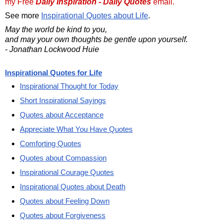
my Free
Daily Inspiration - Daily Quotes
email.
See more
Inspirational Quotes about Life
.
May the world be kind to you,
and may your own thoughts be gentle upon yourself.
- Jonathan Lockwood Huie
Inspirational Quotes for Life
Inspirational Thought for Today
Short Inspirational Sayings
Quotes about Acceptance
Appreciate What You Have Quotes
Comforting Quotes
Quotes about Compassion
Inspirational Courage Quotes
Inspirational Quotes about Death
Quotes about Feeling Down
Quotes about Forgiveness