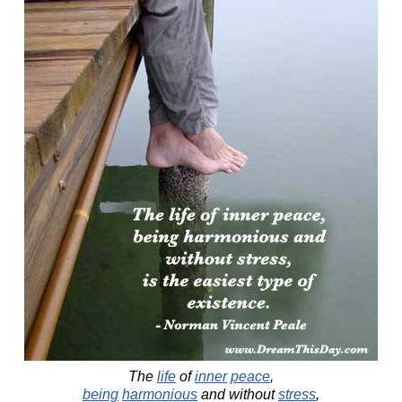
The
life
of
inner
peace
,
being
harmonious
and without
stress
,