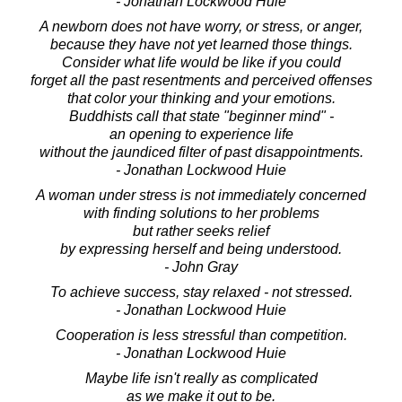
- Jonathan Lockwood Huie
A newborn does not have worry, or stress, or anger,
because they have not yet learned those things.
Consider what life would be like if you could
forget all the past resentments and perceived offenses
that color your thinking and your emotions.
Buddhists call that state "beginner mind" -
an opening to experience life
without the jaundiced filter of past disappointments.
- Jonathan Lockwood Huie
A woman under stress is not immediately concerned
with finding solutions to her problems
but rather seeks relief
by expressing herself and being understood.
- John Gray
To achieve success, stay relaxed - not stressed.
- Jonathan Lockwood Huie
Cooperation is less stressful than competition.
- Jonathan Lockwood Huie
Maybe life isn't really as complicated
as we make it out to be.