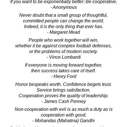
If you want to be exponentially better: Be cooperative.
- Anonymous
Never doubt that a small group of thoughtful,
committed people can change the world.
Indeed, it is the only thing that ever has.
- Margaret Mead
People who work together will win,
whether it be against complex football defenses,
or the problems of modern society.
- Vince Lombardi
If everyone is moving forward together,
then success takes care of itself.
- Henry Ford
Honor bespeaks worth. Confidence begets trust.
Service brings satisfaction.
Cooperation proves the quality of leadership.
- James Cash Penney
Non-cooperation with evil is as much a duty as is
cooperation with good.
- Mohandas (Mahatma) Gandhi