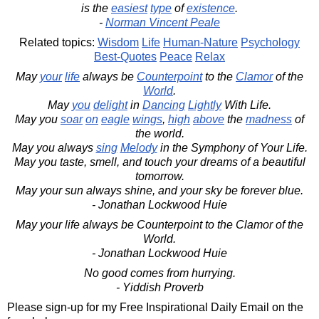
is the
easiest
type
of
existence
.
-
Norman Vincent Peale
Related topics:
Wisdom
Life
Human-Nature
Psychology
Best-Quotes
Peace
Relax
May
your
life
always be
Counterpoint
to the
Clamor
of the
World
.
May
you
delight
in
Dancing
Lightly
With Life.
May you
soar
on
eagle
wings
,
high
above
the
madness
of
the world.
May you always
sing
Melody
in the Symphony of Your Life.
May you taste, smell, and touch your dreams of a beautiful
tomorrow.
May your sun always shine, and your sky be forever blue.
- Jonathan Lockwood Huie
May your life always be Counterpoint to the Clamor of the
World.
- Jonathan Lockwood Huie
No good comes from hurrying.
- Yiddish Proverb
Please sign-up for my Free Inspirational Daily Email on the