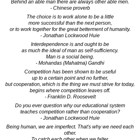
Behind an able man there are always other able men.
- Chinese proverb
The choice is to work alone to be a little
more successful than the next person,
or to work together for the great betterment of humanity.
- Jonathan Lockwood Huie
Interdependence is and ought to be
as much the ideal of man as self-sufficiency.
Man is a social being.
- Mohandas (Mahatma) Gandhi
Competition has been shown to be useful
up to a certain point and no further,
but cooperation, which is the thing we must strive for today,
begins where competition leaves off.
- Franklin D. Roosevelt
Do you ever question why our educational system
teaches competition rather than cooperation?
- Jonathan Lockwood Huie
Being human, we are imperfect. That's why we need each
other.
To catch each other when we falter.