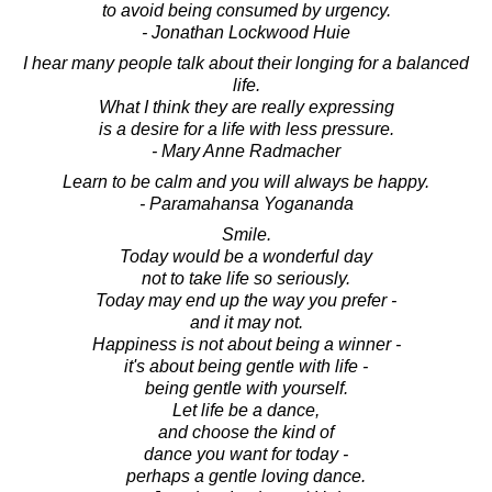
to avoid being consumed by urgency.
- Jonathan Lockwood Huie
I hear many people talk about their longing for a balanced
life.
What I think they are really expressing
is a desire for a life with less pressure.
- Mary Anne Radmacher
Learn to be calm and you will always be happy.
- Paramahansa Yogananda
Smile.
Today would be a wonderful day
not to take life so seriously.
Today may end up the way you prefer -
and it may not.
Happiness is not about being a winner -
it's about being gentle with life -
being gentle with yourself.
Let life be a dance,
and choose the kind of
dance you want for today -
perhaps a gentle loving dance.