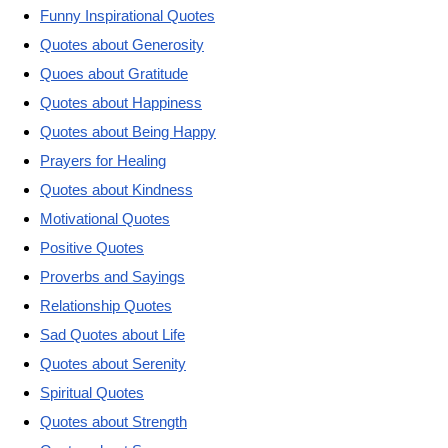
Funny Inspirational Quotes
Quotes about Generosity
Quoes about Gratitude
Quotes about Happiness
Quotes about Being Happy
Prayers for Healing
Quotes about Kindness
Motivational Quotes
Positive Quotes
Proverbs and Sayings
Relationship Quotes
Sad Quotes about Life
Quotes about Serenity
Spiritual Quotes
Quotes about Strength