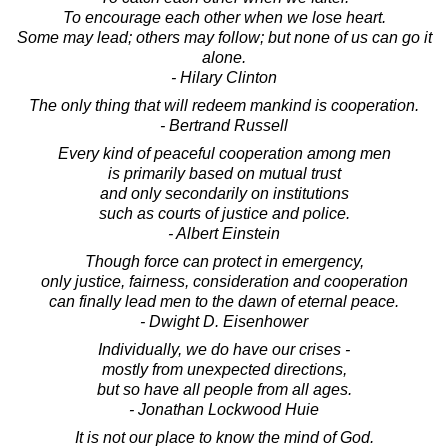
To encourage each other when we lose heart.
Some may lead; others may follow; but none of us can go it
alone.
- Hilary Clinton
The only thing that will redeem mankind is cooperation.
- Bertrand Russell
Every kind of peaceful cooperation among men
is primarily based on mutual trust
and only secondarily on institutions
such as courts of justice and police.
- Albert Einstein
Though force can protect in emergency,
only justice, fairness, consideration and cooperation
can finally lead men to the dawn of eternal peace.
- Dwight D. Eisenhower
Individually, we do have our crises -
mostly from unexpected directions,
but so have all people from all ages.
- Jonathan Lockwood Huie
It is not our place to know the mind of God.