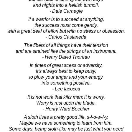
and nights into a hellish turmoil.
- Dale Carnegie
If a warrior is to succeed at anything,
the success must come gently,
with a great deal of effort but with no stress or obsession.
- Carlos Castaneda
The fibers of all things have their tension
and are strained like the strings of an instrument.
- Henry David Thoreau
In times of great stress or adversity,
it's always best to keep busy,
to plow your anger and your energy
into something positive.
- Lee Iacocca
It is not work that kills men; it is worry.
Worry is rust upon the blade.
- Henry Ward Beecher
A sloth lives a pretty good life, s-l-o-w-l-y.
Maybe we have something to learn from him.
Some days, being sloth-like may be just what you need