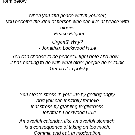
form below.
When you find peace within yourself,
you become the kind of person who can live at peace with
others.
- Peace Pilgrim
Urgent? Why?
- Jonathan Lockwood Huie
You can choose to be peaceful right here and now ...
it has nothing to do with what other people do or think.
- Gerald Jampolsky
You create stress in your life by getting angry,
and you can instantly remove
that stress by granting forgiveness.
- Jonathan Lockwood Huie
An overfull calendar, like an overfull stomach,
is a consequence of taking on too much.
Commit, and eat, in moderation.