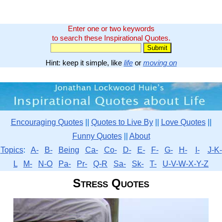
Enter one or two keywords
to search these Inspirational Quotes.
Hint: keep it simple, like
life
or
moving on
Encouraging Quotes
||
Quotes to Live By
||
Love Quotes
||
Funny Quotes
||
About
Topics
:
A-
B-
Being
Ca-
Co-
D-
E-
F-
G-
H-
I-
J-K-
L
M-
N-O
Pa-
Pr-
Q-R
Sa-
Sk-
T-
U-V-W-X-Y-Z
Stress Quotes