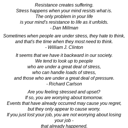
Resistance creates suffering.
Stress happens when your mind resists what is.
The only problem in your life
is your mind's resistance to life as it unfolds.
- Dan Millman
Sometimes when people are under stress, they hate to think,
and that's the time when they most need to think.
- William J. Clinton
It seems that we have it backward in our society.
We tend to look up to people
who are under a great deal of stress,
who can handle loads of stress,
and those who are under a great deal of pressure.
- Richard Carlson
Are you feeling stressed and upset?
If so, you are worrying about tomorrow.
Events that have already occurred may cause you regret,
but they only appear to cause worry.
If you just lost your job, you are not worrying about losing
your job -
that already happened.