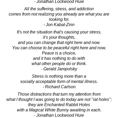
- Jonathan Lockwood Huie
All the suffering, stress, and addiction
comes from not realizing you already are what you are
looking for.
- Jon Kabat-Zinn
It's not the situation that's causing your stress,
it's your thoughts,
and you can change that right here and now.
You can choose to be peaceful right here and now.
Peace is a choice,
and it has nothing to do with
what other people do or think.
- Gerald Jampolsky
Stress is nothing more than a
socially acceptable form of mental illness.
- Richard Carlson
Those distractions that turn my attention from
what I thought I was going to do today are not "rat holes";
they are Enchanted Rabbit Holes
with a Magical White Bunny awaiting in each.
- Jonathan Lockwood Huie