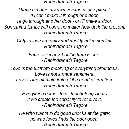
- Rabindranath Tagore
I have become my own version of an optimist.
If I can't make it through one door,
I'll go through another door - or I'll make a door.
Something terrific will come no matter how dark the present.
- Rabindranath Tagore
Only in love are unity and duality not in conflict.
- Rabindranath Tagore
Facts are many, but the truth is one.
- Rabindranath Tagore
Love is the ultimate meaning of everything around us.
Love is not a mere sentiment.
Love is the ultimate truth at the heart of creation.
- Rabindranath Tagore
Everything comes to us that belongs to us
if we create the capacity to receive it.
- Rabindranath Tagore
He who wants to do good knocks at the gate:
he who loves finds the door open.
- Rabindranath Tagore