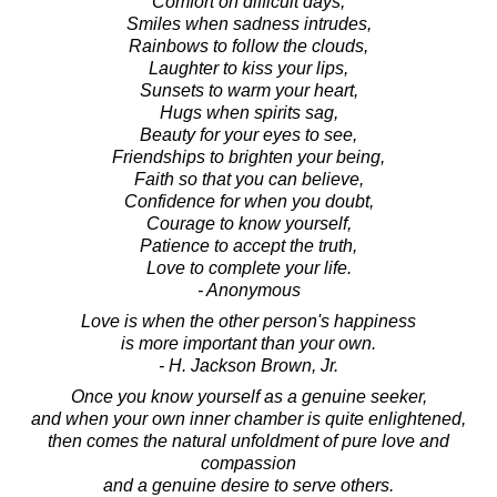
Comfort on difficult days,
Smiles when sadness intrudes,
Rainbows to follow the clouds,
Laughter to kiss your lips,
Sunsets to warm your heart,
Hugs when spirits sag,
Beauty for your eyes to see,
Friendships to brighten your being,
Faith so that you can believe,
Confidence for when you doubt,
Courage to know yourself,
Patience to accept the truth,
Love to complete your life.
- Anonymous
Love is when the other person's happiness
is more important than your own.
- H. Jackson Brown, Jr.
Once you know yourself as a genuine seeker,
and when your own inner chamber is quite enlightened,
then comes the natural unfoldment of pure love and
compassion
and a genuine desire to serve others.