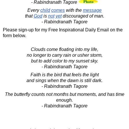
- Rabindranath Tagore
Every
child
comes
with the
message
that
God
is
not
yet
discouraged of man.
- Rabindranath Tagore
Please sign-up for my Free Inspirational Daily Email on the
form below.
Clouds come floating into my life,
no longer to carry rain or usher storm,
but to add color to my sunset sky.
- Rabindranath Tagore
Faith is the bird that feels the light
and sings when the dawn is still dark.
- Rabindranath Tagore
The butterfly counts not months but moments, and has time
enough.
- Rabindranath Tagore