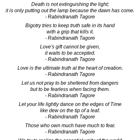
Death is not extinguishing the light;
it is only putting out the lamp because the dawn has come.
- Rabindranath Tagore
Bigotry tries to keep truth safe in its hand
with a grip that kills it.
- Rabindranath Tagore
Love's gift cannot be given,
it waits to be accepted.
- Rabindranath Tagore
Love is the ultimate truth at the heart of creation.
- Rabindranath Tagore
Let us not pray to be sheltered from dangers
but to be fearless when facing them.
- Rabindranath Tagore
Let your life lightly dance on the edges of Time
like dew on the tip of a leaf.
- Rabindranath Tagore
Those who own much have much to fear.
- Rabindranath Tagore