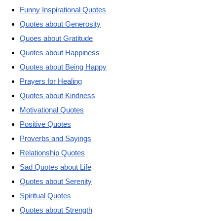
Funny Inspirational Quotes
Quotes about Generosity
Quoes about Gratitude
Quotes about Happiness
Quotes about Being Happy
Prayers for Healing
Quotes about Kindness
Motivational Quotes
Positive Quotes
Proverbs and Sayings
Relationship Quotes
Sad Quotes about Life
Quotes about Serenity
Spiritual Quotes
Quotes about Strength