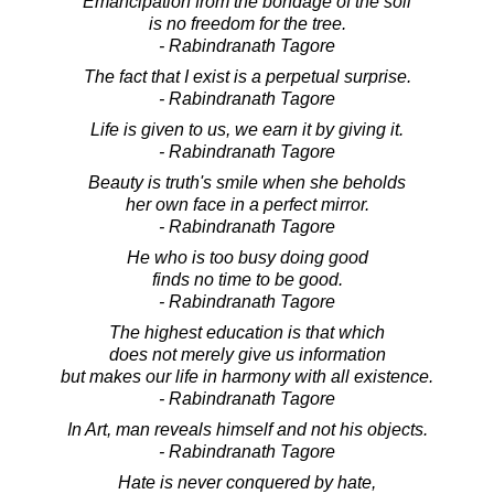
Emancipation from the bondage of the soil
is no freedom for the tree.
- Rabindranath Tagore
The fact that I exist is a perpetual surprise.
- Rabindranath Tagore
Life is given to us, we earn it by giving it.
- Rabindranath Tagore
Beauty is truth's smile when she beholds
her own face in a perfect mirror.
- Rabindranath Tagore
He who is too busy doing good
finds no time to be good.
- Rabindranath Tagore
The highest education is that which
does not merely give us information
but makes our life in harmony with all existence.
- Rabindranath Tagore
In Art, man reveals himself and not his objects.
- Rabindranath Tagore
Hate is never conquered by hate,