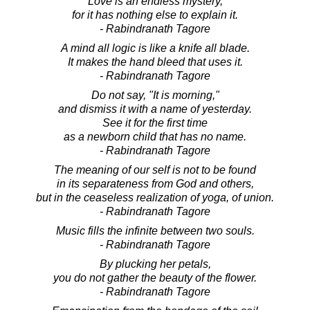
Love is an endless mystery,
for it has nothing else to explain it.
- Rabindranath Tagore
A mind all logic is like a knife all blade.
It makes the hand bleed that uses it.
- Rabindranath Tagore
Do not say, "It is morning,"
and dismiss it with a name of yesterday.
See it for the first time
as a newborn child that has no name.
- Rabindranath Tagore
The meaning of our self is not to be found
in its separateness from God and others,
but in the ceaseless realization of yoga, of union.
- Rabindranath Tagore
Music fills the infinite between two souls.
- Rabindranath Tagore
By plucking her petals,
you do not gather the beauty of the flower.
- Rabindranath Tagore