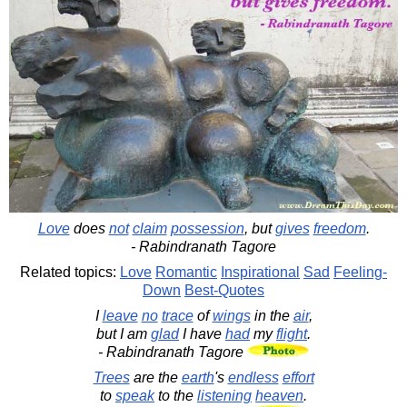
Love
does
not
claim
possession
, but
gives
freedom
.
- Rabindranath Tagore
Related topics:
Love
Romantic
Inspirational
Sad
Feeling-
Down
Best-Quotes
I
leave
no
trace
of
wings
in the
air
,
but I am
glad
I have
had
my
flight
.
- Rabindranath Tagore
Trees
are the
earth
's
endless
effort
to
speak
to the
listening
heaven
.