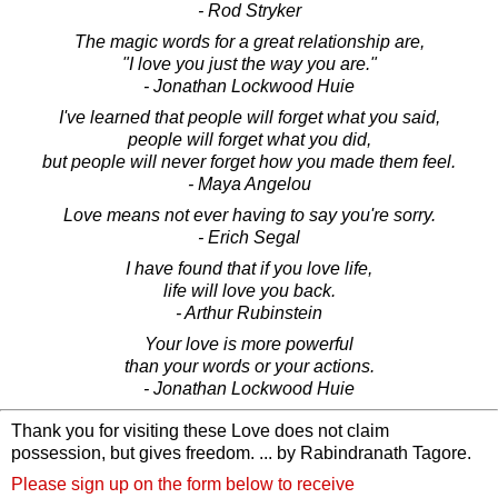
- Rod Stryker
The magic words for a great relationship are,
"I love you just the way you are."
- Jonathan Lockwood Huie
I've learned that people will forget what you said,
people will forget what you did,
but people will never forget how you made them feel.
- Maya Angelou
Love means not ever having to say you're sorry.
- Erich Segal
I have found that if you love life,
life will love you back.
- Arthur Rubinstein
Your love is more powerful
than your words or your actions.
- Jonathan Lockwood Huie
Thank you for visiting these Love does not claim
possession, but gives freedom. ... by Rabindranath Tagore.
Please sign up on the form below to receive