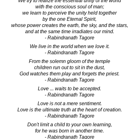
We try to realize the essential unity of the world
with the conscious soul of man;
we learn to perceive the unity held together
by the one Eternal Spirit,
whose power creates the earth, the sky, and the stars,
and at the same time irradiates our mind.
- Rabindranath Tagore
We live in the world when we love it.
- Rabindranath Tagore
From the solemn gloom of the temple
children run out to sit in the dust,
God watches them play and forgets the priest.
- Rabindranath Tagore
Love ... waits to be accepted.
- Rabindranath Tagore
Love is not a mere sentiment.
Love is the ultimate truth at the heart of creation.
- Rabindranath Tagore
Don't limit a child to your own learning,
for he was born in another time.
- Rabindranath Tagore