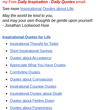
my Free
Daily Inspiration - Daily Quotes
email.
See more
Inspirational Quotes about Life
.
May the world be kind to you,
and may your own thoughts be gentle upon yourself.
- Jonathan Lockwood Huie
Inspirational Quotes for Life
Inspirational Thought for Today
Short Inspirational Sayings
Quotes about Acceptance
Appreciate What You Have Quotes
Comforting Quotes
Quotes about Compassion
Inspirational Courage Quotes
Inspirational Quotes about Death
Quotes about Feeling Down
Quotes about Forgiveness