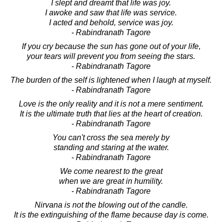
I slept and dreamt that life was joy.
I awoke and saw that life was service.
I acted and behold, service was joy.
- Rabindranath Tagore
If you cry because the sun has gone out of your life,
your tears will prevent you from seeing the stars.
- Rabindranath Tagore
The burden of the self is lightened when I laugh at myself.
- Rabindranath Tagore
Love is the only reality and it is not a mere sentiment.
It is the ultimate truth that lies at the heart of creation.
- Rabindranath Tagore
You can't cross the sea merely by
standing and staring at the water.
- Rabindranath Tagore
We come nearest to the great
when we are great in humility.
- Rabindranath Tagore
Nirvana is not the blowing out of the candle.
It is the extinguishing of the flame because day is come.