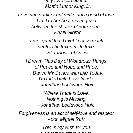
only love can do that.
- Martin Luther King, Jr.
Love one another but make not a bond of love.
Let it rather be a moving sea
between the shores of your souls.
- Khalil Gibran
Lord, grant that I might not so much
seek to be loved as to love.
- St. Francis of Assisi
I Dream This Day of Wondrous Things,
of Peace and Hope and Pride.
I Dance My Dance with Life Today,
I'm Filled with Love Inside.
- Jonathan Lockwood Huie
Where There is Love,
Nothing is Missing.
- Jonathan Lockwood Huie
Forgiveness is an act of self-love and respect.
- don Miguel Ruiz
This is my wish for you: