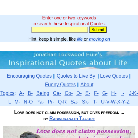
Enter one or two keywords
to search these Inspirational Quotes.
Hint: keep it simple, like
life
or
moving on
Encouraging Quotes
||
Quotes to Live By
||
Love Quotes
||
Funny Quotes
||
About
Topics
:
A-
B-
Being
Ca-
Co-
D-
E-
F-
G-
H-
I-
J-K-
L
M-
N-O
Pa-
Pr-
Q-R
Sa-
Sk-
T-
U-V-W-X-Y-Z
Love does not claim possession, but gives freedom. ...
by
Rabindranath Tagore