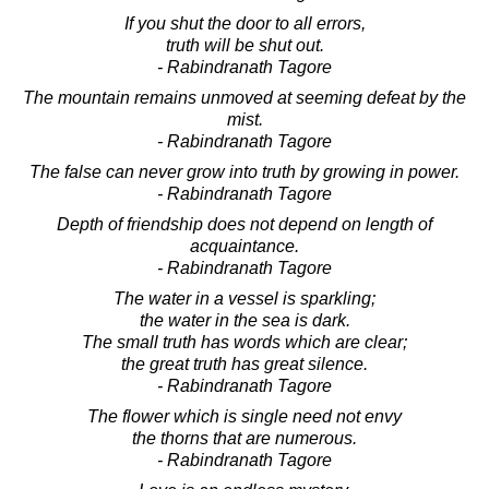
If you shut the door to all errors,
truth will be shut out.
- Rabindranath Tagore
The mountain remains unmoved at seeming defeat by the
mist.
- Rabindranath Tagore
The false can never grow into truth by growing in power.
- Rabindranath Tagore
Depth of friendship does not depend on length of
acquaintance.
- Rabindranath Tagore
The water in a vessel is sparkling;
the water in the sea is dark.
The small truth has words which are clear;
the great truth has great silence.
- Rabindranath Tagore
The flower which is single need not envy
the thorns that are numerous.
- Rabindranath Tagore