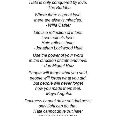
Hate is only conquered by love.
- The Buddha
Where there is great love,
there are always miracles.
- Willa Cather
Life is a reflection of intent.
Love reflects love.
Hate reflects hate.
- Jonathan Lockwood Huie
Use the power of your word
in the direction of truth and love.
- don Miguel Ruiz
People will forget what you said,
people will forget what you did,
but people will never forget
how you made them feel.
- Maya Angelou
Darkness cannot drive out darkness;
only light can do that.
Hate cannot drive out hate;