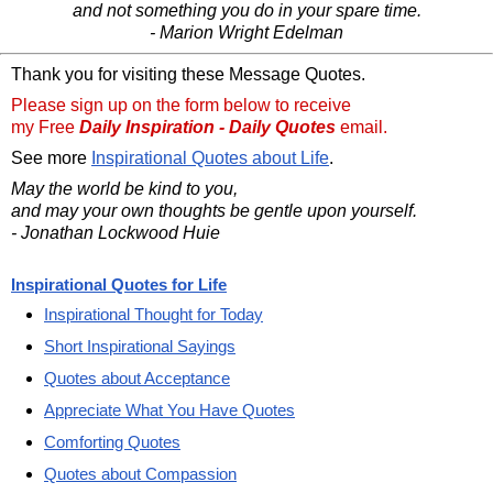
and not something you do in your spare time.
- Marion Wright Edelman
Thank you for visiting these Message Quotes.
Please sign up on the form below to receive
my Free
Daily Inspiration - Daily Quotes
email.
See more
Inspirational Quotes about Life
.
May the world be kind to you,
and may your own thoughts be gentle upon yourself.
- Jonathan Lockwood Huie
Inspirational Quotes for Life
Inspirational Thought for Today
Short Inspirational Sayings
Quotes about Acceptance
Appreciate What You Have Quotes
Comforting Quotes
Quotes about Compassion