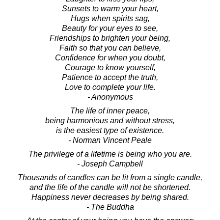
Sunsets to warm your heart,
Hugs when spirits sag,
Beauty for your eyes to see,
Friendships to brighten your being,
Faith so that you can believe,
Confidence for when you doubt,
Courage to know yourself,
Patience to accept the truth,
Love to complete your life.
- Anonymous
The life of inner peace,
being harmonious and without stress,
is the easiest type of existence.
- Norman Vincent Peale
The privilege of a lifetime is being who you are.
- Joseph Campbell
Thousands of candles can be lit from a single candle,
and the life of the candle will not be shortened.
Happiness never decreases by being shared.
- The Buddha