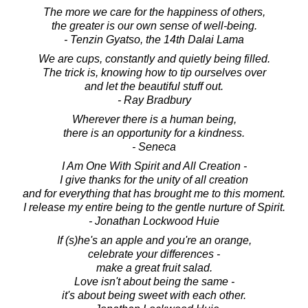
The more we care for the happiness of others,
the greater is our own sense of well-being.
- Tenzin Gyatso, the 14th Dalai Lama
We are cups, constantly and quietly being filled.
The trick is, knowing how to tip ourselves over
and let the beautiful stuff out.
- Ray Bradbury
Wherever there is a human being,
there is an opportunity for a kindness.
- Seneca
I Am One With Spirit and All Creation -
I give thanks for the unity of all creation
and for everything that has brought me to this moment.
I release my entire being to the gentle nurture of Spirit.
- Jonathan Lockwood Huie
If (s)he's an apple and you're an orange,
celebrate your differences -
make a great fruit salad.
Love isn't about being the same -
it's about being sweet with each other.