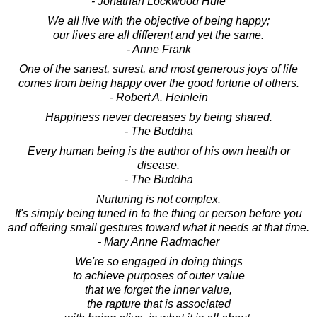
- Jonathan Lockwood Huie
We all live with the objective of being happy;
our lives are all different and yet the same.
- Anne Frank
One of the sanest, surest, and most generous joys of life
comes from being happy over the good fortune of others.
- Robert A. Heinlein
Happiness never decreases by being shared.
- The Buddha
Every human being is the author of his own health or
disease.
- The Buddha
Nurturing is not complex.
It's simply being tuned in to the thing or person before you
and offering small gestures toward what it needs at that time.
- Mary Anne Radmacher
We're so engaged in doing things
to achieve purposes of outer value
that we forget the inner value,
the rapture that is associated