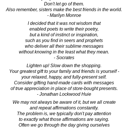
Don't let go of them.
Also remember, sisters make the best friends in the world.
- Marilyn Monroe
I decided that it was not wisdom that
enabled poets to write their poetry,
but a kind of instinct or inspiration,
such as you find in seers and prophets
who deliver all their sublime messages
without knowing in the least what they mean.
- Socrates
Lighten up! Slow down the shopping.
Your greatest gift to your family and friends is yourself -
your relaxed, happy, and fully-present self.
Consider gifting hand-made cards with messages
of true appreciation in place of store-bought presents.
- Jonathan Lockwood Huie
We may not always be aware of it, but we all create
and repeat affirmations constantly.
The problem is, we typically don't pay attention
to exactly what those affirmations are saying.
Often we go through the day giving ourselves