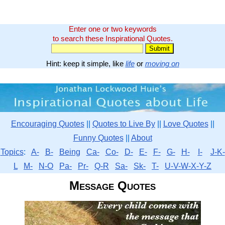
Enter one or two keywords
to search these Inspirational Quotes.
Hint: keep it simple, like
life
or
moving on
Encouraging Quotes
||
Quotes to Live By
||
Love Quotes
||
Funny Quotes
||
About
Topics
:
A-
B-
Being
Ca-
Co-
D-
E-
F-
G-
H-
I-
J-K-
L
M-
N-O
Pa-
Pr-
Q-R
Sa-
Sk-
T-
U-V-W-X-Y-Z
Message Quotes