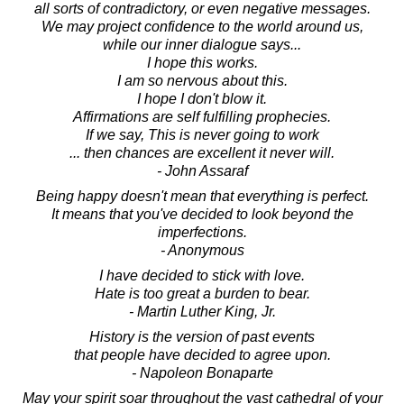
all sorts of contradictory, or even negative messages.
We may project confidence to the world around us,
while our inner dialogue says...
I hope this works.
I am so nervous about this.
I hope I don't blow it.
Affirmations are self fulfilling prophecies.
If we say, This is never going to work
... then chances are excellent it never will.
- John Assaraf
Being happy doesn't mean that everything is perfect.
It means that you've decided to look beyond the
imperfections.
- Anonymous
I have decided to stick with love.
Hate is too great a burden to bear.
- Martin Luther King, Jr.
History is the version of past events
that people have decided to agree upon.
- Napoleon Bonaparte
May your spirit soar throughout the vast cathedral of your