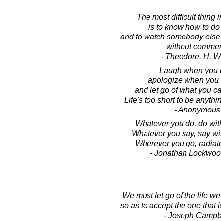
The most difficult thing 
is to know how to do 
and to watch somebody else 
without commen
- Theodore. H. W
Laugh when you 
apologize when you 
and let go of what you c
Life's too short to be anythi
- Anonymous
Whatever you do, do wit
Whatever you say, say wi
Wherever you go, radiat
- Jonathan Lockwoo
We must let go of the life w
so as to accept the one that i
- Joseph Campb