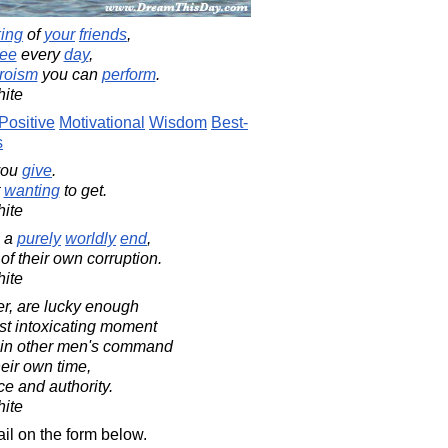
king
of
your
friends
,
ee
every
day
,
roism
you can
perform
.
ite
Positive
Motivational
Wisdom
Best-
s
ou
give
.
t
wanting
to get.
ite
 a
purely
worldly
end
,
f their own corruption.
ite
er, are lucky enough
st intoxicating moment
 in other men's command
heir own time,
ce and authority.
ite
il on the form below.