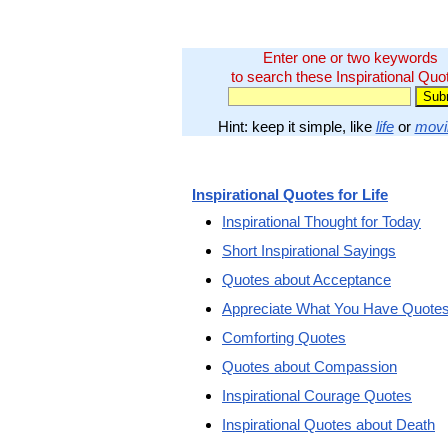
Enter one or two keywords
to search these Inspirational Quo
Hint: keep it simple, like
life
or
movi
Inspirational Quotes for Life
Inspirational Thought for Today
Short Inspirational Sayings
Quotes about Acceptance
Appreciate What You Have Quote
Comforting Quotes
Quotes about Compassion
Inspirational Courage Quotes
Inspirational Quotes about Death