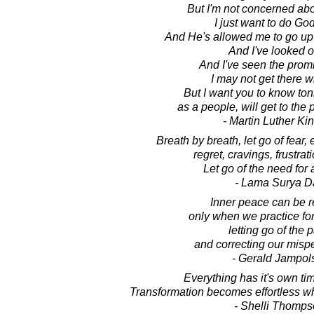
But I'm not concerned abo
I just want to do God'
And He's allowed me to go up 
And I've looked o
And I've seen the prom
I may not get there w
But I want you to know toni
as a people, will get to the
- Martin Luther King
Breath by breath, let go of fear,
regret, cravings, frustrati
Let go of the need for 
- Lama Surya D
Inner peace can be 
only when we practice for
letting go of the p
and correcting our misp
- Gerald Jampol
Everything has it's own ti
Transformation becomes effortless wh
- Shelli Thomp