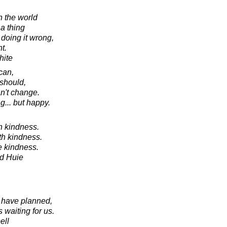
in the world
a thing
doing it wrong,
t.
hite
can,
should,
an't change.
ng... but happy.
h kindness.
th kindness.
e kindness.
d Huie
e have planned,
s waiting for us.
ell