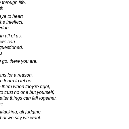
 through life.
th
eye to heart
he intellect.
erton
n all of us,
 we can
questioned.
u
go, there you are.
ens for a reason.
 learn to let go,
 them when they're right,
o trust no one but yourself,
ter things can fall together.
oe
attacking, all judging,
 what we say we want.