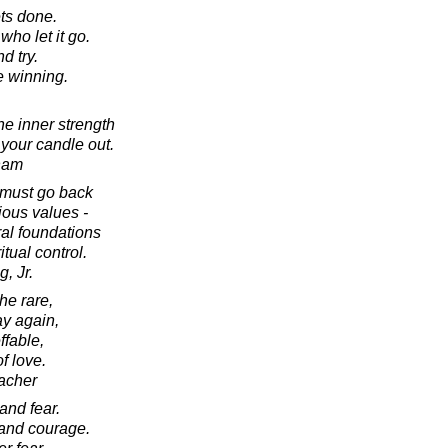
gets done.
ho let it go.
d try.
e winning.
he inner strength
 your candle out.
ham
e must go back
ious values -
ral foundations
itual control.
, Jr.
he rare,
ay again,
ffable,
f love.
acher
and fear.
and courage.