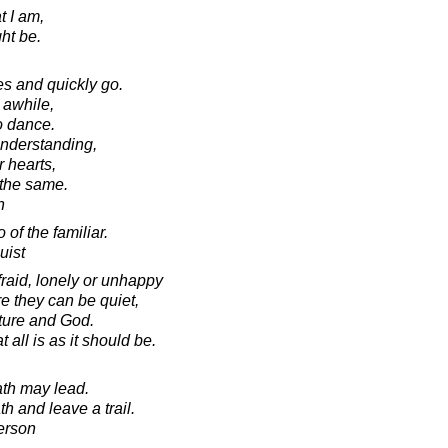
t I am,
ht be.
s and quickly go.
 awhile,
o dance.
nderstanding,
r hearts,
 the same.
n
 of the familiar.
uist
raid, lonely or unhappy
e they can be quiet,
ture and God.
all is as it should be.
ath may lead.
h and leave a trail.
erson