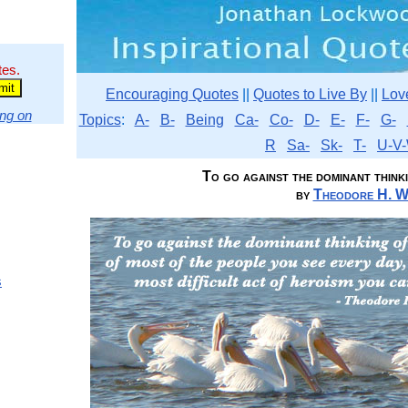
tes.
Encouraging Quotes
||
Quotes to Live By
||
Lov
ng on
Topics
:
A-
B-
Being
Ca-
Co-
D-
E-
F-
G-
R
Sa-
Sk-
T-
U-V-
To go against the dominant thinki
by
Theodore H. W
s