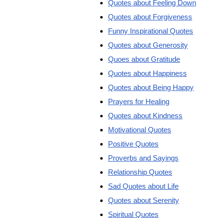
Quotes about Feeling Down
Quotes about Forgiveness
Funny Inspirational Quotes
Quotes about Generosity
Quoes about Gratitude
Quotes about Happiness
Quotes about Being Happy
Prayers for Healing
Quotes about Kindness
Motivational Quotes
Positive Quotes
Proverbs and Sayings
Relationship Quotes
Sad Quotes about Life
Quotes about Serenity
Spiritual Quotes