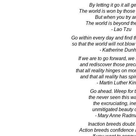
By letting it go it all 
The world is won by those w
But when you try an
The world is beyond th
- Lao Tzu
Go within every day and find t
so that the world will not blow
- Katherine Dun
If we are to go forward, w
and rediscover those prec
that all reality hinges on mo
and that all reality has spir
- Martin Luther King
Go ahead. Weep for t
the never seen this w
the excruciating, ine
unmitigated beauty o
- Mary Anne Radm
Inaction breeds doubt 
Action breeds confidence 