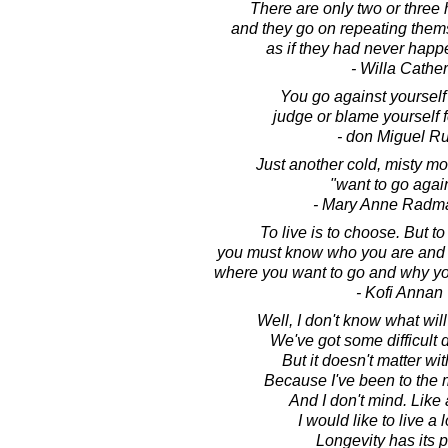
There are only two or three
and they go on repeating thems
as if they had never happ
- Willa Cather
You go against yoursel
judge or blame yourself 
- don Miguel Ru
Just another cold, misty mor
"want to go agai
- Mary Anne Radm
To live is to choose. But t
you must know who you are and w
where you want to go and why you
- Kofi Annan
Well, I don't know what wi
We've got some difficult
But it doesn't matter wi
Because I've been to the 
And I don't mind. Like
I would like to live a l
Longevity has its p