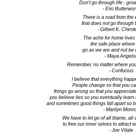
Don't go through life - grow
- Eric Butterwor
There is a road from the 
that does not go through t
- Gilbert K. Chest
The ache for home lives i
the safe place where
go as we are and not be 
- Maya Angelo
Remember, no matter where you 
- Confucius
I believe that everything happ
People change so that you can
things go wrong so that you appreciate
you believe lies so you eventually learn t
and sometimes good things fall apart so bet
- Marilyn Monr
We have to let go of all blame, all 
to free our inner selves to attract
- Joe Vitale