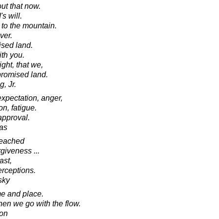
ut that now.
s will.
to the mountain.
ver.
ised land.
ith you.
ght, that we,
 promised land.
, Jr.
 expectation, anger,
on, fatigue.
approval.
as
reached
giveness ...
ast,
erceptions.
sky
me and place.
en we go with the flow.
son