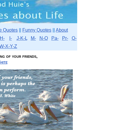
e Quotes
||
Funny Quotes
||
About
H-
I-
J-K-L
M-
N-O
Pa-
Pr-
Q-
W-X-Y-Z
ng of your friends,
hite