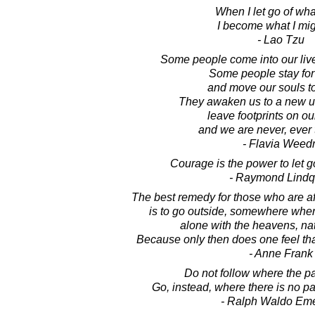
When I let go of wha
I become what I mig
- Lao Tzu
Some people come into our live
Some people stay for
and move our souls t
They awaken us to a new u
leave footprints on ou
and we are never, ever
- Flavia Weed
Courage is the power to let go
- Raymond Lindq
The best remedy for those who are af
is to go outside, somewhere wher
alone with the heavens, na
Because only then does one feel that 
- Anne Frank
Do not follow where the p
Go, instead, where there is no pat
- Ralph Waldo Em