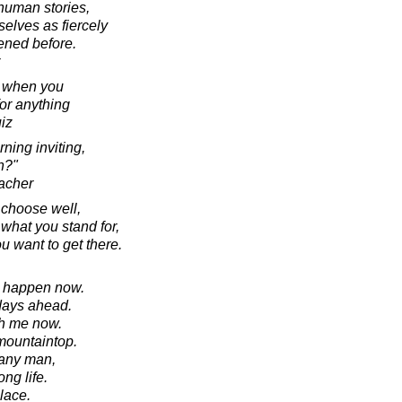
 human stories,
elves as fiercely
ened before.
f when you
for anything
iz
ning inviting,
n?"
acher
o choose well,
hat you stand for,
 want to get there.
ll happen now.
 days ahead.
th me now.
mountaintop.
 any man,
ong life.
lace.