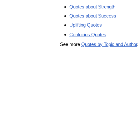
Quotes about Strength
Quotes about Success
Uplifting Quotes
Confucius Quotes
See more
Quotes by Topic and Author
.