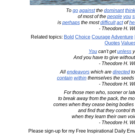
To
go
against
the
dominant
thin
of most of the
people
you
s
is
perhaps
the most
difficult
act
of
he
- Theodore H. Wh
Related topics:
Bold
Choice
Courage
Adventure
Quotes
Value
You
can't get
unless
y
And you have to give withou
- Theodore H. Wh
All
endeavors
which are
directed
to
contain
within
themselves the seeds o
- Theodore H. Wh
For those men who, sooner or lat
to break away from the pack, the mo
comes when they cease being bodies
and find that they control t
when they learn their own voi
- Theodore H. Wh
Please sign-up for my Free Inspirational Daily Ema