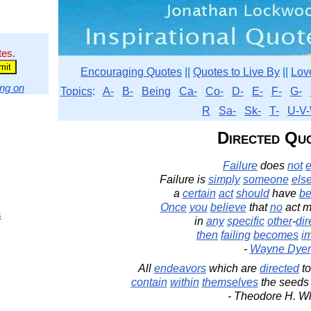
tes.
Encouraging Quotes
||
Quotes to Live By
||
Lov
ng on
Topics
:
A-
B-
Being
Ca-
Co-
D-
E-
F-
G-
R
Sa-
Sk-
T-
U-V-
Directed Qu
Failure
does
not
e
Failure is
simply
someone
els
a
certain
act
should
have
b
Once
you
believe
that
no
act m
s
in
any
specific
other
-
dir
then
failing
becomes
i
-
Wayne Dyer
All
endeavors
which are
directed
to
contain
within
themselves
the seeds 
- Theodore H. Wh