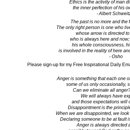
Ethics is the activity of man d
the inner perfection of his o
- Albert Schweit
The past is no more and the fu
The only right person is one who l
whose arrow is directed t
who is always here and now; 
his whole consciousness, hi
is involved in the reality of here and
- Osho
Please sign-up for my Free Inspirational Daily Ema
Anger is something that each one o
some of us only occasionally, 
Can we eliminate all anger?
We will always have exp
and those expectations will 
Disappointment is the principl
When we are disappointed, we look 
Declaring someone to be at fault is
Anger is always directed 