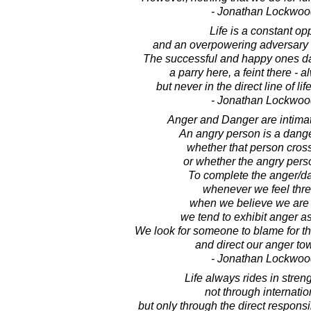
- Jonathan Lockwoo
Life is a constant op
and an overpowering adversary if
The successful and happy ones danc
a parry here, a feint there -
but never in the direct line of li
- Jonathan Lockwoo
Anger and Danger are intimat
An angry person is a dang
whether that person cros
or whether the angry perso
To complete the anger/da
whenever we feel thre
when we believe we are 
we tend to exhibit anger as
We look for someone to blame for th
and direct our anger to
- Jonathan Lockwoo
Life always rides in strengt
not through internatio
but only through the direct responsib