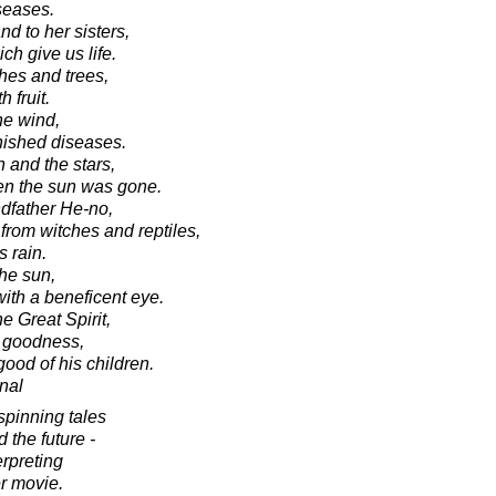
iseases.
nd to her sisters,
h give us life.
hes and trees,
 fruit.
he wind,
nished diseases.
 and the stars,
hen the sun was gone.
ndfather He-no,
from witches and reptiles,
 rain.
the sun,
with a beneficent eye.
he Great Spirit,
l goodness,
good of his children.
onal
 spinning tales
d the future -
erpreting
er movie.