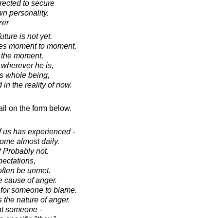
irected to secure
wn personality.
zer
ture is not yet.
ives moment to moment,
o the moment,
wherever he is,
s whole being,
 in the reality of now.
il on the form below.
f us has experienced -
some almost daily.
 Probably not.
ectations,
often be unmet.
e cause of anger.
for someone to blame.
 the nature of anger.
at someone -