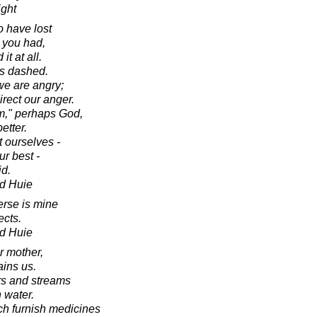
ight
o have lost
 you had,
it at all.
was dashed.
e are angry;
irect our anger.
m," perhaps God,
etter.
t ourselves -
r best -
id.
d Huie
erse is mine
ects.
d Huie
r mother,
ains us.
ers and streams
 water.
ich furnish medicines