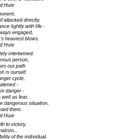
d Huie
ponent,
 attacked directly.
e lightly with life -
 always engaged,
fe's heaviest blows.
d Huie
ely intertwined.
erous person,
ses our path
n is ourself.
nger cycle,
atened -
in danger -
 well as fear.
e dangerous situation,
ward them.
d Huie
h to victory,
nalism...
ility of the individual.