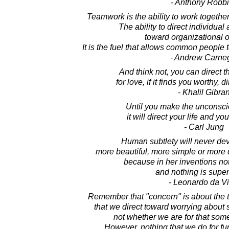
- Anthony Robb
Teamwork is the ability to work togeth
The ability to direct individua
toward organizational o
It is the fuel that allows common people 
- Andrew Carne
And think not, you can direct t
for love, if it finds you worthy, 
- Khalil Gibra
Until you make the unconsci
it will direct your life and you 
- Carl Jung
Human subtlety will never dev
more beautiful, more simple or more 
because in her inventions not
and nothing is super
- Leonardo da Vi
Remember that "concern" is about the 
that we direct toward worrying about
not whether we are for that somet
However, nothing that we do for fun