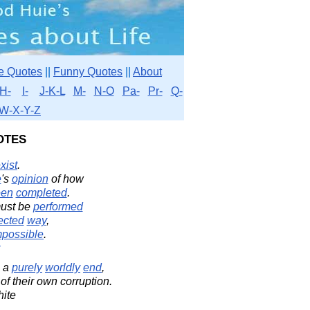
e Quotes
||
Funny Quotes
||
About
H-
I-
J-K-L
M-
N-O
Pa-
Pr-
Q-
W-X-Y-Z
otes
xist
.
e
's
opinion
of how
een
completed
.
ust be
performed
ected
way
,
mpossible
.
 a
purely
worldly
end
,
of their own corruption.
ite