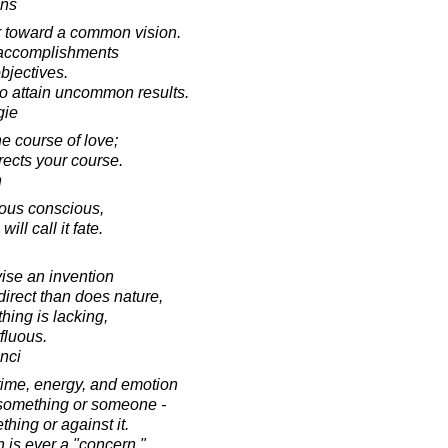
ins
er toward a common vision.
l accomplishments
bjectives.
to attain uncommon results.
gie
he course of love;
directs your course.
n
ous conscious,
will call it fate.
ise an invention
direct than does nature,
hing is lacking,
fluous.
nci
time, energy, and emotion
 something or someone -
hing or against it.
 is ever a "concern."