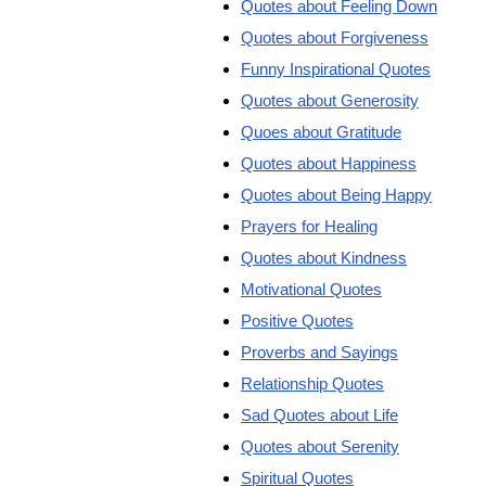
Quotes about Feeling Down
Quotes about Forgiveness
Funny Inspirational Quotes
Quotes about Generosity
Quoes about Gratitude
Quotes about Happiness
Quotes about Being Happy
Prayers for Healing
Quotes about Kindness
Motivational Quotes
Positive Quotes
Proverbs and Sayings
Relationship Quotes
Sad Quotes about Life
Quotes about Serenity
Spiritual Quotes