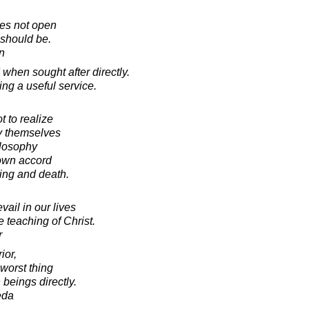
es not open
 should be.
in
 when sought after directly.
ing a useful service.
 to realize
ly themselves
ilosophy
 own accord
ing and death.
ail in our lives
he teaching of Christ.
r
ior,
worst thing
beings directly.
eda