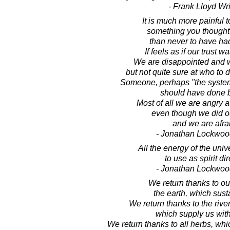
- Frank Lloyd Wr
It is much more painful t
something you thought
than never to have had 
If feels as if our trust 
We are disappointed and w
but not quite sure at who to d
Someone, perhaps "the syste
should have done b
Most of all we are angry a
even though we did ou
and we are afra
- Jonathan Lockwoo
All the energy of the univ
to use as spirit dir
- Jonathan Lockwoo
We return thanks to ou
the earth, which sust
We return thanks to the riv
which supply us with
We return thanks to all herbs, wh