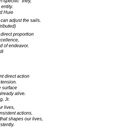
-specific "they,"
entity.
d Huie
can adjust the sails.
ributed)
 direct proportion
xcellence,
ld of endeavor.
di
 direct action
 tension.
e surface
already alive.
, Jr.
r lives,
nsistent actions.
that shapes our lives,
stently.