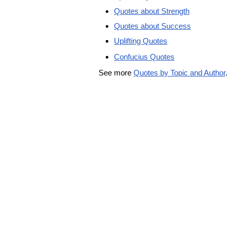
Quotes about Strength
Quotes about Success
Uplifting Quotes
Confucius Quotes
See more
Quotes by Topic and Author
.