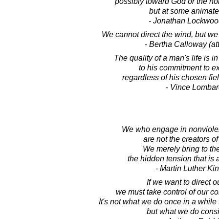
possibly toward God or the non
but at some animate 
- Jonathan Lockwoo
We cannot direct the wind, but we 
- Bertha Calloway (att
The quality of a man's life is in
to his commitment to e
regardless of his chosen fie
- Vince Lombar
We who engage in nonviolent
are not the creators of
We merely bring to th
the hidden tension that is 
- Martin Luther King
If we want to direct ou
we must take control of our co
It's not what we do once in a while 
but what we do consi