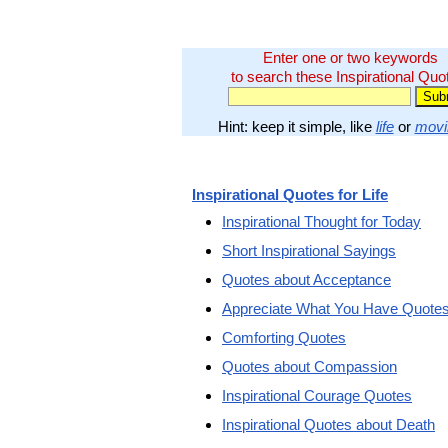
Enter one or two keywords
to search these Inspirational Quo
Hint: keep it simple, like
life
or
movi
Inspirational Quotes for Life
Inspirational Thought for Today
Short Inspirational Sayings
Quotes about Acceptance
Appreciate What You Have Quote
Comforting Quotes
Quotes about Compassion
Inspirational Courage Quotes
Inspirational Quotes about Death