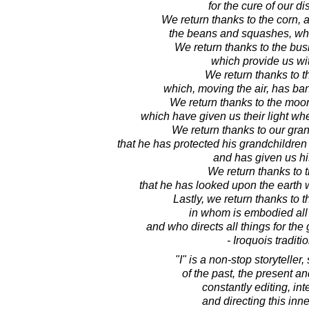
for the cure of our d
We return thanks to the corn, a
the beans and squashes, whic
We return thanks to the bus
which provide us with
We return thanks to t
which, moving the air, has ba
We return thanks to the moon
which have given us their light w
We return thanks to our gra
that he has protected his grandchildren 
and has given us his
We return thanks to 
that he has looked upon the earth 
Lastly, we return thanks to t
in whom is embodied al
and who directs all things for the 
- Iroquois traditi
"I" is a non-stop storyteller,
of the past, the present an
constantly editing, int
and directing this inn