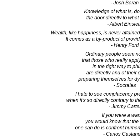
- Josh Baran
Knowledge of what is, do
the door directly to what
- Albert Einste
Wealth, like happiness, is never attained
It comes as a by-product of provid
- Henry Ford
Ordinary people seem not
that those who really app
in the right way to ph
are directly and of their
preparing themselves for dy
- Socrates
I hate to see complacency prev
when it's so directly contrary to t
- Jimmy Carte
If you were a warr
you would know that the 
one can do is confront human 
- Carlos Castan