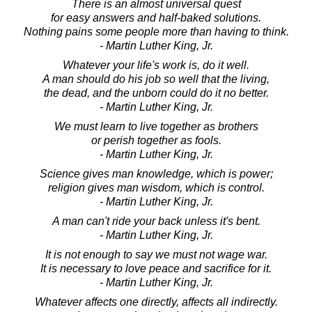
There is an almost universal quest
for easy answers and half-baked solutions.
Nothing pains some people more than having to think.
- Martin Luther King, Jr.
Whatever your life's work is, do it well.
A man should do his job so well that the living,
the dead, and the unborn could do it no better.
- Martin Luther King, Jr.
We must learn to live together as brothers
or perish together as fools.
- Martin Luther King, Jr.
Science gives man knowledge, which is power;
religion gives man wisdom, which is control.
- Martin Luther King, Jr.
A man can't ride your back unless it's bent.
- Martin Luther King, Jr.
It is not enough to say we must not wage war.
It is necessary to love peace and sacrifice for it.
- Martin Luther King, Jr.
Whatever affects one directly, affects all indirectly.