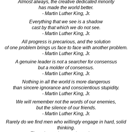
Almost always, the creative dedicated minority
has made the world better.
- Martin Luther King, Jr.
Everything that we see is a shadow
cast by that which we do not see.
- Martin Luther King, Jr.
All progress is precarious, and the solution
of one problem brings us face to face with another problem.
- Martin Luther King, Jr.
A genuine leader is not a searcher for consensus
but a molder of consensus.
- Martin Luther King, Jr.
Nothing in all the world is more dangerous
than sincere ignorance and conscientious stupidity.
- Martin Luther King, Jr.
We will remember not the words of our enemies,
but the silence of our friends.
- Martin Luther King, Jr.
Rarely do we find men who willingly engage in hard, solid
thinking.