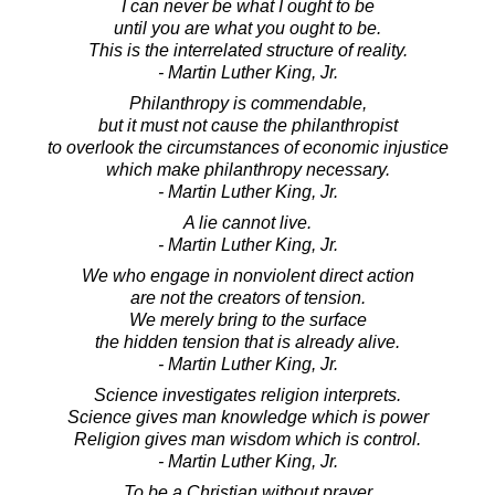
I can never be what I ought to be
until you are what you ought to be.
This is the interrelated structure of reality.
- Martin Luther King, Jr.
Philanthropy is commendable,
but it must not cause the philanthropist
to overlook the circumstances of economic injustice
which make philanthropy necessary.
- Martin Luther King, Jr.
A lie cannot live.
- Martin Luther King, Jr.
We who engage in nonviolent direct action
are not the creators of tension.
We merely bring to the surface
the hidden tension that is already alive.
- Martin Luther King, Jr.
Science investigates religion interprets.
Science gives man knowledge which is power
Religion gives man wisdom which is control.
- Martin Luther King, Jr.
To be a Christian without prayer