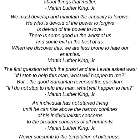
about things that matter.
- Martin Luther King, Jr.
We must develop and maintain the capacity to forgive.
He who is devoid of the power to forgive
is devoid of the power to love.
There is some good in the worst of us
and some evil in the best of us.
When we discover this, we are less prone to hate our
enemies.
- Martin Luther King, Jr.
The first question which the priest and the Levite asked was:
"If I stop to help this man, what will happen to me?"
But... the good Samaritan reversed the question:
"If I do not stop to help this man, what will happen to him?"
- Martin Luther King, Jr.
An individual has not started living
until he can rise above the narrow confines
of his individualistic concerns
to the broader concerns of all humanity.
- Martin Luther King, Jr.
Never succumb to the temptation of bitterness.