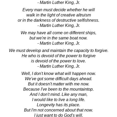
- Martin Luther King, Jr.
Every man must decide whether he will
walk in the light of creative altruism
or in the darkness of destructive selfishness.
- Martin Luther King, Jr.
We may have all come on different ships,
but we're in the same boat now.
- Martin Luther King, Jr.
We must develop and maintain the capacity to forgive.
He who is devoid of the power to forgive
is devoid of the power to love.
- Martin Luther King, Jr.
Well, I don't know what will happen now.
We've got some difficult days ahead.
But it doesn't matter with me now.
Because I've been to the mountaintop.
And I don't mind. Like any man,
I would like to live a long life.
Longevity has its place.
But I'm not concerned about that now.
I just want to do God's will.