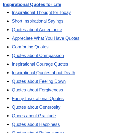
Inspirational Quotes for Life
Inspirational Thought for Today
Short Inspirational Sayings
Quotes about Acceptance
Appreciate What You Have Quotes
Comforting Quotes
Quotes about Compassion
Inspirational Courage Quotes
Inspirational Quotes about Death
Quotes about Feeling Down
Quotes about Forgiveness
Funny Inspirational Quotes
Quotes about Generosity
Quoes about Gratitude
Quotes about Happiness
Quotes about Being Happy