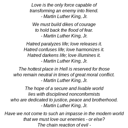
Love is the only force capable of
transforming an enemy into friend.
- Martin Luther King, Jr.
We must build dikes of courage
to hold back the flood of fear.
- Martin Luther King, Jr.
Hatred paralyzes life; love releases it.
Hatred confuses life; love harmonizes it.
Hatred darkens life; love illumines it.
- Martin Luther King, Jr.
The hottest place in Hell is reserved for those
who remain neutral in times of great moral conflict.
- Martin Luther King, Jr.
The hope of a secure and livable world
lies with disciplined nonconformists
who are dedicated to justice, peace and brotherhood.
- Martin Luther King, Jr.
Have we not come to such an impasse in the modern world
that we must love our enemies - or else?
The chain reaction of evil -