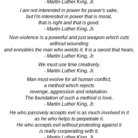
- Martin Luther King, Jr.
I am not interested in power for power's sake,
but I'm interested in power that is moral,
that is right and that is good.
- Martin Luther King, Jr.
Non-violence is a powerful and just weapon which cuts
without wounding
and ennobles the man who wields it. It is a sword that heals.
- Martin Luther King, Jr.
We must use time creatively.
- Martin Luther King, Jr.
Man must evolve for all human conflict,
a method which rejects
revenge, aggression and retaliation.
The foundation of such a method is love.
- Martin Luther King, Jr.
He who passively accepts evil is as much involved in it
as he who helps to perpetrate it.
He who accepts evil without protesting against it
is really cooperating with it.
- Martin Luther King, Jr.