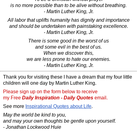
is no more possible than to be alive without breathing.
- Martin Luther King, Jr.
All labor that uplifts humanity has dignity and importance
and should be undertaken with painstaking excellence.
- Martin Luther King, Jr.
There is some good in the worst of us
and some evil in the best of us.
When we discover this,
we are less prone to hate our enemies.
- Martin Luther King, Jr.
Thank you for visiting these I have a dream that my four little
children will one day by Martin Luther King.
Please sign up on the form below to receive
my Free
Daily Inspiration - Daily Quotes
email.
See more
Inspirational Quotes about Life
.
May the world be kind to you,
and may your own thoughts be gentle upon yourself.
- Jonathan Lockwood Huie