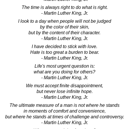
The time is always right to do what is right.
- Martin Luther King, Jr.
I look to a day when people will not be judged
by the color of their skin,
but by the content of their character.
- Martin Luther King, Jr.
I have decided to stick with love.
Hate is too great a burden to bear.
- Martin Luther King, Jr.
Life's most urgent question is:
what are you doing for others?
- Martin Luther King, Jr.
We must accept finite disappointment,
but never lose infinite hope.
- Martin Luther King, Jr.
The ultimate measure of a man is not where he stands
in moments of comfort and convenience,
but where he stands at times of challenge and controversy.
- Martin Luther King, Jr.