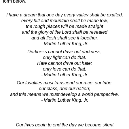
form below.
I have a dream that one day every valley shall be exalted,
every hill and mountain shall be made low,
the rough places will be made straight
and the glory of the Lord shall be revealed
and all flesh shall see it together.
- Martin Luther King, Jr.
Darkness cannot drive out darkness;
only light can do that.
Hate cannot drive out hate;
only love can do that.
- Martin Luther King, Jr.
Our loyalties must transcend our race, our tribe,
our class, and our nation;
and this means we must develop a world perspective.
- Martin Luther King, Jr.
Our lives begin to end the day we become silent