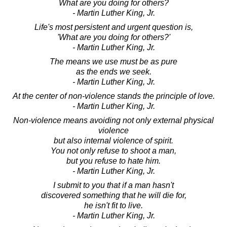
What are you doing for others?
- Martin Luther King, Jr.
Life's most persistent and urgent question is,
'What are you doing for others?'
- Martin Luther King, Jr.
The means we use must be as pure
as the ends we seek.
- Martin Luther King, Jr.
At the center of non-violence stands the principle of love.
- Martin Luther King, Jr.
Non-violence means avoiding not only external physical
violence
but also internal violence of spirit.
You not only refuse to shoot a man,
but you refuse to hate him.
- Martin Luther King, Jr.
I submit to you that if a man hasn't
discovered something that he will die for,
he isn't fit to live.
- Martin Luther King, Jr.