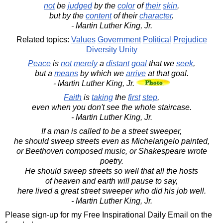
not
be
judged
by the
color
of
their
skin
,
but by the
content
of their
character
.
- Martin Luther King, Jr.
Related topics:
Values
Government
Political
Prejudice
Diversity
Unity
Peace
is
not
merely
a
distant
goal
that we
seek
,
but a
means
by which we
arrive
at that goal.
- Martin Luther King, Jr.
Faith
is
taking
the
first
step
,
even when you don't see the whole staircase.
- Martin Luther King, Jr.
If a man is called to be a street sweeper,
he should sweep streets even as Michelangelo painted,
or Beethoven composed music, or Shakespeare wrote
poetry.
He should sweep streets so well that all the hosts
of heaven and earth will pause to say,
here lived a great street sweeper who did his job well.
- Martin Luther King, Jr.
Please sign-up for my Free Inspirational Daily Email on the