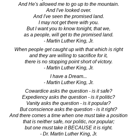
And He's allowed me to go up to the mountain.
And I've looked over.
And I've seen the promised land.
I may not get there with you.
But I want you to know tonight, that we,
as a people, will get to the promised land.
- Martin Luther King, Jr.
When people get caught up with that which is right
and they are willing to sacrifice for it,
there is no stopping point short of victory.
- Martin Luther King, Jr.
I have a Dream...
- Martin Luther King, Jr.
Cowardice asks the question - is it safe?
Expediency asks the question - is it politic?
Vanity asks the question - is it popular?
But conscience asks the question - is it right?
And there comes a time when one must take a position
that is neither safe, nor politic, nor popular;
but one must take it BECAUSE it is right.
- Dr. Martin Luther King, Jr.