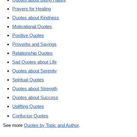
Prayers for Healing
Quotes about Kindness
Motivational Quotes
Positive Quotes
Proverbs and Sayings
Relationship Quotes
Sad Quotes about Life
Quotes about Serenity
Spiritual Quotes
Quotes about Strength
Quotes about Success
Uplifting Quotes
Confucius Quotes
See more
Quotes by Topic and Author
.