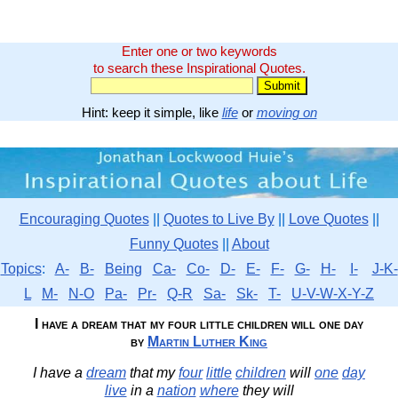
Enter one or two keywords
to search these Inspirational Quotes.
Hint: keep it simple, like
life
or
moving on
Encouraging Quotes
||
Quotes to Live By
||
Love Quotes
||
Funny Quotes
||
About
Topics
:
A-
B-
Being
Ca-
Co-
D-
E-
F-
G-
H-
I-
J-K-
L
M-
N-O
Pa-
Pr-
Q-R
Sa-
Sk-
T-
U-V-W-X-Y-Z
I have a dream that my four little children will one day
by
Martin Luther King
I have a
dream
that my
four
little
children
will
one
day
live
in a
nation
where
they will