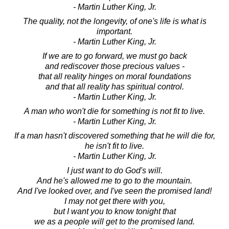
- Martin Luther King, Jr.
The quality, not the longevity, of one's life is what is
important.
- Martin Luther King, Jr.
If we are to go forward, we must go back
and rediscover those precious values -
that all reality hinges on moral foundations
and that all reality has spiritual control.
- Martin Luther King, Jr.
A man who won't die for something is not fit to live.
- Martin Luther King, Jr.
If a man hasn't discovered something that he will die for,
he isn't fit to live.
- Martin Luther King, Jr.
I just want to do God's will.
And he's allowed me to go to the mountain.
And I've looked over, and I've seen the promised land!
I may not get there with you,
but I want you to know tonight that
we as a people will get to the promised land.