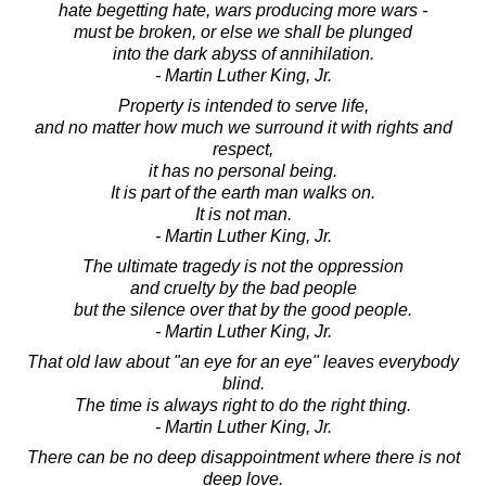
hate begetting hate, wars producing more wars -
must be broken, or else we shall be plunged
into the dark abyss of annihilation.
- Martin Luther King, Jr.
Property is intended to serve life,
and no matter how much we surround it with rights and
respect,
it has no personal being.
It is part of the earth man walks on.
It is not man.
- Martin Luther King, Jr.
The ultimate tragedy is not the oppression
and cruelty by the bad people
but the silence over that by the good people.
- Martin Luther King, Jr.
That old law about "an eye for an eye" leaves everybody
blind.
The time is always right to do the right thing.
- Martin Luther King, Jr.
There can be no deep disappointment where there is not
deep love.