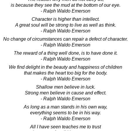
is because they see the mud at the bottom of our eye.
- Ralph Waldo Emerson
Character is higher than intellect.
A great soul will be strong to live as well as think.
- Ralph Waldo Emerson
No change of circumstances can repair a defect of character.
- Ralph Waldo Emerson
The reward of a thing well done, is to have done it.
- Ralph Waldo Emerson
We find delight in the beauty and happiness of children
that makes the heart too big for the body.
- Ralph Waldo Emerson
Shallow men believe in luck.
Strong men believe in cause and effect.
- Ralph Waldo Emerson
As long as a man stands in his own way,
everything seems to be in his way.
- Ralph Waldo Emerson
All I have seen teaches me to trust