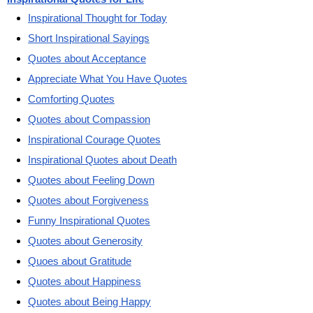
Inspirational Thought for Today
Short Inspirational Sayings
Quotes about Acceptance
Appreciate What You Have Quotes
Comforting Quotes
Quotes about Compassion
Inspirational Courage Quotes
Inspirational Quotes about Death
Quotes about Feeling Down
Quotes about Forgiveness
Funny Inspirational Quotes
Quotes about Generosity
Quoes about Gratitude
Quotes about Happiness
Quotes about Being Happy