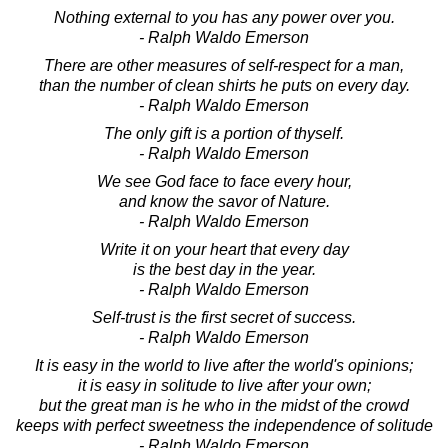
Nothing external to you has any power over you.
- Ralph Waldo Emerson
There are other measures of self-respect for a man,
than the number of clean shirts he puts on every day.
- Ralph Waldo Emerson
The only gift is a portion of thyself.
- Ralph Waldo Emerson
We see God face to face every hour,
and know the savor of Nature.
- Ralph Waldo Emerson
Write it on your heart that every day
is the best day in the year.
- Ralph Waldo Emerson
Self-trust is the first secret of success.
- Ralph Waldo Emerson
It is easy in the world to live after the world's opinions;
it is easy in solitude to live after your own;
but the great man is he who in the midst of the crowd
keeps with perfect sweetness the independence of solitude
- Ralph Waldo Emerson