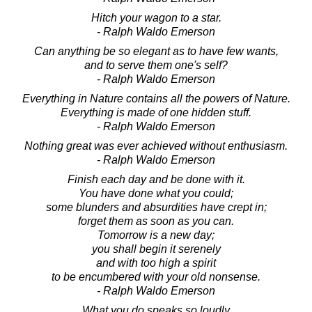
Hitch your wagon to a star.
- Ralph Waldo Emerson
Can anything be so elegant as to have few wants,
and to serve them one's self?
- Ralph Waldo Emerson
Everything in Nature contains all the powers of Nature.
Everything is made of one hidden stuff.
- Ralph Waldo Emerson
Nothing great was ever achieved without enthusiasm.
- Ralph Waldo Emerson
Finish each day and be done with it.
You have done what you could;
some blunders and absurdities have crept in;
forget them as soon as you can.
Tomorrow is a new day;
you shall begin it serenely
and with too high a spirit
to be encumbered with your old nonsense.
- Ralph Waldo Emerson
What you do speaks so loudly