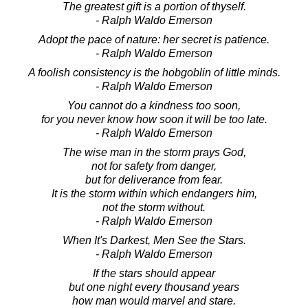
The greatest gift is a portion of thyself.
- Ralph Waldo Emerson
Adopt the pace of nature: her secret is patience.
- Ralph Waldo Emerson
A foolish consistency is the hobgoblin of little minds.
- Ralph Waldo Emerson
You cannot do a kindness too soon,
for you never know how soon it will be too late.
- Ralph Waldo Emerson
The wise man in the storm prays God,
not for safety from danger,
but for deliverance from fear.
It is the storm within which endangers him,
not the storm without.
- Ralph Waldo Emerson
When It's Darkest, Men See the Stars.
- Ralph Waldo Emerson
If the stars should appear
but one night every thousand years
how man would marvel and stare.