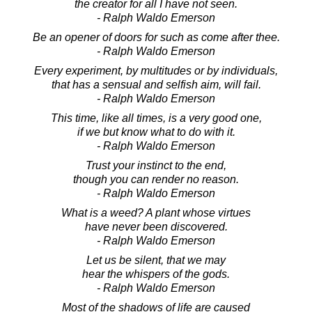
the creator for all I have not seen.
- Ralph Waldo Emerson
Be an opener of doors for such as come after thee.
- Ralph Waldo Emerson
Every experiment, by multitudes or by individuals,
that has a sensual and selfish aim, will fail.
- Ralph Waldo Emerson
This time, like all times, is a very good one,
if we but know what to do with it.
- Ralph Waldo Emerson
Trust your instinct to the end,
though you can render no reason.
- Ralph Waldo Emerson
What is a weed? A plant whose virtues
have never been discovered.
- Ralph Waldo Emerson
Let us be silent, that we may
hear the whispers of the gods.
- Ralph Waldo Emerson
Most of the shadows of life are caused