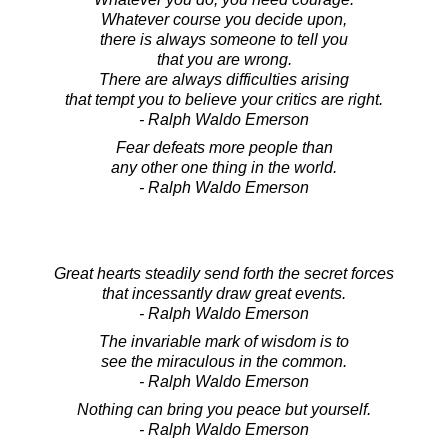
Whatever course you decide upon,
there is always someone to tell you
that you are wrong.
There are always difficulties arising
that tempt you to believe your critics are right.
- Ralph Waldo Emerson
Fear defeats more people than
any other one thing in the world.
- Ralph Waldo Emerson
Great hearts steadily send forth the secret forces
that incessantly draw great events.
- Ralph Waldo Emerson
The invariable mark of wisdom is to
see the miraculous in the common.
- Ralph Waldo Emerson
Nothing can bring you peace but yourself.
- Ralph Waldo Emerson