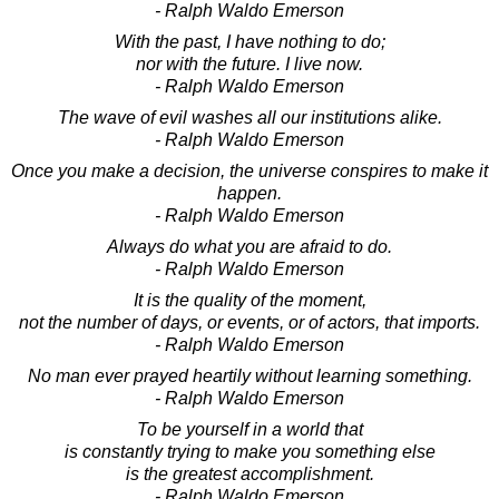
- Ralph Waldo Emerson
With the past, I have nothing to do;
nor with the future. I live now.
- Ralph Waldo Emerson
The wave of evil washes all our institutions alike.
- Ralph Waldo Emerson
Once you make a decision, the universe conspires to make it
happen.
- Ralph Waldo Emerson
Always do what you are afraid to do.
- Ralph Waldo Emerson
It is the quality of the moment,
not the number of days, or events, or of actors, that imports.
- Ralph Waldo Emerson
No man ever prayed heartily without learning something.
- Ralph Waldo Emerson
To be yourself in a world that
is constantly trying to make you something else
is the greatest accomplishment.
- Ralph Waldo Emerson