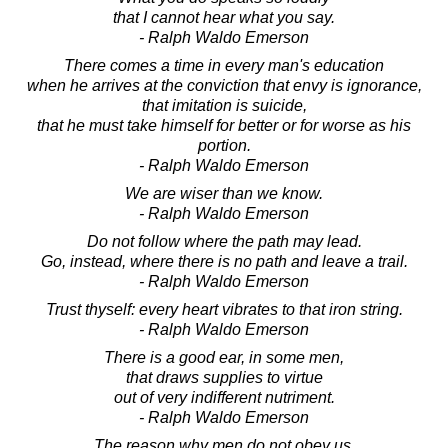
that I cannot hear what you say.
- Ralph Waldo Emerson
There comes a time in every man's education
when he arrives at the conviction that envy is ignorance,
that imitation is suicide,
that he must take himself for better or for worse as his
portion.
- Ralph Waldo Emerson
We are wiser than we know.
- Ralph Waldo Emerson
Do not follow where the path may lead.
Go, instead, where there is no path and leave a trail.
- Ralph Waldo Emerson
Trust thyself: every heart vibrates to that iron string.
- Ralph Waldo Emerson
There is a good ear, in some men,
that draws supplies to virtue
out of very indifferent nutriment.
- Ralph Waldo Emerson
The reason why men do not obey us,