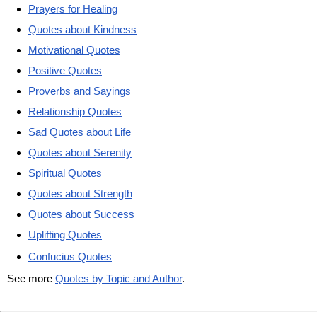
Prayers for Healing
Quotes about Kindness
Motivational Quotes
Positive Quotes
Proverbs and Sayings
Relationship Quotes
Sad Quotes about Life
Quotes about Serenity
Spiritual Quotes
Quotes about Strength
Quotes about Success
Uplifting Quotes
Confucius Quotes
See more
Quotes by Topic and Author
.