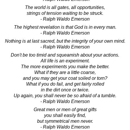
The world is all gates, all opportunities,
strings of tension waiting to be struck.
- Ralph Waldo Emerson
The highest revelation is that God is in every man.
- Ralph Waldo Emerson
Nothing is at last sacred, but the integrity of your own mind.
- Ralph Waldo Emerson
Don't be too timid and squeamish about your actions.
All life is an experiment.
The more experiments you make the better.
What if they are a little coarse,
and you may get your coat soiled or torn?
What if you do fail, and get fairly rolled
in the dirt once or twice.
Up again, you shall never be so afraid of a tumble.
- Ralph Waldo Emerson
Great men or men of great gifts
you shall easily find,
but symmetrical men never.
- Ralph Waldo Emerson