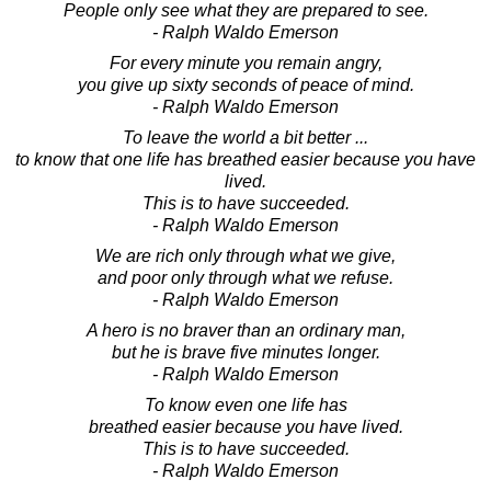
People only see what they are prepared to see.
- Ralph Waldo Emerson
For every minute you remain angry,
you give up sixty seconds of peace of mind.
- Ralph Waldo Emerson
To leave the world a bit better ...
to know that one life has breathed easier because you have
lived.
This is to have succeeded.
- Ralph Waldo Emerson
We are rich only through what we give,
and poor only through what we refuse.
- Ralph Waldo Emerson
A hero is no braver than an ordinary man,
but he is brave five minutes longer.
- Ralph Waldo Emerson
To know even one life has
breathed easier because you have lived.
This is to have succeeded.
- Ralph Waldo Emerson