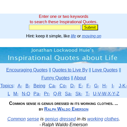
Enter one or two keywords
to search these Inspirational Quotes.
Hint: keep it simple, like
life
or
moving on
Encouraging Quotes
||
Quotes to Live By
||
Love Quotes
||
Funny Quotes
||
About
Topics
:
A-
B-
Being
Ca-
Co-
D-
E-
F-
G-
H-
I-
J-K-
L
M-
N-O
Pa-
Pr-
Q-R
Sa-
Sk-
T-
U-V-W-X-Y-Z
Common sense is genius dressed in its working clothes. ...
by
Ralph Waldo Emerson
Common
sense
is
genius
dressed
in its
working
clothes
.
- Ralph Waldo Emerson