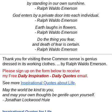
by standing in our own sunshine.
- Ralph Waldo Emerson
God enters by a private door into each individual.
- Ralph Waldo Emerson
Earth laughs in flowers.
- Ralph Waldo Emerson
Do the thing you fear,
and death of fear is certain.
- Ralph Waldo Emerson
Thank you for visiting these Common sense is genius
dressed in its working clothes. ... by Ralph Waldo Emerson.
Please sign up on the form below to receive
my Free
Daily Inspiration - Daily Quotes
email.
See more
Inspirational Quotes about Life
.
May the world be kind to you,
and may your own thoughts be gentle upon yourself.
- Jonathan Lockwood Huie
Inspirational Quotes for Life