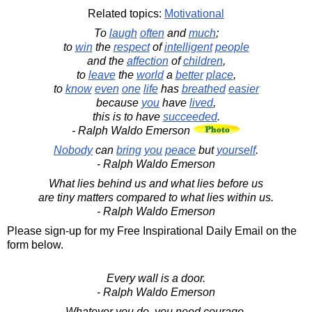
Related topics:
Motivational
To
laugh
often
and
much
;
to
win
the
respect
of
intelligent
people
and the
affection
of
children
,
to
leave
the
world
a
better
place
,
to
know
even
one
life
has
breathed
easier
because
you
have
lived
,
this is to have
succeeded
.
- Ralph Waldo Emerson
Nobody
can
bring
you
peace
but
yourself
.
- Ralph Waldo Emerson
What lies behind us and what lies before us
are tiny matters compared to what lies within us.
- Ralph Waldo Emerson
Please sign-up for my Free Inspirational Daily Email on the
form below.
Every wall is a door.
- Ralph Waldo Emerson
Whatever you do, you need courage.