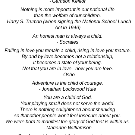
- Garrison Keillor
Nothing is more important in our national life
than the welfare of our children.
- Harry S. Truman (when signing the National School Lunch
Act in 1946)
An honest man is always a child.
- Socrates
Falling in love you remain a child; rising in love you mature.
By and by love becomes not a relationship,
it becomes a state of your being.
Not that you are in love - now you are love.
- Osho
Adventure is the child of courage.
- Jonathan Lockwood Huie
You are a child of God.
Your playing small does not serve the world.
There is nothing enlightened about shrinking
so that other people won't feel insecure about you.
We were born to manifest the glory of God that is within us.
- Marianne Williamson