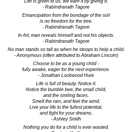
Life is given to us, we earn it by giving it.
- Rabindranath Tagore
Emancipation from the bondage of the soil
is no freedom for the tree.
- Rabindranath Tagore
In Art, man reveals himself and not his objects.
- Rabindranath Tagore
No man stands so tall as when he stoops to help a child.
- Anonymous (often attributed to Abraham Lincoln)
Choose to be as a young child -
fully awake, eager for the next experience.
- Jonathan Lockwood Huie
Life is full of beauty. Notice it.
Notice the bumble bee, the small child,
and the smiling faces.
Smell the rain, and feel the wind.
Live your life to the fullest potential,
and fight for your dreams.
- Ashley Smith
Nothing you do for a child is ever wasted.