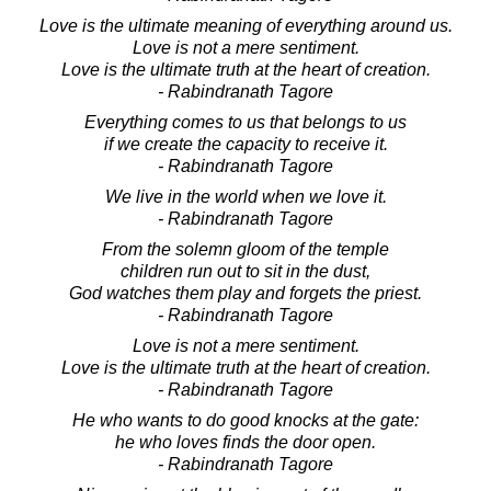
Love is the ultimate meaning of everything around us.
Love is not a mere sentiment.
Love is the ultimate truth at the heart of creation.
- Rabindranath Tagore
Everything comes to us that belongs to us
if we create the capacity to receive it.
- Rabindranath Tagore
We live in the world when we love it.
- Rabindranath Tagore
From the solemn gloom of the temple
children run out to sit in the dust,
God watches them play and forgets the priest.
- Rabindranath Tagore
Love is not a mere sentiment.
Love is the ultimate truth at the heart of creation.
- Rabindranath Tagore
He who wants to do good knocks at the gate:
he who loves finds the door open.
- Rabindranath Tagore