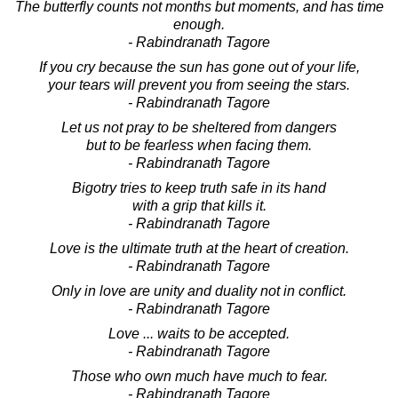
The butterfly counts not months but moments, and has time
enough.
- Rabindranath Tagore
If you cry because the sun has gone out of your life,
your tears will prevent you from seeing the stars.
- Rabindranath Tagore
Let us not pray to be sheltered from dangers
but to be fearless when facing them.
- Rabindranath Tagore
Bigotry tries to keep truth safe in its hand
with a grip that kills it.
- Rabindranath Tagore
Love is the ultimate truth at the heart of creation.
- Rabindranath Tagore
Only in love are unity and duality not in conflict.
- Rabindranath Tagore
Love ... waits to be accepted.
- Rabindranath Tagore
Those who own much have much to fear.
- Rabindranath Tagore