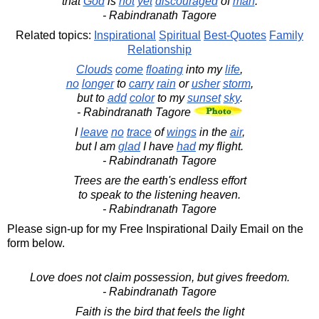
that
God
is
not
yet
discouraged
of
man
.
- Rabindranath Tagore
Related topics:
Inspirational
Spiritual
Best-Quotes
Family
Relationship
Clouds
come
floating
into my
life
,
no
longer
to
carry
rain
or
usher
storm
,
but to
add
color
to my
sunset
sky
.
- Rabindranath Tagore
I
leave
no
trace
of
wings
in the
air
,
but I am
glad
I have
had
my flight.
- Rabindranath Tagore
Trees are the earth's endless effort
to speak to the listening heaven.
- Rabindranath Tagore
Please sign-up for my Free Inspirational Daily Email on the
form below.
Love does not claim possession, but gives freedom.
- Rabindranath Tagore
Faith is the bird that feels the light