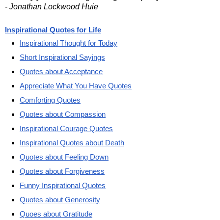
- Jonathan Lockwood Huie
Inspirational Quotes for Life
Inspirational Thought for Today
Short Inspirational Sayings
Quotes about Acceptance
Appreciate What You Have Quotes
Comforting Quotes
Quotes about Compassion
Inspirational Courage Quotes
Inspirational Quotes about Death
Quotes about Feeling Down
Quotes about Forgiveness
Funny Inspirational Quotes
Quotes about Generosity
Quoes about Gratitude