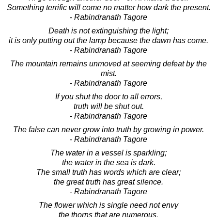
Something terrific will come no matter how dark the present.
- Rabindranath Tagore
Death is not extinguishing the light;
it is only putting out the lamp because the dawn has come.
- Rabindranath Tagore
The mountain remains unmoved at seeming defeat by the
mist.
- Rabindranath Tagore
If you shut the door to all errors,
truth will be shut out.
- Rabindranath Tagore
The false can never grow into truth by growing in power.
- Rabindranath Tagore
The water in a vessel is sparkling;
the water in the sea is dark.
The small truth has words which are clear;
the great truth has great silence.
- Rabindranath Tagore
The flower which is single need not envy
the thorns that are numerous.