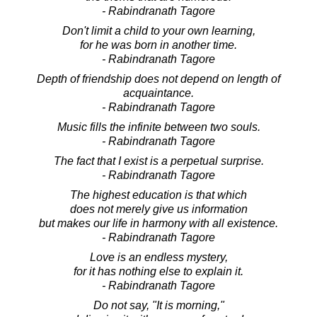
- Rabindranath Tagore
Don't limit a child to your own learning,
for he was born in another time.
- Rabindranath Tagore
Depth of friendship does not depend on length of
acquaintance.
- Rabindranath Tagore
Music fills the infinite between two souls.
- Rabindranath Tagore
The fact that I exist is a perpetual surprise.
- Rabindranath Tagore
The highest education is that which
does not merely give us information
but makes our life in harmony with all existence.
- Rabindranath Tagore
Love is an endless mystery,
for it has nothing else to explain it.
- Rabindranath Tagore
Do not say, "It is morning,"