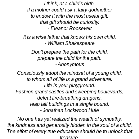
I think, at a child's birth,
if a mother could ask a fairy godmother
to endow it with the most useful gift,
that gift should be curiosity.
- Eleanor Roosevelt
It is a wise father that knows his own child.
- William Shakespeare
Don't prepare the path for the child,
prepare the child for the path.
- Anonymous
Consciously adopt the mindset of a young child,
to whom all of life is a grand adventure.
Life is your playground.
Fashion grand castles and sweeping boulevards,
defeat fire-breathing dragons,
leap tall buildings in a single bound.
- Jonathan Lockwood Huie
No one has yet realized the wealth of sympathy,
the kindness and generosity hidden in the soul of a child.
The effort of every true education should be to unlock that
treasure.