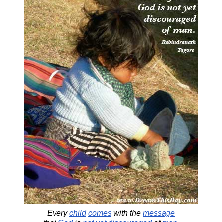
Every
child
comes
with the
message