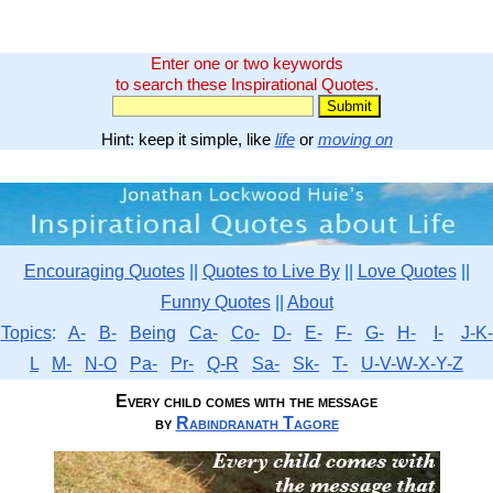
Enter one or two keywords
to search these Inspirational Quotes.
Hint: keep it simple, like
life
or
moving on
Encouraging Quotes
||
Quotes to Live By
||
Love Quotes
||
Funny Quotes
||
About
Topics
:
A-
B-
Being
Ca-
Co-
D-
E-
F-
G-
H-
I-
J-K-
L
M-
N-O
Pa-
Pr-
Q-R
Sa-
Sk-
T-
U-V-W-X-Y-Z
Every child comes with the message
by
Rabindranath Tagore