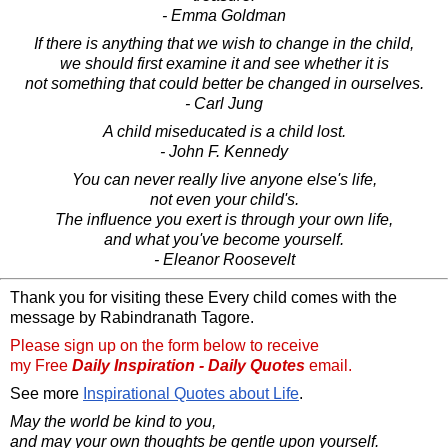
- Emma Goldman
If there is anything that we wish to change in the child,
we should first examine it and see whether it is
not something that could better be changed in ourselves.
- Carl Jung
A child miseducated is a child lost.
- John F. Kennedy
You can never really live anyone else's life,
not even your child's.
The influence you exert is through your own life,
and what you've become yourself.
- Eleanor Roosevelt
Thank you for visiting these Every child comes with the
message by Rabindranath Tagore.
Please sign up on the form below to receive
my Free
Daily Inspiration - Daily Quotes
email.
See more
Inspirational Quotes about Life
.
May the world be kind to you,
and may your own thoughts be gentle upon yourself.