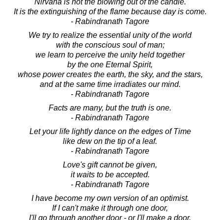
Nirvana is not the blowing out of the candle.
It is the extinguishing of the flame because day is come.
- Rabindranath Tagore
We try to realize the essential unity of the world
with the conscious soul of man;
we learn to perceive the unity held together
by the one Eternal Spirit,
whose power creates the earth, the sky, and the stars,
and at the same time irradiates our mind.
- Rabindranath Tagore
Facts are many, but the truth is one.
- Rabindranath Tagore
Let your life lightly dance on the edges of Time
like dew on the tip of a leaf.
- Rabindranath Tagore
Love's gift cannot be given,
it waits to be accepted.
- Rabindranath Tagore
I have become my own version of an optimist.
If I can't make it through one door,
I'll go through another door - or I'll make a door.