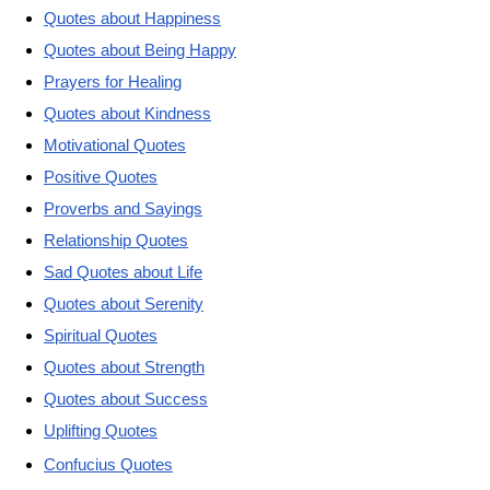
Quotes about Happiness
Quotes about Being Happy
Prayers for Healing
Quotes about Kindness
Motivational Quotes
Positive Quotes
Proverbs and Sayings
Relationship Quotes
Sad Quotes about Life
Quotes about Serenity
Spiritual Quotes
Quotes about Strength
Quotes about Success
Uplifting Quotes
Confucius Quotes