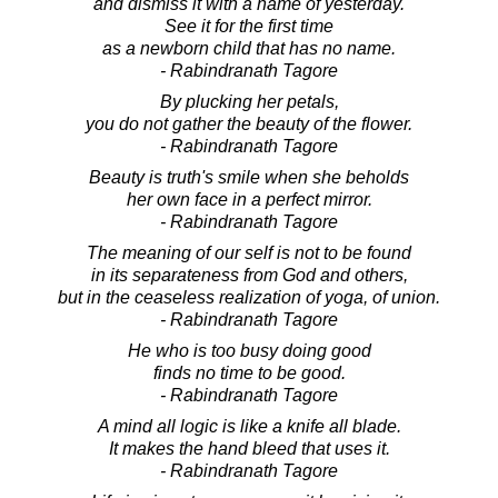
and dismiss it with a name of yesterday.
See it for the first time
as a newborn child that has no name.
- Rabindranath Tagore
By plucking her petals,
you do not gather the beauty of the flower.
- Rabindranath Tagore
Beauty is truth's smile when she beholds
her own face in a perfect mirror.
- Rabindranath Tagore
The meaning of our self is not to be found
in its separateness from God and others,
but in the ceaseless realization of yoga, of union.
- Rabindranath Tagore
He who is too busy doing good
finds no time to be good.
- Rabindranath Tagore
A mind all logic is like a knife all blade.
It makes the hand bleed that uses it.
- Rabindranath Tagore