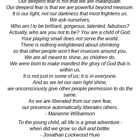
Our deepest fear is not that we are inadequate.
Our deepest fear is that we are powerful beyond measure.
It is our light, not our darkness that most frightens us.
We ask ourselves,
Who am I to be brilliant, gorgeous, talented, fabulous?
Actually, who are you not to be? You are a child of God.
Your playing small does not serve the world.
There is nothing enlightened about shrinking
so that other people won't feel insecure around you.
We are all meant to shine, as children do.
We were born to make manifest the glory of God that is
within us.
It is not just in some of us; it is in everyone.
And as we let our own light shine,
we unconsciously give other people permission to do the
same.
As we are liberated from our own fear,
our presence automatically liberates others.
- Marianne Williamson
To the young child, all life is a great adventure -
when did we grow so dull and brittle.
- Jonathan Lockwood Huie