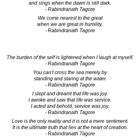
and sings when the dawn is still dark.
- Rabindranath Tagore
We come nearest to the great
when we are great in humility.
- Rabindranath Tagore
The burden of the self is lightened when I laugh at myself.
- Rabindranath Tagore
You can't cross the sea merely by
standing and staring at the water.
- Rabindranath Tagore
I slept and dreamt that life was joy.
I awoke and saw that life was service.
I acted and behold, service was joy.
- Rabindranath Tagore
Love is the only reality and it is not a mere sentiment.
It is the ultimate truth that lies at the heart of creation.
- Rabindranath Tagore