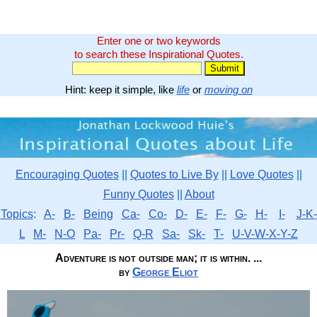
Enter one or two keywords
to search these Inspirational Quotes.
Hint: keep it simple, like
life
or
moving on
Encouraging Quotes
||
Quotes to Live By
||
Love Quotes
||
Funny Quotes
||
About
Topics
:
A-
B-
Being
Ca-
Co-
D-
E-
F-
G-
H-
I-
J-K-
L
M-
N-O
Pa-
Pr-
Q-R
Sa-
Sk-
T-
U-V-W-X-Y-Z
Adventure is not outside man; it is within. ...
by
George Eliot