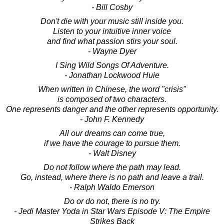
- Bill Cosby
Don't die with your music still inside you.
Listen to your intuitive inner voice
and find what passion stirs your soul.
- Wayne Dyer
I Sing Wild Songs Of Adventure.
- Jonathan Lockwood Huie
When written in Chinese, the word "crisis"
is composed of two characters.
One represents danger and the other represents opportunity.
- John F. Kennedy
All our dreams can come true,
if we have the courage to pursue them.
- Walt Disney
Do not follow where the path may lead.
Go, instead, where there is no path and leave a trail.
- Ralph Waldo Emerson
Do or do not, there is no try.
- Jedi Master Yoda in Star Wars Episode V: The Empire
Strikes Back