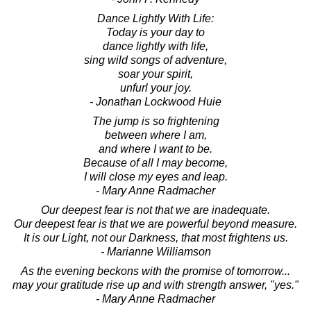
Dance Lightly With Life:
Today is your day to
dance lightly with life,
sing wild songs of adventure,
soar your spirit,
unfurl your joy.
- Jonathan Lockwood Huie
The jump is so frightening
between where I am,
and where I want to be.
Because of all I may become,
I will close my eyes and leap.
- Mary Anne Radmacher
Our deepest fear is not that we are inadequate.
Our deepest fear is that we are powerful beyond measure.
It is our Light, not our Darkness, that most frightens us.
- Marianne Williamson
As the evening beckons with the promise of tomorrow...
may your gratitude rise up and with strength answer, "yes."
- Mary Anne Radmacher