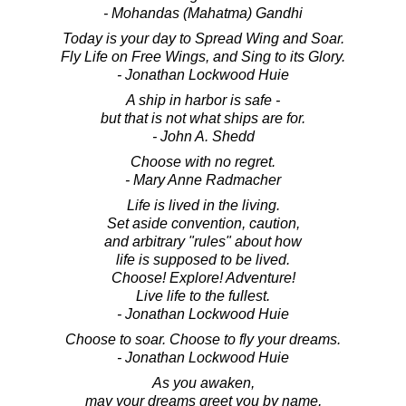
- Mohandas (Mahatma) Gandhi
Today is your day to Spread Wing and Soar.
Fly Life on Free Wings, and Sing to its Glory.
- Jonathan Lockwood Huie
A ship in harbor is safe -
but that is not what ships are for.
- John A. Shedd
Choose with no regret.
- Mary Anne Radmacher
Life is lived in the living.
Set aside convention, caution,
and arbitrary "rules" about how
life is supposed to be lived.
Choose! Explore! Adventure!
Live life to the fullest.
- Jonathan Lockwood Huie
Choose to soar. Choose to fly your dreams.
- Jonathan Lockwood Huie
As you awaken,
may your dreams greet you by name,