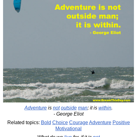
Adventure
is
not
outside
man
; it is
within
.
- George Eliot
Related topics:
Bold
Choice
Courage
Adventure
Positive
Motivational