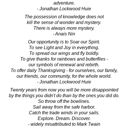
adventure.
- Jonathan Lockwood Huie
The possession of knowledge does not
kill the sense of wonder and mystery.
There is always more mystery.
- Anais Nin
Our opportunity is to Soar our Spirit.
To see Light and Joy in everything.
To spread our wings and fly boldly.
To give thanks for rainbows and butterflies -
our symbols of renewal and rebirth.
To offer daily Thanksgiving - for ourselves, our family,
our friends, our community, for the whole world.
- Jonathan Lockwood Huie
Twenty years from now you will be more disappointed
by the things you didn't do than by the ones you did do.
So throw off the bowlines.
Sail away from the safe harbor.
Catch the trade winds in your sails.
Explore. Dream. Discover.
- widely misattributed to Mark Twain