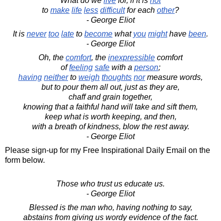
What do we
live
for, if it is
not
to
make
life
less
difficult
for each
other
?
- George Eliot
It is
never
too
late
to
become
what
you
might
have
been
.
- George Eliot
Oh, the
comfort
, the
inexpressible
comfort
of
feeling
safe
with a
person
;
having
neither
to
weigh
thoughts
nor
measure words,
but to pour them all out, just as they are,
chaff and grain together,
knowing that a faithful hand will take and sift them,
keep what is worth keeping, and then,
with a breath of kindness, blow the rest away.
- George Eliot
Please sign-up for my Free Inspirational Daily Email on the
form below.
Those who trust us educate us.
- George Eliot
Blessed is the man who, having nothing to say,
abstains from giving us wordy evidence of the fact.