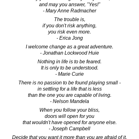
and may you answer, "Yes!"
- Mary Anne Radmacher
The trouble is,
if you don't risk anything,
you risk even more.
- Erica Jong
I welcome change as a great adventure.
- Jonathan Lockwood Huie
Nothing in life is to be feared.
It is only to be understood.
- Marie Curie
There is no passion to be found playing small -
in settling for a life that is less
than the one you are capable of living.
- Nelson Mandela
When you follow your bliss,
doors will open for you
that wouldn't have opened for anyone else.
- Joseph Campbell
Decide that you want it more than you are afraid of it.