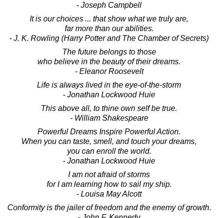
- Joseph Campbell
It is our choices ... that show what we truly are,
far more than our abilities.
- J. K. Rowling (Harry Potter and The Chamber of Secrets)
The future belongs to those
who believe in the beauty of their dreams.
- Eleanor Roosevelt
Life is always lived in the eye-of-the-storm
- Jonathan Lockwood Huie
This above all, to thine own self be true.
- William Shakespeare
Powerful Dreams Inspire Powerful Action.
When you can taste, smell, and touch your dreams,
you can enroll the world.
- Jonathan Lockwood Huie
I am not afraid of storms
for I am learning how to sail my ship.
- Louisa May Alcott
Conformity is the jailer of freedom and the enemy of growth.
- John F. Kennedy