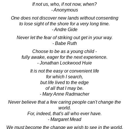
If not us, who, if not now, when?
- Anonymous
One does not discover new lands without consenting
to lose sight of the shore for a very long time.
- Andre Gide
Never let the fear of striking out get in your way.
- Babe Ruth
Choose to be as a young child -
fully awake, eager for the next experience.
- Jonathan Lockwood Huie
It is not the easy or convenient life
for which I search,
but life lived to the edge
of all that I may be.
- Mary Anne Radmacher
Never believe that a few caring people can't change the
world.
For, indeed, that's all who ever have.
- Margaret Mead
We must become the change we wish to see in the world.