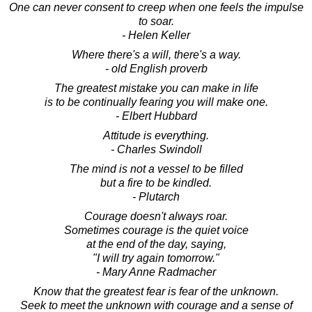
One can never consent to creep when one feels the impulse
to soar.
- Helen Keller
Where there's a will, there's a way.
- old English proverb
The greatest mistake you can make in life
is to be continually fearing you will make one.
- Elbert Hubbard
Attitude is everything.
- Charles Swindoll
The mind is not a vessel to be filled
but a fire to be kindled.
- Plutarch
Courage doesn't always roar.
Sometimes courage is the quiet voice
at the end of the day, saying,
"I will try again tomorrow."
- Mary Anne Radmacher
Know that the greatest fear is fear of the unknown.
Seek to meet the unknown with courage and a sense of