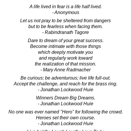
A life lived in fear is a life half lived.
- Anonymous
Let us not pray to be sheltered from dangers
but to be fearless when facing them.
- Rabindranath Tagore
Dare to dream of your great success.
Become intimate with those things
which deeply motivate you
and regularly work toward
the realization of that mission.
- Mary Anne Radmacher
Be curious; be adventurous; live life full-out.
Accept the challenge, and reach for the brass ring.
- Jonathan Lockwood Huie
Winners Dream Big Dreams.
- Jonathan Lockwood Huie
No one was ever named "Hero" for following the crowd.
Heroes set their own course.
- Jonathan Lockwood Huie