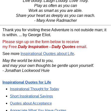
Live boldly. Laugh Loudly. Love Truly.
Play as often as you can
Work as smart as you are able.
Share your heart as deeply as you can reach.
- Mary Anne Radmacher
Thank you for visiting these Adventure is not outside man; it
is within. ... by George Eliot.
Please sign up on the form below to receive
my Free
Daily Inspiration - Daily Quotes
email.
See more
Inspirational Quotes about Life
.
May the world be kind to you,
and may your own thoughts be gentle upon yourself.
- Jonathan Lockwood Huie
Inspirational Quotes for Life
Inspirational Thought for Today
Short Inspirational Sayings
Quotes about Acceptance
Appreciate What You Have Quotes