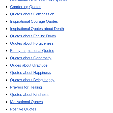
Comforting Quotes
Quotes about Compassion
Inspirational Courage Quotes
Inspirational Quotes about Death
Quotes about Feeling Down
Quotes about Forgiveness
Funny Inspirational Quotes
Quotes about Generosity
Quoes about Gratitude
Quotes about Happiness
Quotes about Being Happy
Prayers for Healing
Quotes about Kindness
Motivational Quotes
Positive Quotes