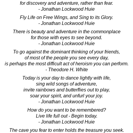
for discovery and adventure, rather than fear.
- Jonathan Lockwood Huie
Fly Life on Free Wings, and Sing to its Glory.
- Jonathan Lockwood Huie
There is beauty and adventure in the commonplace
for those with eyes to see beyond.
- Jonathan Lockwood Huie
To go against the dominant thinking of your friends,
of most of the people you see every day,
is perhaps the most difficult act of heroism you can perform.
- Theodore H. White
Today is your day to dance lightly with life,
sing wild songs of adventure,
invite rainbows and butterflies out to play,
soar your spirit, and unfurl your joy.
- Jonathan Lockwood Huie
How do you want to be remembered?
Live life full out - Begin today.
- Jonathan Lockwood Huie
The cave you fear to enter holds the treasure you seek.