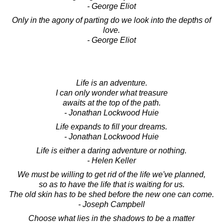
- George Eliot
Only in the agony of parting do we look into the depths of
love.
- George Eliot
Life is an adventure.
I can only wonder what treasure
awaits at the top of the path.
- Jonathan Lockwood Huie
Life expands to fill your dreams.
- Jonathan Lockwood Huie
Life is either a daring adventure or nothing.
- Helen Keller
We must be willing to get rid of the life we've planned,
so as to have the life that is waiting for us.
The old skin has to be shed before the new one can come.
- Joseph Campbell
Choose what lies in the shadows to be a matter