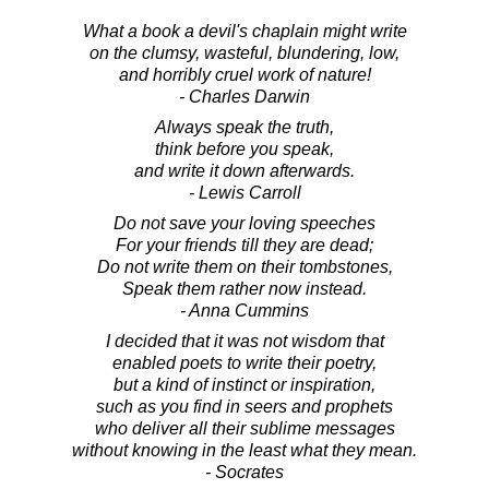
What a book a devil's chaplain might write
on the clumsy, wasteful, blundering, low,
and horribly cruel work of nature!
- Charles Darwin
Always speak the truth,
think before you speak,
and write it down afterwards.
- Lewis Carroll
Do not save your loving speeches
For your friends till they are dead;
Do not write them on their tombstones,
Speak them rather now instead.
- Anna Cummins
I decided that it was not wisdom that
enabled poets to write their poetry,
but a kind of instinct or inspiration,
such as you find in seers and prophets
who deliver all their sublime messages
without knowing in the least what they mean.
- Socrates