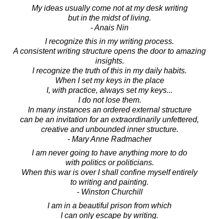
My ideas usually come not at my desk writing
but in the midst of living.
- Anais Nin
I recognize this in my writing process.
A consistent writing structure opens the door to amazing
insights.
I recognize the truth of this in my daily habits.
When I set my keys in the place
I, with practice, always set my keys...
I do not lose them.
In many instances an ordered external structure
can be an invitation for an extraordinarily unfettered,
creative and unbounded inner structure.
- Mary Anne Radmacher
I am never going to have anything more to do
with politics or politicians.
When this war is over I shall confine myself entirely
to writing and painting.
- Winston Churchill
I am in a beautiful prison from which
I can only escape by writing.