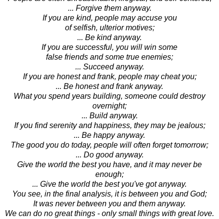
... Forgive them anyway.
If you are kind, people may accuse you
of selfish, ulterior motives;
... Be kind anyway.
If you are successful, you will win some
false friends and some true enemies;
... Succeed anyway.
If you are honest and frank, people may cheat you;
... Be honest and frank anyway.
What you spend years building, someone could destroy
overnight;
... Build anyway.
If you find serenity and happiness, they may be jealous;
... Be happy anyway.
The good you do today, people will often forget tomorrow;
... Do good anyway.
Give the world the best you have, and it may never be
enough;
... Give the world the best you've got anyway.
You see, in the final analysis, it is between you and God;
It was never between you and them anyway.
We can do no great things - only small things with great love.