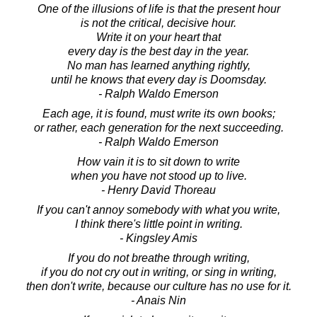
One of the illusions of life is that the present hour
is not the critical, decisive hour.
Write it on your heart that
every day is the best day in the year.
No man has learned anything rightly,
until he knows that every day is Doomsday.
- Ralph Waldo Emerson
Each age, it is found, must write its own books;
or rather, each generation for the next succeeding.
- Ralph Waldo Emerson
How vain it is to sit down to write
when you have not stood up to live.
- Henry David Thoreau
If you can't annoy somebody with what you write,
I think there's little point in writing.
- Kingsley Amis
If you do not breathe through writing,
if you do not cry out in writing, or sing in writing,
then don't write, because our culture has no use for it.
- Anais Nin