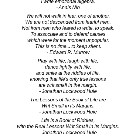
I write emotional algebra.
- Anais Nin
We will not walk in fear, one of another.
We are not descended from fearful men,
Not from men who feared to write, to speak,
To associate and to defend causes
which were for the moment unpopular.
This is no time... to keep silent.
- Edward R. Murrow
Play with life, laugh with life,
dance lightly with life,
and smile at the riddles of life,
knowing that life's only true lessons
are writ small in the margin.
- Jonathan Lockwood Huie
The Lessons of the Book of Life are
Writ Small in its Margins.
- Jonathan Lockwood Huie
Life is a Book of Riddles,
with the Real Lessons Writ Small in its Margins.
- Jonathan Lockwood Huie