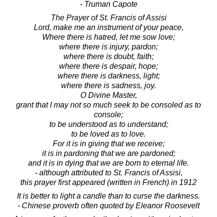
- Truman Capote
The Prayer of St. Francis of Assisi
Lord, make me an instrument of your peace,
Where there is hatred, let me sow love;
where there is injury, pardon;
where there is doubt, faith;
where there is despair, hope;
where there is darkness, light;
where there is sadness, joy.
O Divine Master,
grant that I may not so much seek to be consoled as to
console;
to be understood as to understand;
to be loved as to love.
For it is in giving that we receive;
it is in pardoning that we are pardoned;
and it is in dying that we are born to eternal life.
- although attributed to St. Francis of Assisi,
this prayer first appeared (written in French) in 1912
It is better to light a candle than to curse the darkness.
- Chinese proverb often quoted by Eleanor Roosevelt