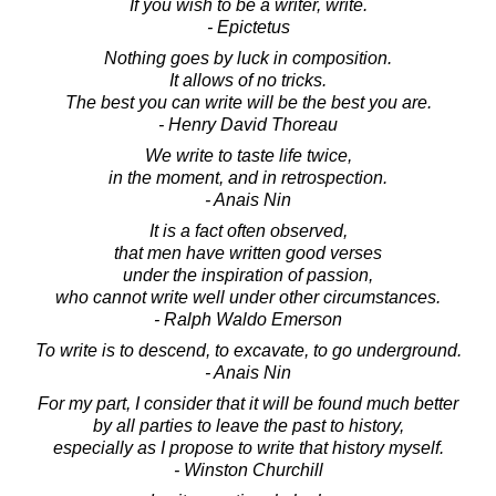
If you wish to be a writer, write.
- Epictetus
Nothing goes by luck in composition.
It allows of no tricks.
The best you can write will be the best you are.
- Henry David Thoreau
We write to taste life twice,
in the moment, and in retrospection.
- Anais Nin
It is a fact often observed,
that men have written good verses
under the inspiration of passion,
who cannot write well under other circumstances.
- Ralph Waldo Emerson
To write is to descend, to excavate, to go underground.
- Anais Nin
For my part, I consider that it will be found much better
by all parties to leave the past to history,
especially as I propose to write that history myself.
- Winston Churchill