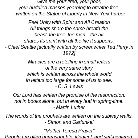
Give me your tired, your poor,
your huddled masses yearning to breathe free.
- written on the Statue of Liberty in New York harbor
Feel Unity with Spirit and All Creation
All things share the same breath the
beast, the tree, the man... the air
shares its spirit with all the life it supports.
- Chief Seattle [actually written by screenwriter Ted Perry in
1972]
Miracles are a retelling in small letters
of the very same story
which is written across the whole world
in letters too large for some of us to see.
- C. S. Lewis
Our Lord has written the promise of the resurrection,
not in books alone, but in every leaf in spring-time.
- Martin Luther
The words of the prophets are written on the subway walls.
- Simon and Garfunkel
"Mother Teresa Prayer"
People are often unreasonable, illogical, and self-centered;