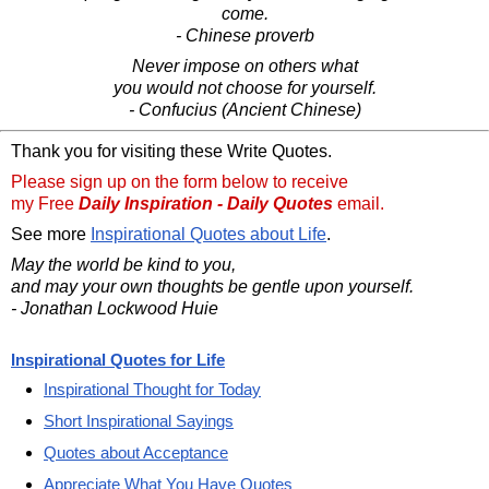
come.
- Chinese proverb
Never impose on others what
you would not choose for yourself.
- Confucius (Ancient Chinese)
Thank you for visiting these Write Quotes.
Please sign up on the form below to receive
my Free
Daily Inspiration - Daily Quotes
email.
See more
Inspirational Quotes about Life
.
May the world be kind to you,
and may your own thoughts be gentle upon yourself.
- Jonathan Lockwood Huie
Inspirational Quotes for Life
Inspirational Thought for Today
Short Inspirational Sayings
Quotes about Acceptance
Appreciate What You Have Quotes