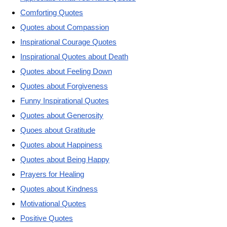
Comforting Quotes
Quotes about Compassion
Inspirational Courage Quotes
Inspirational Quotes about Death
Quotes about Feeling Down
Quotes about Forgiveness
Funny Inspirational Quotes
Quotes about Generosity
Quoes about Gratitude
Quotes about Happiness
Quotes about Being Happy
Prayers for Healing
Quotes about Kindness
Motivational Quotes
Positive Quotes