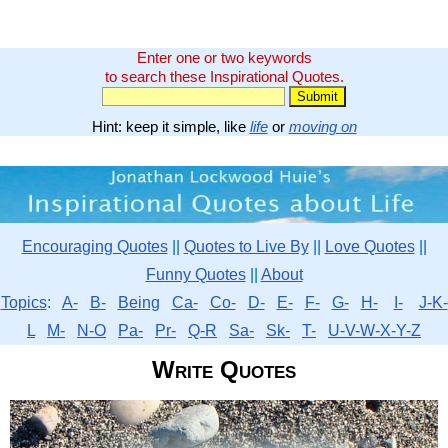
Enter one or two keywords
to search these Inspirational Quotes.
Hint: keep it simple, like
life
or
moving on
Encouraging Quotes
||
Quotes to Live By
||
Love Quotes
||
Funny Quotes
||
About
Topics
:
A-
B-
Being
Ca-
Co-
D-
E-
F-
G-
H-
I-
J-K-
L
M-
N-O
Pa-
Pr-
Q-R
Sa-
Sk-
T-
U-V-W-X-Y-Z
Write Quotes