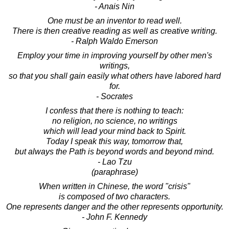
- Anais Nin
One must be an inventor to read well.
There is then creative reading as well as creative writing.
- Ralph Waldo Emerson
Employ your time in improving yourself by other men's
writings,
so that you shall gain easily what others have labored hard
for.
- Socrates
I confess that there is nothing to teach:
no religion, no science, no writings
which will lead your mind back to Spirit.
Today I speak this way, tomorrow that,
but always the Path is beyond words and beyond mind.
- Lao Tzu
(paraphrase)
When written in Chinese, the word "crisis"
is composed of two characters.
One represents danger and the other represents opportunity.
- John F. Kennedy