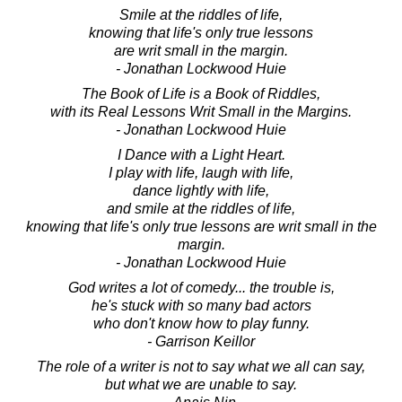
Smile at the riddles of life,
knowing that life's only true lessons
are writ small in the margin.
- Jonathan Lockwood Huie
The Book of Life is a Book of Riddles,
with its Real Lessons Writ Small in the Margins.
- Jonathan Lockwood Huie
I Dance with a Light Heart.
I play with life, laugh with life,
dance lightly with life,
and smile at the riddles of life,
knowing that life's only true lessons are writ small in the
margin.
- Jonathan Lockwood Huie
God writes a lot of comedy... the trouble is,
he's stuck with so many bad actors
who don't know how to play funny.
- Garrison Keillor
The role of a writer is not to say what we all can say,
but what we are unable to say.