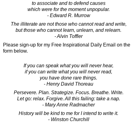
to associate and to defend causes
which were for the moment unpopular.
- Edward R. Murrow
The illiterate are not those who cannot read and write,
but those who cannot learn, unlearn, and relearn.
- Alvin Toffler
Please sign-up for my Free Inspirational Daily Email on the
form below.
If you can speak what you will never hear,
if you can write what you will never read,
you have done rare things.
- Henry David Thoreau
Persevere. Plan. Strategize. Focus. Breathe. Write.
Let go: relax. Forgive. All this failing: take a nap.
- Mary Anne Radmacher
History will be kind to me for I intend to write it.
- Winston Churchill