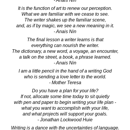
- Anais Nin
It is the function of art to renew our perception.
What we are familiar with we cease to see.
The writer shakes up the familiar scene,
and, as if by magic, we see a new meaning in it.
- Anais Nin
The final lesson a writer learns is that
everything can nourish the writer.
The dictionary, a new word, a voyage, an encounter,
a talk on the street, a book, a phrase learned.
- Anais Nin
I am a little pencil in the hand of a writing God
who is sending a love letter to the world.
- Mother Teresa
Do you have a plan for your life?
If not, allocate some time today to sit quietly
with pen and paper to begin writing your life plan -
what you want to accomplish with your life,
and what projects will support your goals.
- Jonathan Lockwood Huie
Writing is a dance with the uncertainties of language.