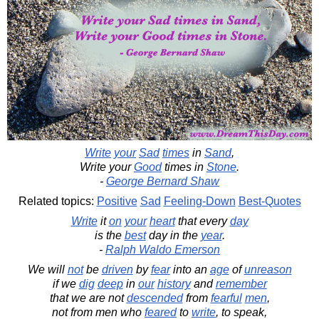
Write
your
Sad
times
in
Sand
,
Write your
Good
times in
Stone
.
-
George Bernard Shaw
Related topics:
Positive
Sad
Feeling-Down
Best-Quotes
Write
it
on
your
heart
that every
day
is the
best
day in the
year
.
-
Ralph Waldo Emerson
We will
not
be
driven
by
fear
into an
age
of
unreason
if we
dig
deep
in
our
history
and
remember
that we are not
descended
from
fearful
men
,
not from men who
feared
to
write
, to speak,