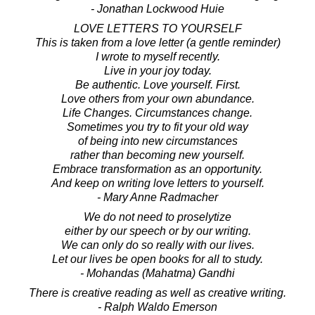
- Jonathan Lockwood Huie
LOVE LETTERS TO YOURSELF
This is taken from a love letter (a gentle reminder)
I wrote to myself recently.
Live in your joy today.
Be authentic. Love yourself. First.
Love others from your own abundance.
Life Changes. Circumstances change.
Sometimes you try to fit your old way
of being into new circumstances
rather than becoming new yourself.
Embrace transformation as an opportunity.
And keep on writing love letters to yourself.
- Mary Anne Radmacher
We do not need to proselytize
either by our speech or by our writing.
We can only do so really with our lives.
Let our lives be open books for all to study.
- Mohandas (Mahatma) Gandhi
There is creative reading as well as creative writing.
- Ralph Waldo Emerson