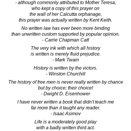
- although commonly attributed to Mother Teresa,
who kept a copy of this prayer on
the wall of her Calcutta orphanage,
this prayer was actually written by Kent Keith.
No written law has ever been more binding
than unwritten custom supported by popular opinion.
- Carrie Chapman Catt
The very ink with which all history
is written is merely fluid prejudice.
- Mark Twain
History is written by the victors.
- Winston Churchill
The history of free men is never really written by chance
but by choice; their choice!
- Dwight D. Eisenhower
I have never written a book that didn't teach me
far more than it taught any reader.
- Isaac Asimov
Life is a moderately good play
with a badly written third act.