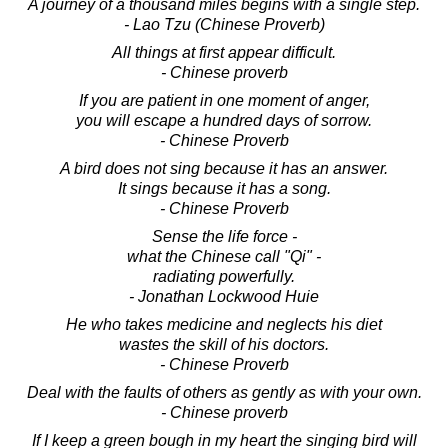
A journey of a thousand miles begins with a single step.
- Lao Tzu (Chinese Proverb)
All things at first appear difficult.
- Chinese proverb
If you are patient in one moment of anger,
you will escape a hundred days of sorrow.
- Chinese Proverb
A bird does not sing because it has an answer.
It sings because it has a song.
- Chinese Proverb
Sense the life force -
what the Chinese call "Qi" -
radiating powerfully.
- Jonathan Lockwood Huie
He who takes medicine and neglects his diet
wastes the skill of his doctors.
- Chinese Proverb
Deal with the faults of others as gently as with your own.
- Chinese proverb
If I keep a green bough in my heart the singing bird will