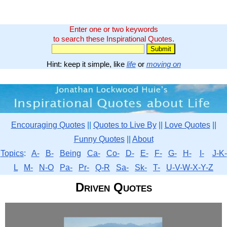
Enter one or two keywords
to search these Inspirational Quotes.
Hint: keep it simple, like
life
or
moving on
Encouraging Quotes
||
Quotes to Live By
||
Love Quotes
||
Funny Quotes
||
About
Topics
:
A-
B-
Being
Ca-
Co-
D-
E-
F-
G-
H-
I-
J-K-
L
M-
N-O
Pa-
Pr-
Q-R
Sa-
Sk-
T-
U-V-W-X-Y-Z
Driven Quotes