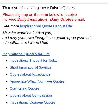
Thank you for visiting these Driven Quotes.
Please sign up on the form below to receive
my Free
Daily Inspiration - Daily Quotes
email.
See more
Inspirational Quotes about Life
.
May the world be kind to you,
and may your own thoughts be gentle upon yourself.
- Jonathan Lockwood Huie
Inspirational Quotes for Life
Inspirational Thought for Today
Short Inspirational Sayings
Quotes about Acceptance
Appreciate What You Have Quotes
Comforting Quotes
Quotes about Compassion
Inspirational Courage Quotes