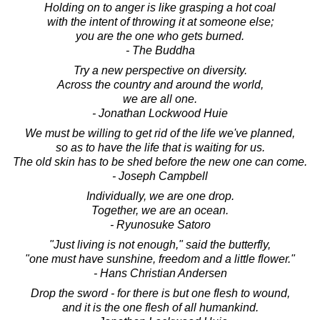
Holding on to anger is like grasping a hot coal
with the intent of throwing it at someone else;
you are the one who gets burned.
- The Buddha
Try a new perspective on diversity.
Across the country and around the world,
we are all one.
- Jonathan Lockwood Huie
We must be willing to get rid of the life we've planned,
so as to have the life that is waiting for us.
The old skin has to be shed before the new one can come.
- Joseph Campbell
Individually, we are one drop.
Together, we are an ocean.
- Ryunosuke Satoro
"Just living is not enough," said the butterfly,
"one must have sunshine, freedom and a little flower."
- Hans Christian Andersen
Drop the sword - for there is but one flesh to wound,
and it is the one flesh of all humankind.