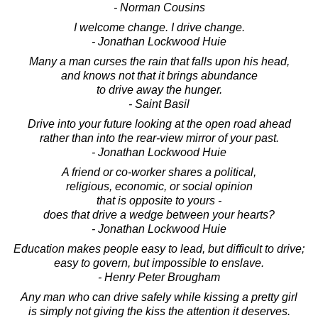
- Norman Cousins
I welcome change. I drive change.
- Jonathan Lockwood Huie
Many a man curses the rain that falls upon his head,
and knows not that it brings abundance
to drive away the hunger.
- Saint Basil
Drive into your future looking at the open road ahead
rather than into the rear-view mirror of your past.
- Jonathan Lockwood Huie
A friend or co-worker shares a political,
religious, economic, or social opinion
that is opposite to yours -
does that drive a wedge between your hearts?
- Jonathan Lockwood Huie
Education makes people easy to lead, but difficult to drive;
easy to govern, but impossible to enslave.
- Henry Peter Brougham
Any man who can drive safely while kissing a pretty girl
is simply not giving the kiss the attention it deserves.