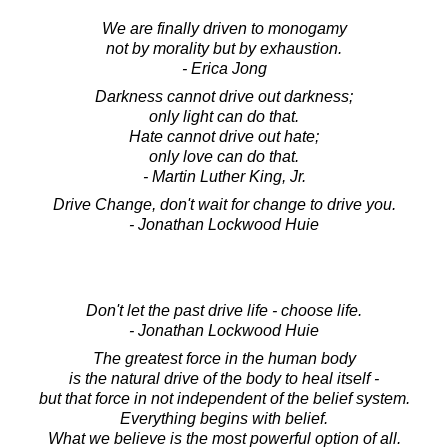
We are finally driven to monogamy
not by morality but by exhaustion.
- Erica Jong
Darkness cannot drive out darkness;
only light can do that.
Hate cannot drive out hate;
only love can do that.
- Martin Luther King, Jr.
Drive Change, don't wait for change to drive you.
- Jonathan Lockwood Huie
Don't let the past drive life - choose life.
- Jonathan Lockwood Huie
The greatest force in the human body
is the natural drive of the body to heal itself -
but that force in not independent of the belief system.
Everything begins with belief.
What we believe is the most powerful option of all.