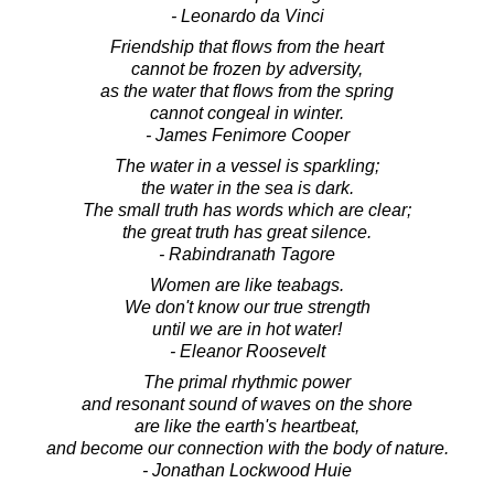
- Leonardo da Vinci
Friendship that flows from the heart
cannot be frozen by adversity,
as the water that flows from the spring
cannot congeal in winter.
- James Fenimore Cooper
The water in a vessel is sparkling;
the water in the sea is dark.
The small truth has words which are clear;
the great truth has great silence.
- Rabindranath Tagore
Women are like teabags.
We don't know our true strength
until we are in hot water!
- Eleanor Roosevelt
The primal rhythmic power
and resonant sound of waves on the shore
are like the earth's heartbeat,
and become our connection with the body of nature.
- Jonathan Lockwood Huie