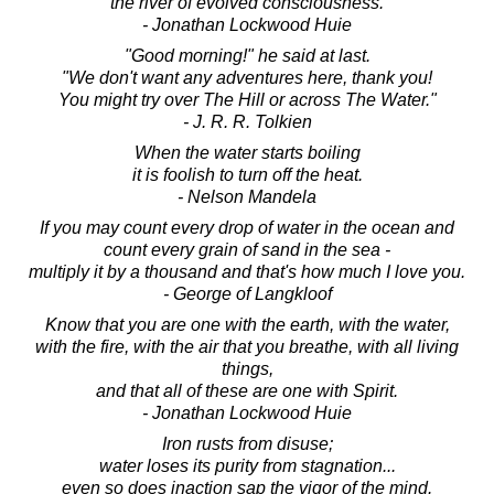
the river of evolved consciousness.
- Jonathan Lockwood Huie
"Good morning!" he said at last.
"We don't want any adventures here, thank you!
You might try over The Hill or across The Water."
- J. R. R. Tolkien
When the water starts boiling
it is foolish to turn off the heat.
- Nelson Mandela
If you may count every drop of water in the ocean and
count every grain of sand in the sea -
multiply it by a thousand and that's how much I love you.
- George of Langkloof
Know that you are one with the earth, with the water,
with the fire, with the air that you breathe, with all living
things,
and that all of these are one with Spirit.
- Jonathan Lockwood Huie
Iron rusts from disuse;
water loses its purity from stagnation...
even so does inaction sap the vigor of the mind.