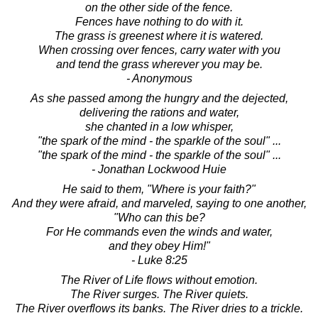
on the other side of the fence.
Fences have nothing to do with it.
The grass is greenest where it is watered.
When crossing over fences, carry water with you
and tend the grass wherever you may be.
- Anonymous
As she passed among the hungry and the dejected,
delivering the rations and water,
she chanted in a low whisper,
"the spark of the mind - the sparkle of the soul" ...
"the spark of the mind - the sparkle of the soul" ...
- Jonathan Lockwood Huie
He said to them, "Where is your faith?"
And they were afraid, and marveled, saying to one another,
"Who can this be?
For He commands even the winds and water,
and they obey Him!"
- Luke 8:25
The River of Life flows without emotion.
The River surges. The River quiets.
The River overflows its banks. The River dries to a trickle.