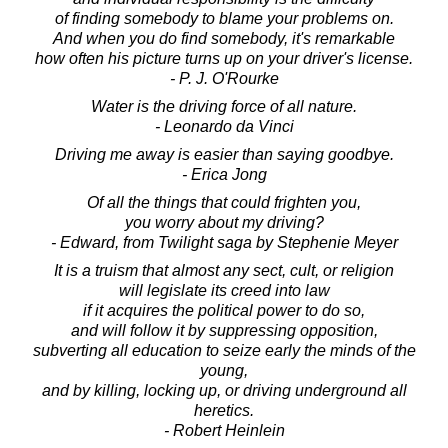
of finding somebody to blame your problems on.
And when you do find somebody, it's remarkable
how often his picture turns up on your driver's license.
- P. J. O'Rourke
Water is the driving force of all nature.
- Leonardo da Vinci
Driving me away is easier than saying goodbye.
- Erica Jong
Of all the things that could frighten you,
you worry about my driving?
- Edward, from Twilight saga by Stephenie Meyer
It is a truism that almost any sect, cult, or religion
will legislate its creed into law
if it acquires the political power to do so,
and will follow it by suppressing opposition,
subverting all education to seize early the minds of the
young,
and by killing, locking up, or driving underground all
heretics.
- Robert Heinlein