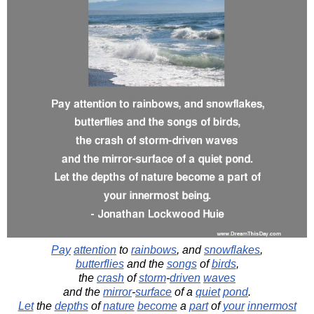
Pay
attention
to
rainbows
, and
snowflakes
,
butterflies
and the
songs
of
birds
,
the
crash
of
storm
-
driven
waves
and the
mirror
-
surface
of a
quiet
pond
.
Let
the
depths
of
nature
become
a
part
of
your
innermost