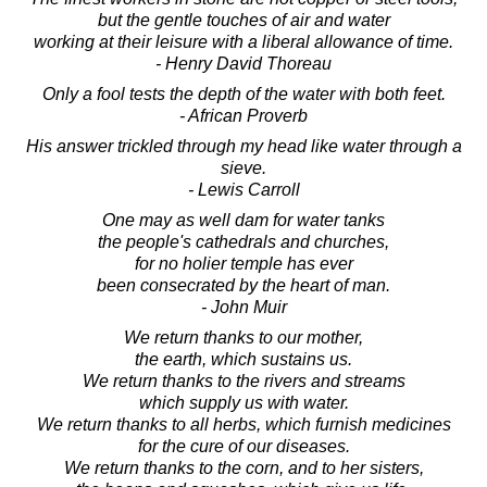
but the gentle touches of air and water
working at their leisure with a liberal allowance of time.
- Henry David Thoreau
Only a fool tests the depth of the water with both feet.
- African Proverb
His answer trickled through my head like water through a
sieve.
- Lewis Carroll
One may as well dam for water tanks
the people's cathedrals and churches,
for no holier temple has ever
been consecrated by the heart of man.
- John Muir
We return thanks to our mother,
the earth, which sustains us.
We return thanks to the rivers and streams
which supply us with water.
We return thanks to all herbs, which furnish medicines
for the cure of our diseases.
We return thanks to the corn, and to her sisters,