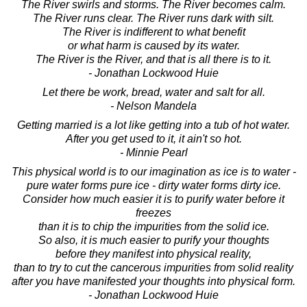
The River swirls and storms. The River becomes calm.
The River runs clear. The River runs dark with silt.
The River is indifferent to what benefit
or what harm is caused by its water.
The River is the River, and that is all there is to it.
- Jonathan Lockwood Huie
Let there be work, bread, water and salt for all.
- Nelson Mandela
Getting married is a lot like getting into a tub of hot water.
After you get used to it, it ain't so hot.
- Minnie Pearl
This physical world is to our imagination as ice is to water -
pure water forms pure ice - dirty water forms dirty ice.
Consider how much easier it is to purify water before it
freezes
than it is to chip the impurities from the solid ice.
So also, it is much easier to purify your thoughts
before they manifest into physical reality,
than to try to cut the cancerous impurities from solid reality
after you have manifested your thoughts into physical form.
- Jonathan Lockwood Huie