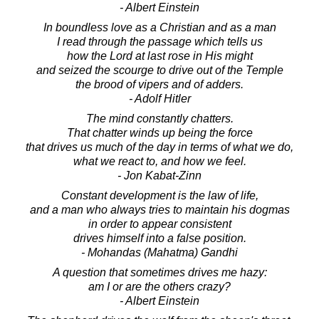
- Albert Einstein
In boundless love as a Christian and as a man
I read through the passage which tells us
how the Lord at last rose in His might
and seized the scourge to drive out of the Temple
the brood of vipers and of adders.
- Adolf Hitler
The mind constantly chatters.
That chatter winds up being the force
that drives us much of the day in terms of what we do,
what we react to, and how we feel.
- Jon Kabat-Zinn
Constant development is the law of life,
and a man who always tries to maintain his dogmas
in order to appear consistent
drives himself into a false position.
- Mohandas (Mahatma) Gandhi
A question that sometimes drives me hazy:
am I or are the others crazy?
- Albert Einstein