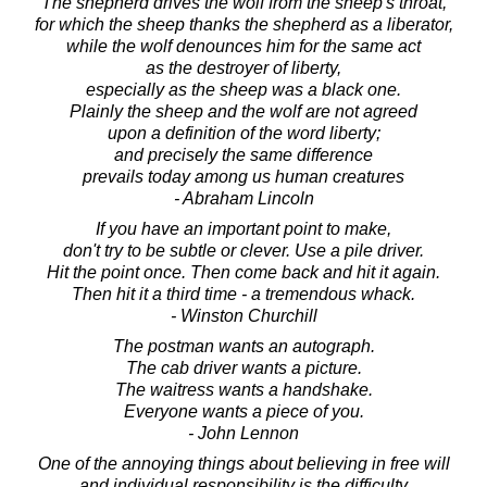
The shepherd drives the wolf from the sheep's throat,
for which the sheep thanks the shepherd as a liberator,
while the wolf denounces him for the same act
as the destroyer of liberty,
especially as the sheep was a black one.
Plainly the sheep and the wolf are not agreed
upon a definition of the word liberty;
and precisely the same difference
prevails today among us human creatures
- Abraham Lincoln
If you have an important point to make,
don't try to be subtle or clever. Use a pile driver.
Hit the point once. Then come back and hit it again.
Then hit it a third time - a tremendous whack.
- Winston Churchill
The postman wants an autograph.
The cab driver wants a picture.
The waitress wants a handshake.
Everyone wants a piece of you.
- John Lennon
One of the annoying things about believing in free will
and individual responsibility is the difficulty