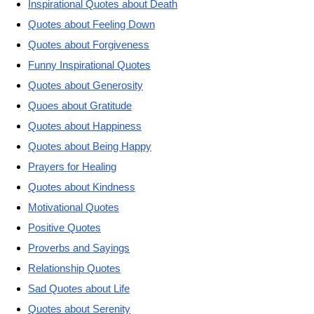
Inspirational Quotes about Death
Quotes about Feeling Down
Quotes about Forgiveness
Funny Inspirational Quotes
Quotes about Generosity
Quoes about Gratitude
Quotes about Happiness
Quotes about Being Happy
Prayers for Healing
Quotes about Kindness
Motivational Quotes
Positive Quotes
Proverbs and Sayings
Relationship Quotes
Sad Quotes about Life
Quotes about Serenity