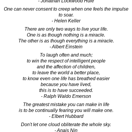
- Jonathan Lockwood Huie
One can never consent to creep when one feels the impulse
to soar.
- Helen Keller
There are only two ways to live your life.
One is as though nothing is a miracle.
The other is as though everything is a miracle.
- Albert Einstein
To laugh often and much;
to win the respect of intelligent people
and the affection of children,
to leave the world a better place,
to know even one life has breathed easier
because you have lived,
this is to have succeeded.
- Ralph Waldo Emerson
The greatest mistake you can make in life
is to be continually fearing you will make one.
- Elbert Hubbard
Don't let one cloud obliterate the whole sky.
- Anais Nin