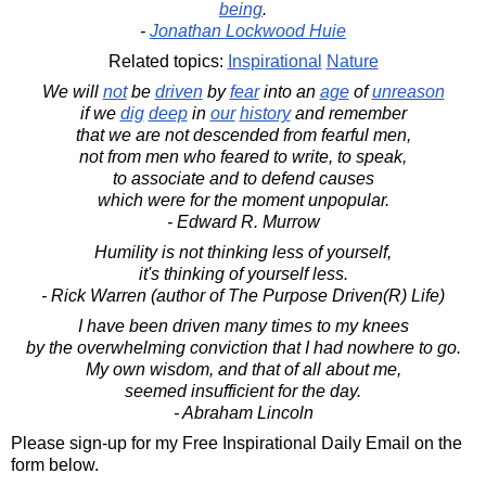
being
.
-
Jonathan Lockwood Huie
Related topics:
Inspirational
Nature
We will
not
be
driven
by
fear
into an
age
of
unreason
if we
dig
deep
in
our
history
and remember
that we are not descended from fearful men,
not from men who feared to write, to speak,
to associate and to defend causes
which were for the moment unpopular.
- Edward R. Murrow
Humility is not thinking less of yourself,
it's thinking of yourself less.
- Rick Warren (author of The Purpose Driven(R) Life)
I have been driven many times to my knees
by the overwhelming conviction that I had nowhere to go.
My own wisdom, and that of all about me,
seemed insufficient for the day.
- Abraham Lincoln
Please sign-up for my Free Inspirational Daily Email on the
form below.