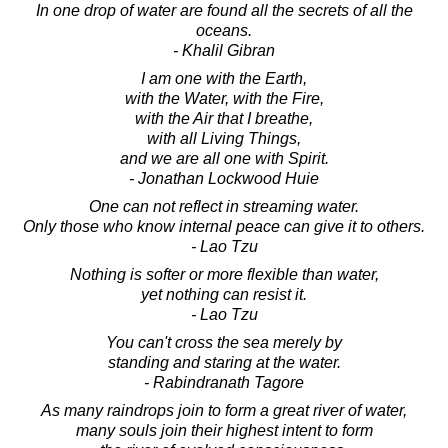
In one drop of water are found all the secrets of all the
oceans.
- Khalil Gibran
I am one with the Earth,
with the Water, with the Fire,
with the Air that I breathe,
with all Living Things,
and we are all one with Spirit.
- Jonathan Lockwood Huie
One can not reflect in streaming water.
Only those who know internal peace can give it to others.
- Lao Tzu
Nothing is softer or more flexible than water,
yet nothing can resist it.
- Lao Tzu
You can't cross the sea merely by
standing and staring at the water.
- Rabindranath Tagore
As many raindrops join to form a great river of water,
many souls join their highest intent to form