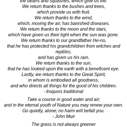
the beans and squashes, which give us life.
We return thanks to the bushes and trees,
which provide us with fruit.
We return thanks to the wind,
which, moving the air, has banished diseases.
We return thanks to the moon and the stars,
which have given us their light when the sun was gone.
We return thanks to our grandfather He-no,
that he has protected his grandchildren from witches and
reptiles,
and has given us his rain.
We return thanks to the sun,
that he has looked upon the earth with a beneficent eye.
Lastly, we return thanks to the Great Spirit,
in whom is embodied all goodness,
and who directs all things for the good of his children.
- Iroquois traditional
Take a course in good water and air;
and in the eternal youth of Nature you may renew your own.
Go quietly, alone; no harm will befall you.
- John Muir
The grass is not always greener