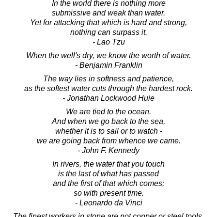
In the world there is nothing more
submissive and weak than water.
Yet for attacking that which is hard and strong,
nothing can surpass it.
- Lao Tzu
When the well's dry, we know the worth of water.
- Benjamin Franklin
The way lies in softness and patience,
as the softest water cuts through the hardest rock.
- Jonathan Lockwood Huie
We are tied to the ocean.
And when we go back to the sea,
whether it is to sail or to watch -
we are going back from whence we came.
- John F. Kennedy
In rivers, the water that you touch
is the last of what has passed
and the first of that which comes;
so with present time.
- Leonardo da Vinci
The finest workers in stone are not copper or steel tools,