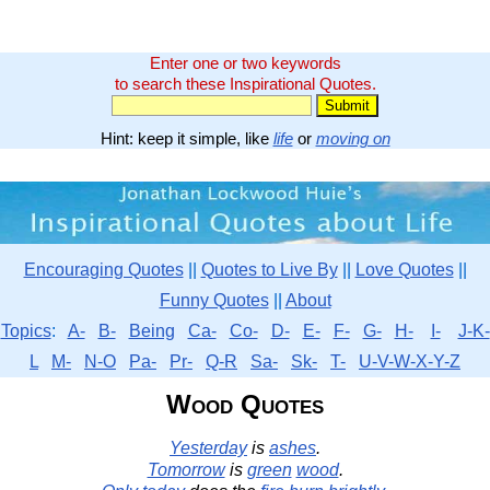
Enter one or two keywords
to search these Inspirational Quotes.
Hint: keep it simple, like
life
or
moving on
Encouraging Quotes
||
Quotes to Live By
||
Love Quotes
||
Funny Quotes
||
About
Topics
:
A-
B-
Being
Ca-
Co-
D-
E-
F-
G-
H-
I-
J-K-
L
M-
N-O
Pa-
Pr-
Q-R
Sa-
Sk-
T-
U-V-W-X-Y-Z
Wood Quotes
Yesterday
is
ashes
.
Tomorrow
is
green
wood
.