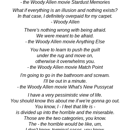
- the Woody Allen movie Stardust Memories
What if everything is an illusion and nothing exists?
In that case, I definitely overpaid for my carpet.
- Woody Allen
There's nothing wrong with being afraid.
We were meant to be afraid.
- the Woody Allen movie Anything Else
You have to learn to push the guilt
under the rug and move on,
otherwise it overwhelms you.
- the Woody Allen movie Match Point
I'm going to go in the bathroom and scream.
I'll be out in a minute.
- the Woody Allen movie What's New Pussycat
I have a very pessimistic view of life.
You should know this about me if we're gonna go out.
You know, I - I feel that life is -
is divided up into the horrible and the miserable.
Those are the two categories, you know.
The - the horrible would be like, um,
I don't know, terminal cases, you know,