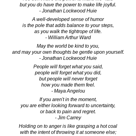
but you do have the power to make life joyful.
- Jonathan Lockwood Huie
A well-developed sense of humor
is the pole that adds balance to your steps,
as you walk the tightrope of life.
- William Arthur Ward
May the world be kind to you,
and may your own thoughts be gentle upon yourself.
- Jonathan Lockwood Huie
People will forget what you said,
people will forget what you did,
but people will never forget
how you made them feel.
- Maya Angelou
If you aren't in the moment,
you are either looking forward to uncertainty,
or back to pain and regret.
- Jim Carrey
Holding on to anger is like grasping a hot coal
with the intent of throwing it at someone else;