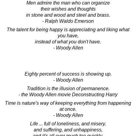
Men admire the man who can organize
their wishes and thoughts
in stone and wood and steel and brass.
- Ralph Waldo Emerson
The talent for being happy is appreciating and liking what
you have,
instead of what you don't have.
- Woody Allen
Eighty percent of success is showing up.
- Woody Allen
Tradition is the illusion of permanence.
- the Woody Allen movie Deconstructing Harry
Time is nature's way of keeping everything from happening
at once.
- Woody Allen
Life ... full of loneliness, and misery,
and suffering, and unhappiness,
and it's all over much too quickly.