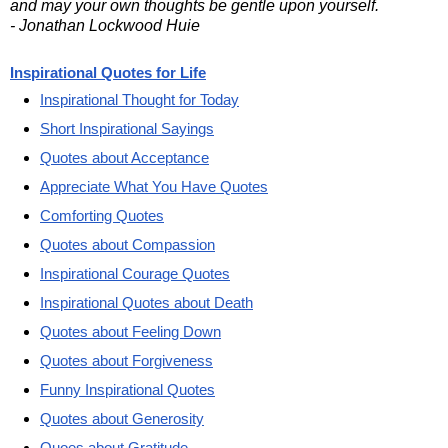
and may your own thoughts be gentle upon yourself.
- Jonathan Lockwood Huie
Inspirational Quotes for Life
Inspirational Thought for Today
Short Inspirational Sayings
Quotes about Acceptance
Appreciate What You Have Quotes
Comforting Quotes
Quotes about Compassion
Inspirational Courage Quotes
Inspirational Quotes about Death
Quotes about Feeling Down
Quotes about Forgiveness
Funny Inspirational Quotes
Quotes about Generosity
Quoes about Gratitude