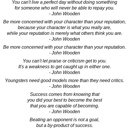
You can't live a perfect day without doing something
for someone who will never be able to repay you.
- John Wooden
Be more concerned with your character than your reputation,
because your character is what you really are,
while your reputation is merely what others think you are.
- John Wooden
Be more concerned with your character than your reputation.
- John Wooden
You can't let praise or criticism get to you.
It's a weakness to get caught up in either one.
- John Wooden
Youngsters need good models more than they need critics.
- John Wooden
Success comes from knowing that
you did your best to become the best
that you are capable of becoming.
- John Wooden
Beating an opponent is not a goal,
but a by-product of success.