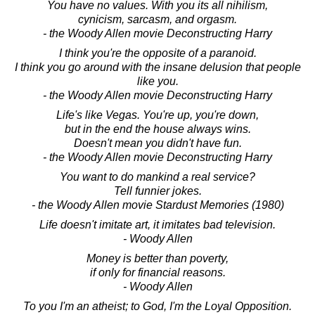
You have no values. With you its all nihilism,
cynicism, sarcasm, and orgasm.
- the Woody Allen movie Deconstructing Harry
I think you're the opposite of a paranoid.
I think you go around with the insane delusion that people
like you.
- the Woody Allen movie Deconstructing Harry
Life's like Vegas. You're up, you're down,
but in the end the house always wins.
Doesn't mean you didn't have fun.
- the Woody Allen movie Deconstructing Harry
You want to do mankind a real service?
Tell funnier jokes.
- the Woody Allen movie Stardust Memories (1980)
Life doesn't imitate art, it imitates bad television.
- Woody Allen
Money is better than poverty,
if only for financial reasons.
- Woody Allen
To you I'm an atheist; to God, I'm the Loyal Opposition.