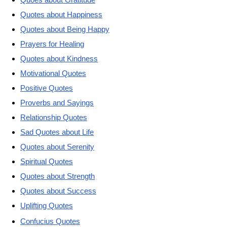
Quotes about Happiness
Quotes about Being Happy
Prayers for Healing
Quotes about Kindness
Motivational Quotes
Positive Quotes
Proverbs and Sayings
Relationship Quotes
Sad Quotes about Life
Quotes about Serenity
Spiritual Quotes
Quotes about Strength
Quotes about Success
Uplifting Quotes
Confucius Quotes