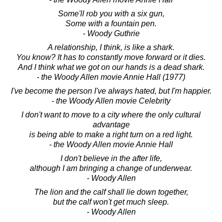
Some'll rob you with a six gun,
Some with a fountain pen.
- Woody Guthrie
A relationship, I think, is like a shark.
You know? It has to constantly move forward or it dies.
And I think what we got on our hands is a dead shark.
- the Woody Allen movie Annie Hall (1977)
I've become the person I've always hated, but I'm happier.
- the Woody Allen movie Celebrity
I don't want to move to a city where the only cultural
advantage
is being able to make a right turn on a red light.
- the Woody Allen movie Annie Hall
I don't believe in the after life,
although I am bringing a change of underwear.
- Woody Allen
The lion and the calf shall lie down together,
but the calf won't get much sleep.
- Woody Allen