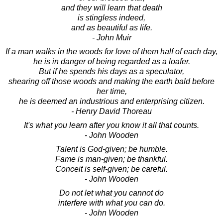
and they will learn that death
is stingless indeed,
and as beautiful as life.
- John Muir
If a man walks in the woods for love of them half of each day,
he is in danger of being regarded as a loafer.
But if he spends his days as a speculator,
shearing off those woods and making the earth bald before
her time,
he is deemed an industrious and enterprising citizen.
- Henry David Thoreau
It's what you learn after you know it all that counts.
- John Wooden
Talent is God-given; be humble.
Fame is man-given; be thankful.
Conceit is self-given; be careful.
- John Wooden
Do not let what you cannot do
interfere with what you can do.
- John Wooden