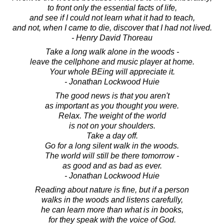
to front only the essential facts of life,
and see if I could not learn what it had to teach,
and not, when I came to die, discover that I had not lived.
- Henry David Thoreau
Take a long walk alone in the woods -
leave the cellphone and music player at home.
Your whole BEing will appreciate it.
- Jonathan Lockwood Huie
The good news is that you aren't
as important as you thought you were.
Relax. The weight of the world
is not on your shoulders.
Take a day off.
Go for a long silent walk in the woods.
The world will still be there tomorrow -
as good and as bad as ever.
- Jonathan Lockwood Huie
Reading about nature is fine, but if a person
walks in the woods and listens carefully,
he can learn more than what is in books,
for they speak with the voice of God.