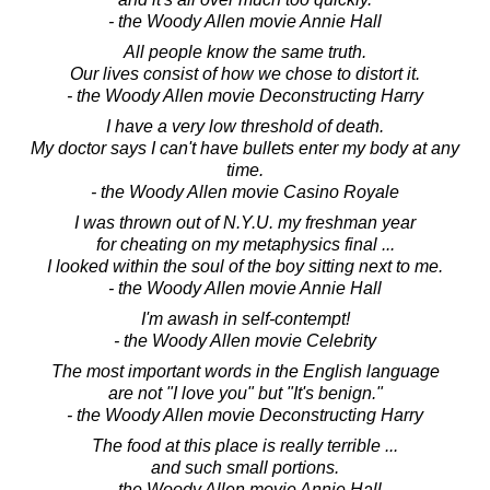
- the Woody Allen movie Annie Hall
All people know the same truth.
Our lives consist of how we chose to distort it.
- the Woody Allen movie Deconstructing Harry
I have a very low threshold of death.
My doctor says I can't have bullets enter my body at any
time.
- the Woody Allen movie Casino Royale
I was thrown out of N.Y.U. my freshman year
for cheating on my metaphysics final ...
I looked within the soul of the boy sitting next to me.
- the Woody Allen movie Annie Hall
I'm awash in self-contempt!
- the Woody Allen movie Celebrity
The most important words in the English language
are not "I love you" but "It's benign."
- the Woody Allen movie Deconstructing Harry
The food at this place is really terrible ...
and such small portions.
- the Woody Allen movie Annie Hall