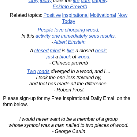
Only
today
does the
fire
burn
brightly
.
-
Eskimo Proverb
Related topics:
Positive
Inspirational
Motivational
Now
Today
People
love
chopping
wood
.
In this
activity
one
immediately
sees
results
.
-
Albert Einstein
A
closed
mind
is
like
a closed
book
;
just
a
block
of
wood
.
- Chinese proverb
Two
roads
diverged in a wood, and I ...
I took the one less traveled by,
and that has made all the difference.
- Robert Frost
Please sign-up for my Free Inspirational Daily Email on the
form below.
I would never want to be a member of a group
whose symbol was a man nailed to two pieces of wood.
- George Carlin