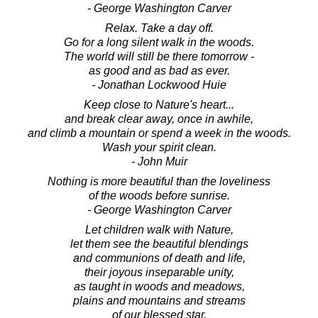
- George Washington Carver
Relax. Take a day off.
Go for a long silent walk in the woods.
The world will still be there tomorrow -
as good and as bad as ever.
- Jonathan Lockwood Huie
Keep close to Nature's heart...
and break clear away, once in awhile,
and climb a mountain or spend a week in the woods.
Wash your spirit clean.
- John Muir
Nothing is more beautiful than the loveliness
of the woods before sunrise.
- George Washington Carver
Let children walk with Nature,
let them see the beautiful blendings
and communions of death and life,
their joyous inseparable unity,
as taught in woods and meadows,
plains and mountains and streams
of our blessed star,