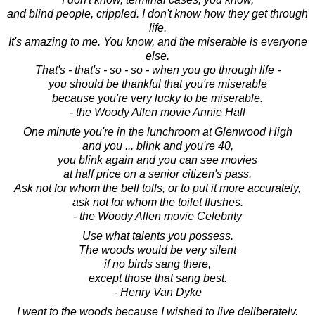
and blind people, crippled. I don't know how they get through
life.
It's amazing to me. You know, and the miserable is everyone
else.
That's - that's - so - so - when you go through life -
you should be thankful that you're miserable
because you're very lucky to be miserable.
- the Woody Allen movie Annie Hall
One minute you're in the lunchroom at Glenwood High
and you ... blink and you're 40,
you blink again and you can see movies
at half price on a senior citizen's pass.
Ask not for whom the bell tolls, or to put it more accurately,
ask not for whom the toilet flushes.
- the Woody Allen movie Celebrity
Use what talents you possess.
The woods would be very silent
if no birds sang there,
except those that sang best.
- Henry Van Dyke
I went to the woods because I wished to live deliberately,