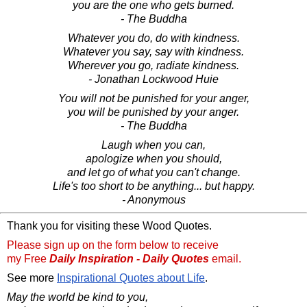
you are the one who gets burned.
- The Buddha
Whatever you do, do with kindness.
Whatever you say, say with kindness.
Wherever you go, radiate kindness.
- Jonathan Lockwood Huie
You will not be punished for your anger,
you will be punished by your anger.
- The Buddha
Laugh when you can,
apologize when you should,
and let go of what you can't change.
Life's too short to be anything... but happy.
- Anonymous
Thank you for visiting these Wood Quotes.
Please sign up on the form below to receive
my Free
Daily Inspiration - Daily Quotes
email.
See more
Inspirational Quotes about Life
.
May the world be kind to you,