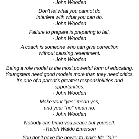
- John Wooden
Don't let what you cannot do
interfere with what you can do.
- John Wooden
Failure to prepare is preparing to fail.
- John Wooden
A coach is someone who can give correction
without causing resentment.
- John Wooden
Being a role model is the most powerful form of educating.
Youngsters need good models more than they need critics.
It's one of a parent's greatest responsibilities and
opportunities.
- John Wooden
Make your "yes" mean yes,
and your "no" mean no.
- John Wooden
Nobody can bring you peace but yourself.
- Ralph Waldo Emerson
You don't have the power to make life "fair,"