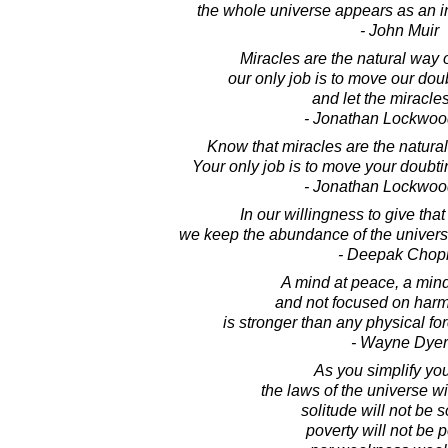
the whole universe appears as an inf
- John Muir
Miracles are the natural way o
our only job is to move our do
and let the miracles
- Jonathan Lockwoo
Know that miracles are the natura
Your only job is to move your doubti
- Jonathan Lockwoo
In our willingness to give tha
we keep the abundance of the universe 
- Deepak Chop
A mind at peace, a min
and not focused on harm
is stronger than any physical for
- Wayne Dyer
As you simplify your
the laws of the universe wi
solitude will not be s
poverty will not be p