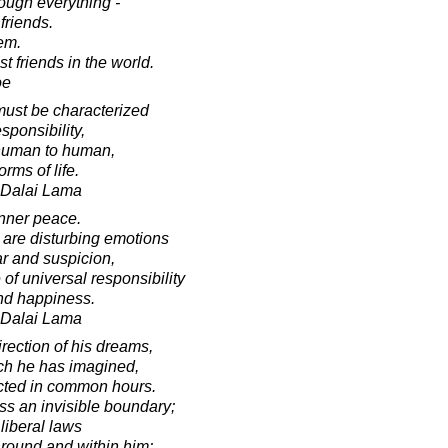
rough everything -
 friends.
hem.
 friends in the world.
oe
 must be characterized
sponsibility,
 human to human,
rms of life.
h Dalai Lama
inner peace.
 are disturbing emotions
ar and suspicion,
f universal responsibility
nd happiness.
h Dalai Lama
irection of his dreams,
ich he has imagined,
cted in common hours.
ss an invisible boundary;
liberal laws
around and within him;