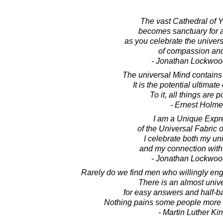
The vast Cathedral of 
becomes sanctuary for a
as you celebrate the univer
of compassion and
- Jonathan Lockwoo
The universal Mind contains
It is the potential ultimate 
To it, all things are p
- Ernest Holm
I am a Unique Expr
of the Universal Fabric o
I celebrate both my u
and my connection with a
- Jonathan Lockwoo
Rarely do we find men who willingly enga
There is an almost univ
for easy answers and half-b
Nothing pains some people more t
- Martin Luther King