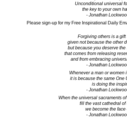
Unconditional universal f
the key to your own h
- Jonathan Lockwoo
Please sign-up for my Free Inspirational Daily Ema
Forgiving others is a gift 
given not because the other 
but because you deserve the 
that comes from releasing rese
and from embracing universa
- Jonathan Lockwoo
Whenever a man or women is 
it is because the same One U
is doing the inspi
- Jonathan Lockwoo
When the universal sacraments o
fill the vast cathedral of
we become the face 
- Jonathan Lockwoo