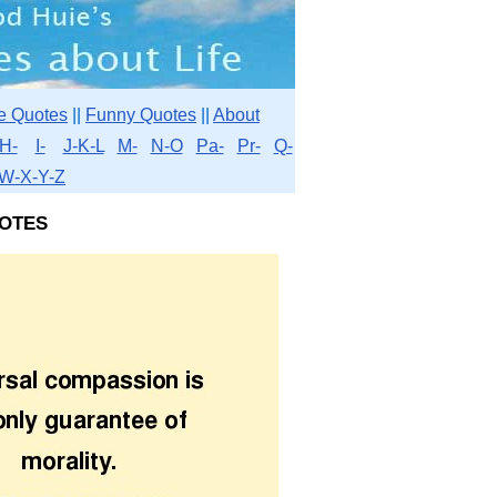
e Quotes
||
Funny Quotes
||
About
H-
I-
J-K-L
M-
N-O
Pa-
Pr-
Q-
W-X-Y-Z
otes