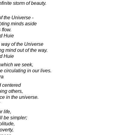
inite storm of beauty.
f the Universe -
ubting minds aside
 flow.
d Huie
l way of the Universe
ng mind out of the way.
d Huie
t which we seek,
circulating in our lives.
ra
d centered
ing others,
ce in the universe.
 life,
ll be simpler;
olitude,
overty,