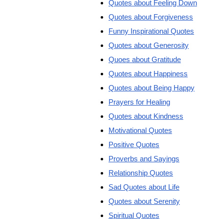
Quotes about Feeling Down
Quotes about Forgiveness
Funny Inspirational Quotes
Quotes about Generosity
Quoes about Gratitude
Quotes about Happiness
Quotes about Being Happy
Prayers for Healing
Quotes about Kindness
Motivational Quotes
Positive Quotes
Proverbs and Sayings
Relationship Quotes
Sad Quotes about Life
Quotes about Serenity
Spiritual Quotes