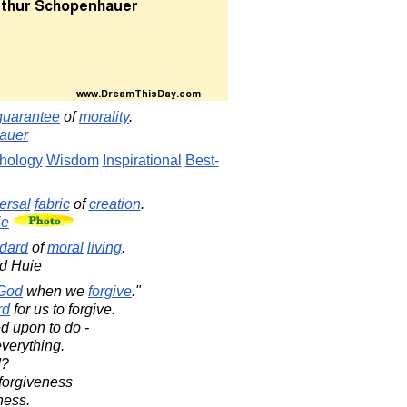
guarantee
of
morality
.
auer
hology
Wisdom
Inspirational
Best-
ersal
fabric
of
creation
.
ie
dard
of
moral
living
.
d Huie
God
when we
forgive
."
rd
for us to forgive.
ed upon to do -
everything.
d?
r forgiveness
ness.