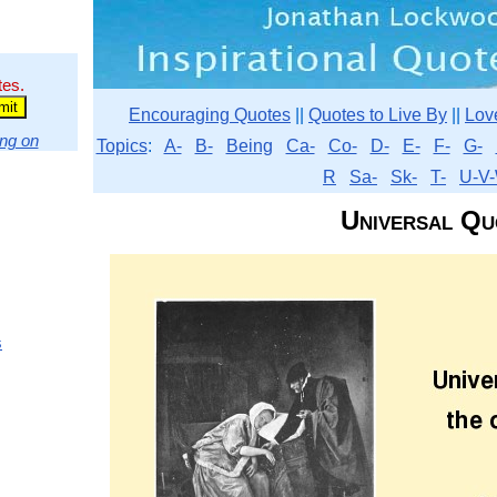
tes.
Encouraging Quotes
||
Quotes to Live By
||
Lov
ng on
Topics
:
A-
B-
Being
Ca-
Co-
D-
E-
F-
G-
R
Sa-
Sk-
T-
U-V-
Universal Qu
s