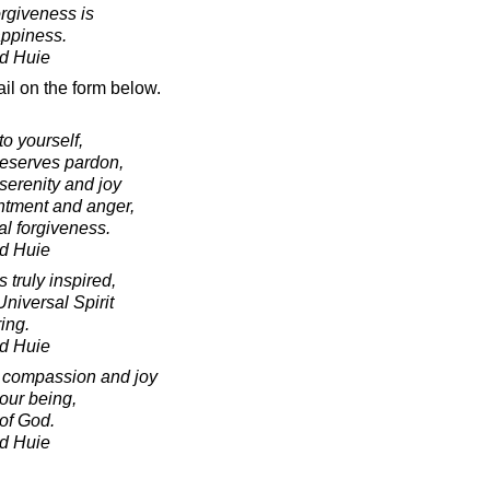
orgiveness is
appiness.
d Huie
il on the form below.
to yourself,
deserves pardon,
serenity and joy
ntment and anger,
l forgiveness.
d Huie
truly inspired,
niversal Spirit
ring.
d Huie
f compassion and joy
 our being,
of God.
d Huie