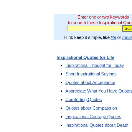
Enter one or two keywords
to search these Inspirational Quo
Hint: keep it simple, like
life
or
movi
Inspirational Quotes for Life
Inspirational Thought for Today
Short Inspirational Sayings
Quotes about Acceptance
Appreciate What You Have Quote
Comforting Quotes
Quotes about Compassion
Inspirational Courage Quotes
Inspirational Quotes about Death