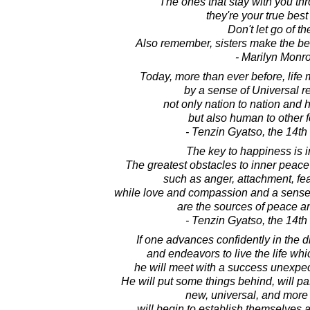
The ones that stay with you th
they're your true best
Don't let go of t
Also remember, sisters make the best
- Marilyn Monr
Today, more than ever before, life
by a sense of Universal re
not only nation to nation and
but also human to other fo
- Tenzin Gyatso, the 14t
The key to happiness is 
The greatest obstacles to inner peace
such as anger, attachment, fe
while love and compassion and a sense o
are the sources of peace a
- Tenzin Gyatso, the 14t
If one advances confidently in the d
and endeavors to live the life wh
he will meet with a success unexpe
He will put some things behind, will pa
new, universal, and more 
will begin to establish themselves 