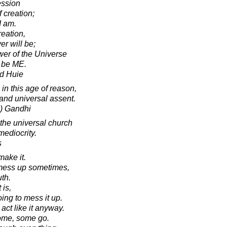
ession
f creation;
I am.
creation,
er will be;
wer of the Universe
 be ME.
d Huie
 in this age of reason,
 and universal assent.
) Gandhi
the universal church
mediocrity.
s
make it.
 mess up sometimes,
uth.
 is,
ing to mess it up.
l act like it anyway.
ome, some go.