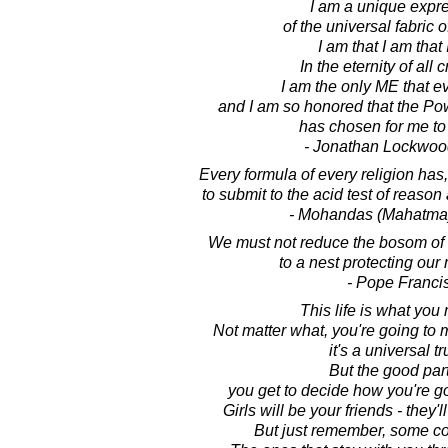
I am a unique expr
of the universal fabric o
I am that I am that 
In the eternity of all 
I am the only ME that ev
and I am so honored that the Po
has chosen for me to
- Jonathan Lockwoo
Every formula of every religion has,
to submit to the acid test of reason
- Mohandas (Mahatma
We must not reduce the bosom of 
to a nest protecting our 
- Pope Franci
This life is what you 
Not matter what, you're going to
it's a universal tr
But the good part
you get to decide how you're go
Girls will be your friends - they'l
But just remember, some c