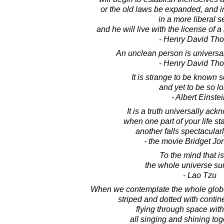
or the old laws be expanded, and in
in a more liberal s
and he will live with the license of a
- Henry David Th
An unclean person is universall
- Henry David Th
It is strange to be known s
and yet to be so lo
- Albert Einste
It is a truth universally ac
when one part of your life st
another falls spectacularl
- the movie Bridget Jo
To the mind that is 
the whole universe su
- Lao Tzu
When we contemplate the whole glob
striped and dotted with contin
flying through space with
all singing and shining tog