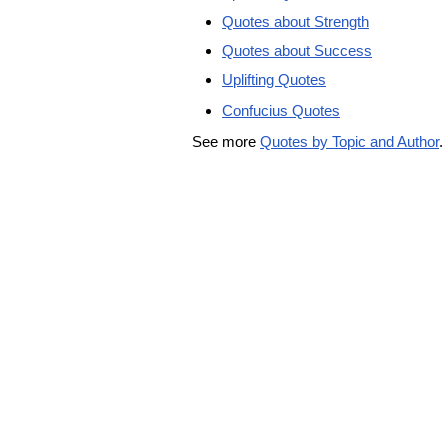
Quotes about Strength
Quotes about Success
Uplifting Quotes
Confucius Quotes
See more
Quotes by Topic and Author
.