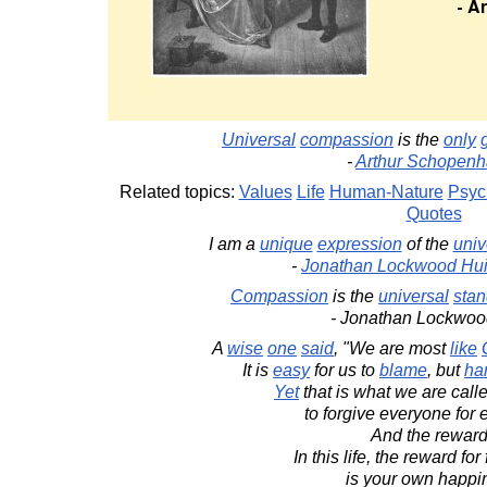
Universal
compassion
is the
only
-
Arthur Schopenh
Related topics:
Values
Life
Human-Nature
Psyc
Quotes
I am a
unique
expression
of the
univ
-
Jonathan Lockwood Hu
Compassion
is the
universal
stan
- Jonathan Lockwoo
A
wise
one
said
, "We are most
like
It is
easy
for us to
blame
, but
ha
Yet
that is what we are call
to forgive everyone for 
And the rewar
In this life, the reward fo
is your own happi