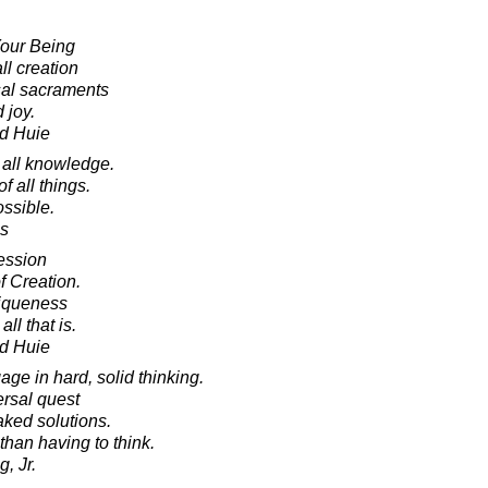
Your Being
ll creation
sal sacraments
 joy.
d Huie
 all knowledge.
of all things.
ossible.
es
ession
f Creation.
niqueness
ll that is.
d Huie
ge in hard, solid thinking.
ersal quest
aked solutions.
han having to think.
, Jr.