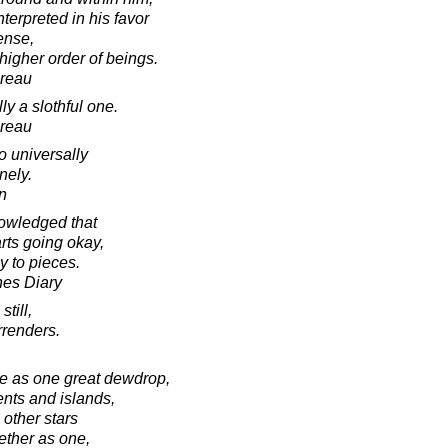
terpreted in his favor
ense,
 higher order of beings.
oreau
y a slothful one.
oreau
o universally
nely.
in
knowledged that
arts going okay,
y to pieces.
nes Diary
still,
rrenders.
e as one great dewdrop,
ents and islands,
 other stars
ether as one,