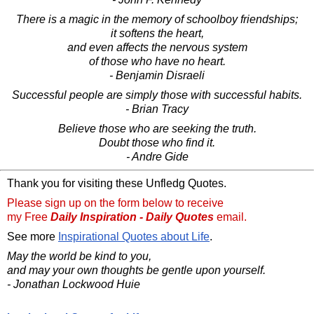
There is a magic in the memory of schoolboy friendships;
it softens the heart,
and even affects the nervous system
of those who have no heart.
- Benjamin Disraeli
Successful people are simply those with successful habits.
- Brian Tracy
Believe those who are seeking the truth.
Doubt those who find it.
- Andre Gide
Thank you for visiting these Unfledg Quotes.
Please sign up on the form below to receive
my Free
Daily Inspiration - Daily Quotes
email.
See more
Inspirational Quotes about Life
.
May the world be kind to you,
and may your own thoughts be gentle upon yourself.
- Jonathan Lockwood Huie