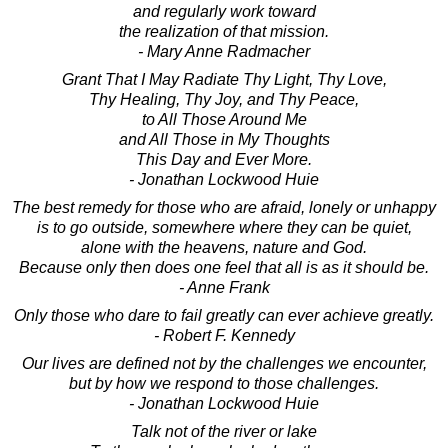
and regularly work toward
the realization of that mission.
- Mary Anne Radmacher
Grant That I May Radiate Thy Light, Thy Love,
Thy Healing, Thy Joy, and Thy Peace,
to All Those Around Me
and All Those in My Thoughts
This Day and Ever More.
- Jonathan Lockwood Huie
The best remedy for those who are afraid, lonely or unhappy
is to go outside, somewhere where they can be quiet,
alone with the heavens, nature and God.
Because only then does one feel that all is as it should be.
- Anne Frank
Only those who dare to fail greatly can ever achieve greatly.
- Robert F. Kennedy
Our lives are defined not by the challenges we encounter,
but by how we respond to those challenges.
- Jonathan Lockwood Huie
Talk not of the river or lake