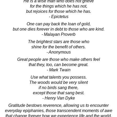
He is a wise man who does not grieve
for the things which he has not,
but rejoices for those which he has.
- Epictetus
One can pay back the loan of gold,
but one dies forever in debt to those who are kind.
- Malayan Proverb
The brightest stars are those who
shine for the benefit of others.
- Anonymous
Great people are those who make others feel
that they, too, can become great.
- Mark Twain
Use what talents you possess.
The woods would be very silent
if no birds sang there,
except those that sang best.
- Henry Van Dyke
Gratitude bestows reverence, allowing us to encounter
everyday epiphanies, those transcendent moments of awe
that change forever how we experience life and the world.