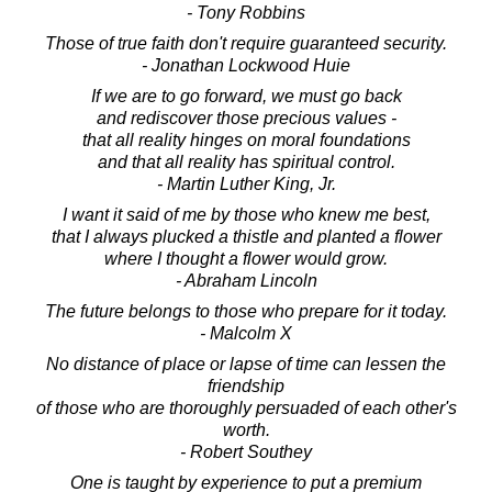
- Tony Robbins
Those of true faith don't require guaranteed security.
- Jonathan Lockwood Huie
If we are to go forward, we must go back
and rediscover those precious values -
that all reality hinges on moral foundations
and that all reality has spiritual control.
- Martin Luther King, Jr.
I want it said of me by those who knew me best,
that I always plucked a thistle and planted a flower
where I thought a flower would grow.
- Abraham Lincoln
The future belongs to those who prepare for it today.
- Malcolm X
No distance of place or lapse of time can lessen the
friendship
of those who are thoroughly persuaded of each other's
worth.
- Robert Southey
One is taught by experience to put a premium