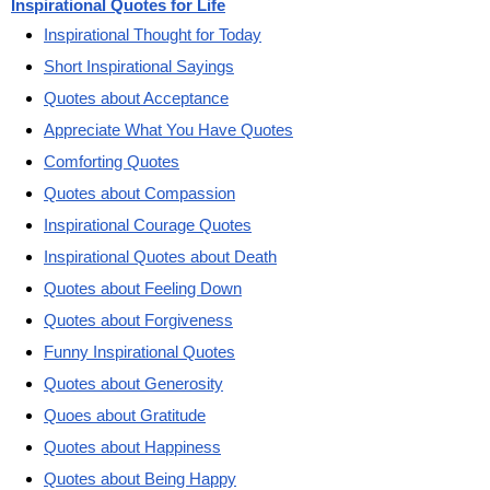
Inspirational Quotes for Life
Inspirational Thought for Today
Short Inspirational Sayings
Quotes about Acceptance
Appreciate What You Have Quotes
Comforting Quotes
Quotes about Compassion
Inspirational Courage Quotes
Inspirational Quotes about Death
Quotes about Feeling Down
Quotes about Forgiveness
Funny Inspirational Quotes
Quotes about Generosity
Quoes about Gratitude
Quotes about Happiness
Quotes about Being Happy