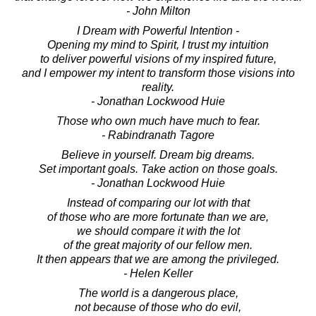
- John Milton
I Dream with Powerful Intention -
Opening my mind to Spirit, I trust my intuition
to deliver powerful visions of my inspired future,
and I empower my intent to transform those visions into
reality.
- Jonathan Lockwood Huie
Those who own much have much to fear.
- Rabindranath Tagore
Believe in yourself. Dream big dreams.
Set important goals. Take action on those goals.
- Jonathan Lockwood Huie
Instead of comparing our lot with that
of those who are more fortunate than we are,
we should compare it with the lot
of the great majority of our fellow men.
It then appears that we are among the privileged.
- Helen Keller
The world is a dangerous place,
not because of those who do evil,