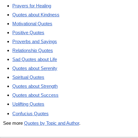
Prayers for Healing
Quotes about Kindness
Motivational Quotes
Positive Quotes
Proverbs and Sayings
Relationship Quotes
Sad Quotes about Life
Quotes about Serenity
Spiritual Quotes
Quotes about Strength
Quotes about Success
Uplifting Quotes
Confucius Quotes
See more
Quotes by Topic and Author
.