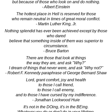
but because of those who look on and do nothing.
- Albert Einstein
The hottest place in Hell is reserved for those
who remain neutral in times of great moral conflict.
- Martin Luther King, Jr.
Nothing splendid has ever been achieved except by those
who dared
believe that something inside of them was superior to
circumstance.
- Bruce Barton
There are those that look at things
the way they are, and ask "Why?"
I dream of things that never were, and ask "Why not?"
- Robert F. Kennedy paraphrase of George Bernard Shaw
Lord, grant comfort, joy and health
to those I call friend,
to those I call enemy,
and to those I have cursed by my indifference.
- Jonathan Lockwood Huie
It's not in the DOing, it's in the BEing.
Whatever you do or don't do in your lifetime,