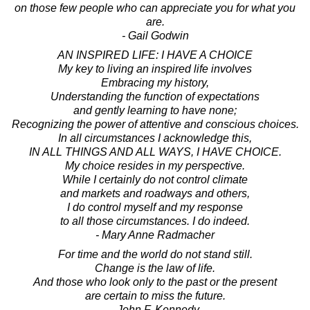
on those few people who can appreciate you for what you
are.
- Gail Godwin
AN INSPIRED LIFE: I HAVE A CHOICE
My key to living an inspired life involves
Embracing my history,
Understanding the function of expectations
and gently learning to have none;
Recognizing the power of attentive and conscious choices.
In all circumstances I acknowledge this,
IN ALL THINGS AND ALL WAYS, I HAVE CHOICE.
My choice resides in my perspective.
While I certainly do not control climate
and markets and roadways and others,
I do control myself and my response
to all those circumstances. I do indeed.
- Mary Anne Radmacher
For time and the world do not stand still.
Change is the law of life.
And those who look only to the past or the present
are certain to miss the future.
- John F. Kennedy