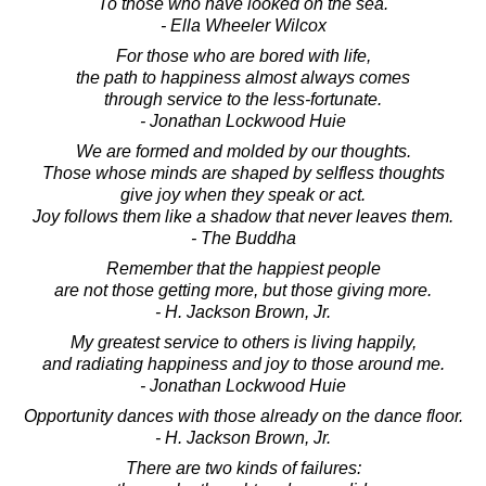
To those who have looked on the sea.
- Ella Wheeler Wilcox
For those who are bored with life,
the path to happiness almost always comes
through service to the less-fortunate.
- Jonathan Lockwood Huie
We are formed and molded by our thoughts.
Those whose minds are shaped by selfless thoughts
give joy when they speak or act.
Joy follows them like a shadow that never leaves them.
- The Buddha
Remember that the happiest people
are not those getting more, but those giving more.
- H. Jackson Brown, Jr.
My greatest service to others is living happily,
and radiating happiness and joy to those around me.
- Jonathan Lockwood Huie
Opportunity dances with those already on the dance floor.
- H. Jackson Brown, Jr.
There are two kinds of failures: