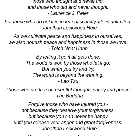
those who thought and never did,
and those who did and never thought.
- Laurence J. Peter
For those who do not live in fear of scarcity, life is unlimited.
- Jonathan Lockwood Huie
As we cultivate peace and happiness in ourselves,
we also nourish peace and happiness in those we love.
- Thich Nhat Hanh
By letting it go it all gets done.
The world is won by those who let it go.
But when you try and try.
The world is beyond the winning.
- Lao Tzu
Those who are free of resentful thoughts surely find peace.
- The Buddha
Forgive those who have injured you -
not because they deserve your forgiveness,
but because you can never be happy
until you release your anger and grant forgiveness.
- Jonathan Lockwood Huie