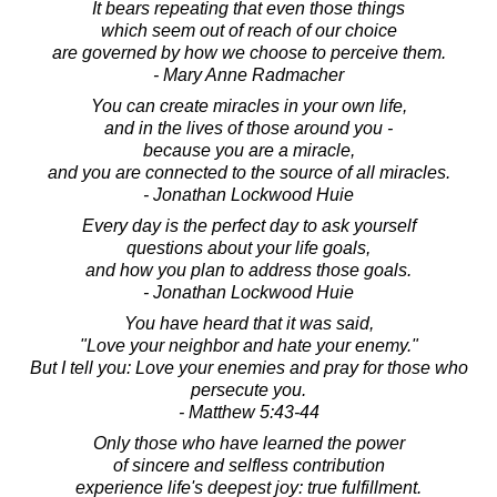
It bears repeating that even those things
which seem out of reach of our choice
are governed by how we choose to perceive them.
- Mary Anne Radmacher
You can create miracles in your own life,
and in the lives of those around you -
because you are a miracle,
and you are connected to the source of all miracles.
- Jonathan Lockwood Huie
Every day is the perfect day to ask yourself
questions about your life goals,
and how you plan to address those goals.
- Jonathan Lockwood Huie
You have heard that it was said,
"Love your neighbor and hate your enemy."
But I tell you: Love your enemies and pray for those who
persecute you.
- Matthew 5:43-44
Only those who have learned the power
of sincere and selfless contribution
experience life's deepest joy: true fulfillment.