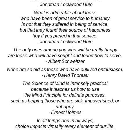
- Jonathan Lockwood Huie
What is admirable about those
who have been of great service to humanity
is not that they suffered in being of service,
but that they found their source of happiness
(joy if you prefer) in that service.
- Jonathan Lockwood Huie
The only ones among you who will be really happy
are those who will have sought and found how to serve.
- Albert Schweitzer
None are so old as those who have outlived enthusiasm.
- Henry David Thoreau
The Science of Mind is intensely practical
because it teaches us how to use
the Mind Principle for definite purposes,
such as helping those who are sick, impoverished, or
unhappy.
- Ernest Holmes
In all things and in all ways,
choice impacts virtually every element of our life.