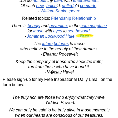
But do
not
dull
thy
palm
with
entertainment
Of each
new
-
hatch
'd,
unfledg
'd
comrade
.
-
William Shakespeare
Related topics:
Friendship
Relationship
There is
beauty
and
adventure
in the
commonplace
for
those
with
eyes
to
see
beyond
.
-
Jonathan Lockwood Huie
The
future
belongs
to those
who believe in the beauty of their dreams.
- Eleanor Roosevelt
Keep the company of those who seek the truth;
run from those who have found it.
- V�clav Havel
Please sign-up for my Free Inspirational Daily Email on the
form below.
The truly rich are those who enjoy what they have.
- Yiddish Proverb
We can only be said to be truly alive in those moments
when our hearts are conscious of our treasures.