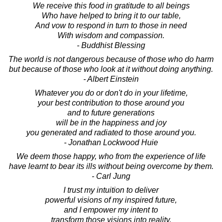
We receive this food in gratitude to all beings
Who have helped to bring it to our table,
And vow to respond in turn to those in need
With wisdom and compassion.
- Buddhist Blessing
The world is not dangerous because of those who do harm
but because of those who look at it without doing anything.
- Albert Einstein
Whatever you do or don't do in your lifetime,
your best contribution to those around you
and to future generations
will be in the happiness and joy
you generated and radiated to those around you.
- Jonathan Lockwood Huie
We deem those happy, who from the experience of life
have learnt to bear its ills without being overcome by them.
- Carl Jung
I trust my intuition to deliver
powerful visions of my inspired future,
and I empower my intent to
transform those visions into reality.