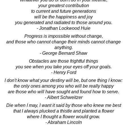
your greatest contribution
to current and future generations
will be the happiness and joy
you generated and radiated to those around you.
- Jonathan Lockwood Huie
Progress is impossible without change,
and those who cannot change their minds cannot change
anything.
- George Bernard Shaw
Obstacles are those frightful things
you see when you take your eyes off your goals.
- Henry Ford
I don't know what your destiny will be, but one thing I know:
the only ones among you who will be really happy
are those who will have sought and found how to serve.
- Albert Schweitzer
Die when I may, I want it said by those who knew me best
that I always plucked a thistle and planted a flower
where I thought a flower would grow.
- Abraham Lincoln