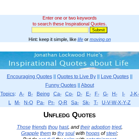
Enter one or two keywords
to search these Inspirational Quotes.
Hint: keep it simple, like
life
or
moving on
Encouraging Quotes
||
Quotes to Live By
||
Love Quotes
||
Funny Quotes
||
About
Topics
:
A-
B-
Being
Ca-
Co-
D-
E-
F-
G-
H-
I-
J-K-
L
M-
N-O
Pa-
Pr-
Q-R
Sa-
Sk-
T-
U-V-W-X-Y-Z
Unfledg Quotes
Those
friends
thou
hast
, and
their
adoption
tried
,
Grapple
them
to
thy
soul
with
hoops
of
steel
;