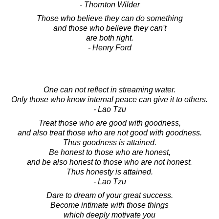
- Thornton Wilder
Those who believe they can do something
and those who believe they can't
are both right.
- Henry Ford
One can not reflect in streaming water.
Only those who know internal peace can give it to others.
- Lao Tzu
Treat those who are good with goodness,
and also treat those who are not good with goodness.
Thus goodness is attained.
Be honest to those who are honest,
and be also honest to those who are not honest.
Thus honesty is attained.
- Lao Tzu
Dare to dream of your great success.
Become intimate with those things
which deeply motivate you