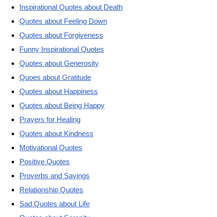
Inspirational Quotes about Death
Quotes about Feeling Down
Quotes about Forgiveness
Funny Inspirational Quotes
Quotes about Generosity
Quoes about Gratitude
Quotes about Happiness
Quotes about Being Happy
Prayers for Healing
Quotes about Kindness
Motivational Quotes
Positive Quotes
Proverbs and Sayings
Relationship Quotes
Sad Quotes about Life