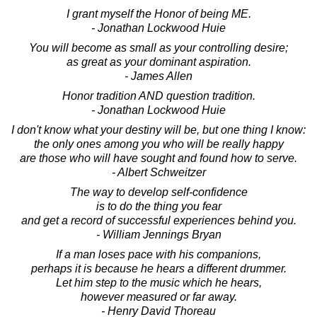
I grant myself the Honor of being ME.
- Jonathan Lockwood Huie
You will become as small as your controlling desire;
as great as your dominant aspiration.
- James Allen
Honor tradition AND question tradition.
- Jonathan Lockwood Huie
I don't know what your destiny will be, but one thing I know:
the only ones among you who will be really happy
are those who will have sought and found how to serve.
- Albert Schweitzer
The way to develop self-confidence
is to do the thing you fear
and get a record of successful experiences behind you.
- William Jennings Bryan
If a man loses pace with his companions,
perhaps it is because he hears a different drummer.
Let him step to the music which he hears,
however measured or far away.
- Henry David Thoreau