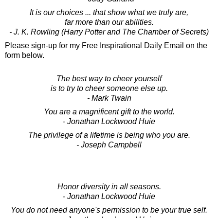
It is our choices ... that show what we truly are,
far more than our abilities.
- J. K. Rowling (Harry Potter and The Chamber of Secrets)
Please sign-up for my Free Inspirational Daily Email on the
form below.
The best way to cheer yourself
is to try to cheer someone else up.
- Mark Twain
You are a magnificent gift to the world.
- Jonathan Lockwood Huie
The privilege of a lifetime is being who you are.
- Joseph Campbell
Honor diversity in all seasons.
- Jonathan Lockwood Huie
You do not need anyone's permission to be your true self.