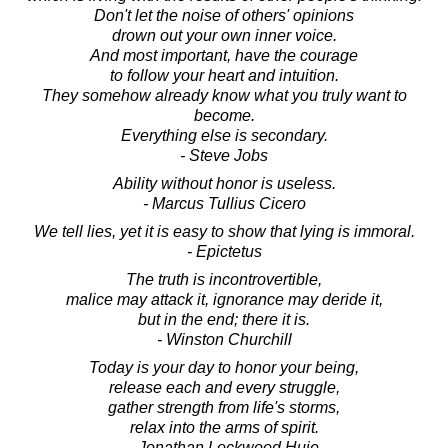
Don't let the noise of others' opinions
drown out your own inner voice.
And most important, have the courage
to follow your heart and intuition.
They somehow already know what you truly want to
become.
Everything else is secondary.
- Steve Jobs
Ability without honor is useless.
- Marcus Tullius Cicero
We tell lies, yet it is easy to show that lying is immoral.
- Epictetus
The truth is incontrovertible,
malice may attack it, ignorance may deride it,
but in the end; there it is.
- Winston Churchill
Today is your day to honor your being,
release each and every struggle,
gather strength from life's storms,
relax into the arms of spirit.
- Jonathan Lockwood Huie