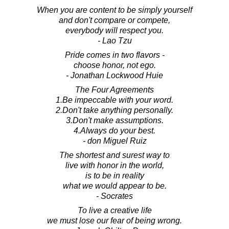
When you are content to be simply yourself
and don't compare or compete,
everybody will respect you.
- Lao Tzu
Pride comes in two flavors -
choose honor, not ego.
- Jonathan Lockwood Huie
The Four Agreements
1.Be impeccable with your word.
2.Don't take anything personally.
3.Don't make assumptions.
4.Always do your best.
- don Miguel Ruiz
The shortest and surest way to
live with honor in the world,
is to be in reality
what we would appear to be.
- Socrates
To live a creative life
we must lose our fear of being wrong.