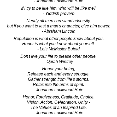
- Jonathan Lockwood Huie
If I try to be like him, who will be like me?
- Yiddish proverb
Nearly all men can stand adversity,
but if you want to test a man's character, give him power.
- Abraham Lincoln
Reputation is what other people know about you.
Honor is what you know about yourself.
- Lois McMaster Bujold
Don't live your life to please other people.
- Oprah Winfrey
Honor your being,
Release each and every struggle,
Gather strength from life's storms,
Relax into the arms of spirit.
- Jonathan Lockwood Huie
Honor, Forgiveness, Gratitude, Choice,
Vision, Action, Celebration, Unity -
The Values of an Inspired Life.
- Jonathan Lockwood Huie