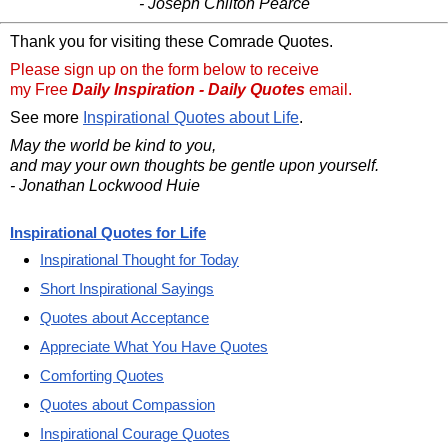
- Joseph Chilton Pearce
Thank you for visiting these Comrade Quotes.
Please sign up on the form below to receive
my Free
Daily Inspiration - Daily Quotes
email.
See more
Inspirational Quotes about Life
.
May the world be kind to you,
and may your own thoughts be gentle upon yourself.
- Jonathan Lockwood Huie
Inspirational Quotes for Life
Inspirational Thought for Today
Short Inspirational Sayings
Quotes about Acceptance
Appreciate What You Have Quotes
Comforting Quotes
Quotes about Compassion
Inspirational Courage Quotes