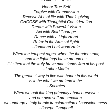
Honor True Self
Forgive with Compassion
Receive ALL of life with Thanksgiving
CHOOSE with Thoughtful Consideration
Dream with Powerful Vision
Act with Bold Courage
Dance with a Light Heart
Relax in the Arms of Spirit
- Jonathan Lockwood Huie
When the tempest rages, when the thunders roar,
and the lightnings blaze around us
it is then that the truly brave man stands firm at his post.
- Luther Martin
The greatest way to live with honor in this world
is to be what we pretend to be.
- Socrates
When we quit thinking primarily about ourselves
and our own self-preservation,
we undergo a truly heroic transformation of consciousness.
- Joseph Campbell