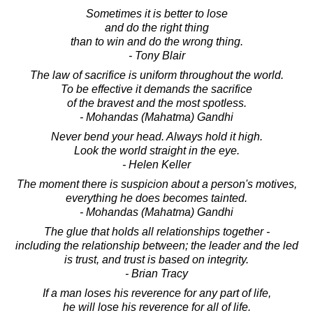
Sometimes it is better to lose
and do the right thing
than to win and do the wrong thing.
- Tony Blair
The law of sacrifice is uniform throughout the world.
To be effective it demands the sacrifice
of the bravest and the most spotless.
- Mohandas (Mahatma) Gandhi
Never bend your head. Always hold it high.
Look the world straight in the eye.
- Helen Keller
The moment there is suspicion about a person's motives,
everything he does becomes tainted.
- Mohandas (Mahatma) Gandhi
The glue that holds all relationships together -
including the relationship between; the leader and the led
is trust, and trust is based on integrity.
- Brian Tracy
If a man loses his reverence for any part of life,
he will lose his reverence for all of life.