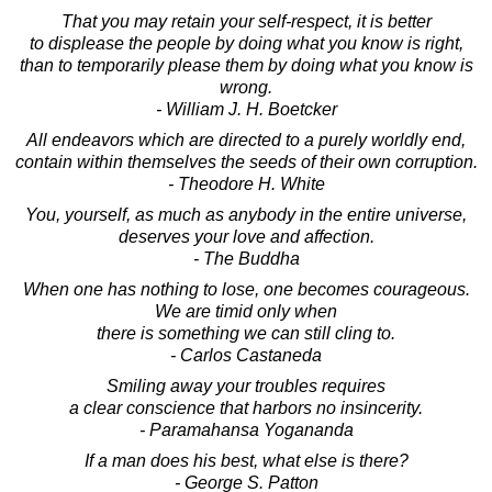
That you may retain your self-respect, it is better
to displease the people by doing what you know is right,
than to temporarily please them by doing what you know is
wrong.
- William J. H. Boetcker
All endeavors which are directed to a purely worldly end,
contain within themselves the seeds of their own corruption.
- Theodore H. White
You, yourself, as much as anybody in the entire universe,
deserves your love and affection.
- The Buddha
When one has nothing to lose, one becomes courageous.
We are timid only when
there is something we can still cling to.
- Carlos Castaneda
Smiling away your troubles requires
a clear conscience that harbors no insincerity.
- Paramahansa Yogananda
If a man does his best, what else is there?
- George S. Patton