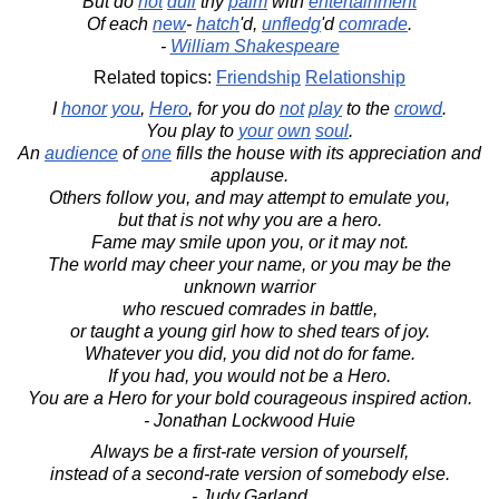
But do
not
dull
thy
palm
with
entertainment
Of each
new
-
hatch
'd,
unfledg
'd
comrade
.
-
William Shakespeare
Related topics:
Friendship
Relationship
I
honor
you
,
Hero
, for you do
not
play
to the
crowd
.
You play to
your
own
soul
.
An
audience
of
one
fills the house with its appreciation and
applause.
Others follow you, and may attempt to emulate you,
but that is not why you are a hero.
Fame may smile upon you, or it may not.
The world may cheer your name, or you may be the
unknown warrior
who rescued comrades in battle,
or taught a young girl how to shed tears of joy.
Whatever you did, you did not do for fame.
If you had, you would not be a Hero.
You are a Hero for your bold courageous inspired action.
- Jonathan Lockwood Huie
Always be a first-rate version of yourself,
instead of a second-rate version of somebody else.
- Judy Garland