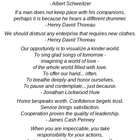
- Albert Schweitzer
If a man does not keep pace with his companions,
perhaps it is because he hears a different drummer.
- Henry David Thoreau
We should distrust any enterprise that requires new clothes.
- Henry David Thoreau
Our opportunity is to visualize a kinder world.
To sing glad songs of tomorrow -
imagining a world of love -
of the whole world filled with love.
To offer our hand... often.
To breathe deeply and honor ourselves.
To pause and contemplate... just because.
- Jonathan Lockwood Huie
Honor bespeaks worth. Confidence begets trust.
Service brings satisfaction.
Cooperation proves the quality of leadership.
- James Cash Penney
When you are impeccable, you take
responsibility for your actions,