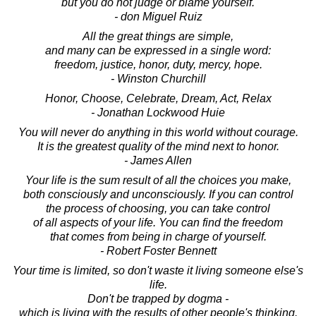
but you do not judge or blame yourself.
- don Miguel Ruiz
All the great things are simple,
and many can be expressed in a single word:
freedom, justice, honor, duty, mercy, hope.
- Winston Churchill
Honor, Choose, Celebrate, Dream, Act, Relax
- Jonathan Lockwood Huie
You will never do anything in this world without courage.
It is the greatest quality of the mind next to honor.
- James Allen
Your life is the sum result of all the choices you make,
both consciously and unconsciously. If you can control
the process of choosing, you can take control
of all aspects of your life. You can find the freedom
that comes from being in charge of yourself.
- Robert Foster Bennett
Your time is limited, so don't waste it living someone else's
life.
Don't be trapped by dogma -
which is living with the results of other people's thinking.