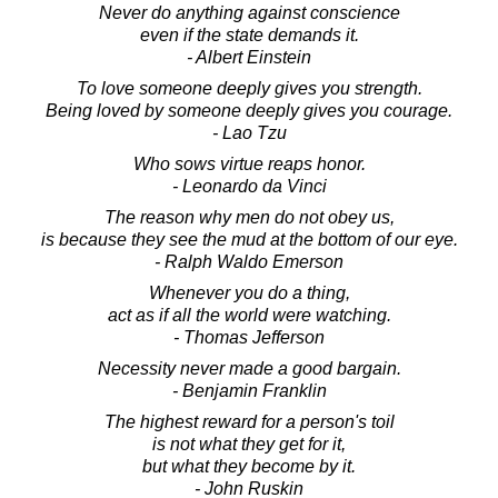
Never do anything against conscience
even if the state demands it.
- Albert Einstein
To love someone deeply gives you strength.
Being loved by someone deeply gives you courage.
- Lao Tzu
Who sows virtue reaps honor.
- Leonardo da Vinci
The reason why men do not obey us,
is because they see the mud at the bottom of our eye.
- Ralph Waldo Emerson
Whenever you do a thing,
act as if all the world were watching.
- Thomas Jefferson
Necessity never made a good bargain.
- Benjamin Franklin
The highest reward for a person's toil
is not what they get for it,
but what they become by it.
- John Ruskin