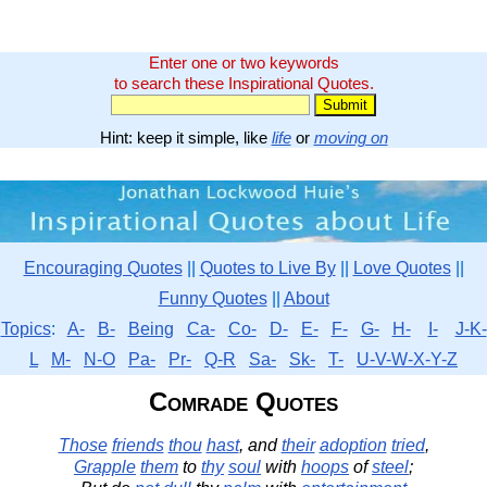
Enter one or two keywords
to search these Inspirational Quotes.
Hint: keep it simple, like
life
or
moving on
Encouraging Quotes
||
Quotes to Live By
||
Love Quotes
||
Funny Quotes
||
About
Topics
:
A-
B-
Being
Ca-
Co-
D-
E-
F-
G-
H-
I-
J-K-
L
M-
N-O
Pa-
Pr-
Q-R
Sa-
Sk-
T-
U-V-W-X-Y-Z
Comrade Quotes
Those
friends
thou
hast
, and
their
adoption
tried
,
Grapple
them
to
thy
soul
with
hoops
of
steel
;