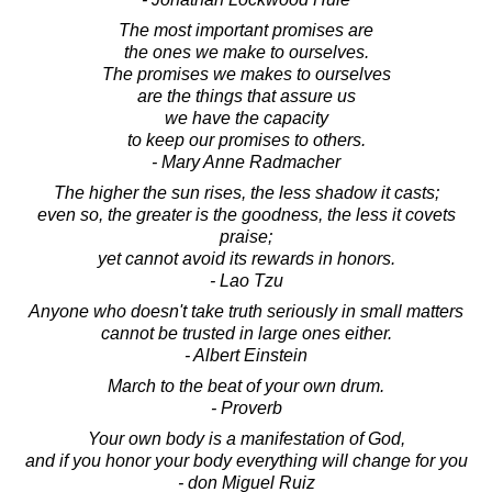
The most important promises are
the ones we make to ourselves.
The promises we makes to ourselves
are the things that assure us
we have the capacity
to keep our promises to others.
- Mary Anne Radmacher
The higher the sun rises, the less shadow it casts;
even so, the greater is the goodness, the less it covets
praise;
yet cannot avoid its rewards in honors.
- Lao Tzu
Anyone who doesn't take truth seriously in small matters
cannot be trusted in large ones either.
- Albert Einstein
March to the beat of your own drum.
- Proverb
Your own body is a manifestation of God,
and if you honor your body everything will change for you
- don Miguel Ruiz