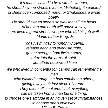
If a man is called to be a street sweeper,
he should sweep streets even as Michelangelo painted,
or Beethoven composed music, or Shakespeare wrote
poetry.
He should sweep streets so well that all the hosts
of heaven and earth will pause to say,
here lived a great street sweeper who did his job well.
- Martin Luther King, Jr.
Today is my day to honor my being,
release each and every struggle,
gather strength from life's storms,
relax into the arms of spirit.
- Jonathan Lockwood Huie
We who lived in concentration camps can remember the
men
who walked through the huts comforting others,
giving away their last piece of bread...
They offer sufficient proof that everything
can be taken from a man but one thing:
to choose one's attitude in any given set of circumstances,
to choose one's own way.
- Viktor E. Frankl