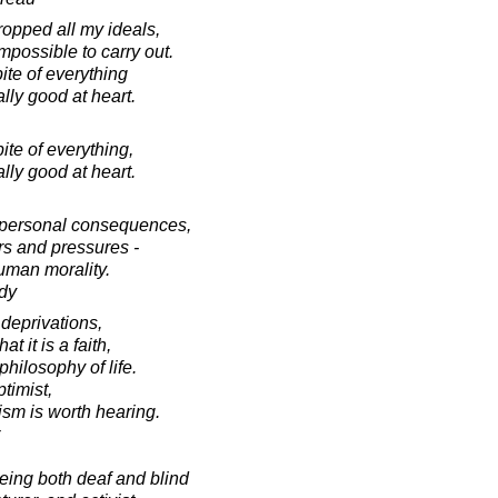
dropped all my ideals,
possible to carry out.
ite of everything
ally good at heart.
ite of everything,
ally good at heart.
f personal consequences,
rs and pressures -
human morality.
dy
 deprivations,
t it is a faith,
philosophy of life.
ptimist,
ism is worth hearing.
ing both deaf and blind