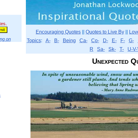
tes.
Encouraging Quotes
||
Quotes to Live By
||
Lov
ng on
Topics
:
A-
B-
Being
Ca-
Co-
D-
E-
F-
G-
R
Sa-
Sk-
T-
U-V-
Unexpected Q
s