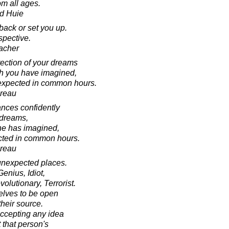
om all ages.
d Huie
ack or set you up.
rspective.
acher
rection of your dreams
ch you have imagined,
nexpected in common hours.
oreau
ances confidently
s dreams,
 he has imagined,
cted in common hours.
oreau
unexpected places.
enius, Idiot,
olutionary, Terrorist.
selves to be open
heir source.
 accepting any idea
that person's