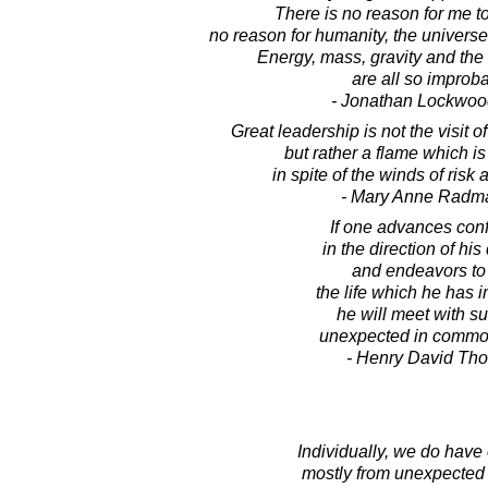
There is no reason for me to 
no reason for humanity, the universe,
Energy, mass, gravity and the 
are all so improba
- Jonathan Lockwoo
Great leadership is not the visit 
but rather a flame which is
in spite of the winds of risk
- Mary Anne Radm
If one advances conf
in the direction of hi
and endeavors to 
the life which he has 
he will meet with s
unexpected in commo
- Henry David Th
Individually, we do have 
mostly from unexpected 