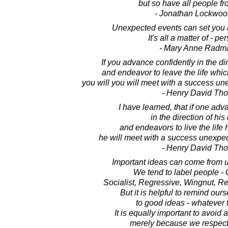
but so have all people fr
- Jonathan Lockwoo
Unexpected events can set you b
It's all a matter of - pe
- Mary Anne Radm
If you advance confidently in the di
and endeavor to leave the life whi
you will you will meet with a success u
- Henry David Th
I have learned, that if one adv
in the direction of hi
and endeavors to live the life
he will meet with a success unexpe
- Henry David Th
Important ideas can come from 
We tend to label people - G
Socialist, Regressive, Wingnut, Rev
But it is helpful to remind our
to good ideas - whatever t
It is equally important to avoid
merely because we respect 