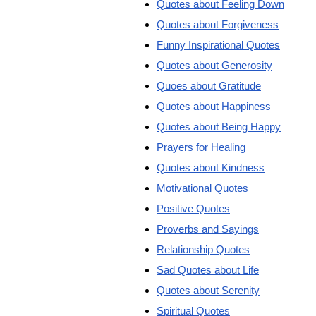
Quotes about Feeling Down
Quotes about Forgiveness
Funny Inspirational Quotes
Quotes about Generosity
Quoes about Gratitude
Quotes about Happiness
Quotes about Being Happy
Prayers for Healing
Quotes about Kindness
Motivational Quotes
Positive Quotes
Proverbs and Sayings
Relationship Quotes
Sad Quotes about Life
Quotes about Serenity
Spiritual Quotes