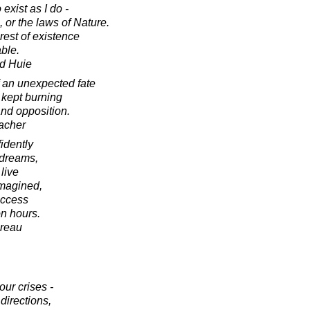
exist as I do -
 or the laws of Nature.
rest of existence
ble.
d Huie
of an unexpected fate
 kept burning
 and opposition.
acher
idently
s dreams,
live
imagined,
uccess
n hours.
oreau
our crises -
directions,