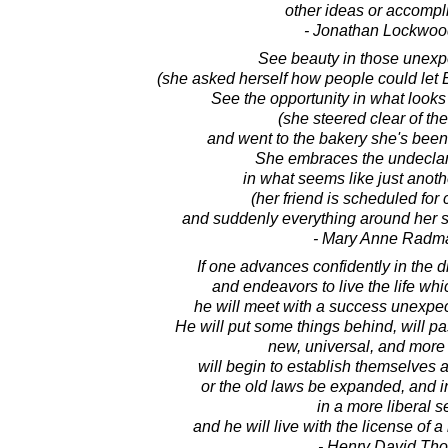
other ideas or accompl
- Jonathan Lockwoo
See beauty in those unexp
(she asked herself how people could let
See the opportunity in what looks
(she steered clear of the
and went to the bakery she's been
She embraces the undeclare
in what seems like just anoth
(her friend is scheduled for
and suddenly everything around her s
- Mary Anne Radm
If one advances confidently in the d
and endeavors to live the life wh
he will meet with a success unexpe
He will put some things behind, will pa
new, universal, and more 
will begin to establish themselves 
or the old laws be expanded, and in
in a more liberal s
and he will live with the license of a
- Henry David Th