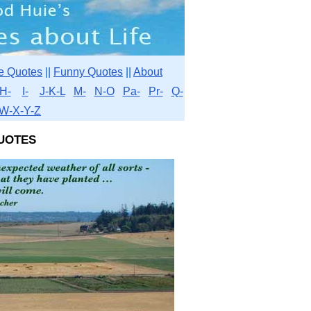
e Quotes
||
Funny Quotes
||
About
H-
I-
J-K-L
M-
N-O
Pa-
Pr-
Q-
W-X-Y-Z
uotes