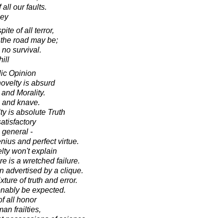
all our faults.
ley
pite of all terror,
 the road may be;
s no survival.
ill
ic Opinion
 novelty is absurd
 and Morality.
 and knave.
ty is absolute Truth
satisfactory
 general -
ius and perfect virtue.
elty won't explain
ore is a wretched failure.
 advertised by a clique.
xture of truth and error.
nably be expected.
f all honor
an frailties,