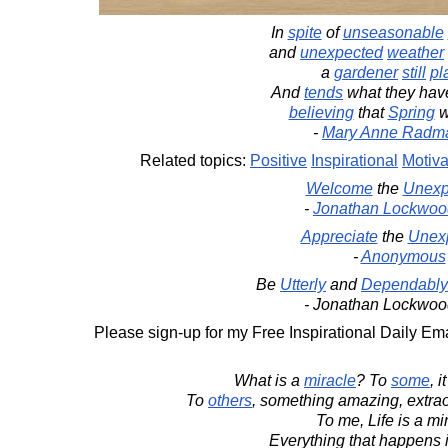
In
spite
of
unseasonable
and
unexpected
weather
a
gardener
still
pl
And
tends
what they ha
believing
that
Spring
w
-
Mary Anne Radm
Related topics:
Positive
Inspirational
Motiva
Welcome
the
Unexp
-
Jonathan Lockwoo
Appreciate
the
Unex
-
Anonymous
Be
Utterly
and
Dependably
- Jonathan Lockwoo
Please sign-up for my Free Inspirational Daily Ema
What is a
miracle
? To
some
, i
To
others
, something amazing, extrao
To me, Life is a mi
Everything that happens i