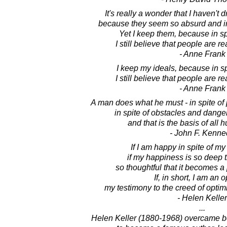
It's really a wonder that I haven't 
because they seem so absurd and im
Yet I keep them, because in sp
I still believe that people are re
- Anne Frank
I keep my ideals, because in sp
I still believe that people are re
- Anne Frank
A man does what he must - in spite o
in spite of obstacles and dange
and that is the basis of all 
- John F. Kenne
If I am happy in spite of my
if my happiness is so deep tha
so thoughtful that it becomes a 
If, in short, I am an o
my testimony to the creed of optim
- Helen Keller
...
Helen Keller (1880-1968) overcame be