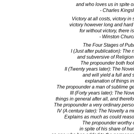
and who loves us in spite of 
- Charles Kings
Victory at all costs, victory in s
victory however long and hard
for without victory, there i
- Winston Church
The Four Stages of Publ
I (Just after publication): The
and subversive of Religion
The propounder both fool
II (Twenty years later): The Novel
and will yield a full and 
explanation of things in
The propounder a man of sublime gen
III (Forty years later): The Nov
things in general after all, and theref
The propounder a very ordinary person
IV (A century later): The Novelty a mi
Explains as much as could reaso
The propounder worthy o
in spite of his share of hum