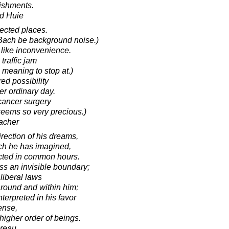
ishments.
d Huie
ected places.
 Bach be background noise.)
 like inconvenience.
 traffic jam
 meaning to stop at.)
d possibility
er ordinary day.
 cancer surgery
eems so very precious.)
acher
irection of his dreams,
ich he has imagined,
cted in common hours.
ss an invisible boundary;
liberal laws
around and within him;
terpreted in his favor
ense,
 higher order of beings.
oreau