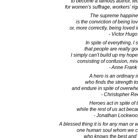
to become a famous author, lect
for women's suffrage, workers' rig
The supreme happiness
is the conviction of being lov
or, more correctly, being loved i
- Victor Hugo
In spite of everything, I s
that people are really go
I simply can't build up my hop
consisting of confusion, mi
- Anne Frank
A hero is an ordinary i
who finds the strength t
and endure in spite of overwh
- Christopher Re
Heroes act in spite of t
while the rest of us act beca
- Jonathan Lockwoo
A blessed thing it is for any man or 
one human soul whom we can 
who knows the best and w