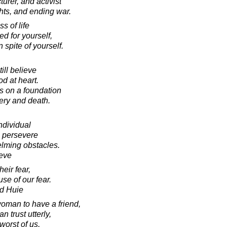
urer, and activist
hts, and ending war.
 of life
ed for yourself,
n spite of yourself.
till believe
od at heart.
es on a foundation
sery and death.
ndividual
o persevere
elming obstacles.
eve
heir fear,
use of our fear.
d Huie
woman to have a friend,
trust utterly,
orst of us,