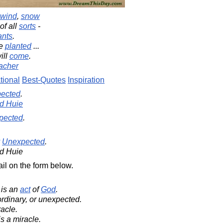
wind
,
snow
of all
sorts
-
ants
.
ve
planted
...
ill
come
.
acher
tional
Best-Quotes
Inspiration
ected
.
d Huie
pected
.
Unexpected
.
d Huie
il on the form below.
t is an
act
of
God
.
rdinary, or unexpected.
racle.
s a miracle.