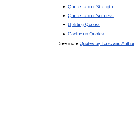
Quotes about Strength
Quotes about Success
Uplifting Quotes
Confucius Quotes
See more
Quotes by Topic and Author
.