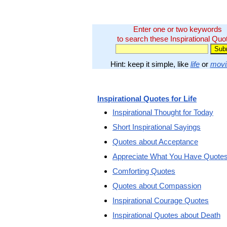
Enter one or two keywords
to search these Inspirational Quo
Hint: keep it simple, like
life
or
movi
Inspirational Quotes for Life
Inspirational Thought for Today
Short Inspirational Sayings
Quotes about Acceptance
Appreciate What You Have Quote
Comforting Quotes
Quotes about Compassion
Inspirational Courage Quotes
Inspirational Quotes about Death