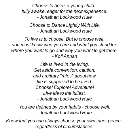
Choose to be as a young child -
fully awake, eager for the next experience.
- Jonathan Lockwood Huie
Choose to Dance Lightly With Life.
- Jonathan Lockwood Huie
To live is to choose. But to choose well,
you must know who you are and what you stand for,
where you want to go and why you want to get there.
- Kofi Annan
Life is lived in the living.
Set aside convention, caution,
and arbitrary "rules" about how
life is supposed to be lived.
Choose! Explore! Adventure!
Live life to the fullest.
- Jonathan Lockwood Huie
You are defined by your habits - choose well.
- Jonathan Lockwood Huie
Know that you can always choose your own inner peace -
regardless of circumstances.