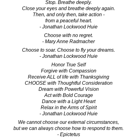
Stop. Breathe deeply.
Close your eyes and breathe deeply again.
Then, and only then, take action -
from a peaceful heart.
- Jonathan Lockwood Huie
Choose with no regret.
- Mary Anne Radmacher
Choose to soar. Choose to fly your dreams.
- Jonathan Lockwood Huie
Honor True Self
Forgive with Compassion
Receive ALL of life with Thanksgiving
CHOOSE with Thoughtful Consideration
Dream with Powerful Vision
Act with Bold Courage
Dance with a Light Heart
Relax in the Arms of Spirit
- Jonathan Lockwood Huie
We cannot choose our external circumstances,
but we can always choose how to respond to them.
- Epictetus