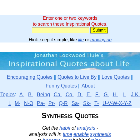
Enter one or two keywords
to search these Inspirational Quotes.
Hint: keep it simple, like
life
or
moving on
Encouraging Quotes
||
Quotes to Live By
||
Love Quotes
||
Funny Quotes
||
About
Topics
:
A-
B-
Being
Ca-
Co-
D-
E-
F-
G-
H-
I-
J-K-
L
M-
N-O
Pa-
Pr-
Q-R
Sa-
Sk-
T-
U-V-W-X-Y-Z
Synthesis Quotes
Get the
habit
of
analysis
-
analysis will in
time
enable
synthesis