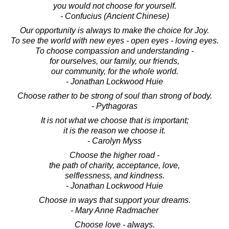
you would not choose for yourself.
- Confucius (Ancient Chinese)
Our opportunity is always to make the choice for Joy.
To see the world with new eyes - open eyes - loving eyes.
To choose compassion and understanding -
for ourselves, our family, our friends,
our community, for the whole world.
- Jonathan Lockwood Huie
Choose rather to be strong of soul than strong of body.
- Pythagoras
It is not what we choose that is important;
it is the reason we choose it.
- Carolyn Myss
Choose the higher road -
the path of charity, acceptance, love,
selflessness, and kindness.
- Jonathan Lockwood Huie
Choose in ways that support your dreams.
- Mary Anne Radmacher
Choose love - always.