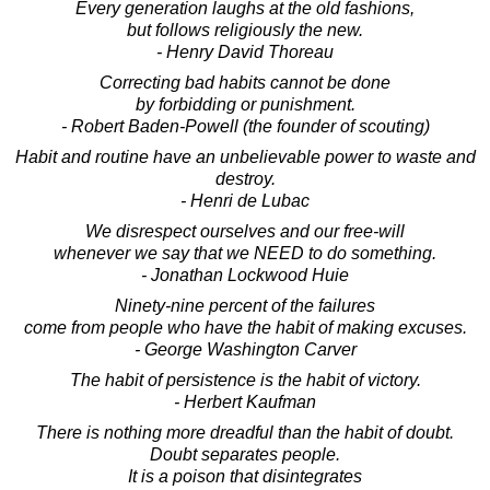
Every generation laughs at the old fashions,
but follows religiously the new.
- Henry David Thoreau
Correcting bad habits cannot be done
by forbidding or punishment.
- Robert Baden-Powell (the founder of scouting)
Habit and routine have an unbelievable power to waste and
destroy.
- Henri de Lubac
We disrespect ourselves and our free-will
whenever we say that we NEED to do something.
- Jonathan Lockwood Huie
Ninety-nine percent of the failures
come from people who have the habit of making excuses.
- George Washington Carver
The habit of persistence is the habit of victory.
- Herbert Kaufman
There is nothing more dreadful than the habit of doubt.
Doubt separates people.
It is a poison that disintegrates