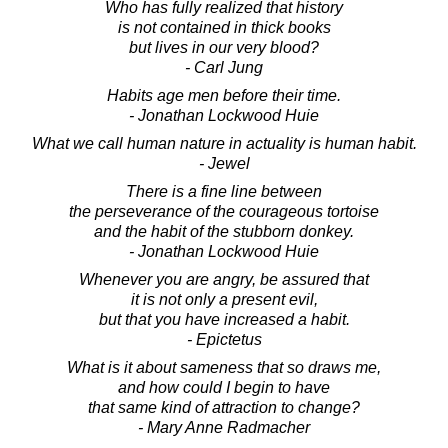
Who has fully realized that history
is not contained in thick books
but lives in our very blood?
- Carl Jung
Habits age men before their time.
- Jonathan Lockwood Huie
What we call human nature in actuality is human habit.
- Jewel
There is a fine line between
the perseverance of the courageous tortoise
and the habit of the stubborn donkey.
- Jonathan Lockwood Huie
Whenever you are angry, be assured that
it is not only a present evil,
but that you have increased a habit.
- Epictetus
What is it about sameness that so draws me,
and how could I begin to have
that same kind of attraction to change?
- Mary Anne Radmacher