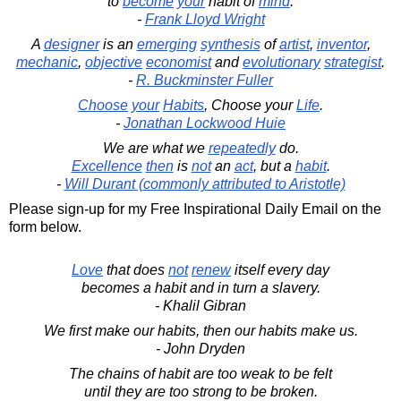
to
become
your
habit of
mind
.
-
Frank Lloyd Wright
A
designer
is an
emerging
synthesis
of
artist
,
inventor
,
mechanic
,
objective
economist
and
evolutionary
strategist
.
-
R. Buckminster Fuller
Choose
your
Habits
, Choose your
Life
.
-
Jonathan Lockwood Huie
We are what we
repeatedly
do.
Excellence
then
is
not
an
act
, but a
habit
.
-
Will Durant (commonly attributed to Aristotle)
Please sign-up for my Free Inspirational Daily Email on the
form below.
Love
that does
not
renew
itself every day
becomes a habit and in turn a slavery.
- Khalil Gibran
We first make our habits, then our habits make us.
- John Dryden
The chains of habit are too weak to be felt
until they are too strong to be broken.