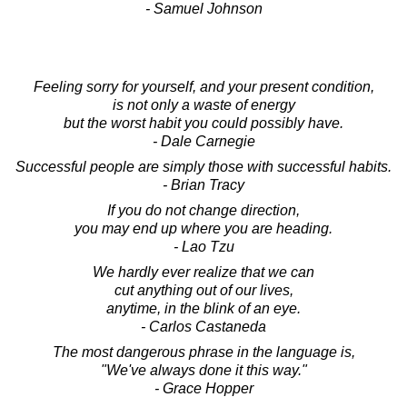
- Samuel Johnson
Feeling sorry for yourself, and your present condition,
is not only a waste of energy
but the worst habit you could possibly have.
- Dale Carnegie
Successful people are simply those with successful habits.
- Brian Tracy
If you do not change direction,
you may end up where you are heading.
- Lao Tzu
We hardly ever realize that we can
cut anything out of our lives,
anytime, in the blink of an eye.
- Carlos Castaneda
The most dangerous phrase in the language is,
"We've always done it this way."
- Grace Hopper