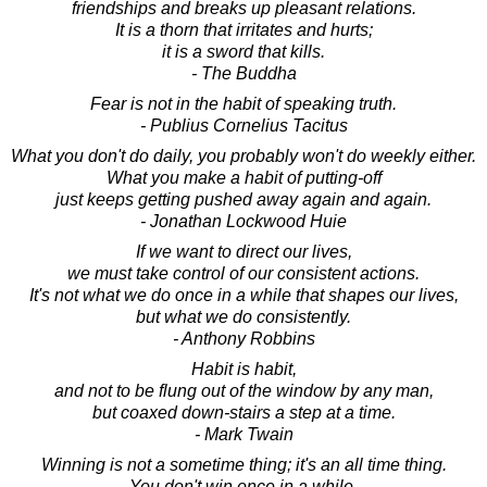
friendships and breaks up pleasant relations.
It is a thorn that irritates and hurts;
it is a sword that kills.
- The Buddha
Fear is not in the habit of speaking truth.
- Publius Cornelius Tacitus
What you don't do daily, you probably won't do weekly either.
What you make a habit of putting-off
just keeps getting pushed away again and again.
- Jonathan Lockwood Huie
If we want to direct our lives,
we must take control of our consistent actions.
It's not what we do once in a while that shapes our lives,
but what we do consistently.
- Anthony Robbins
Habit is habit,
and not to be flung out of the window by any man,
but coaxed down-stairs a step at a time.
- Mark Twain
Winning is not a sometime thing; it's an all time thing.
You don't win once in a while,