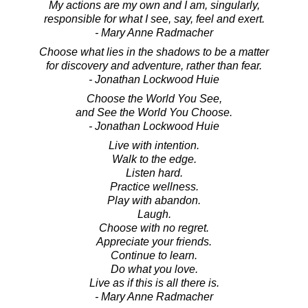
My actions are my own and I am, singularly,
responsible for what I see, say, feel and exert.
- Mary Anne Radmacher
Choose what lies in the shadows to be a matter
for discovery and adventure, rather than fear.
- Jonathan Lockwood Huie
Choose the World You See,
and See the World You Choose.
- Jonathan Lockwood Huie
Live with intention.
Walk to the edge.
Listen hard.
Practice wellness.
Play with abandon.
Laugh.
Choose with no regret.
Appreciate your friends.
Continue to learn.
Do what you love.
Live as if this is all there is.
- Mary Anne Radmacher