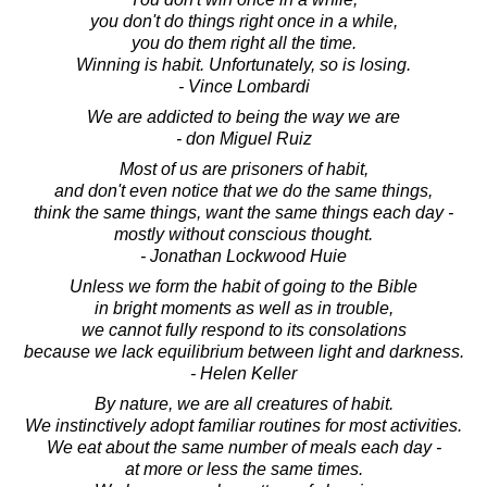
you don't do things right once in a while,
you do them right all the time.
Winning is habit. Unfortunately, so is losing.
- Vince Lombardi
We are addicted to being the way we are
- don Miguel Ruiz
Most of us are prisoners of habit,
and don't even notice that we do the same things,
think the same things, want the same things each day -
mostly without conscious thought.
- Jonathan Lockwood Huie
Unless we form the habit of going to the Bible
in bright moments as well as in trouble,
we cannot fully respond to its consolations
because we lack equilibrium between light and darkness.
- Helen Keller
By nature, we are all creatures of habit.
We instinctively adopt familiar routines for most activities.
We eat about the same number of meals each day -
at more or less the same times.