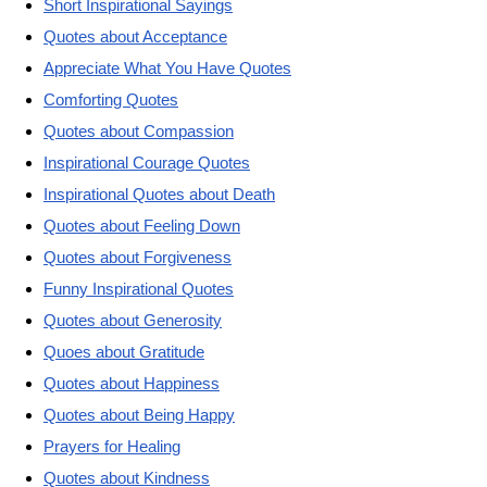
Short Inspirational Sayings
Quotes about Acceptance
Appreciate What You Have Quotes
Comforting Quotes
Quotes about Compassion
Inspirational Courage Quotes
Inspirational Quotes about Death
Quotes about Feeling Down
Quotes about Forgiveness
Funny Inspirational Quotes
Quotes about Generosity
Quoes about Gratitude
Quotes about Happiness
Quotes about Being Happy
Prayers for Healing
Quotes about Kindness