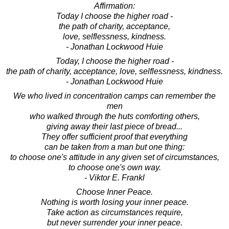
Affirmation:
Today I choose the higher road -
the path of charity, acceptance,
love, selflessness, kindness.
- Jonathan Lockwood Huie
Today, I choose the higher road -
the path of charity, acceptance, love, selflessness, kindness.
- Jonathan Lockwood Huie
We who lived in concentration camps can remember the
men
who walked through the huts comforting others,
giving away their last piece of bread...
They offer sufficient proof that everything
can be taken from a man but one thing:
to choose one's attitude in any given set of circumstances,
to choose one's own way.
- Viktor E. Frankl
Choose Inner Peace.
Nothing is worth losing your inner peace.
Take action as circumstances require,
but never surrender your inner peace.