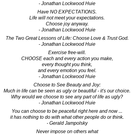
- Jonathan Lockwood Huie
Have NO EXPECTATIONS.
Life will not meet your expectations.
Choose joy anyway.
- Jonathan Lockwood Huie
The Two Great Lessons of Life: Choose Love & Trust God.
- Jonathan Lockwood Huie
Exercise free-will.
CHOOSE each and every action you make,
every thought you think,
and every emotion you feel.
- Jonathan Lockwood Huie
Choose to See Beauty and Joy:
Much in life can be seen as ugly or beautiful - it's our choice.
Why would we choose to see any part of life as ugly?
- Jonathan Lockwood Huie
You can choose to be peaceful right here and now ...
it has nothing to do with what other people do or think.
- Gerald Jampolsky
Never impose on others what