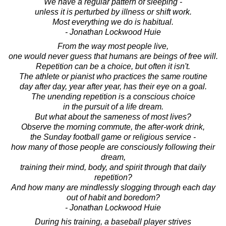
We have a regular pattern of sleeping -
unless it is perturbed by illness or shift work.
Most everything we do is habitual.
- Jonathan Lockwood Huie
From the way most people live,
one would never guess that humans are beings of free will.
Repetition can be a choice, but often it isn't.
The athlete or pianist who practices the same routine
day after day, year after year, has their eye on a goal.
The unending repetition is a conscious choice
in the pursuit of a life dream.
But what about the sameness of most lives?
Observe the morning commute, the after-work drink,
the Sunday football game or religious service -
how many of those people are consciously following their
dream,
training their mind, body, and spirit through that daily
repetition?
And how many are mindlessly slogging through each day
out of habit and boredom?
- Jonathan Lockwood Huie
During his training, a baseball player strives