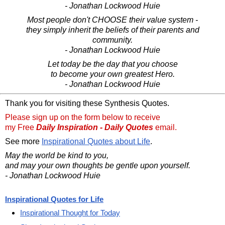
- Jonathan Lockwood Huie
Most people don't CHOOSE their value system -
they simply inherit the beliefs of their parents and
community.
- Jonathan Lockwood Huie
Let today be the day that you choose
to become your own greatest Hero.
- Jonathan Lockwood Huie
Thank you for visiting these Synthesis Quotes.
Please sign up on the form below to receive
my Free
Daily Inspiration - Daily Quotes
email.
See more
Inspirational Quotes about Life
.
May the world be kind to you,
and may your own thoughts be gentle upon yourself.
- Jonathan Lockwood Huie
Inspirational Quotes for Life
Inspirational Thought for Today