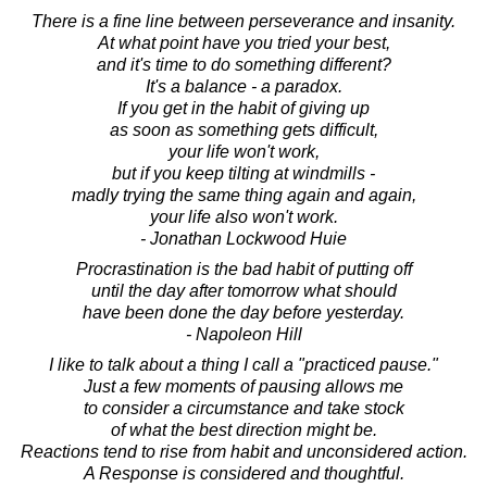
There is a fine line between perseverance and insanity.
At what point have you tried your best,
and it's time to do something different?
It's a balance - a paradox.
If you get in the habit of giving up
as soon as something gets difficult,
your life won't work,
but if you keep tilting at windmills -
madly trying the same thing again and again,
your life also won't work.
- Jonathan Lockwood Huie
Procrastination is the bad habit of putting off
until the day after tomorrow what should
have been done the day before yesterday.
- Napoleon Hill
I like to talk about a thing I call a "practiced pause."
Just a few moments of pausing allows me
to consider a circumstance and take stock
of what the best direction might be.
Reactions tend to rise from habit and unconsidered action.
A Response is considered and thoughtful.