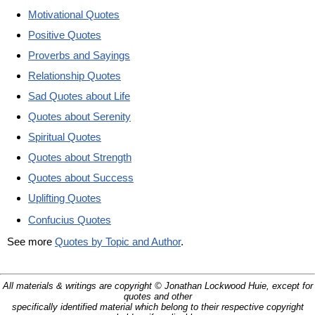
Motivational Quotes
Positive Quotes
Proverbs and Sayings
Relationship Quotes
Sad Quotes about Life
Quotes about Serenity
Spiritual Quotes
Quotes about Strength
Quotes about Success
Uplifting Quotes
Confucius Quotes
See more
Quotes by Topic and Author
.
All materials & writings are copyright © Jonathan Lockwood Huie, except for
quotes and other
specifically identified material which belong to their respective copyright