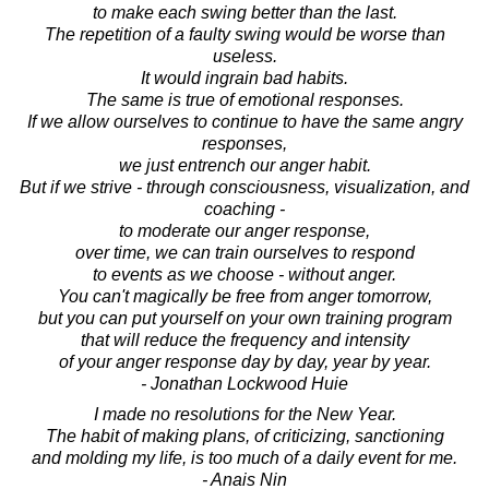
to make each swing better than the last.
The repetition of a faulty swing would be worse than
useless.
It would ingrain bad habits.
The same is true of emotional responses.
If we allow ourselves to continue to have the same angry
responses,
we just entrench our anger habit.
But if we strive - through consciousness, visualization, and
coaching -
to moderate our anger response,
over time, we can train ourselves to respond
to events as we choose - without anger.
You can't magically be free from anger tomorrow,
but you can put yourself on your own training program
that will reduce the frequency and intensity
of your anger response day by day, year by year.
- Jonathan Lockwood Huie
I made no resolutions for the New Year.
The habit of making plans, of criticizing, sanctioning
and molding my life, is too much of a daily event for me.
- Anais Nin