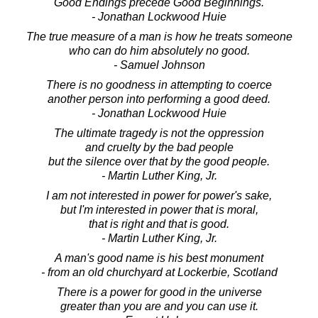
Good Endings precede Good Beginnings.
- Jonathan Lockwood Huie
The true measure of a man is how he treats someone
who can do him absolutely no good.
- Samuel Johnson
There is no goodness in attempting to coerce
another person into performing a good deed.
- Jonathan Lockwood Huie
The ultimate tragedy is not the oppression
and cruelty by the bad people
but the silence over that by the good people.
- Martin Luther King, Jr.
I am not interested in power for power's sake,
but I'm interested in power that is moral,
that is right and that is good.
- Martin Luther King, Jr.
A man's good name is his best monument
- from an old churchyard at Lockerbie, Scotland
There is a power for good in the universe
greater than you are and you can use it.