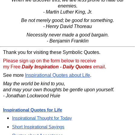
enemies.
- Martin Luther King, Jr.
Be not merely good; be good for something.
- Henry David Thoreau
Necessity never made a good bargain.
- Benjamin Franklin
Thank you for visiting these Symbolic Quotes.
Please sign up on the form below to receive
my Free
Daily Inspiration - Daily Quotes
email.
See more
Inspirational Quotes about Life
.
May the world be kind to you,
and may your own thoughts be gentle upon yourself.
- Jonathan Lockwood Huie
Inspirational Quotes for Life
Inspirational Thought for Today
Short Inspirational Sayings