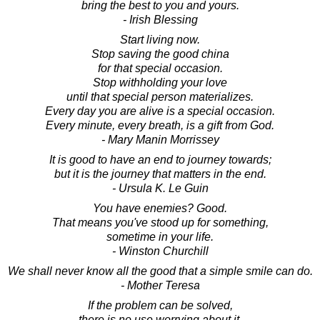
bring the best to you and yours.
- Irish Blessing
Start living now.
Stop saving the good china
for that special occasion.
Stop withholding your love
until that special person materializes.
Every day you are alive is a special occasion.
Every minute, every breath, is a gift from God.
- Mary Manin Morrissey
It is good to have an end to journey towards;
but it is the journey that matters in the end.
- Ursula K. Le Guin
You have enemies? Good.
That means you've stood up for something,
sometime in your life.
- Winston Churchill
We shall never know all the good that a simple smile can do.
- Mother Teresa
If the problem can be solved,
there is no use worrying about it.