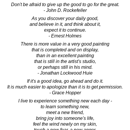
Don't be afraid to give up the good to go for the great.
- John D. Rockefeller
As you discover your daily good,
and believe in it, and think about it,
expect it to continue.
- Ernest Holmes
There is more value in a very good painting
that is completed and on display,
than in an excellent painting
that is still in the artist's studio,
or perhaps still in his mind.
- Jonathan Lockwood Huie
If it's a good idea, go ahead and do it.
It is much easier to apologize than it is to get permission.
- Grace Hopper
I live to experience something new each day -
to learn something new,
meet a new friend,
bring joy into someone's life,
feel the wind newly on my skin,
touch a new fear, a new anger,