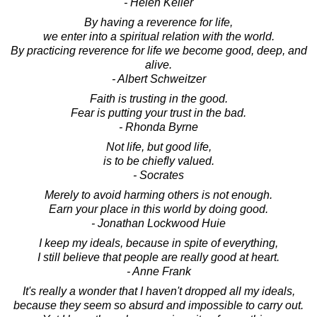
- Helen Keller
By having a reverence for life,
we enter into a spiritual relation with the world.
By practicing reverence for life we become good, deep, and
alive.
- Albert Schweitzer
Faith is trusting in the good.
Fear is putting your trust in the bad.
- Rhonda Byrne
Not life, but good life,
is to be chiefly valued.
- Socrates
Merely to avoid harming others is not enough.
Earn your place in this world by doing good.
- Jonathan Lockwood Huie
I keep my ideals, because in spite of everything,
I still believe that people are really good at heart.
- Anne Frank
It's really a wonder that I haven't dropped all my ideals,
because they seem so absurd and impossible to carry out.