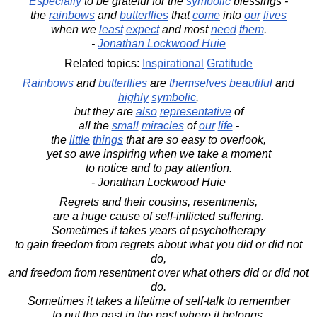
Especially
to be grateful for the
symbolic
blessings -
the
rainbows
and
butterflies
that
come
into
our
lives
when we
least
expect
and most
need
them
.
-
Jonathan Lockwood Huie
Related topics:
Inspirational
Gratitude
Rainbows
and
butterflies
are
themselves
beautiful
and
highly
symbolic
,
but they are
also
representative
of
all the
small
miracles
of
our
life
-
the
little
things
that are so easy to overlook,
yet so awe inspiring when we take a moment
to notice and to pay attention.
- Jonathan Lockwood Huie
Regrets and their cousins, resentments,
are a huge cause of self-inflicted suffering.
Sometimes it takes years of psychotherapy
to gain freedom from regrets about what you did or did not
do,
and freedom from resentment over what others did or did not
do.
Sometimes it takes a lifetime of self-talk to remember
to put the past in the past where it belongs.