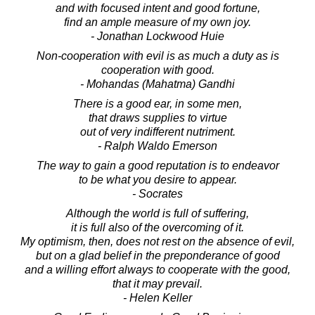
and with focused intent and good fortune,
find an ample measure of my own joy.
- Jonathan Lockwood Huie
Non-cooperation with evil is as much a duty as is
cooperation with good.
- Mohandas (Mahatma) Gandhi
There is a good ear, in some men,
that draws supplies to virtue
out of very indifferent nutriment.
- Ralph Waldo Emerson
The way to gain a good reputation is to endeavor
to be what you desire to appear.
- Socrates
Although the world is full of suffering,
it is full also of the overcoming of it.
My optimism, then, does not rest on the absence of evil,
but on a glad belief in the preponderance of good
and a willing effort always to cooperate with the good,
that it may prevail.
- Helen Keller