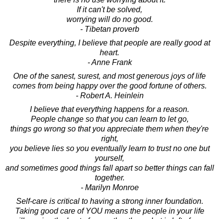
If it can't be solved,
worrying will do no good.
- Tibetan proverb
Despite everything, I believe that people are really good at
heart.
- Anne Frank
One of the sanest, surest, and most generous joys of life
comes from being happy over the good fortune of others.
- Robert A. Heinlein
I believe that everything happens for a reason.
People change so that you can learn to let go,
things go wrong so that you appreciate them when they're
right,
you believe lies so you eventually learn to trust no one but
yourself,
and sometimes good things fall apart so better things can fall
together.
- Marilyn Monroe
Self-care is critical to having a strong inner foundation.
Taking good care of YOU means the people in your life