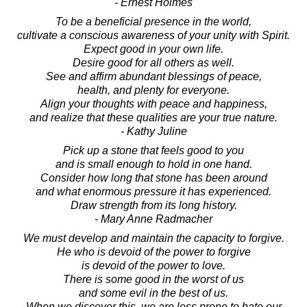
- Ernest Holmes
To be a beneficial presence in the world,
cultivate a conscious awareness of your unity with Spirit.
Expect good in your own life.
Desire good for all others as well.
See and affirm abundant blessings of peace,
health, and plenty for everyone.
Align your thoughts with peace and happiness,
and realize that these qualities are your true nature.
- Kathy Juline
Pick up a stone that feels good to you
and is small enough to hold in one hand.
Consider how long that stone has been around
and what enormous pressure it has experienced.
Draw strength from its long history.
- Mary Anne Radmacher
We must develop and maintain the capacity to forgive.
He who is devoid of the power to forgive
is devoid of the power to love.
There is some good in the worst of us
and some evil in the best of us.
When we discover this, we are less prone to hate our