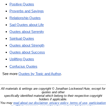
Positive Quotes
Proverbs and Sayings
Relationship Quotes
Sad Quotes about Life
Quotes about Serenity
Spiritual Quotes
Quotes about Strength
Quotes about Success
Uplifting Quotes
Confucius Quotes
See more
Quotes by Topic and Author
.
All materials & writings are copyright © Jonathan Lockwood Huie, except for
quotes and other
specifically identified material which belong to their respective copyright
holders if applicable.
You may
read about our disclaimer, privacy policy, terms of use, participation