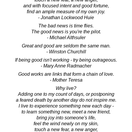
and with focused intent and good fortune,
find an ample measure of my own joy.
- Jonathan Lockwood Huie
The bad news is time flies.
The good news is you're the pilot.
- Michael Althsuler
Great and good are seldom the same man.
- Winston Churchill
If being good isn't working - try being outrageous.
- Mary Anne Radmacher
Good works are links that form a chain of love.
- Mother Teresa
Why live?
Adding one to my count of days, or postponing
a feared death by another day do not inspire me.
I live to experience something new each day -
to learn something new, meet a new friend,
bring joy into someone's life,
feel the wind newly on my skin,
touch a new fear, a new anger,