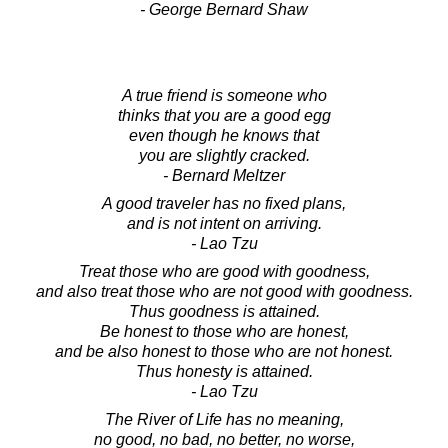
- George Bernard Shaw
A true friend is someone who
thinks that you are a good egg
even though he knows that
you are slightly cracked.
- Bernard Meltzer
A good traveler has no fixed plans,
and is not intent on arriving.
- Lao Tzu
Treat those who are good with goodness,
and also treat those who are not good with goodness.
Thus goodness is attained.
Be honest to those who are honest,
and be also honest to those who are not honest.
Thus honesty is attained.
- Lao Tzu
The River of Life has no meaning,
no good, no bad, no better, no worse,