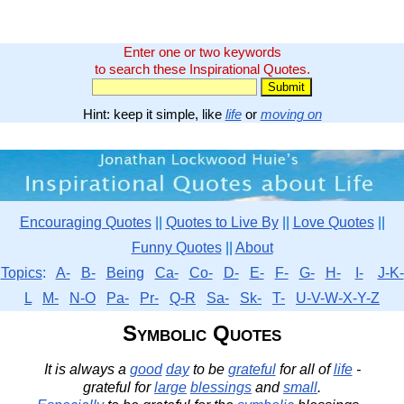
Enter one or two keywords
to search these Inspirational Quotes.
Hint: keep it simple, like
life
or
moving on
Encouraging Quotes
||
Quotes to Live By
||
Love Quotes
||
Funny Quotes
||
About
Topics
:
A-
B-
Being
Ca-
Co-
D-
E-
F-
G-
H-
I-
J-K-
L
M-
N-O
Pa-
Pr-
Q-R
Sa-
Sk-
T-
U-V-W-X-Y-Z
Symbolic Quotes
It is always a
good
day
to be
grateful
for all of
life
-
grateful for
large
blessings
and
small
.