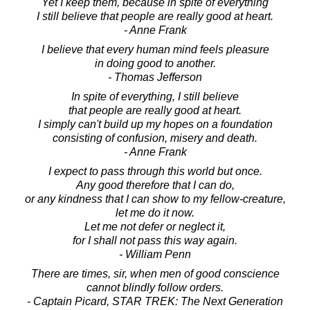
Yet I keep them, because in spite of everything
I still believe that people are really good at heart.
- Anne Frank
I believe that every human mind feels pleasure
in doing good to another.
- Thomas Jefferson
In spite of everything, I still believe
that people are really good at heart.
I simply can't build up my hopes on a foundation
consisting of confusion, misery and death.
- Anne Frank
I expect to pass through this world but once.
Any good therefore that I can do,
or any kindness that I can show to my fellow-creature,
let me do it now.
Let me not defer or neglect it,
for I shall not pass this way again.
- William Penn
There are times, sir, when men of good conscience
cannot blindly follow orders.
- Captain Picard, STAR TREK: The Next Generation