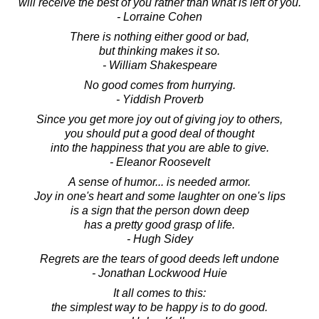
will receive the best of you rather than what is left of you.
- Lorraine Cohen
There is nothing either good or bad,
but thinking makes it so.
- William Shakespeare
No good comes from hurrying.
- Yiddish Proverb
Since you get more joy out of giving joy to others,
you should put a good deal of thought
into the happiness that you are able to give.
- Eleanor Roosevelt
A sense of humor... is needed armor.
Joy in one's heart and some laughter on one's lips
is a sign that the person down deep
has a pretty good grasp of life.
- Hugh Sidey
Regrets are the tears of good deeds left undone
- Jonathan Lockwood Huie
It all comes to this:
the simplest way to be happy is to do good.