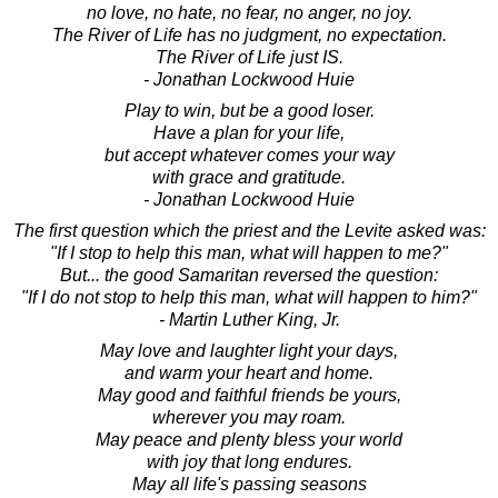
no love, no hate, no fear, no anger, no joy.
The River of Life has no judgment, no expectation.
The River of Life just IS.
- Jonathan Lockwood Huie
Play to win, but be a good loser.
Have a plan for your life,
but accept whatever comes your way
with grace and gratitude.
- Jonathan Lockwood Huie
The first question which the priest and the Levite asked was:
"If I stop to help this man, what will happen to me?"
But... the good Samaritan reversed the question:
"If I do not stop to help this man, what will happen to him?"
- Martin Luther King, Jr.
May love and laughter light your days,
and warm your heart and home.
May good and faithful friends be yours,
wherever you may roam.
May peace and plenty bless your world
with joy that long endures.
May all life's passing seasons