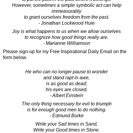
However, sometimes a simple symbolic act can help
immeasurably
to grant ourselves freedom from the past.
- Jonathan Lockwood Huie
Joy is what happens to us when we allow ourselves
to recognize how good things really are.
- Marianne Williamson
Please sign-up for my Free Inspirational Daily Email on the
form below.
He who can no longer pause to wonder
and stand rapt in awe,
is as good as dead;
his eyes are closed.
- Albert Einstein
The only thing necessary for evil to triumph
is for enough good men to do nothing.
- Edmund Burke
Write your Sad times in Sand,
Write your Good times in Stone.