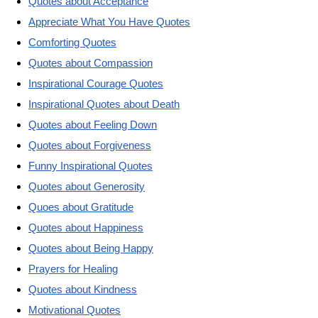
Quotes about Acceptance
Appreciate What You Have Quotes
Comforting Quotes
Quotes about Compassion
Inspirational Courage Quotes
Inspirational Quotes about Death
Quotes about Feeling Down
Quotes about Forgiveness
Funny Inspirational Quotes
Quotes about Generosity
Quoes about Gratitude
Quotes about Happiness
Quotes about Being Happy
Prayers for Healing
Quotes about Kindness
Motivational Quotes