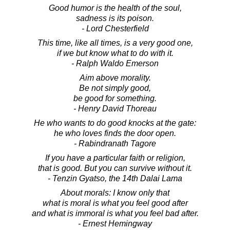
Good humor is the health of the soul,
sadness is its poison.
- Lord Chesterfield
This time, like all times, is a very good one,
if we but know what to do with it.
- Ralph Waldo Emerson
Aim above morality.
Be not simply good,
be good for something.
- Henry David Thoreau
He who wants to do good knocks at the gate:
he who loves finds the door open.
- Rabindranath Tagore
If you have a particular faith or religion,
that is good. But you can survive without it.
- Tenzin Gyatso, the 14th Dalai Lama
About morals: I know only that
what is moral is what you feel good after
and what is immoral is what you feel bad after.
- Ernest Hemingway