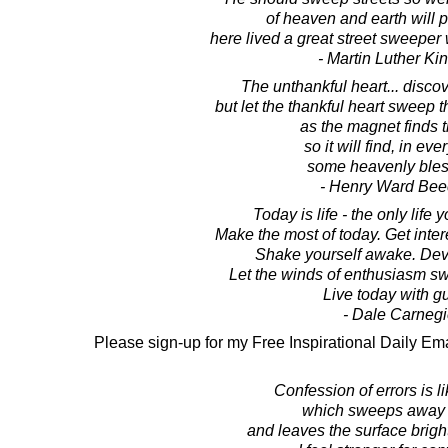
of heaven and earth will p
here lived a great street sweeper 
- Martin Luther King
The unthankful heart... disco
but let the thankful heart sweep 
as the magnet finds t
so it will find, in eve
some heavenly bles
- Henry Ward Bee
Today is life - the only life 
Make the most of today. Get inte
Shake yourself awake. Dev
Let the winds of enthusiasm s
Live today with gu
- Dale Carnegi
Please sign-up for my Free Inspirational Daily Ema
Confession of errors is l
which sweeps away t
and leaves the surface bright