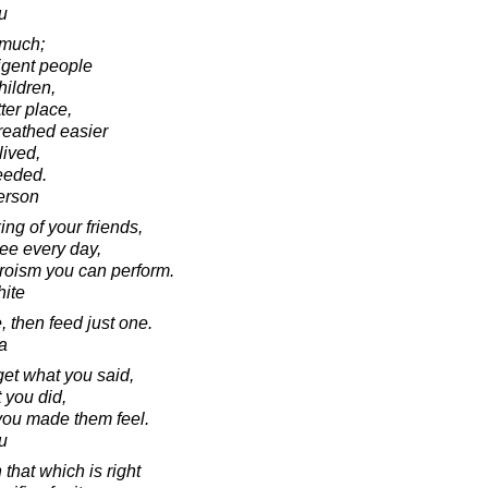
u
 much;
ligent people
hildren,
ter place,
reathed easier
ived,
ceeded.
erson
ng of your friends,
see every day,
heroism you can perform.
ite
, then feed just one.
a
rget what you said,
 you did,
 you made them feel.
u
that which is right