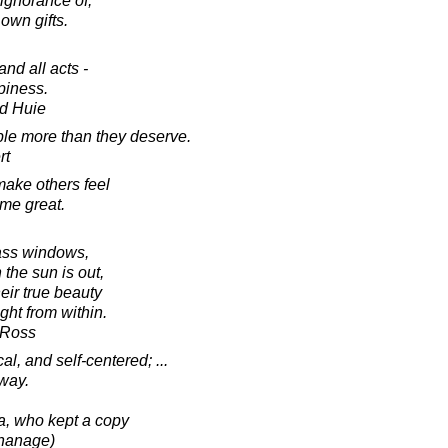
ignorance of,
r own gifts.
nd all acts -
piness.
d Huie
ople more than they deserve.
rt
ake others feel
ome great.
lass windows,
the sun is out,
eir true beauty
ight from within.
-Ross
l, and self-centered; ...
way.
sa, who kept a copy
phanage)