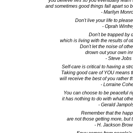
you believe lies so you eventually learn t
and sometimes good things fall apart so bet
- Marilyn Monr
Don't live your life to pleas
- Oprah Winfre
Don't be trapped by 
which is living with the results of o
Don't let the noise of oth
drown out your own inn
- Steve Jobs
Self-care is critical to having a st
Taking good care of YOU means the
will receive the best of you rather th
- Lorraine Coh
You can choose to be peaceful ri
it has nothing to do with what othe
- Gerald Jampol
Remember that the happ
are not those getting more, but 
- H. Jackson Brown