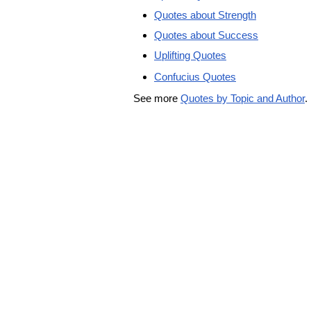
Quotes about Strength
Quotes about Success
Uplifting Quotes
Confucius Quotes
See more
Quotes by Topic and Author
.