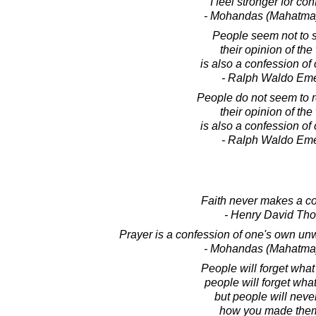
I feel stronger for co
- Mohandas (Mahatma
People seem not to s
their opinion of the
is also a confession of 
- Ralph Waldo Em
People do not seem to r
their opinion of the
is also a confession of 
- Ralph Waldo Em
Faith never makes a co
- Henry David Th
Prayer is a confession of one's own u
- Mohandas (Mahatma
People will forget what
people will forget what
but people will never
how you made them