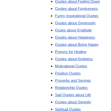
Quotes about Feeling Down
Quotes about Forgiveness
Funny Inspirational Quotes
Quotes about Generosity
Quoes about Gratitude
Quotes about Happiness
Quotes about Being Happy
Prayers for Healing
Quotes about Kindness
Motivational Quotes
Positive Quotes
Proverbs and Sayings
Relationship Quotes
Sad Quotes about Life
Quotes about Serenity
Spiritual Quotes