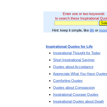
Enter one or two keywords
to search these Inspirational Quo
Hint: keep it simple, like
life
or
movi
Inspirational Quotes for Life
Inspirational Thought for Today
Short Inspirational Sayings
Quotes about Acceptance
Appreciate What You Have Quote
Comforting Quotes
Quotes about Compassion
Inspirational Courage Quotes
Inspirational Quotes about Death