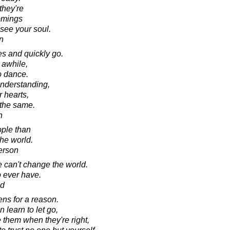
they're
comings
 see your soul.
n
s and quickly go.
 awhile,
o dance.
nderstanding,
r hearts,
 the same.
n
ple than
the world.
erson
e can't change the world.
o ever have.
ad
ens for a reason.
 learn to let go,
 them when they're right,