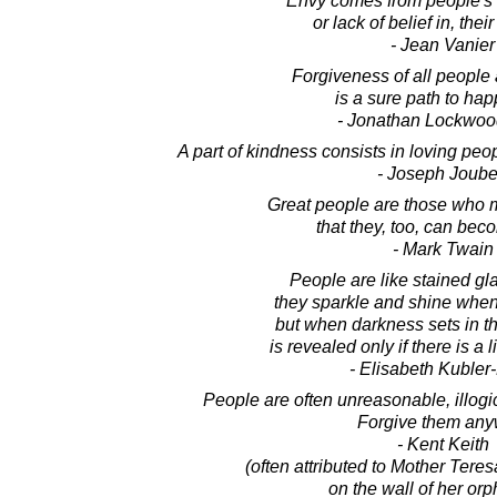
Envy comes from people's 
or lack of belief in, thei
- Jean Vanier
Forgiveness of all people a
is a sure path to hap
- Jonathan Lockwoo
A part of kindness consists in loving pe
- Joseph Joube
Great people are those who m
that they, too, can bec
- Mark Twain
People are like stained g
they sparkle and shine when 
but when darkness sets in th
is revealed only if there is a l
- Elisabeth Kubler
People are often unreasonable, illogica
Forgive them any
- Kent Keith
(often attributed to Mother Tere
on the wall of her or