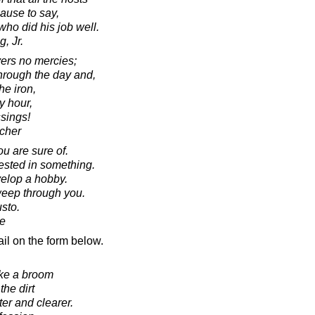
ause to say,
who did his job well.
, Jr.
vers no mercies;
through the day and,
he iron,
ry hour,
sings!
cher
you are sure of.
rested in something.
elop a hobby.
weep through you.
sto.
e
il on the form below.
ike a broom
he dirt
er and clearer.