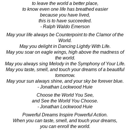
to leave the world a better place,
to know even one life has breathed easier
because you have lived,
this is to have succeeded.
- Ralph Waldo Emerson
May your life always be Counterpoint to the Clamor of the
World.
May you delight in Dancing Lightly With Life.
May you soar on eagle wings, high above the madness of
the world.
May you always sing Melody in the Symphony of Your Life.
May you taste, smell, and touch your dreams of a beautiful
tomorrow.
May your sun always shine, and your sky be forever blue.
- Jonathan Lockwood Huie
Choose the World You See,
and See the World You Choose.
- Jonathan Lockwood Huie
Powerful Dreams Inspire Powerful Action.
When you can taste, smell, and touch your dreams,
you can enroll the world.