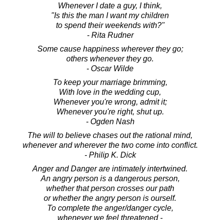
Whenever I date a guy, I think,
"Is this the man I want my children
to spend their weekends with?"
- Rita Rudner
Some cause happiness wherever they go;
others whenever they go.
- Oscar Wilde
To keep your marriage brimming,
With love in the wedding cup,
Whenever you're wrong, admit it;
Whenever you're right, shut up.
- Ogden Nash
The will to believe chases out the rational mind,
whenever and wherever the two come into conflict.
- Philip K. Dick
Anger and Danger are intimately intertwined.
An angry person is a dangerous person,
whether that person crosses our path
or whether the angry person is ourself.
To complete the anger/danger cycle,
whenever we feel threatened -