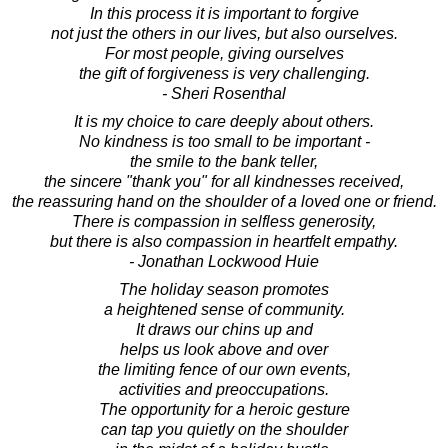
In this process it is important to forgive
not just the others in our lives, but also ourselves.
For most people, giving ourselves
the gift of forgiveness is very challenging.
- Sheri Rosenthal
It is my choice to care deeply about others.
No kindness is too small to be important -
the smile to the bank teller,
the sincere "thank you" for all kindnesses received,
the reassuring hand on the shoulder of a loved one or friend.
There is compassion in selfless generosity,
but there is also compassion in heartfelt empathy.
- Jonathan Lockwood Huie
The holiday season promotes
a heightened sense of community.
It draws our chins up and
helps us look above and over
the limiting fence of our own events,
activities and preoccupations.
The opportunity for a heroic gesture
can tap you quietly on the shoulder