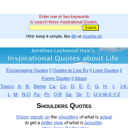
Enter one or two keywords
to search these Inspirational Quotes.
Hint: keep it simple, like
life
or
moving on
Encouraging Quotes
||
Quotes to Live By
||
Love Quotes
||
Funny Quotes
||
About
Topics
:
A-
B-
Being
Ca-
Co-
D-
E-
F-
G-
H-
I-
J-K-
L
M-
N-O
Pa-
Pr-
Q-R
Sa-
Sk-
T-
U-V-W-X-Y-Z
Shoulders Quotes
Vision
stands
on
the
shoulders
of what is
actual
to get a
better
view
of what is
possible
.