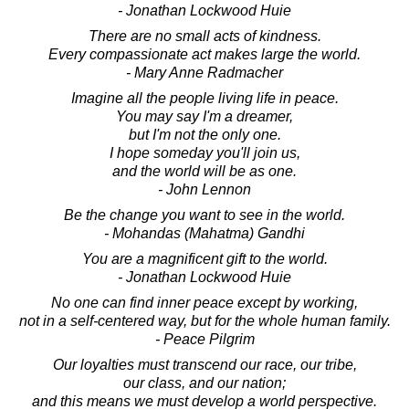
- Jonathan Lockwood Huie
There are no small acts of kindness.
Every compassionate act makes large the world.
- Mary Anne Radmacher
Imagine all the people living life in peace.
You may say I'm a dreamer,
but I'm not the only one.
I hope someday you'll join us,
and the world will be as one.
- John Lennon
Be the change you want to see in the world.
- Mohandas (Mahatma) Gandhi
You are a magnificent gift to the world.
- Jonathan Lockwood Huie
No one can find inner peace except by working,
not in a self-centered way, but for the whole human family.
- Peace Pilgrim
Our loyalties must transcend our race, our tribe,
our class, and our nation;
and this means we must develop a world perspective.