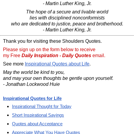
- Martin Luther King, Jr.
The hope of a secure and livable world
lies with disciplined nonconformists
who are dedicated to justice, peace and brotherhood.
- Martin Luther King, Jr.
Thank you for visiting these Shoulders Quotes.
Please sign up on the form below to receive
my Free
Daily Inspiration - Daily Quotes
email.
See more
Inspirational Quotes about Life
.
May the world be kind to you,
and may your own thoughts be gentle upon yourself.
- Jonathan Lockwood Huie
Inspirational Quotes for Life
Inspirational Thought for Today
Short Inspirational Sayings
Quotes about Acceptance
Appreciate What You Have Quotes