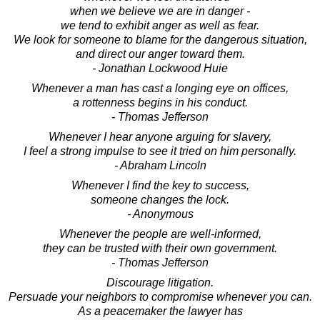
when we believe we are in danger -
we tend to exhibit anger as well as fear.
We look for someone to blame for the dangerous situation,
and direct our anger toward them.
- Jonathan Lockwood Huie
Whenever a man has cast a longing eye on offices,
a rottenness begins in his conduct.
- Thomas Jefferson
Whenever I hear anyone arguing for slavery,
I feel a strong impulse to see it tried on him personally.
- Abraham Lincoln
Whenever I find the key to success,
someone changes the lock.
- Anonymous
Whenever the people are well-informed,
they can be trusted with their own government.
- Thomas Jefferson
Discourage litigation.
Persuade your neighbors to compromise whenever you can.
As a peacemaker the lawyer has