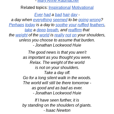
-
Mary Anne Radmacher
Related topics:
Inspirational
Motivational
Ever
had
a
bad
hair
day
-
a day when
everything
seemed
to be
going
wrong
?
Perhaps
today
is a day to
soothe
your
ruffled
feathers
,
take
a
deep
breath
, and
reaffirm
that
the
weight
of the
world
is
really
not
on
your shoulders,
unless you choose to assume that burden.
- Jonathan Lockwood Huie
The good news is that you aren't
as important as you thought you were.
Relax. The weight of the world
is not on your shoulders.
Take a day off.
Go for a long silent walk in the woods.
The world will still be there tomorrow -
as good and as bad as ever.
- Jonathan Lockwood Huie
If I have seen further, it is
by standing on the shoulders of giants.
- Isaac Newton