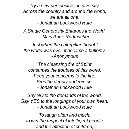
Try a new perspective on diversity.
Across the country and around the world,
we are all one.
- Jonathan Lockwood Huie
A Single Generosity Enlarges the World.
- Mary Anne Radmacher
Just when the caterpillar thought
the world was over, it became a butterfly.
- Anonymous
The cleansing fire of Spirit
consumes the troubles of this world.
Feed your concerns to the fire.
Breathe deeply and rejoice.
- Jonathan Lockwood Huie
Say NO to the demands of the world.
Say YES to the longings of your own heart.
- Jonathan Lockwood Huie
To laugh often and much;
to win the respect of intelligent people
and the affection of children,