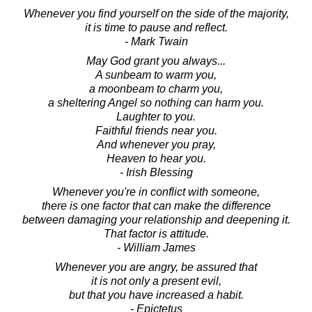
Whenever you find yourself on the side of the majority,
it is time to pause and reflect.
- Mark Twain
May God grant you always...
A sunbeam to warm you,
a moonbeam to charm you,
a sheltering Angel so nothing can harm you.
Laughter to you.
Faithful friends near you.
And whenever you pray,
Heaven to hear you.
- Irish Blessing
Whenever you're in conflict with someone,
there is one factor that can make the difference
between damaging your relationship and deepening it.
That factor is attitude.
- William James
Whenever you are angry, be assured that
it is not only a present evil,
but that you have increased a habit.
- Epictetus