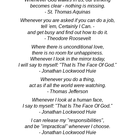
becomes clear - nothing is missing.
- St. Thomas Aquinas
Whenever you are asked if you can do a job,
tell 'em, Certainly I Can. -
and get busy and find out how to do it.
- Theodore Roosevelt
Where there is unconditional love,
there is no room for unhappiness.
Whenever I look in the mirror today,
I will say to myself: "That Is The Face Of God."
- Jonathan Lockwood Huie
Whenever you do a thing,
act as if all the world were watching.
- Thomas Jefferson
Whenever I look at a human face,
I say to myself: "That Is The Face Of God."
- Jonathan Lockwood Huie
I can release my "responsibilities",
and be "impractical" whenever I choose.
- Jonathan Lockwood Huie