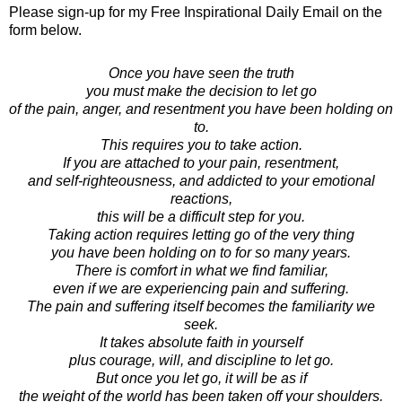
Please sign-up for my Free Inspirational Daily Email on the
form below.
Once you have seen the truth
you must make the decision to let go
of the pain, anger, and resentment you have been holding on
to.
This requires you to take action.
If you are attached to your pain, resentment,
and self-righteousness, and addicted to your emotional
reactions,
this will be a difficult step for you.
Taking action requires letting go of the very thing
you have been holding on to for so many years.
There is comfort in what we find familiar,
even if we are experiencing pain and suffering.
The pain and suffering itself becomes the familiarity we
seek.
It takes absolute faith in yourself
plus courage, will, and discipline to let go.
But once you let go, it will be as if
the weight of the world has been taken off your shoulders.