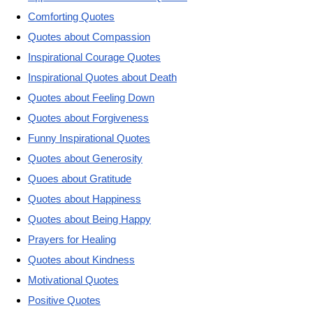
Comforting Quotes
Quotes about Compassion
Inspirational Courage Quotes
Inspirational Quotes about Death
Quotes about Feeling Down
Quotes about Forgiveness
Funny Inspirational Quotes
Quotes about Generosity
Quoes about Gratitude
Quotes about Happiness
Quotes about Being Happy
Prayers for Healing
Quotes about Kindness
Motivational Quotes
Positive Quotes