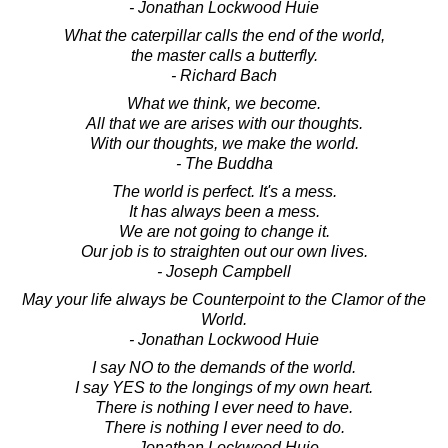
- Jonathan Lockwood Huie
What the caterpillar calls the end of the world,
the master calls a butterfly.
- Richard Bach
What we think, we become.
All that we are arises with our thoughts.
With our thoughts, we make the world.
- The Buddha
The world is perfect. It's a mess.
It has always been a mess.
We are not going to change it.
Our job is to straighten out our own lives.
- Joseph Campbell
May your life always be Counterpoint to the Clamor of the
World.
- Jonathan Lockwood Huie
I say NO to the demands of the world.
I say YES to the longings of my own heart.
There is nothing I ever need to have.
There is nothing I ever need to do.
- Jonathan Lockwood Huie