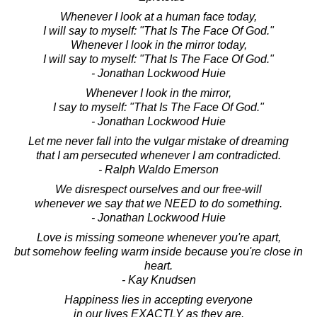
Whenever I look at a human face today,
I will say to myself: "That Is The Face Of God."
Whenever I look in the mirror today,
I will say to myself: "That Is The Face Of God."
- Jonathan Lockwood Huie
Whenever I look in the mirror,
I say to myself: "That Is The Face Of God."
- Jonathan Lockwood Huie
Let me never fall into the vulgar mistake of dreaming
that I am persecuted whenever I am contradicted.
- Ralph Waldo Emerson
We disrespect ourselves and our free-will
whenever we say that we NEED to do something.
- Jonathan Lockwood Huie
Love is missing someone whenever you're apart,
but somehow feeling warm inside because you're close in
heart.
- Kay Knudsen
Happiness lies in accepting everyone
in our lives EXACTLY as they are.