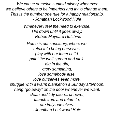
We cause ourselves untold misery whenever
we believe others to be imperfect and try to change them.
This is the number one rule for a happy relationship.
- Jonathan Lockwood Huie
Whenever I feel the need to exercise,
I lie down until it goes away.
- Robert Maynard Hutchins
Home is our sanctuary, where we:
relax into being ourselves,
play with our inner child,
paint the walls green and pink,
dig in the dirt,
grow something,
love somebody else,
love ourselves even more,
snuggle with a warm blanket on a Sunday afternoon,
hang "go away" on the door whenever we want,
clean and tidy often... or never,
launch from and return to,
are truly ourselves.
- Jonathan Lockwood Huie