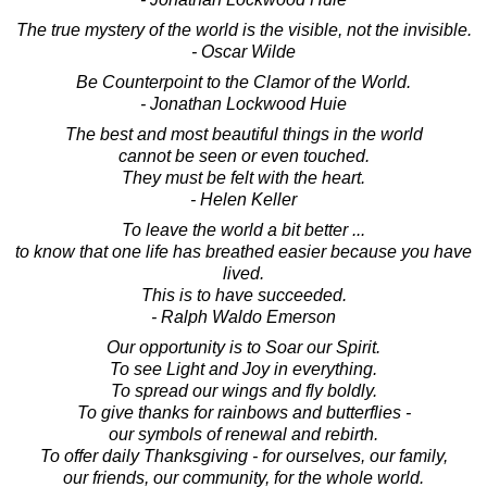
The true mystery of the world is the visible, not the invisible.
- Oscar Wilde
Be Counterpoint to the Clamor of the World.
- Jonathan Lockwood Huie
The best and most beautiful things in the world
cannot be seen or even touched.
They must be felt with the heart.
- Helen Keller
To leave the world a bit better ...
to know that one life has breathed easier because you have
lived.
This is to have succeeded.
- Ralph Waldo Emerson
Our opportunity is to Soar our Spirit.
To see Light and Joy in everything.
To spread our wings and fly boldly.
To give thanks for rainbows and butterflies -
our symbols of renewal and rebirth.
To offer daily Thanksgiving - for ourselves, our family,
our friends, our community, for the whole world.