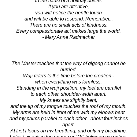
in the midst of a holiday bustle.
If you are attentive,
you will notice the gentle touch
and will be able to respond. Remember...
There are no small acts of kindness.
Every compassionate act makes large the world.
- Mary Anne Radmacher
The Master teaches that the way of qigong cannot be
hurried.
Wuji refers to the time before the creation -
when everything was formless.
Standing in the wuji position, my feet are parallel
to each other, shoulder-width apart.
My knees are slightly bent,
and the tip of my tongue touches the roof of my mouth.
My arms are held in front of me with my elbows bent
and my palms parallel to each other - about four inches
apart.
At first I focus on my breathing, and only my breathing.
Later, I visualize the energy or "Qi" between my palms.