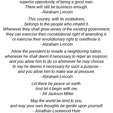
superior opportunity of being a good man.
There will still be business enough.
- Abraham Lincoln
This country, with its institutions,
belongs to the people who inhabit it.
Whenever they shall grow weary of the existing government,
they can exercise their constitutional right of amending it,
or exercise their revolutionary right to overthrow it.
- Abraham Lincoln
Allow the president to invade a neighboring nation,
whenever he shall deem it necessary to repel an invasion,
and you allow him to do so whenever he may choose
to say he deems it necessary for such a purpose -
and you allow him to make war at pleasure.
- Abraham Lincoln
Let there be peace on earth.
And let it begin with me.
- Jill Jackson Miller
May the world be kind to you,
and may your own thoughts be gentle upon yourself.
- Jonathan Lockwood Huie