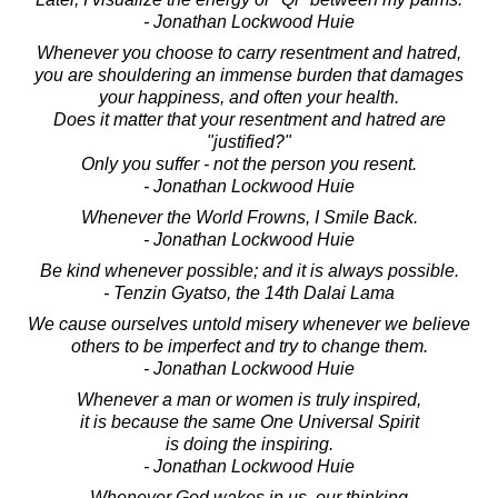
- Jonathan Lockwood Huie
Whenever you choose to carry resentment and hatred,
you are shouldering an immense burden that damages
your happiness, and often your health.
Does it matter that your resentment and hatred are
"justified?"
Only you suffer - not the person you resent.
- Jonathan Lockwood Huie
Whenever the World Frowns, I Smile Back.
- Jonathan Lockwood Huie
Be kind whenever possible; and it is always possible.
- Tenzin Gyatso, the 14th Dalai Lama
We cause ourselves untold misery whenever we believe
others to be imperfect and try to change them.
- Jonathan Lockwood Huie
Whenever a man or women is truly inspired,
it is because the same One Universal Spirit
is doing the inspiring.
- Jonathan Lockwood Huie
Whenever God wakes in us, our thinking