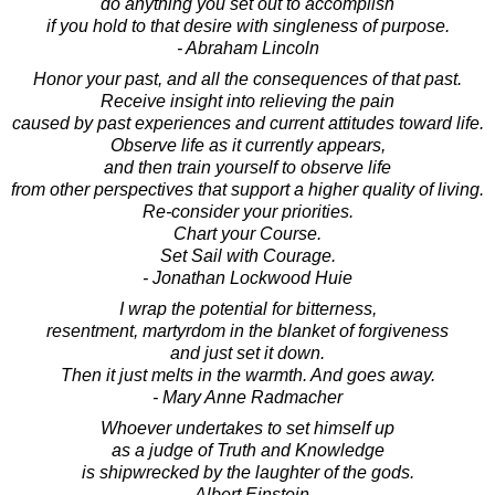
do anything you set out to accomplish
if you hold to that desire with singleness of purpose.
- Abraham Lincoln
Honor your past, and all the consequences of that past.
Receive insight into relieving the pain
caused by past experiences and current attitudes toward life.
Observe life as it currently appears,
and then train yourself to observe life
from other perspectives that support a higher quality of living.
Re-consider your priorities.
Chart your Course.
Set Sail with Courage.
- Jonathan Lockwood Huie
I wrap the potential for bitterness,
resentment, martyrdom in the blanket of forgiveness
and just set it down.
Then it just melts in the warmth. And goes away.
- Mary Anne Radmacher
Whoever undertakes to set himself up
as a judge of Truth and Knowledge
is shipwrecked by the laughter of the gods.
- Albert Einstein