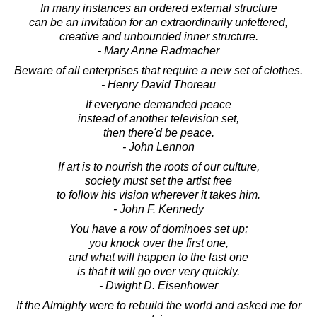
In many instances an ordered external structure
can be an invitation for an extraordinarily unfettered,
creative and unbounded inner structure.
- Mary Anne Radmacher
Beware of all enterprises that require a new set of clothes.
- Henry David Thoreau
If everyone demanded peace
instead of another television set,
then there'd be peace.
- John Lennon
If art is to nourish the roots of our culture,
society must set the artist free
to follow his vision wherever it takes him.
- John F. Kennedy
You have a row of dominoes set up;
you knock over the first one,
and what will happen to the last one
is that it will go over very quickly.
- Dwight D. Eisenhower
If the Almighty were to rebuild the world and asked me for