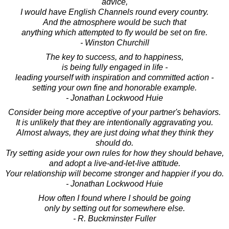
advice,
I would have English Channels round every country.
And the atmosphere would be such that
anything which attempted to fly would be set on fire.
- Winston Churchill
The key to success, and to happiness,
is being fully engaged in life -
leading yourself with inspiration and committed action -
setting your own fine and honorable example.
- Jonathan Lockwood Huie
Consider being more acceptive of your partner's behaviors.
It is unlikely that they are intentionally aggravating you.
Almost always, they are just doing what they think they
should do.
Try setting aside your own rules for how they should behave,
and adopt a live-and-let-live attitude.
Your relationship will become stronger and happier if you do.
- Jonathan Lockwood Huie
How often I found where I should be going
only by setting out for somewhere else.
- R. Buckminster Fuller