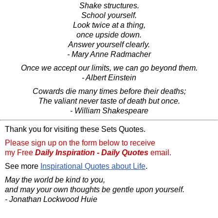
Shake structures.
School yourself.
Look twice at a thing,
once upside down.
Answer yourself clearly.
- Mary Anne Radmacher
Once we accept our limits, we can go beyond them.
- Albert Einstein
Cowards die many times before their deaths;
The valiant never taste of death but once.
- William Shakespeare
Thank you for visiting these Sets Quotes.
Please sign up on the form below to receive
my Free
Daily Inspiration - Daily Quotes
email.
See more
Inspirational Quotes about Life
.
May the world be kind to you,
and may your own thoughts be gentle upon yourself.
- Jonathan Lockwood Huie