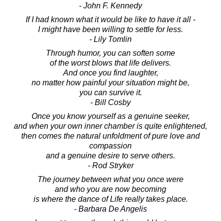
- John F. Kennedy
If I had known what it would be like to have it all -
I might have been willing to settle for less.
- Lily Tomlin
Through humor, you can soften some
of the worst blows that life delivers.
And once you find laughter,
no matter how painful your situation might be,
you can survive it.
- Bill Cosby
Once you know yourself as a genuine seeker,
and when your own inner chamber is quite enlightened,
then comes the natural unfoldment of pure love and
compassion
and a genuine desire to serve others.
- Rod Stryker
The journey between what you once were
and who you are now becoming
is where the dance of Life really takes place.
- Barbara De Angelis