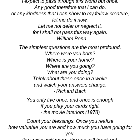
I expect to pass through this world but once.
Any good therefore that I can do,
or any kindness that I can show to my fellow-creature,
let me do it now.
Let me not defer or neglect it,
for I shall not pass this way again.
- William Penn
The simplest questions are the most profound.
Where were you born?
Where is your home?
Where are you going?
What are you doing?
Think about these once in a while
and watch your answers change.
- Richard Bach
You only live once, and once is enough
if you play your cards right.
- the movie Interiors (1978)
Count your blessings. Once you realize
how valuable you are and how much you have going for
you,
the smiles will return, the sun will break out,