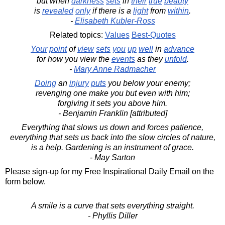
but when
darkness
sets
in
their
true
beauty
is
revealed
only
if there is a
light
from
within
.
-
Elisabeth Kubler-Ross
Related topics:
Values
Best-Quotes
Your
point
of
view
sets
you
up
well
in
advance
for how you view the
events
as they
unfold
.
-
Mary Anne Radmacher
Doing
an
injury
puts
you below your enemy;
revenging one make you but even with him;
forgiving it sets you above him.
- Benjamin Franklin [attributed]
Everything that slows us down and forces patience,
everything that sets us back into the slow circles of nature,
is a help. Gardening is an instrument of grace.
- May Sarton
Please sign-up for my Free Inspirational Daily Email on the
form below.
A smile is a curve that sets everything straight.
- Phyllis Diller