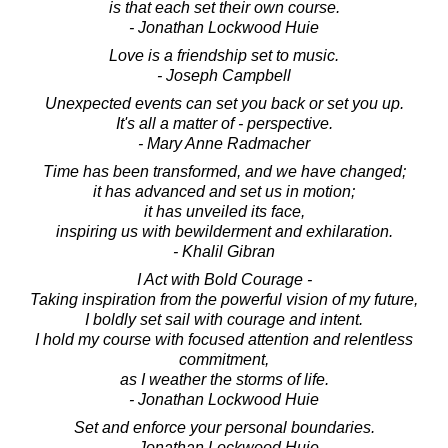
is that each set their own course.
- Jonathan Lockwood Huie
Love is a friendship set to music.
- Joseph Campbell
Unexpected events can set you back or set you up.
It's all a matter of - perspective.
- Mary Anne Radmacher
Time has been transformed, and we have changed;
it has advanced and set us in motion;
it has unveiled its face,
inspiring us with bewilderment and exhilaration.
- Khalil Gibran
I Act with Bold Courage -
Taking inspiration from the powerful vision of my future,
I boldly set sail with courage and intent.
I hold my course with focused attention and relentless
commitment,
as I weather the storms of life.
- Jonathan Lockwood Huie
Set and enforce your personal boundaries.
- Jonathan Lockwood Huie