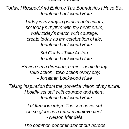
Today, I Respect And Enforce The Boundaries I Have Set.
- Jonathan Lockwood Huie
Today is my day to paint in bold colors,
set today's rhythm with my heart-drum,
walk today's march with courage,
create today as my celebration of life.
- Jonathan Lockwood Huie
Set Goals - Take Action.
- Jonathan Lockwood Huie
Having set a direction, begin - begin today.
Take action - take action every day.
- Jonathan Lockwood Huie
Taking inspiration from the powerful vision of my future,
I boldly set sail with courage and intent.
- Jonathan Lockwood Huie
Let freedom reign. The sun never set
on so glorious a human achievement.
- Nelson Mandela
The common denominator of our heroes