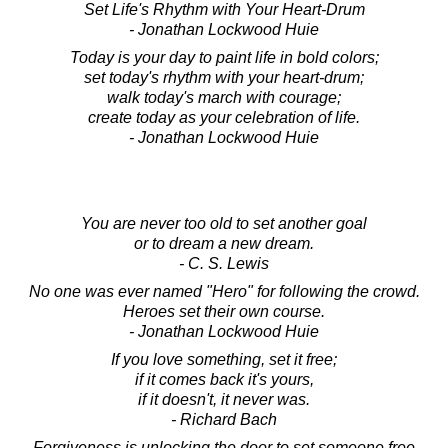
Set Life's Rhythm with Your Heart-Drum
- Jonathan Lockwood Huie
Today is your day to paint life in bold colors;
set today's rhythm with your heart-drum;
walk today's march with courage;
create today as your celebration of life.
- Jonathan Lockwood Huie
You are never too old to set another goal
or to dream a new dream.
- C. S. Lewis
No one was ever named "Hero" for following the crowd.
Heroes set their own course.
- Jonathan Lockwood Huie
If you love something, set it free;
if it comes back it's yours,
if it doesn't, it never was.
- Richard Bach
Forgiveness is unlocking the door to set someone free