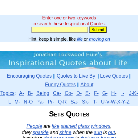
Enter one or two keywords
to search these Inspirational Quotes.
Hint: keep it simple, like
life
or
moving on
Encouraging Quotes
||
Quotes to Live By
||
Love Quotes
||
Funny Quotes
||
About
Topics
:
A-
B-
Being
Ca-
Co-
D-
E-
F-
G-
H-
I-
J-K-
L
M-
N-O
Pa-
Pr-
Q-R
Sa-
Sk-
T-
U-V-W-X-Y-Z
Sets Quotes
People
are
like
stained
glass
windows
,
they
sparkle
and
shine
when the
sun
is
out
,