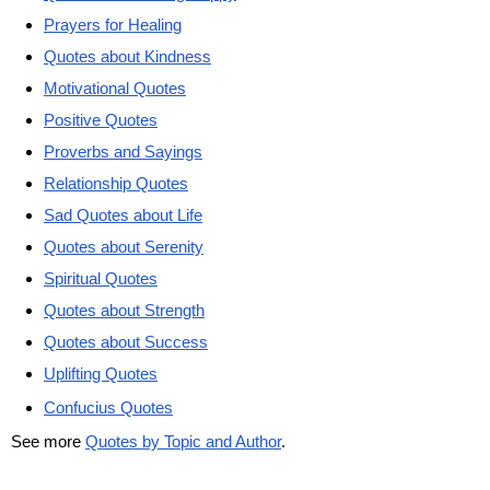
Prayers for Healing
Quotes about Kindness
Motivational Quotes
Positive Quotes
Proverbs and Sayings
Relationship Quotes
Sad Quotes about Life
Quotes about Serenity
Spiritual Quotes
Quotes about Strength
Quotes about Success
Uplifting Quotes
Confucius Quotes
See more
Quotes by Topic and Author
.