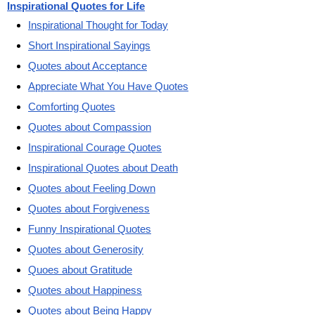
Inspirational Quotes for Life
Inspirational Thought for Today
Short Inspirational Sayings
Quotes about Acceptance
Appreciate What You Have Quotes
Comforting Quotes
Quotes about Compassion
Inspirational Courage Quotes
Inspirational Quotes about Death
Quotes about Feeling Down
Quotes about Forgiveness
Funny Inspirational Quotes
Quotes about Generosity
Quoes about Gratitude
Quotes about Happiness
Quotes about Being Happy