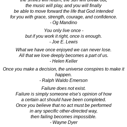
the music will play, and you will finally
be able to move forward the life that God intended
for you with grace, strength, courage, and confidence.
- Og Mandino
You only live once -
but if you work it right, once is enough.
- Joe E. Lewis
What we have once enjoyed we can never lose.
All that we love deeply becomes a part of us.
- Helen Keller
Once you make a decision, the universe conspires to make it
happen.
- Ralph Waldo Emerson
Failure does not exist.
Failure is simply someone else's opinion of how
a certain act should have been completed.
Once you believe that no act must be performed
in any specific other-directed way,
then failing becomes impossible.
- Wayne Dyer