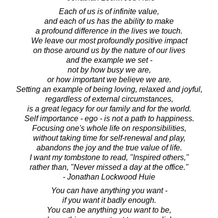
Each of us is of infinite value,
and each of us has the ability to make
a profound difference in the lives we touch.
We leave our most profoundly positive impact
on those around us by the nature of our lives
and the example we set -
not by how busy we are,
or how important we believe we are.
Setting an example of being loving, relaxed and joyful,
regardless of external circumstances,
is a great legacy for our family and for the world.
Self importance - ego - is not a path to happiness.
Focusing one's whole life on responsibilities,
without taking time for self-renewal and play,
abandons the joy and the true value of life.
I want my tombstone to read, "Inspired others,"
rather than, "Never missed a day at the office."
- Jonathan Lockwood Huie
You can have anything you want -
if you want it badly enough.
You can be anything you want to be,