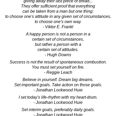
giving away their last piece of bread...
They offer sufficient proof that everything
can be taken from a man but one thing:
to choose one's attitude in any given set of circumstances,
to choose one's own way.
- Viktor E. Frankl
A happy person is not a person in a
certain set of circumstances,
but rather a person with a
certain set of attitudes.
- Hugh Downs
Success is not the result of spontaneous combustion.
You must set yourself on fire.
- Reggie Leach
Believe in yourself. Dream big dreams.
Set important goals. Take action on those goals.
- Jonathan Lockwood Huie
I set today's life-rhythm with my heart-drum.
- Jonathan Lockwood Huie
Set interim goals, preferably daily goals.
- Jonathan Lockwood Huie