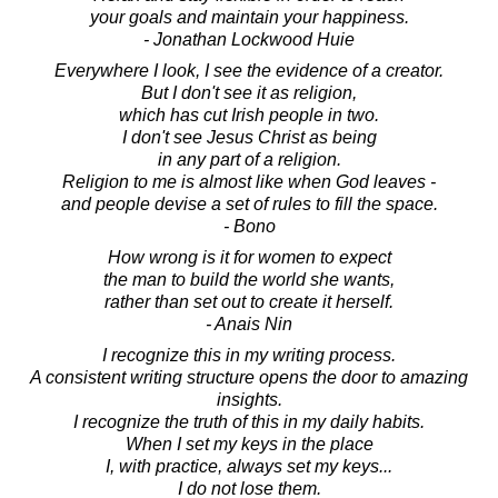
your goals and maintain your happiness.
- Jonathan Lockwood Huie
Everywhere I look, I see the evidence of a creator.
But I don't see it as religion,
which has cut Irish people in two.
I don't see Jesus Christ as being
in any part of a religion.
Religion to me is almost like when God leaves -
and people devise a set of rules to fill the space.
- Bono
How wrong is it for women to expect
the man to build the world she wants,
rather than set out to create it herself.
- Anais Nin
I recognize this in my writing process.
A consistent writing structure opens the door to amazing
insights.
I recognize the truth of this in my daily habits.
When I set my keys in the place
I, with practice, always set my keys...
I do not lose them.