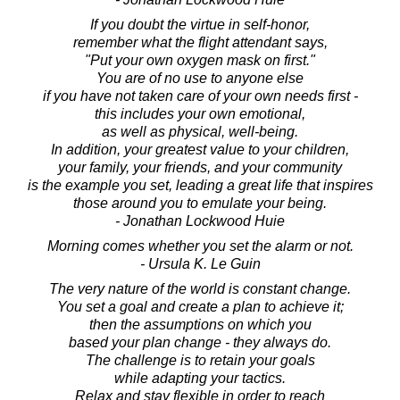
If you doubt the virtue in self-honor,
remember what the flight attendant says,
"Put your own oxygen mask on first."
You are of no use to anyone else
if you have not taken care of your own needs first -
this includes your own emotional,
as well as physical, well-being.
In addition, your greatest value to your children,
your family, your friends, and your community
is the example you set, leading a great life that inspires
those around you to emulate your being.
- Jonathan Lockwood Huie
Morning comes whether you set the alarm or not.
- Ursula K. Le Guin
The very nature of the world is constant change.
You set a goal and create a plan to achieve it;
then the assumptions on which you
based your plan change - they always do.
The challenge is to retain your goals
while adapting your tactics.
Relax and stay flexible in order to reach