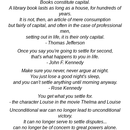
Books constitute capital.
A library book lasts as long as a house, for hundreds of
years.
It is not, then, an article of mere consumption
but fairly of capital, and often in the case of professional
men,
setting out in life, it is their only capital.
- Thomas Jefferson
Once you say you're going to settle for second,
that's what happens to you in life.
- John F. Kennedy
Make sure you never, never argue at night.
You just lose a good night's sleep,
and you can't settle anything until morning anyway.
- Rose Kennedy
You get what you settle for.
- the character Louise in the movie Thelma and Louise
Unconditional war can no longer lead to unconditional
victory.
It can no longer serve to settle disputes...
can no longer be of concern to great powers alone.