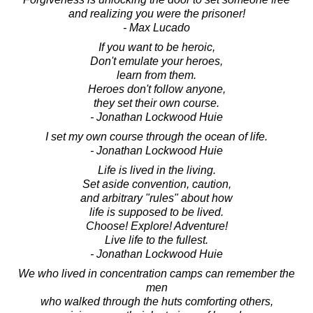
and realizing you were the prisoner!
- Max Lucado
If you want to be heroic,
Don't emulate your heroes,
learn from them.
Heroes don't follow anyone,
they set their own course.
- Jonathan Lockwood Huie
I set my own course through the ocean of life.
- Jonathan Lockwood Huie
Life is lived in the living.
Set aside convention, caution,
and arbitrary "rules" about how
life is supposed to be lived.
Choose! Explore! Adventure!
Live life to the fullest.
- Jonathan Lockwood Huie
We who lived in concentration camps can remember the
men
who walked through the huts comforting others,