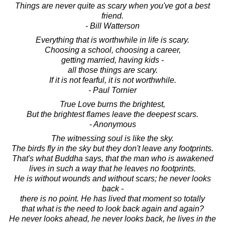
Things are never quite as scary when you've got a best
friend.
- Bill Watterson
Everything that is worthwhile in life is scary.
Choosing a school, choosing a career,
getting married, having kids -
all those things are scary.
If it is not fearful, it is not worthwhile.
- Paul Tornier
True Love burns the brightest,
But the brightest flames leave the deepest scars.
- Anonymous
The witnessing soul is like the sky.
The birds fly in the sky but they don't leave any footprints.
That's what Buddha says, that the man who is awakened
lives in such a way that he leaves no footprints.
He is without wounds and without scars; he never looks
back -
there is no point. He has lived that moment so totally
that what is the need to look back again and again?
He never looks ahead, he never looks back, he lives in the