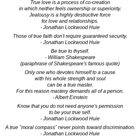
True love is a process of co-creation
in which neither feels ownership or superiority.
Jealousy is a highly destructive force
for love and relationships.
- Jonathan Lockwood Huie
Those of true faith don't require guaranteed security.
- Jonathan Lockwood Huie
Be true to thyself.
- William Shakespeare
(paraphrase of Shakespeare's famous quote)
Only one who devotes himself to a cause
with his whole strength and soul
can be a true master.
For this reason mastery demands all of a person.
- Albert Einstein
Know that you do not need anyone's permission
to be your true self.
- Jonathan Lockwood Huie
A true "moral compass" never points toward discrimination.
- Jonathan Lockwood Huie