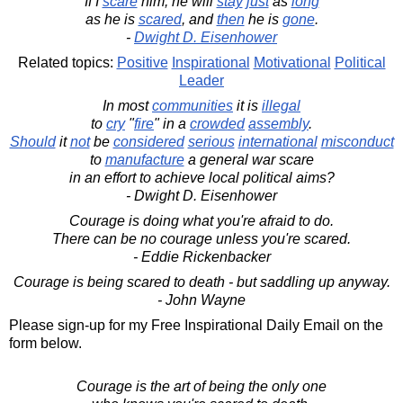
If I
scare
him, he will
stay
just
as
long
as he is
scared
, and
then
he is
gone
.
-
Dwight D. Eisenhower
Related topics:
Positive
Inspirational
Motivational
Political
Leader
In most
communities
it is
illegal
to
cry
"
fire
" in a
crowded
assembly
.
Should
it
not
be
considered
serious
international
misconduct
to
manufacture
a general war scare
in an effort to achieve local political aims?
- Dwight D. Eisenhower
Courage is doing what you're afraid to do.
There can be no courage unless you're scared.
- Eddie Rickenbacker
Courage is being scared to death - but saddling up anyway.
- John Wayne
Please sign-up for my Free Inspirational Daily Email on the
form below.
Courage is the art of being the only one