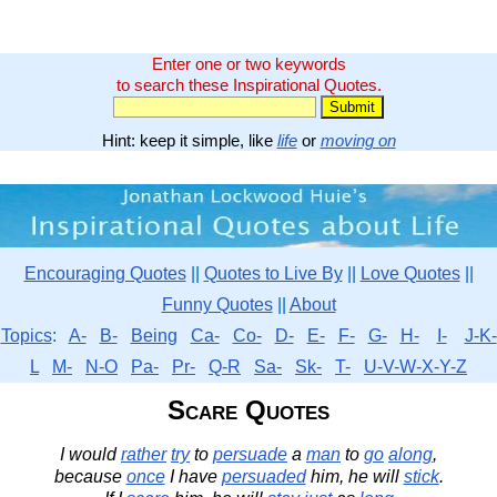
Enter one or two keywords
to search these Inspirational Quotes.
Hint: keep it simple, like
life
or
moving on
Encouraging Quotes
||
Quotes to Live By
||
Love Quotes
||
Funny Quotes
||
About
Topics
:
A-
B-
Being
Ca-
Co-
D-
E-
F-
G-
H-
I-
J-K-
L
M-
N-O
Pa-
Pr-
Q-R
Sa-
Sk-
T-
U-V-W-X-Y-Z
Scare Quotes
I would
rather
try
to
persuade
a
man
to
go
along
,
because
once
I have
persuaded
him, he will
stick
.