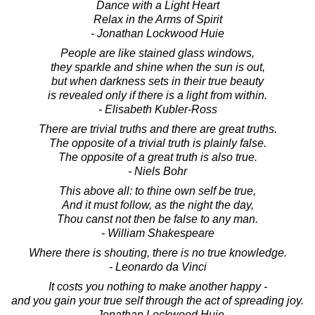
Dance with a Light Heart
Relax in the Arms of Spirit
- Jonathan Lockwood Huie
People are like stained glass windows,
they sparkle and shine when the sun is out,
but when darkness sets in their true beauty
is revealed only if there is a light from within.
- Elisabeth Kubler-Ross
There are trivial truths and there are great truths.
The opposite of a trivial truth is plainly false.
The opposite of a great truth is also true.
- Niels Bohr
This above all: to thine own self be true,
And it must follow, as the night the day,
Thou canst not then be false to any man.
- William Shakespeare
Where there is shouting, there is no true knowledge.
- Leonardo da Vinci
It costs you nothing to make another happy -
and you gain your true self through the act of spreading joy.
- Jonathan Lockwood Huie