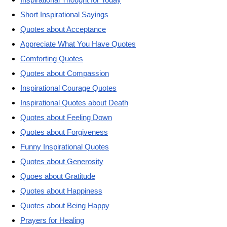
Short Inspirational Sayings
Quotes about Acceptance
Appreciate What You Have Quotes
Comforting Quotes
Quotes about Compassion
Inspirational Courage Quotes
Inspirational Quotes about Death
Quotes about Feeling Down
Quotes about Forgiveness
Funny Inspirational Quotes
Quotes about Generosity
Quoes about Gratitude
Quotes about Happiness
Quotes about Being Happy
Prayers for Healing