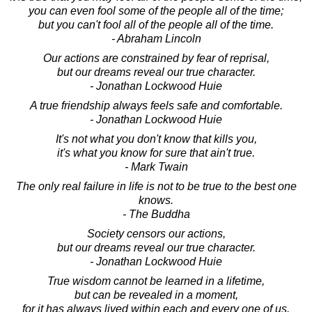
you can even fool some of the people all of the time;
but you can't fool all of the people all of the time.
- Abraham Lincoln
Our actions are constrained by fear of reprisal,
but our dreams reveal our true character.
- Jonathan Lockwood Huie
A true friendship always feels safe and comfortable.
- Jonathan Lockwood Huie
It's not what you don't know that kills you,
it's what you know for sure that ain't true.
- Mark Twain
The only real failure in life is not to be true to the best one
knows.
- The Buddha
Society censors our actions,
but our dreams reveal our true character.
- Jonathan Lockwood Huie
True wisdom cannot be learned in a lifetime,
but can be revealed in a moment,
for it has always lived within each and every one of us.