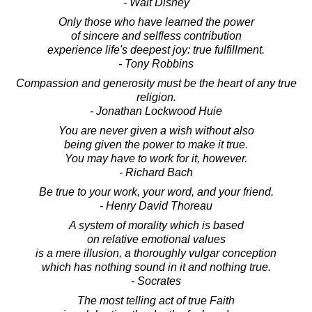
- Walt Disney
Only those who have learned the power
of sincere and selfless contribution
experience life's deepest joy: true fulfillment.
- Tony Robbins
Compassion and generosity must be the heart of any true
religion.
- Jonathan Lockwood Huie
You are never given a wish without also
being given the power to make it true.
You may have to work for it, however.
- Richard Bach
Be true to your work, your word, and your friend.
- Henry David Thoreau
A system of morality which is based
on relative emotional values
is a mere illusion, a thoroughly vulgar conception
which has nothing sound in it and nothing true.
- Socrates
The most telling act of true Faith