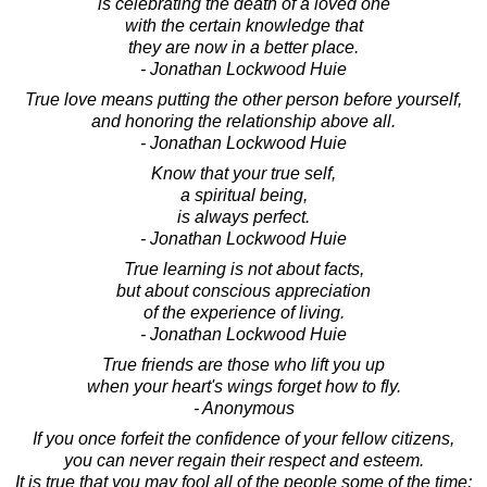
is celebrating the death of a loved one
with the certain knowledge that
they are now in a better place.
- Jonathan Lockwood Huie
True love means putting the other person before yourself,
and honoring the relationship above all.
- Jonathan Lockwood Huie
Know that your true self,
a spiritual being,
is always perfect.
- Jonathan Lockwood Huie
True learning is not about facts,
but about conscious appreciation
of the experience of living.
- Jonathan Lockwood Huie
True friends are those who lift you up
when your heart's wings forget how to fly.
- Anonymous
If you once forfeit the confidence of your fellow citizens,
you can never regain their respect and esteem.
It is true that you may fool all of the people some of the time;