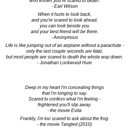
who knows you're scared to death.
- Earl Wilson
When it hurts to look back,
and you're scared to look ahead,
you can look beside you
and your best friend will be there.
- Anonymous
Life is like jumping out of an airplane without a parachute -
only the last couple seconds are fatal,
but most people are scared to death the whole way down.
- Jonathan Lockwood Huie
Deep in my heart I'm concealing things
that I'm longing to say.
Scared to confess what I'm feeling -
frightened you'll slip away.
- the movie Evita
Frankly, I'm too scared to ask about the frog.
- the movie Tangled (2010)