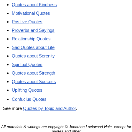
Quotes about Kindness
Motivational Quotes
Positive Quotes
Proverbs and Sayings
Relationship Quotes
Sad Quotes about Life
Quotes about Serenity
Spiritual Quotes
Quotes about Strength
Quotes about Success
Uplifting Quotes
Confucius Quotes
See more
Quotes by Topic and Author
.
All materials & writings are copyright © Jonathan Lockwood Huie, except for
quotes and other