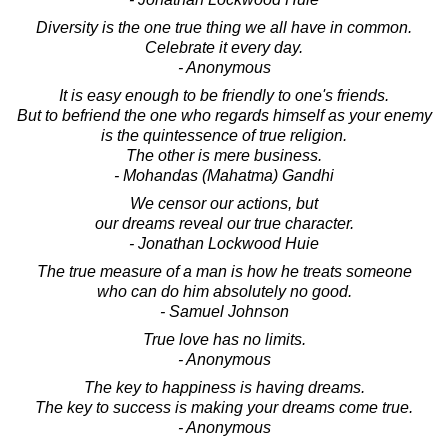
Diversity is the one true thing we all have in common.
Celebrate it every day.
- Anonymous
It is easy enough to be friendly to one's friends.
But to befriend the one who regards himself as your enemy
is the quintessence of true religion.
The other is mere business.
- Mohandas (Mahatma) Gandhi
We censor our actions, but
our dreams reveal our true character.
- Jonathan Lockwood Huie
The true measure of a man is how he treats someone
who can do him absolutely no good.
- Samuel Johnson
True love has no limits.
- Anonymous
The key to happiness is having dreams.
The key to success is making your dreams come true.
- Anonymous