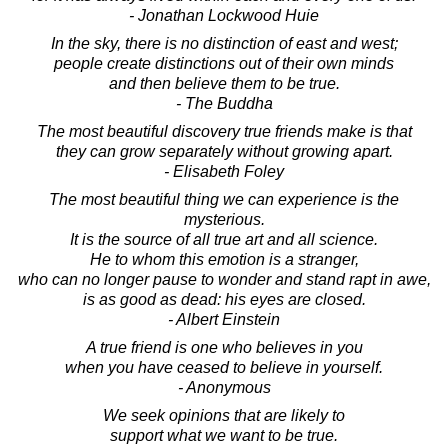
- Jonathan Lockwood Huie
In the sky, there is no distinction of east and west;
people create distinctions out of their own minds
and then believe them to be true.
- The Buddha
The most beautiful discovery true friends make is that
they can grow separately without growing apart.
- Elisabeth Foley
The most beautiful thing we can experience is the
mysterious.
It is the source of all true art and all science.
He to whom this emotion is a stranger,
who can no longer pause to wonder and stand rapt in awe,
is as good as dead: his eyes are closed.
- Albert Einstein
A true friend is one who believes in you
when you have ceased to believe in yourself.
- Anonymous
We seek opinions that are likely to
support what we want to be true.