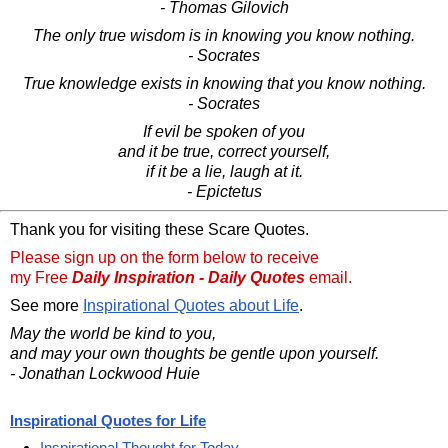
- Thomas Gilovich
The only true wisdom is in knowing you know nothing.
- Socrates
True knowledge exists in knowing that you know nothing.
- Socrates
If evil be spoken of you
and it be true, correct yourself,
if it be a lie, laugh at it.
- Epictetus
Thank you for visiting these Scare Quotes.
Please sign up on the form below to receive
my Free
Daily Inspiration - Daily Quotes
email.
See more
Inspirational Quotes about Life
.
May the world be kind to you,
and may your own thoughts be gentle upon yourself.
- Jonathan Lockwood Huie
Inspirational Quotes for Life
Inspirational Thought for Today