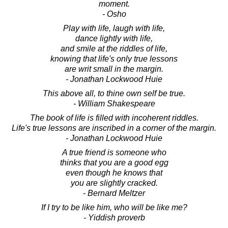
moment.
- Osho
Play with life, laugh with life,
dance lightly with life,
and smile at the riddles of life,
knowing that life's only true lessons
are writ small in the margin.
- Jonathan Lockwood Huie
This above all, to thine own self be true.
- William Shakespeare
The book of life is filled with incoherent riddles.
Life's true lessons are inscribed in a corner of the margin.
- Jonathan Lockwood Huie
A true friend is someone who
thinks that you are a good egg
even though he knows that
you are slightly cracked.
- Bernard Meltzer
If I try to be like him, who will be like me?
- Yiddish proverb