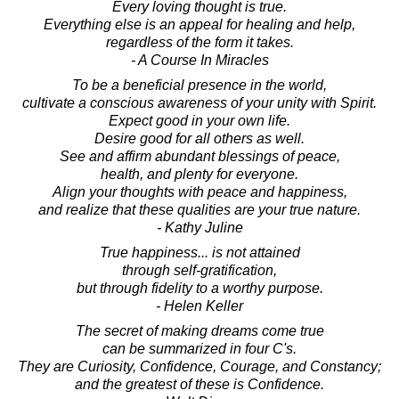
Every loving thought is true.
Everything else is an appeal for healing and help,
regardless of the form it takes.
- A Course In Miracles
To be a beneficial presence in the world,
cultivate a conscious awareness of your unity with Spirit.
Expect good in your own life.
Desire good for all others as well.
See and affirm abundant blessings of peace,
health, and plenty for everyone.
Align your thoughts with peace and happiness,
and realize that these qualities are your true nature.
- Kathy Juline
True happiness... is not attained
through self-gratification,
but through fidelity to a worthy purpose.
- Helen Keller
The secret of making dreams come true
can be summarized in four C's.
They are Curiosity, Confidence, Courage, and Constancy;
and the greatest of these is Confidence.