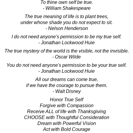
To thine own self be true.
- William Shakespeare
The true meaning of life is to plant trees,
under whose shade you do not expect to sit.
- Nelson Henderson
I do not need anyone's permission to be my true self.
- Jonathan Lockwood Huie
The true mystery of the world is the visible, not the invisible.
- Oscar Wilde
You do not need anyone's permission to be your true self.
- Jonathan Lockwood Huie
All our dreams can come true,
if we have the courage to pursue them.
- Walt Disney
Honor True Self
Forgive with Compassion
Receive ALL of life with Thanksgiving
CHOOSE with Thoughtful Consideration
Dream with Powerful Vision
Act with Bold Courage