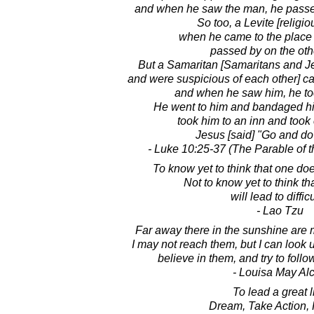
and when he saw the man, he passed
So too, a Levite [religio
when he came to the place
passed by on the oth
But a Samaritan [Samaritans and Je
and were suspicious of each other] 
and when he saw him, he too
He went to him and bandaged his
took him to an inn and took c
Jesus [said] "Go and do
- Luke 10:25-37 (The Parable of 
To know yet to think that one doe
Not to know yet to think t
will lead to difficu
- Lao Tzu
Far away there in the sunshine are 
I may not reach them, but I can look 
believe in them, and try to foll
- Louisa May Alc
To lead a great li
Dream, Take Action, 