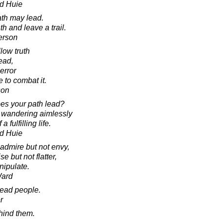
d Huie
ath may lead.
h and leave a trail.
erson
llow truth
ead,
 error
e to combat it.
son
es your path lead?
t wandering aimlessly
 fulfilling life.
d Huie
admire but not envy,
se but not flatter,
nipulate.
Ward
ead people.
r
hind them.