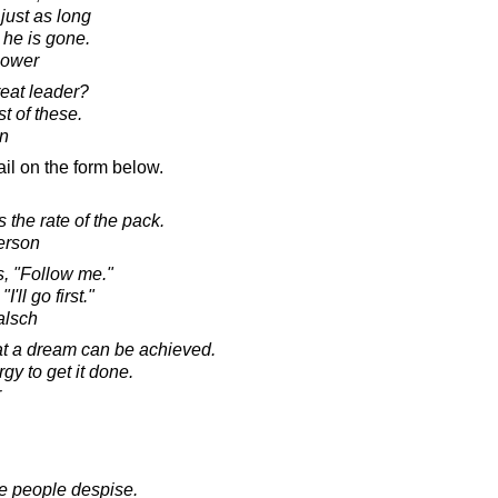
 just as long
 he is gone.
hower
eat leader?
t of these.
on
il on the form below.
 the rate of the pack.
erson
s, "Follow me."
'll go first."
alsch
hat a dream can be achieved.
gy to get it done.
r
e people despise.