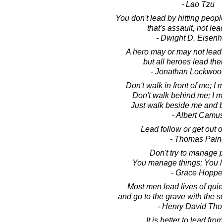
- Lao Tzu
You don't lead by hitting peopl
that's assault, not le
- Dwight D. Eisen
A hero may or may not lead
but all heroes lead th
- Jonathan Lockwoo
Don't walk in front of me; I 
Don't walk behind me; I m
Just walk beside me and b
- Albert Camu
Lead follow or get out o
- Thomas Pain
Don't try to manage 
You manage things; You 
- Grace Hoppe
Most men lead lives of qui
and go to the grave with the so
- Henry David Th
It is better to lead fr