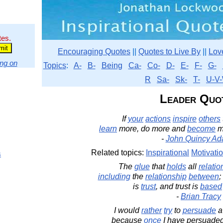
tes.
Encouraging Quotes
||
Quotes to Live By
||
Lov
ng on
Topics
:
A-
B-
Being
Ca-
Co-
D-
E-
F-
G-
R
Sa-
Sk-
T-
U-V-
Leader Quo
If
your
actions
inspire
others
learn
more, do more and
become
m
-
John Quincy A
Related topics:
Inspirational
Motivati
s
The
glue
that
holds
all
relatio
including
the
relationship
between
;
is
trust
, and trust is
based
-
Brian Tracy
I would
rather
try
to
persuade
because
once
I have persuaded 