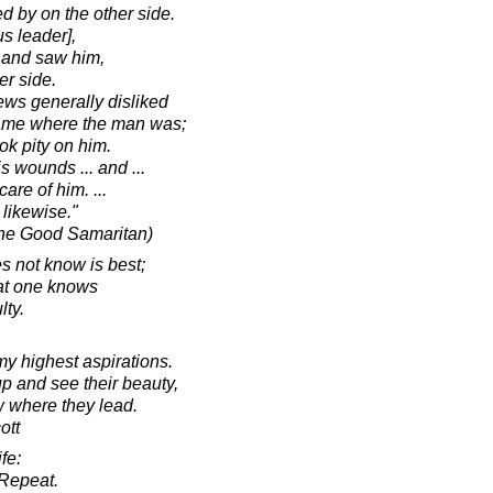
 by on the other side.
us leader],
 and saw him,
er side.
ws generally disliked
came where the man was;
k pity on him.
 wounds ... and ...
are of him. ...
 likewise."
the Good Samaritan)
s not know is best;
hat one knows
lty.
my highest aspirations.
up and see their beauty,
ow where they lead.
ott
fe:
Repeat.