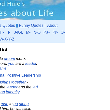
e Quotes
||
Funny Quotes
||
About
H-
I-
J-K-L
M-
N-O
Pa-
Pr-
Q-
W-X-Y-Z
tes
to
dream
more,
ore,
you
are a
leader
.
dams
onal
Positive
Leadership
nships
together
-
 the
leader
and the
led
on
integrity
.
a
man
to
go
along
,
him, he will stick.