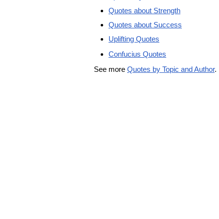
Quotes about Strength
Quotes about Success
Uplifting Quotes
Confucius Quotes
See more
Quotes by Topic and Author
.