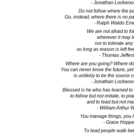
- Jonathan Lockwoo
Do not follow where the p
Go, instead, where there is no pat
- Ralph Waldo Em
We are not afraid to fo
wherever it may l
nor to tolerate any
so long as reason is left fre
- Thomas Jeffer
Where are you going? Where do
You can never know the future, ye
is unlikely to be the source of a
- Jonathan Lockwoo
Blessed is he who has learned to 
to follow but not imitate, to prai
and to lead but not ma
- William Arthur 
You manage things, you l
- Grace Hoppe
To lead people walk be