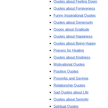
Quotes about Feeling Down
Quotes about Forgiveness
Funny Inspirational Quotes
Quotes about Generosity
Quoes about Gratitude
Quotes about Happiness
Quotes about Being Happy
Prayers for Healing
Quotes about Kindness
Motivational Quotes
Positive Quotes
Proverbs and Sayings
Relationship Quotes
Sad Quotes about Life
Quotes about Serenity
Spiritual Quotes