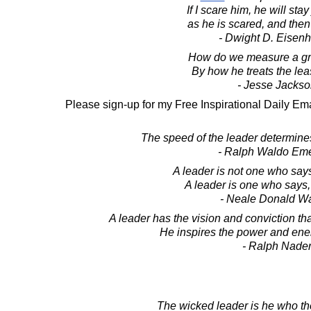
If I scare him, he will stay
as he is scared, and then
- Dwight D. Eisen
How do we measure a gr
By how he treats the leas
- Jesse Jacks
Please sign-up for my Free Inspirational Daily Ema
The speed of the leader determines
- Ralph Waldo Em
A leader is not one who say
A leader is one who says, "I
- Neale Donald W
A leader has the vision and conviction t
He inspires the power and ener
- Ralph Nade
The wicked leader is he who th