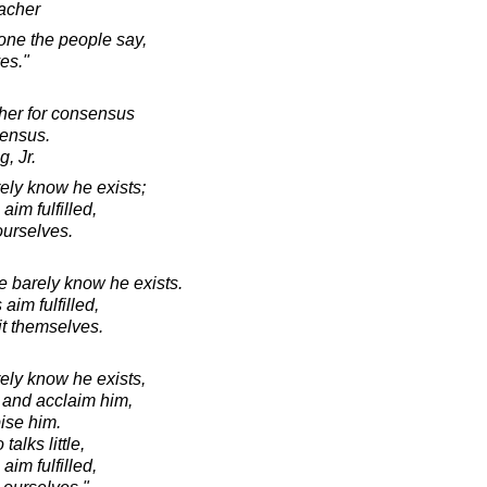
acher
one the people say,
es."
cher for consensus
sensus.
, Jr.
ely know he exists;
aim fulfilled,
 ourselves.
e barely know he exists.
aim fulfilled,
 it themselves.
ely know he exists,
 and acclaim him,
ise him.
alks little,
aim fulfilled,