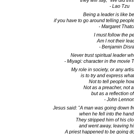
they will say, "We did thi
- Lao Tzu
Being a leader is like be
if you have to go around telling people
- Margaret Thatc
I must follow the p
Am I not their lea
- Benjamin Disra
Never trust spiritual leader w
- Miyagi: character in the movie
My role in society, or any artist
is to try and express what
Not to tell people how
Not as a preacher, not a
but as a reflection of
- John Lenno
Jesus said: "A man was going down fr
when he fell into the hand
They stripped him of his clo
and went away, leaving hi
A priest happened to be going d