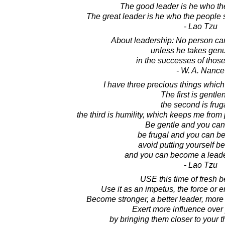
The good leader is he who th
The great leader is he who the people s
- Lao Tzu
About leadership: No person can
unless he takes genu
in the successes of thos
- W. A. Nance
I have three precious things which 
The first is gentle
the second is fruga
the third is humility, which keeps me from 
Be gentle and you can
be frugal and you can b
avoid putting yourself be
and you can become a lead
- Lao Tzu
USE this time of fresh 
Use it as an impetus, the force or
Become stronger, a better leader, more
Exert more influence over
by bringing them closer to your t