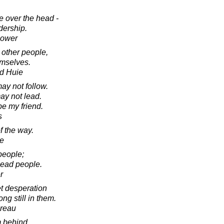
e over the head -
adership.
hower
 other people,
emselves.
d Huie
may not follow.
ay not lead.
e my friend.
s
f the way.
e
people;
lead people.
r
et desperation
ng still in them.
oreau
om behind