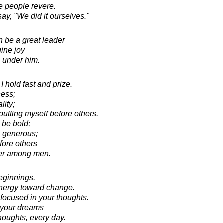
e people revere.
ay, "We did it ourselves."
 be a great leader
ine joy
e under him.
I hold fast and prize.
ness;
lity;
putting myself before others.
 be bold;
e generous;
fore others
er among men.
beginnings.
 energy toward change.
 focused in your thoughts.
 your dreams
houghts, every day.