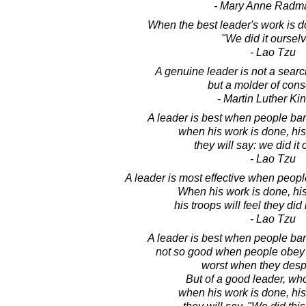
- Mary Anne Radm
When the best leader's work is d
"We did it ourselv
- Lao Tzu
A genuine leader is not a sear
but a molder of con
- Martin Luther King
A leader is best when people bar
when his work is done, his 
they will say: we did it
- Lao Tzu
A leader is most effective when peopl
When his work is done, his 
his troops will feel they did
- Lao Tzu
A leader is best when people bar
not so good when people obey
worst when they desp
But of a good leader, who t
when his work is done, his 