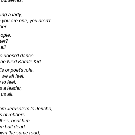
s ourselves."
ing a lady,
 you are one, you aren't.
her
eople.
der?
eli
ho doesn't dance.
 The Next Karate Kid
's or poet's role,
 we all feel.
 to feel.
s a leader,
 us all.
n
om Jerusalem to Jericho,
s of robbers.
thes, beat him
m half dead.
own the same road,