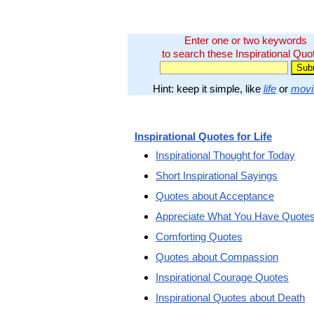
Enter one or two keywords
to search these Inspirational Quo
Hint: keep it simple, like
life
or
movi
Inspirational Quotes for Life
Inspirational Thought for Today
Short Inspirational Sayings
Quotes about Acceptance
Appreciate What You Have Quote
Comforting Quotes
Quotes about Compassion
Inspirational Courage Quotes
Inspirational Quotes about Death