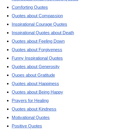
Comforting Quotes
Quotes about Compassion
Inspirational Courage Quotes
Inspirational Quotes about Death
Quotes about Feeling Down
Quotes about Forgiveness
Funny Inspirational Quotes
Quotes about Generosity
Quoes about Gratitude
Quotes about Happiness
Quotes about Being Happy
Prayers for Healing
Quotes about Kindness
Motivational Quotes
Positive Quotes