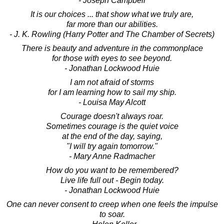
- Joseph Campbell
It is our choices ... that show what we truly are,
far more than our abilities.
- J. K. Rowling (Harry Potter and The Chamber of Secrets)
There is beauty and adventure in the commonplace
for those with eyes to see beyond.
- Jonathan Lockwood Huie
I am not afraid of storms
for I am learning how to sail my ship.
- Louisa May Alcott
Courage doesn't always roar.
Sometimes courage is the quiet voice
at the end of the day, saying,
"I will try again tomorrow."
- Mary Anne Radmacher
How do you want to be remembered?
Live life full out - Begin today.
- Jonathan Lockwood Huie
One can never consent to creep when one feels the impulse
to soar.