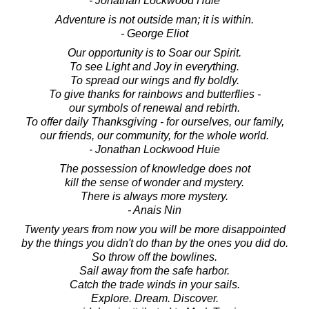
- Jonathan Lockwood Huie
Adventure is not outside man; it is within.
- George Eliot
Our opportunity is to Soar our Spirit.
To see Light and Joy in everything.
To spread our wings and fly boldly.
To give thanks for rainbows and butterflies -
our symbols of renewal and rebirth.
To offer daily Thanksgiving - for ourselves, our family,
our friends, our community, for the whole world.
- Jonathan Lockwood Huie
The possession of knowledge does not
kill the sense of wonder and mystery.
There is always more mystery.
- Anais Nin
Twenty years from now you will be more disappointed
by the things you didn't do than by the ones you did do.
So throw off the bowlines.
Sail away from the safe harbor.
Catch the trade winds in your sails.
Explore. Dream. Discover.