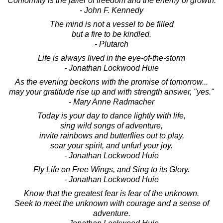
Conformity is the jailer of freedom and the enemy of growth.
- John F. Kennedy
The mind is not a vessel to be filled
but a fire to be kindled.
- Plutarch
Life is always lived in the eye-of-the-storm
- Jonathan Lockwood Huie
As the evening beckons with the promise of tomorrow...
may your gratitude rise up and with strength answer, "yes."
- Mary Anne Radmacher
Today is your day to dance lightly with life,
sing wild songs of adventure,
invite rainbows and butterflies out to play,
soar your spirit, and unfurl your joy.
- Jonathan Lockwood Huie
Fly Life on Free Wings, and Sing to its Glory.
- Jonathan Lockwood Huie
Know that the greatest fear is fear of the unknown.
Seek to meet the unknown with courage and a sense of
adventure.