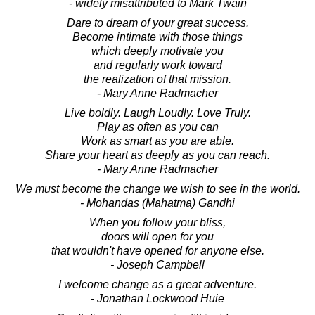
- widely misattributed to Mark Twain
Dare to dream of your great success.
Become intimate with those things
which deeply motivate you
and regularly work toward
the realization of that mission.
- Mary Anne Radmacher
Live boldly. Laugh Loudly. Love Truly.
Play as often as you can
Work as smart as you are able.
Share your heart as deeply as you can reach.
- Mary Anne Radmacher
We must become the change we wish to see in the world.
- Mohandas (Mahatma) Gandhi
When you follow your bliss,
doors will open for you
that wouldn't have opened for anyone else.
- Joseph Campbell
I welcome change as a great adventure.
- Jonathan Lockwood Huie