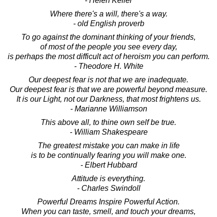
- Helen Keller
Where there's a will, there's a way.
- old English proverb
To go against the dominant thinking of your friends,
of most of the people you see every day,
is perhaps the most difficult act of heroism you can perform.
- Theodore H. White
Our deepest fear is not that we are inadequate.
Our deepest fear is that we are powerful beyond measure.
It is our Light, not our Darkness, that most frightens us.
- Marianne Williamson
This above all, to thine own self be true.
- William Shakespeare
The greatest mistake you can make in life
is to be continually fearing you will make one.
- Elbert Hubbard
Attitude is everything.
- Charles Swindoll
Powerful Dreams Inspire Powerful Action.
When you can taste, smell, and touch your dreams,