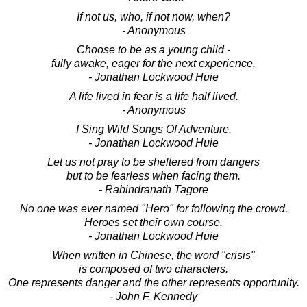
If not us, who, if not now, when?
- Anonymous
Choose to be as a young child -
fully awake, eager for the next experience.
- Jonathan Lockwood Huie
A life lived in fear is a life half lived.
- Anonymous
I Sing Wild Songs Of Adventure.
- Jonathan Lockwood Huie
Let us not pray to be sheltered from dangers
but to be fearless when facing them.
- Rabindranath Tagore
No one was ever named "Hero" for following the crowd.
Heroes set their own course.
- Jonathan Lockwood Huie
When written in Chinese, the word "crisis"
is composed of two characters.
One represents danger and the other represents opportunity.
- John F. Kennedy