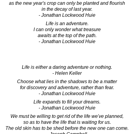
as the new year's crop can only be planted and flourish
in the decay of last year.
- Jonathan Lockwood Huie
Life is an adventure.
I can only wonder what treasure
awaits at the top of the path.
- Jonathan Lockwood Huie
Life is either a daring adventure or nothing.
- Helen Keller
Choose what lies in the shadows to be a matter
for discovery and adventure, rather than fear.
- Jonathan Lockwood Huie
Life expands to fill your dreams.
- Jonathan Lockwood Huie
We must be willing to get rid of the life we've planned,
so as to have the life that is waiting for us.
The old skin has to be shed before the new one can come.