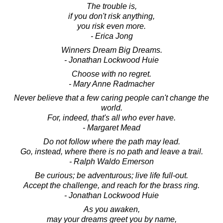
The trouble is,
if you don't risk anything,
you risk even more.
- Erica Jong
Winners Dream Big Dreams.
- Jonathan Lockwood Huie
Choose with no regret.
- Mary Anne Radmacher
Never believe that a few caring people can't change the
world.
For, indeed, that's all who ever have.
- Margaret Mead
Do not follow where the path may lead.
Go, instead, where there is no path and leave a trail.
- Ralph Waldo Emerson
Be curious; be adventurous; live life full-out.
Accept the challenge, and reach for the brass ring.
- Jonathan Lockwood Huie
As you awaken,
may your dreams greet you by name,