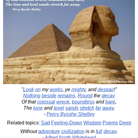
"
Look
on
my
works
, ye
mighty
, and
despair
!"
Nothing
beside
remains
.
Round
the
decay
Of that
colossal
wreck
,
boundless
and
bare
,
The
lone
and
level
sands
stretch
far
away
.
-
Percy Bysshe Shelley
Related topics:
Sad
Feeling-Down
Wisdom
Poems
Deep
Without
adventure
civilization
is in
full
decay
.
-
Alfred North Whitehead