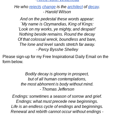
He who
rejects
change
is the
architect
of
decay
.
- Harold Wilson
And on the pedestal these words appear:
`My name is Ozymandias, King of Kings:
'Look on my works, ye mighty, and despair!'
Nothing beside remains. Round the decay
Of that colossal wreck, boundless and bare,
The lone and level sands stretch far away.
- Percy Bysshe Shelley
Please sign-up for my Free Inspirational Daily Email on the
form below.
Bodily decay is gloomy in prospect,
but of all human contemplations,
the most abhorrent is body without mind.
- Thomas Jefferson
Endings: sometimes a season of sorrow and grief.
Endings: what must precede new beginnings.
Life is an endless cycle of endings and beginnings.
Renewal and rebirth cannot occur without endings -