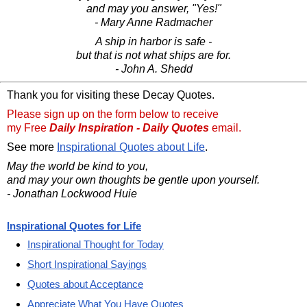
and may you answer, "Yes!"
- Mary Anne Radmacher
A ship in harbor is safe -
but that is not what ships are for.
- John A. Shedd
Thank you for visiting these Decay Quotes.
Please sign up on the form below to receive
my Free
Daily Inspiration - Daily Quotes
email.
See more
Inspirational Quotes about Life
.
May the world be kind to you,
and may your own thoughts be gentle upon yourself.
- Jonathan Lockwood Huie
Inspirational Quotes for Life
Inspirational Thought for Today
Short Inspirational Sayings
Quotes about Acceptance
Appreciate What You Have Quotes