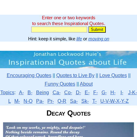
Enter one or two keywords
to search these Inspirational Quotes.
Hint: keep it simple, like
life
or
moving on
Encouraging Quotes
||
Quotes to Live By
||
Love Quotes
||
Funny Quotes
||
About
Topics
:
A-
B-
Being
Ca-
Co-
D-
E-
F-
G-
H-
I-
J-K-
L
M-
N-O
Pa-
Pr-
Q-R
Sa-
Sk-
T-
U-V-W-X-Y-Z
Decay Quotes