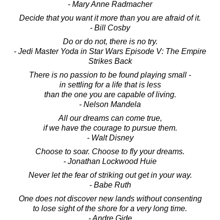
- Mary Anne Radmacher
Decide that you want it more than you are afraid of it.
- Bill Cosby
Do or do not, there is no try.
- Jedi Master Yoda in Star Wars Episode V: The Empire
Strikes Back
There is no passion to be found playing small -
in settling for a life that is less
than the one you are capable of living.
- Nelson Mandela
All our dreams can come true,
if we have the courage to pursue them.
- Walt Disney
Choose to soar. Choose to fly your dreams.
- Jonathan Lockwood Huie
Never let the fear of striking out get in your way.
- Babe Ruth
One does not discover new lands without consenting
to lose sight of the shore for a very long time.
- Andre Gide