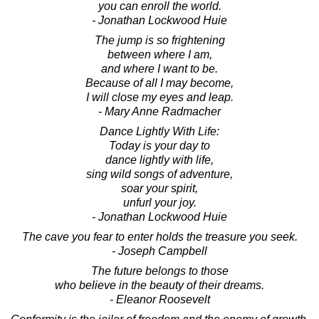
you can enroll the world.
- Jonathan Lockwood Huie
The jump is so frightening
between where I am,
and where I want to be.
Because of all I may become,
I will close my eyes and leap.
- Mary Anne Radmacher
Dance Lightly With Life:
Today is your day to
dance lightly with life,
sing wild songs of adventure,
soar your spirit,
unfurl your joy.
- Jonathan Lockwood Huie
The cave you fear to enter holds the treasure you seek.
- Joseph Campbell
The future belongs to those
who believe in the beauty of their dreams.
- Eleanor Roosevelt