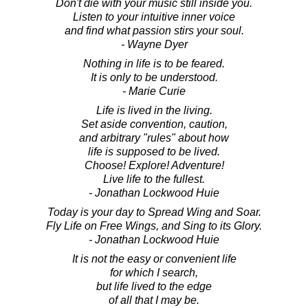
Don't die with your music still inside you.
Listen to your intuitive inner voice
and find what passion stirs your soul.
- Wayne Dyer
Nothing in life is to be feared.
It is only to be understood.
- Marie Curie
Life is lived in the living.
Set aside convention, caution,
and arbitrary "rules" about how
life is supposed to be lived.
Choose! Explore! Adventure!
Live life to the fullest.
- Jonathan Lockwood Huie
Today is your day to Spread Wing and Soar.
Fly Life on Free Wings, and Sing to its Glory.
- Jonathan Lockwood Huie
It is not the easy or convenient life
for which I search,
but life lived to the edge
of all that I may be.