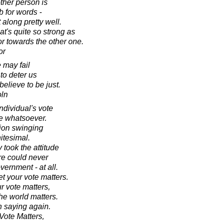
ther person is
b for words -
along pretty well.
t's quite so strong as
or towards the other one.
or
 may fail
 to deter us
elieve to be just.
oln
ndividual's vote
e whatsoever.
tion swinging
nitesimal.
 took the attitude
ere could never
ernment - at all.
t your vote matters.
r vote matters,
 the world matters.
th saying again.
Vote Matters,