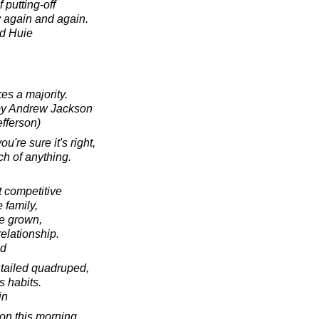
 putting-off
 again and again.
d Huie
s a majority.
 by Andrew Jackson
efferson)
ou're sure it's right,
ch of anything.
t competitive
e family,
re grown,
elationship.
ad
 tailed quadruped,
s habits.
in
ion this morning.