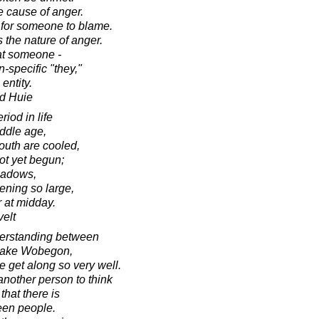
e cause of anger.
for someone to blame.
 the nature of anger.
at someone -
-specific "they,"
entity.
d Huie
iod in life
iddle age,
outh are cooled,
not yet begun;
hadows,
ening so large,
r at midday.
elt
erstanding between
n Lake Wobegon,
 get along so very well.
another person to think
hat there is
ween people.