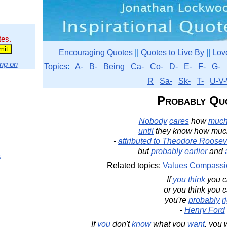
tes.
Encouraging Quotes
||
Quotes to Live By
||
Lov
ng on
Topics
:
A-
B-
Being
Ca-
Co-
D-
E-
F-
G-
R
Sa-
Sk-
T-
U-V-
Probably Qu
Nobody
cares
how
muc
until
they know how muc
-
attributed to Theodore Roosev
but
probably
earlier
and
s
Related topics:
Values
Compassi
If
you
think
you c
or you think you c
you're
probably
r
-
Henry Ford
If
you
don't
know
what you
want
, you 