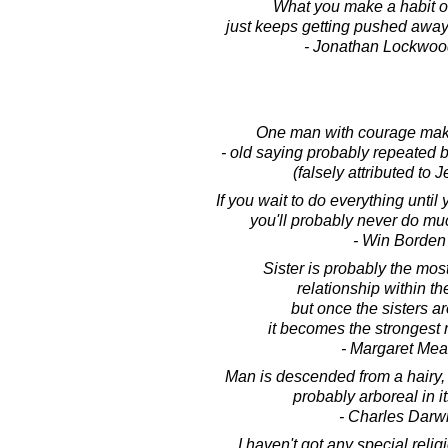
What you make a habit of
just keeps getting pushed away
- Jonathan Lockwoo
One man with courage make
- old saying probably repeated
(falsely attributed to J
If you wait to do everything until y
you'll probably never do mu
- Win Borden
Sister is probably the mos
relationship within th
but once the sisters a
it becomes the strongest r
- Margaret Me
Man is descended from a hairy,
probably arboreal in it
- Charles Darw
I haven't got any special relig