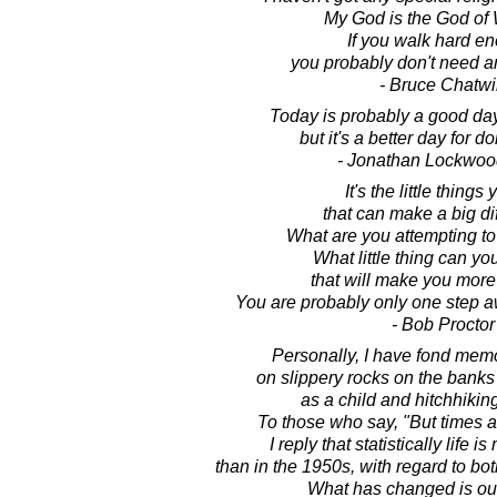
My God is the God of 
If you walk hard e
you probably don't need a
- Bruce Chatw
Today is probably a good day
but it's a better day for d
- Jonathan Lockwoo
It's the little things
that can make a big di
What are you attempting t
What little thing can yo
that will make you more
You are probably only one step a
- Bob Proctor
Personally, I have fond memo
on slippery rocks on the banks 
as a child and hitchhiking
To those who say, "But times ar
I reply that statistically life 
than in the 1950s, with regard to bo
What has changed is our