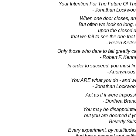
Your Intention For The Future Of Th
- Jonathan Lockwoo
When one door closes, an
But often we look so long, s
upon the closed d
that we fail to see the one that
- Helen Keller
Only those who dare to fail greatly c
- Robert F. Kenn
In order to succeed, you must first
- Anonymous
You ARE what you do - and wha
- Jonathan Lockwoo
Act as if it were impossib
- Dorthea Bran
You may be disappointed i
but you are doomed if you
- Beverly Sills
Every experiment, by multitudes 