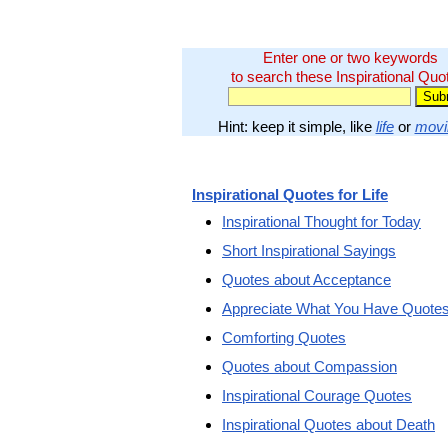
Enter one or two keywords
to search these Inspirational Quo
Hint: keep it simple, like
life
or
movi
Inspirational Quotes for Life
Inspirational Thought for Today
Short Inspirational Sayings
Quotes about Acceptance
Appreciate What You Have Quote
Comforting Quotes
Quotes about Compassion
Inspirational Courage Quotes
Inspirational Quotes about Death