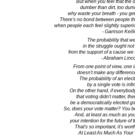
But when you feel that the o
dumber than dirt, too dum
why waste your breath - you get 
There's no bond between people tha
when people each feel slightly superi
- Garrison Keill
The probability that we
in the struggle ought not
from the support of a cause we b
- Abraham Linc
From one point of view, one i
doesn't make any differenc
The probability of an elec
by a single vote is infi
On the other hand, if everybody
that voting didn't matter, th
be a democratically elected gov
So, does your vote matter? You be
And, at least as much as you
your intention for the future of
That's so important, it's wor
At Least As Much As Your 