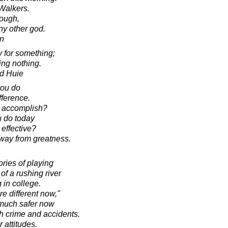
Walkers.
nough,
ny other god.
in
 for something;
oing nothing.
d Huie
 you do
fference.
o accomplish?
u do today
 effective?
way from greatness.
ries of playing
of a rushing river
 in college.
e different now,"
is much safer now
th crime and accidents.
 attitudes.