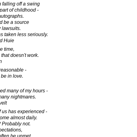
 falling off a swing
 part of childhood -
autographs.
d be a source
 lawsuits.
as taken less seriously.
d Huie
he time,
 that doesn't work.
n
reasonable -
be in love.
ied many of my hours -
many nightmares.
elt
f us has experienced -
some almost daily.
 Probably not.
ectations,
often be unmet.