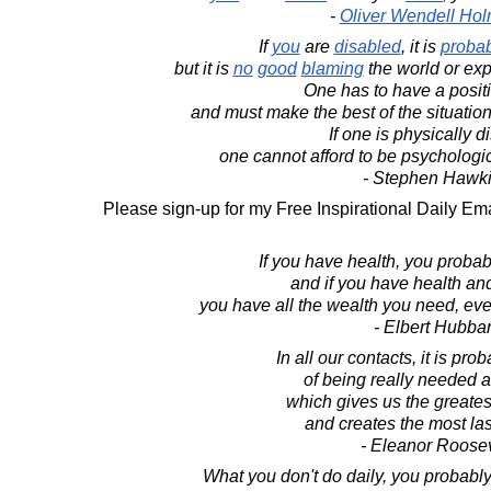
-
Oliver Wendell Holm
If
you
are
disabled
, it is
probab
but it is
no
good
blaming
the world or expe
One has to have a positi
and must make the best of the situation 
If one is physically d
one cannot afford to be psychologic
- Stephen Hawk
Please sign-up for my Free Inspirational Daily Ema
If you have health, you probab
and if you have health an
you have all the wealth you need, even 
- Elbert Hubba
In all our contacts, it is pr
of being really needed 
which gives us the greatest
and creates the most la
- Eleanor Roosev
What you don't do daily, you probably