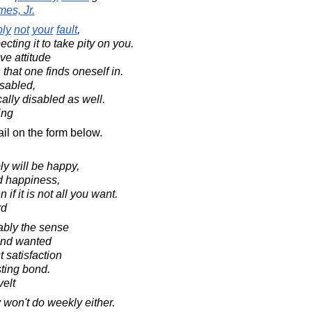
es, Jr.
ly
not
your
fault
,
cting it to take pity on you.
ve attitude
that one finds oneself in.
isabled,
ally disabled as well.
ing
il on the form below.
ly will be happy,
d happiness,
if it is not all you want.
rd
obably the sense
and wanted
 satisfaction
sting bond.
elt
 won't do weekly either.