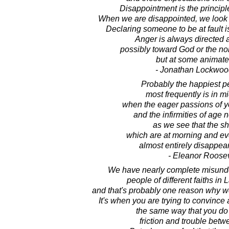
Disappointment is the principl
When we are disappointed, we look 
Declaring someone to be at fault is
Anger is always directed 
possibly toward God or the non
but at some animate 
- Jonathan Lockwoo
Probably the happiest per
most frequently is in m
when the eager passions of y
and the infirmities of age 
as we see that the s
which are at morning and ev
almost entirely disappea
- Eleanor Roosev
We have nearly complete misund
people of different faiths i
and that's probably one reason why we
It's when you are trying to convince 
the same way that you do t
friction and trouble bet