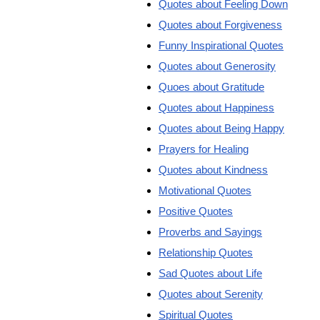
Quotes about Feeling Down
Quotes about Forgiveness
Funny Inspirational Quotes
Quotes about Generosity
Quoes about Gratitude
Quotes about Happiness
Quotes about Being Happy
Prayers for Healing
Quotes about Kindness
Motivational Quotes
Positive Quotes
Proverbs and Sayings
Relationship Quotes
Sad Quotes about Life
Quotes about Serenity
Spiritual Quotes