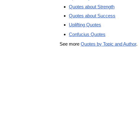
Quotes about Strength
Quotes about Success
Uplifting Quotes
Confucius Quotes
See more
Quotes by Topic and Author
.