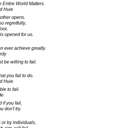
e Entire World Matters.
d Huie
other opens.
o regretfully,
oor,
 is opened for us.
an ever achieve greatly.
edy
 be willing to fail.
t you fail to do.
d Huie
le to fail.
de
f you fail,
 don't try.
or by individuals,