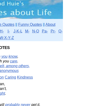
e Quotes
||
Funny Quotes
||
About
H-
I-
J-K-L
M-
N-O
Pa-
Pr-
Q-
W-X-Y-Z
otes
h
you
know
,
h you
care
.
elt, among others,
anonymous
on
Caring
Kindness
an,
an't,
ight
.
will
probably
never
get it.