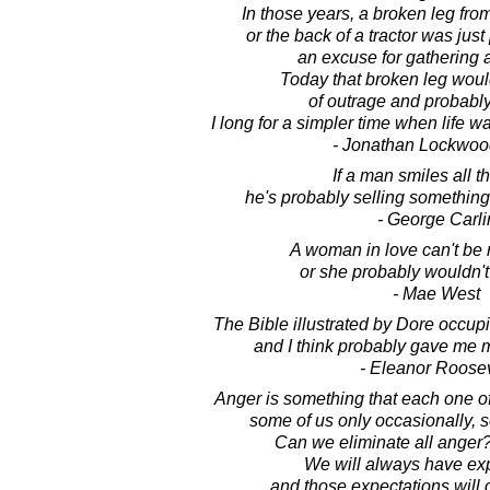
In those years, a broken leg from
or the back of a tractor was just
an excuse for gathering 
Today that broken leg woul
of outrage and probably
I long for a simpler time when life w
- Jonathan Lockwoo
If a man smiles all t
he's probably selling something
- George Carli
A woman in love can't be 
or she probably wouldn't 
- Mae West
The Bible illustrated by Dore occup
and I think probably gave me 
- Eleanor Roosev
Anger is something that each one o
some of us only occasionally, 
Can we eliminate all anger?
We will always have exp
and those expectations will 