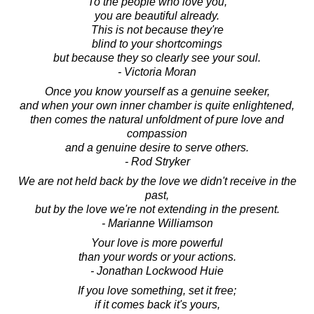
To the people who love you,
you are beautiful already.
This is not because they're
blind to your shortcomings
but because they so clearly see your soul.
- Victoria Moran
Once you know yourself as a genuine seeker,
and when your own inner chamber is quite enlightened,
then comes the natural unfoldment of pure love and
compassion
and a genuine desire to serve others.
- Rod Stryker
We are not held back by the love we didn't receive in the
past,
but by the love we're not extending in the present.
- Marianne Williamson
Your love is more powerful
than your words or your actions.
- Jonathan Lockwood Huie
If you love something, set it free;
if it comes back it's yours,