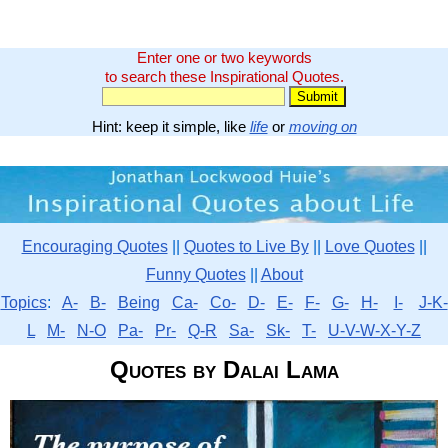
Enter one or two keywords
to search these Inspirational Quotes.
Hint: keep it simple, like
life
or
moving on
Encouraging Quotes
||
Quotes to Live By
||
Love Quotes
||
Funny Quotes
||
About
Topics
:
A-
B-
Being
Ca-
Co-
D-
E-
F-
G-
H-
I-
J-K-
L
M-
N-O
Pa-
Pr-
Q-R
Sa-
Sk-
T-
U-V-W-X-Y-Z
Quotes by Dalai Lama