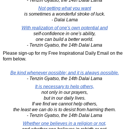
- Tenzin Gyatso, the 14th Dalai Lama
Not getting what you want
is sometimes a wonderful stroke of luck.
- Dalai Lama
With realization of one's own potential and
self-confidence in one's ability,
one can build a better world.
- Tenzin Gyatso, the 14th Dalai Lama
Please sign-up for my Free Inspirational Daily Email on the
form below.
Be kind whenever possible; and it is always possible.
- Tenzin Gyatso, the 14th Dalai Lama
It is necessary to help others,
not only in our prayers,
but in our daily lives.
If we find we cannot help others,
the least we can do is to desist from harming them.
- Tenzin Gyatso, the 14th Dalai Lama
Whether one believes in a religion or not,