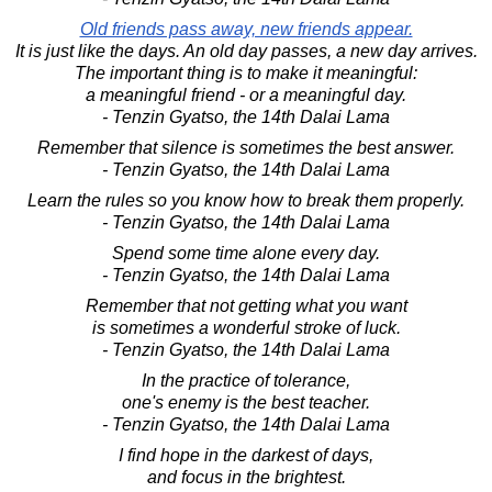
Old friends pass away, new friends appear.
It is just like the days. An old day passes, a new day arrives.
The important thing is to make it meaningful:
a meaningful friend - or a meaningful day.
- Tenzin Gyatso, the 14th Dalai Lama
Remember that silence is sometimes the best answer.
- Tenzin Gyatso, the 14th Dalai Lama
Learn the rules so you know how to break them properly.
- Tenzin Gyatso, the 14th Dalai Lama
Spend some time alone every day.
- Tenzin Gyatso, the 14th Dalai Lama
Remember that not getting what you want
is sometimes a wonderful stroke of luck.
- Tenzin Gyatso, the 14th Dalai Lama
In the practice of tolerance,
one's enemy is the best teacher.
- Tenzin Gyatso, the 14th Dalai Lama
I find hope in the darkest of days,
and focus in the brightest.