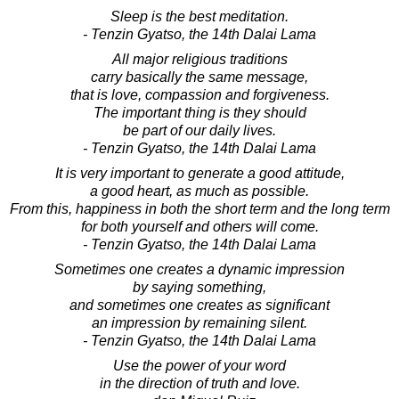
Sleep is the best meditation.
- Tenzin Gyatso, the 14th Dalai Lama
All major religious traditions
carry basically the same message,
that is love, compassion and forgiveness.
The important thing is they should
be part of our daily lives.
- Tenzin Gyatso, the 14th Dalai Lama
It is very important to generate a good attitude,
a good heart, as much as possible.
From this, happiness in both the short term and the long term
for both yourself and others will come.
- Tenzin Gyatso, the 14th Dalai Lama
Sometimes one creates a dynamic impression
by saying something,
and sometimes one creates as significant
an impression by remaining silent.
- Tenzin Gyatso, the 14th Dalai Lama
Use the power of your word
in the direction of truth and love.