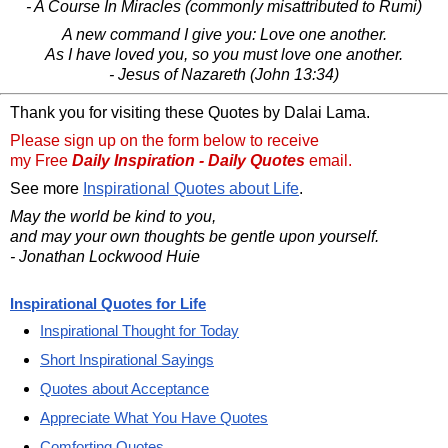
- A Course In Miracles (commonly misattributed to Rumi)
A new command I give you: Love one another.
As I have loved you, so you must love one another.
- Jesus of Nazareth (John 13:34)
Thank you for visiting these Quotes by Dalai Lama.
Please sign up on the form below to receive
my Free
Daily Inspiration - Daily Quotes
email.
See more
Inspirational Quotes about Life
.
May the world be kind to you,
and may your own thoughts be gentle upon yourself.
- Jonathan Lockwood Huie
Inspirational Quotes for Life
Inspirational Thought for Today
Short Inspirational Sayings
Quotes about Acceptance
Appreciate What You Have Quotes
Comforting Quotes