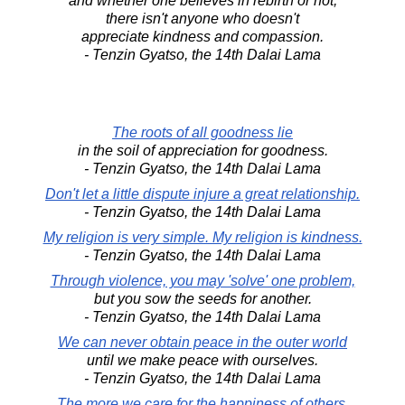
and whether one believes in rebirth or not,
there isn't anyone who doesn't
appreciate kindness and compassion.
- Tenzin Gyatso, the 14th Dalai Lama
The roots of all goodness lie
in the soil of appreciation for goodness.
- Tenzin Gyatso, the 14th Dalai Lama
Don't let a little dispute injure a great relationship.
- Tenzin Gyatso, the 14th Dalai Lama
My religion is very simple. My religion is kindness.
- Tenzin Gyatso, the 14th Dalai Lama
Through violence, you may 'solve' one problem,
but you sow the seeds for another.
- Tenzin Gyatso, the 14th Dalai Lama
We can never obtain peace in the outer world
until we make peace with ourselves.
- Tenzin Gyatso, the 14th Dalai Lama
The more we care for the happiness of others,