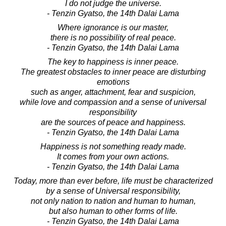
I do not judge the universe.
- Tenzin Gyatso, the 14th Dalai Lama
Where ignorance is our master,
there is no possibility of real peace.
- Tenzin Gyatso, the 14th Dalai Lama
The key to happiness is inner peace.
The greatest obstacles to inner peace are disturbing
emotions
such as anger, attachment, fear and suspicion,
while love and compassion and a sense of universal
responsibility
are the sources of peace and happiness.
- Tenzin Gyatso, the 14th Dalai Lama
Happiness is not something ready made.
It comes from your own actions.
- Tenzin Gyatso, the 14th Dalai Lama
Today, more than ever before, life must be characterized
by a sense of Universal responsibility,
not only nation to nation and human to human,
but also human to other forms of life.
- Tenzin Gyatso, the 14th Dalai Lama