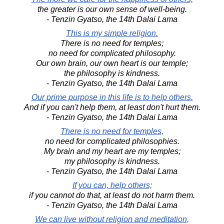
the greater is our own sense of well-being.
- Tenzin Gyatso, the 14th Dalai Lama
This is my simple religion.
There is no need for temples;
no need for complicated philosophy.
Our own brain, our own heart is our temple;
the philosophy is kindness.
- Tenzin Gyatso, the 14th Dalai Lama
Our prime purpose in this life is to help others.
And if you can't help them, at least don't hurt them.
- Tenzin Gyatso, the 14th Dalai Lama
There is no need for temples,
no need for complicated philosophies.
My brain and my heart are my temples;
my philosophy is kindness.
- Tenzin Gyatso, the 14th Dalai Lama
If you can, help others;
if you cannot do that, at least do not harm them.
- Tenzin Gyatso, the 14th Dalai Lama
We can live without religion and meditation,