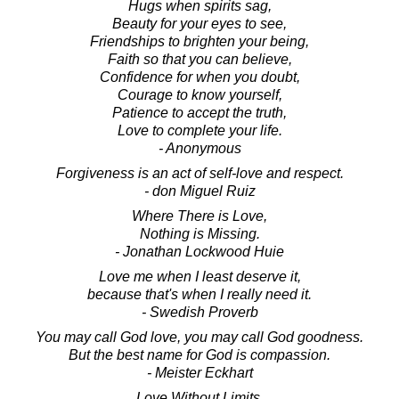
Hugs when spirits sag,
Beauty for your eyes to see,
Friendships to brighten your being,
Faith so that you can believe,
Confidence for when you doubt,
Courage to know yourself,
Patience to accept the truth,
Love to complete your life.
- Anonymous
Forgiveness is an act of self-love and respect.
- don Miguel Ruiz
Where There is Love,
Nothing is Missing.
- Jonathan Lockwood Huie
Love me when I least deserve it,
because that's when I really need it.
- Swedish Proverb
You may call God love, you may call God goodness.
But the best name for God is compassion.
- Meister Eckhart
Love Without Limits.