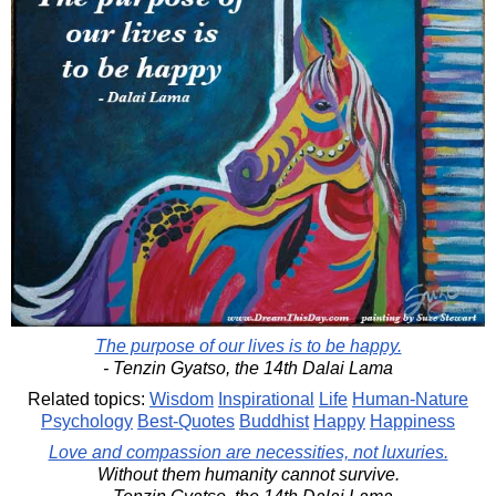
The purpose of our lives is to be happy.
- Tenzin Gyatso, the 14th Dalai Lama
Related topics:
Wisdom
Inspirational
Life
Human-Nature
Psychology
Best-Quotes
Buddhist
Happy
Happiness
Love and compassion are necessities, not luxuries.
Without them humanity cannot survive.