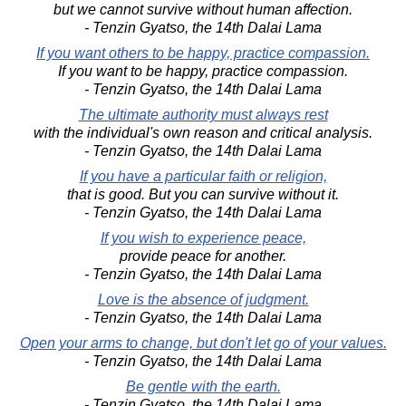
but we cannot survive without human affection.
- Tenzin Gyatso, the 14th Dalai Lama
If you want others to be happy, practice compassion.
If you want to be happy, practice compassion.
- Tenzin Gyatso, the 14th Dalai Lama
The ultimate authority must always rest
with the individual's own reason and critical analysis.
- Tenzin Gyatso, the 14th Dalai Lama
If you have a particular faith or religion,
that is good. But you can survive without it.
- Tenzin Gyatso, the 14th Dalai Lama
If you wish to experience peace,
provide peace for another.
- Tenzin Gyatso, the 14th Dalai Lama
Love is the absence of judgment.
- Tenzin Gyatso, the 14th Dalai Lama
Open your arms to change, but don't let go of your values.
- Tenzin Gyatso, the 14th Dalai Lama
Be gentle with the earth.
- Tenzin Gyatso, the 14th Dalai Lama