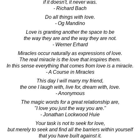
if it doesn't, it never was.
- Richard Bach
Do all things with love.
- Og Mandino
Love is granting another the space to be
the way they are and the way they are not.
- Werner Erhard
Miracles occur naturally as expressions of love.
The real miracle is the love that inspires them.
In this sense everything that comes from love is a miracle.
- A Course in Miracles
This day I will marry my friend,
the one I laugh with, live for, dream with, love.
- Anonymous
The magic words for a great relationship are,
"I love you just the way you are."
- Jonathan Lockwood Huie
Your task is not to seek for love,
but merely to seek and find all the barriers within yourself
that you have built against it.