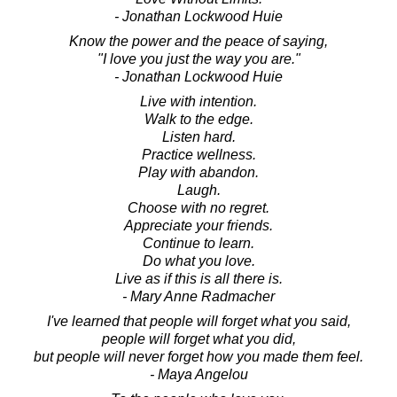
- Jonathan Lockwood Huie
Know the power and the peace of saying,
"I love you just the way you are."
- Jonathan Lockwood Huie
Live with intention.
Walk to the edge.
Listen hard.
Practice wellness.
Play with abandon.
Laugh.
Choose with no regret.
Appreciate your friends.
Continue to learn.
Do what you love.
Live as if this is all there is.
- Mary Anne Radmacher
I've learned that people will forget what you said,
people will forget what you did,
but people will never forget how you made them feel.
- Maya Angelou