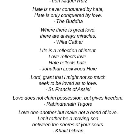
- don Miguel Ruiz
Hate is never conquered by hate,
Hate is only conquered by love.
- The Buddha
Where there is great love,
there are always miracles.
- Willa Cather
Life is a reflection of intent.
Love reflects love.
Hate reflects hate.
- Jonathan Lockwood Huie
Lord, grant that I might not so much
seek to be loved as to love.
- St. Francis of Assisi
Love does not claim possession, but gives freedom.
- Rabindranath Tagore
Love one another but make not a bond of love.
Let it rather be a moving sea
between the shores of your souls.
- Khalil Gibran