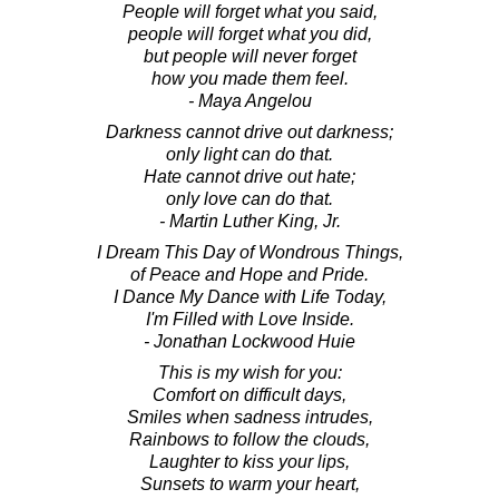
People will forget what you said,
people will forget what you did,
but people will never forget
how you made them feel.
- Maya Angelou
Darkness cannot drive out darkness;
only light can do that.
Hate cannot drive out hate;
only love can do that.
- Martin Luther King, Jr.
I Dream This Day of Wondrous Things,
of Peace and Hope and Pride.
I Dance My Dance with Life Today,
I'm Filled with Love Inside.
- Jonathan Lockwood Huie
This is my wish for you:
Comfort on difficult days,
Smiles when sadness intrudes,
Rainbows to follow the clouds,
Laughter to kiss your lips,
Sunsets to warm your heart,