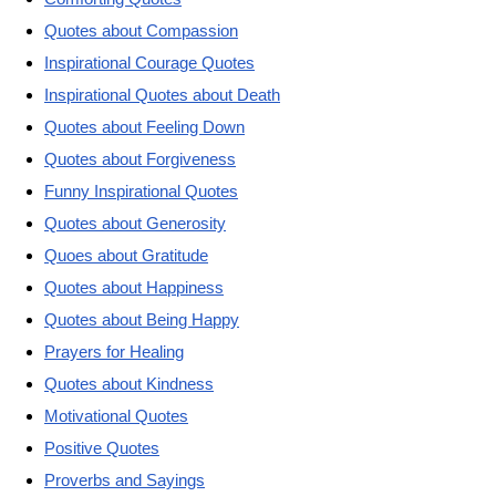
Quotes about Compassion
Inspirational Courage Quotes
Inspirational Quotes about Death
Quotes about Feeling Down
Quotes about Forgiveness
Funny Inspirational Quotes
Quotes about Generosity
Quoes about Gratitude
Quotes about Happiness
Quotes about Being Happy
Prayers for Healing
Quotes about Kindness
Motivational Quotes
Positive Quotes
Proverbs and Sayings