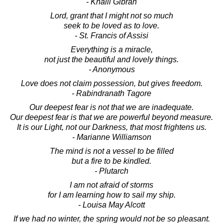
- Khalil Gibran
Lord, grant that I might not so much
seek to be loved as to love.
- St. Francis of Assisi
Everything is a miracle,
not just the beautiful and lovely things.
- Anonymous
Love does not claim possession, but gives freedom.
- Rabindranath Tagore
Our deepest fear is not that we are inadequate.
Our deepest fear is that we are powerful beyond measure.
It is our Light, not our Darkness, that most frightens us.
- Marianne Williamson
The mind is not a vessel to be filled
but a fire to be kindled.
- Plutarch
I am not afraid of storms
for I am learning how to sail my ship.
- Louisa May Alcott
If we had no winter, the spring would not be so pleasant.