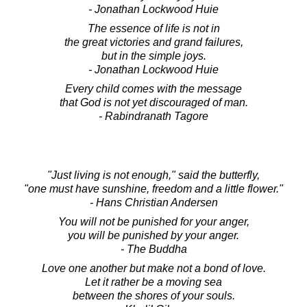
- Jonathan Lockwood Huie
The essence of life is not in
the great victories and grand failures,
but in the simple joys.
- Jonathan Lockwood Huie
Every child comes with the message
that God is not yet discouraged of man.
- Rabindranath Tagore
"Just living is not enough," said the butterfly,
"one must have sunshine, freedom and a little flower."
- Hans Christian Andersen
You will not be punished for your anger,
you will be punished by your anger.
- The Buddha
Love one another but make not a bond of love.
Let it rather be a moving sea
between the shores of your souls.