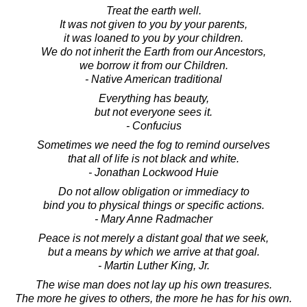
Treat the earth well.
It was not given to you by your parents,
it was loaned to you by your children.
We do not inherit the Earth from our Ancestors,
we borrow it from our Children.
- Native American traditional
Everything has beauty,
but not everyone sees it.
- Confucius
Sometimes we need the fog to remind ourselves
that all of life is not black and white.
- Jonathan Lockwood Huie
Do not allow obligation or immediacy to
bind you to physical things or specific actions.
- Mary Anne Radmacher
Peace is not merely a distant goal that we seek,
but a means by which we arrive at that goal.
- Martin Luther King, Jr.
The wise man does not lay up his own treasures.
The more he gives to others, the more he has for his own.