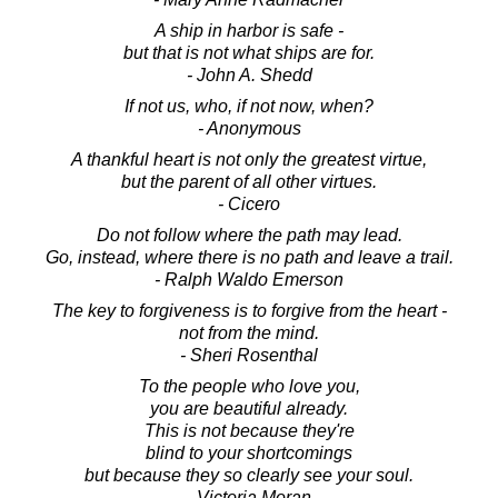
A ship in harbor is safe -
but that is not what ships are for.
- John A. Shedd
If not us, who, if not now, when?
- Anonymous
A thankful heart is not only the greatest virtue,
but the parent of all other virtues.
- Cicero
Do not follow where the path may lead.
Go, instead, where there is no path and leave a trail.
- Ralph Waldo Emerson
The key to forgiveness is to forgive from the heart -
not from the mind.
- Sheri Rosenthal
To the people who love you,
you are beautiful already.
This is not because they're
blind to your shortcomings
but because they so clearly see your soul.
- Victoria Moran