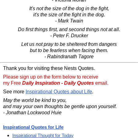
It's not the size of the dog in the fight,
it's the size of the fight in the dog.
- Mark Twain
Do first things first, and second things not at all.
- Peter F. Drucker
Let us not pray to be sheltered from dangers
but to be fearless when facing them.
- Rabindranath Tagore
Thank you for visiting these Nests Quotes.
Please sign up on the form below to receive
my Free
Daily Inspiration - Daily Quotes
email.
See more
Inspirational Quotes about Life
.
May the world be kind to you,
and may your own thoughts be gentle upon yourself.
- Jonathan Lockwood Huie
Inspirational Quotes for Life
Inspirational Thought for Today