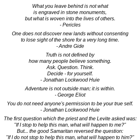
What you leave behind is not what
is engraved in stone monuments,
but what is woven into the lives of others.
- Pericles
One does not discover new lands without consenting
to lose sight of the shore for a very long time.
- Andre Gide
Truth is not defined by
how many people believe something.
Ask. Question. Think.
Decide - for yourself.
- Jonathan Lockwood Huie
Adventure is not outside man; it is within.
- George Eliot
You do not need anyone's permission to be your true self.
- Jonathan Lockwood Huie
The first question which the priest and the Levite asked was:
"If I stop to help this man, what will happen to me?"
But... the good Samaritan reversed the question:
"If I do not stop to help this man, what will happen to him?"