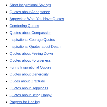
Short Inspirational Sayings
Quotes about Acceptance
Appreciate What You Have Quotes
Comforting Quotes
Quotes about Compassion
Inspirational Courage Quotes
Inspirational Quotes about Death
Quotes about Feeling Down
Quotes about Forgiveness
Funny Inspirational Quotes
Quotes about Generosity
Quoes about Gratitude
Quotes about Happiness
Quotes about Being Happy
Prayers for Healing