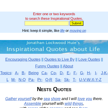
Enter one or two keywords
to search these Inspirational Quotes.
Hint: keep it simple, like
life
or
moving on
Encouraging Quotes
||
Quotes to Live By
||
Love Quotes
||
Funny Quotes
||
About
Topics
:
A-
B-
Being
Ca-
Co-
D-
E-
F-
G-
H-
I-
J-K-
L
M-
N-O
Pa-
Pr-
Q-R
Sa-
Sk-
T-
U-V-W-X-Y-Z
Nests Quotes
Gather
yourself
by the
sea
shore
and I will
love
you
there.
Assemble
yourself with
wild
things
,