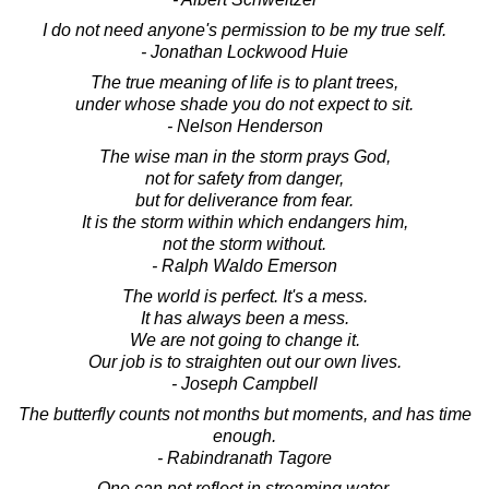
I do not need anyone's permission to be my true self.
- Jonathan Lockwood Huie
The true meaning of life is to plant trees,
under whose shade you do not expect to sit.
- Nelson Henderson
The wise man in the storm prays God,
not for safety from danger,
but for deliverance from fear.
It is the storm within which endangers him,
not the storm without.
- Ralph Waldo Emerson
The world is perfect. It's a mess.
It has always been a mess.
We are not going to change it.
Our job is to straighten out our own lives.
- Joseph Campbell
The butterfly counts not months but moments, and has time
enough.
- Rabindranath Tagore
One can not reflect in streaming water.