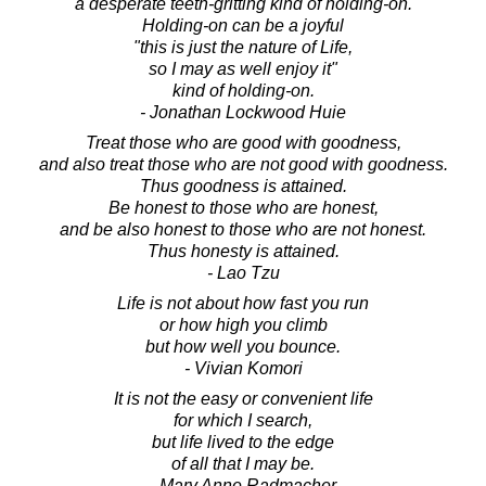
a desperate teeth-gritting kind of holding-on.
Holding-on can be a joyful
"this is just the nature of Life,
so I may as well enjoy it"
kind of holding-on.
- Jonathan Lockwood Huie
Treat those who are good with goodness,
and also treat those who are not good with goodness.
Thus goodness is attained.
Be honest to those who are honest,
and be also honest to those who are not honest.
Thus honesty is attained.
- Lao Tzu
Life is not about how fast you run
or how high you climb
but how well you bounce.
- Vivian Komori
It is not the easy or convenient life
for which I search,
but life lived to the edge
of all that I may be.
- Mary Anne Radmacher