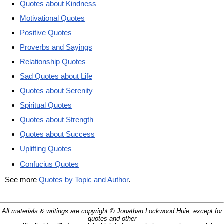
Quotes about Kindness
Motivational Quotes
Positive Quotes
Proverbs and Sayings
Relationship Quotes
Sad Quotes about Life
Quotes about Serenity
Spiritual Quotes
Quotes about Strength
Quotes about Success
Uplifting Quotes
Confucius Quotes
See more
Quotes by Topic and Author
.
All materials & writings are copyright © Jonathan Lockwood Huie, except for
quotes and other