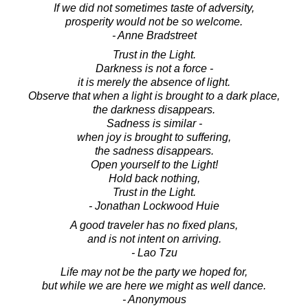
If we did not sometimes taste of adversity,
prosperity would not be so welcome.
- Anne Bradstreet
Trust in the Light.
Darkness is not a force -
it is merely the absence of light.
Observe that when a light is brought to a dark place,
the darkness disappears.
Sadness is similar -
when joy is brought to suffering,
the sadness disappears.
Open yourself to the Light!
Hold back nothing,
Trust in the Light.
- Jonathan Lockwood Huie
A good traveler has no fixed plans,
and is not intent on arriving.
- Lao Tzu
Life may not be the party we hoped for,
but while we are here we might as well dance.
- Anonymous