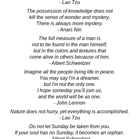
- Lao Tzu
The possession of knowledge does not
kill the sense of wonder and mystery.
There is always more mystery.
- Anais Nin
The full measure of a man is
not to be found in the man himself,
but in the colors and textures that
come alive in others because of him.
- Albert Schweitzer
Imagine all the people living life in peace.
You may say I'm a dreamer,
but I'm not the only one.
I hope someday you'll join us,
and the world will be as one.
- John Lennon
Nature does not hurry, yet everything is accomplished.
- Lao Tzu
Do not let Sunday be taken from you.
If your soul has no Sunday, it becomes an orphan.
- Albert Schweitzer