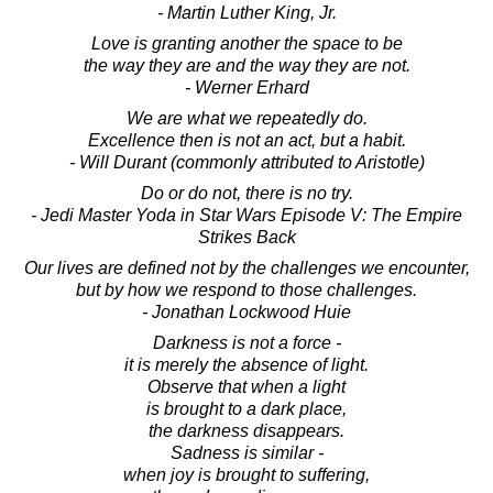
- Martin Luther King, Jr.
Love is granting another the space to be
the way they are and the way they are not.
- Werner Erhard
We are what we repeatedly do.
Excellence then is not an act, but a habit.
- Will Durant (commonly attributed to Aristotle)
Do or do not, there is no try.
- Jedi Master Yoda in Star Wars Episode V: The Empire
Strikes Back
Our lives are defined not by the challenges we encounter,
but by how we respond to those challenges.
- Jonathan Lockwood Huie
Darkness is not a force -
it is merely the absence of light.
Observe that when a light
is brought to a dark place,
the darkness disappears.
Sadness is similar -
when joy is brought to suffering,