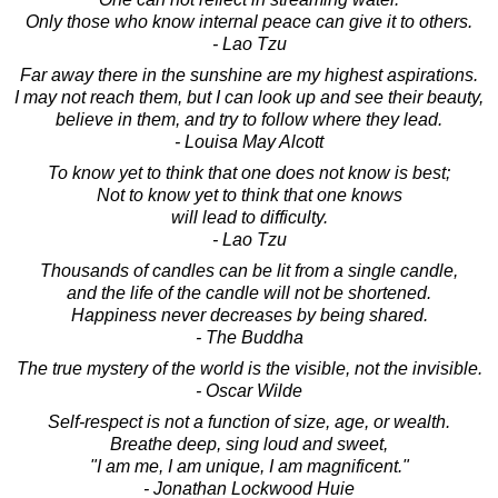
Only those who know internal peace can give it to others.
- Lao Tzu
Far away there in the sunshine are my highest aspirations.
I may not reach them, but I can look up and see their beauty,
believe in them, and try to follow where they lead.
- Louisa May Alcott
To know yet to think that one does not know is best;
Not to know yet to think that one knows
will lead to difficulty.
- Lao Tzu
Thousands of candles can be lit from a single candle,
and the life of the candle will not be shortened.
Happiness never decreases by being shared.
- The Buddha
The true mystery of the world is the visible, not the invisible.
- Oscar Wilde
Self-respect is not a function of size, age, or wealth.
Breathe deep, sing loud and sweet,
"I am me, I am unique, I am magnificent."
- Jonathan Lockwood Huie