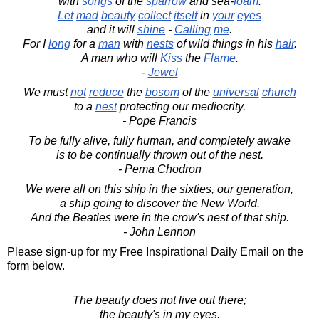
with
songs
of the
sparrow
and sea-
foam
.
Let
mad
beauty
collect
itself
in
your
eyes
and it will
shine
-
Calling
me
.
For I
long
for a
man
with
nests
of wild things in his
hair
.
A man who will
Kiss
the
Flame
.
-
Jewel
We must
not
reduce
the
bosom
of the
universal
church
to a
nest
protecting our mediocrity.
- Pope Francis
To be fully alive, fully human, and completely awake
is to be continually thrown out of the nest.
- Pema Chodron
We were all on this ship in the sixties, our generation,
a ship going to discover the New World.
And the Beatles were in the crow's nest of that ship.
- John Lennon
Please sign-up for my Free Inspirational Daily Email on the
form below.
The beauty does not live out there;
the beauty's in my eyes.