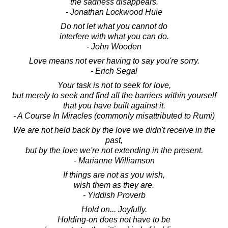
the sadness disappears.
- Jonathan Lockwood Huie
Do not let what you cannot do
interfere with what you can do.
- John Wooden
Love means not ever having to say you're sorry.
- Erich Segal
Your task is not to seek for love,
but merely to seek and find all the barriers within yourself
that you have built against it.
- A Course In Miracles (commonly misattributed to Rumi)
We are not held back by the love we didn't receive in the
past,
but by the love we're not extending in the present.
- Marianne Williamson
If things are not as you wish,
wish them as they are.
- Yiddish Proverb
Hold on... Joyfully.
Holding-on does not have to be