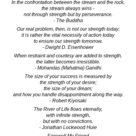
In the confrontation between the stream and the rock,
the stream always wins -
not through strength but by perseverance.
- The Buddha
Our real problem, then, is not our strength today;
it is rather the vital necessity of action today
to ensure our strength tomorrow.
- Dwight D. Eisenhower
When restraint and courtesy are added to strength,
the latter becomes irresistible.
- Mohandas (Mahatma) Gandhi
The size of your success is measured by
the strength of your desire;
the size of your dream;
and how you handle disappointment along the way.
- Robert Kiyosaki
The River of Life flows eternally,
with infinite strength,
but with no convictions.
- Jonathan Lockwood Huie
Farewell My Friend