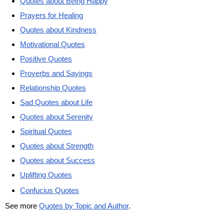
Quotes about Being Happy
Prayers for Healing
Quotes about Kindness
Motivational Quotes
Positive Quotes
Proverbs and Sayings
Relationship Quotes
Sad Quotes about Life
Quotes about Serenity
Spiritual Quotes
Quotes about Strength
Quotes about Success
Uplifting Quotes
Confucius Quotes
See more
Quotes by Topic and Author
.