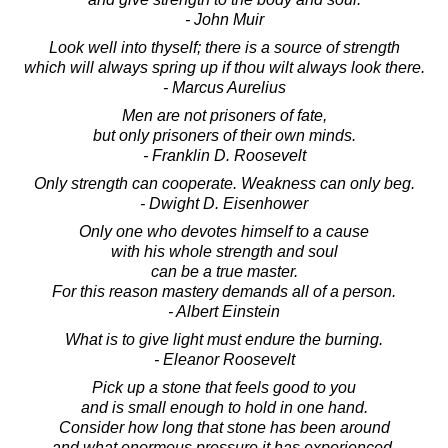
- John Muir
Look well into thyself; there is a source of strength
which will always spring up if thou wilt always look there.
- Marcus Aurelius
Men are not prisoners of fate,
but only prisoners of their own minds.
- Franklin D. Roosevelt
Only strength can cooperate. Weakness can only beg.
- Dwight D. Eisenhower
Only one who devotes himself to a cause
with his whole strength and soul
can be a true master.
For this reason mastery demands all of a person.
- Albert Einstein
What is to give light must endure the burning.
- Eleanor Roosevelt
Pick up a stone that feels good to you
and is small enough to hold in one hand.
Consider how long that stone has been around
and what enormous pressure it has experienced.