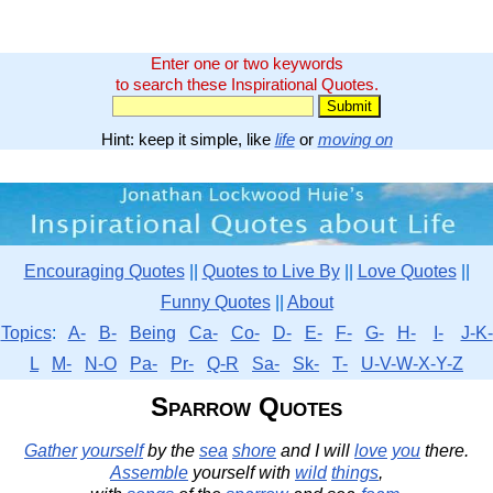
Enter one or two keywords
to search these Inspirational Quotes.
Hint: keep it simple, like
life
or
moving on
Encouraging Quotes
||
Quotes to Live By
||
Love Quotes
||
Funny Quotes
||
About
Topics
:
A-
B-
Being
Ca-
Co-
D-
E-
F-
G-
H-
I-
J-K-
L
M-
N-O
Pa-
Pr-
Q-R
Sa-
Sk-
T-
U-V-W-X-Y-Z
Sparrow Quotes
Gather
yourself
by the
sea
shore
and I will
love
you
there.
Assemble
yourself with
wild
things
,