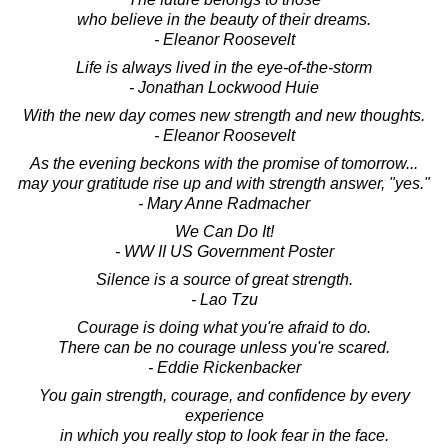
who believe in the beauty of their dreams.
- Eleanor Roosevelt
Life is always lived in the eye-of-the-storm
- Jonathan Lockwood Huie
With the new day comes new strength and new thoughts.
- Eleanor Roosevelt
As the evening beckons with the promise of tomorrow...
may your gratitude rise up and with strength answer, "yes."
- Mary Anne Radmacher
We Can Do It!
- WW II US Government Poster
Silence is a source of great strength.
- Lao Tzu
Courage is doing what you're afraid to do.
There can be no courage unless you're scared.
- Eddie Rickenbacker
You gain strength, courage, and confidence by every
experience
in which you really stop to look fear in the face.