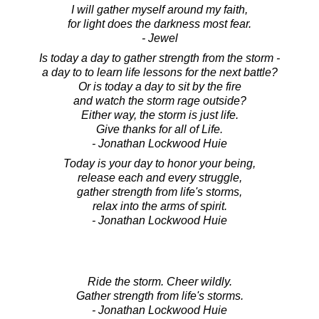
I will gather myself around my faith,
for light does the darkness most fear.
- Jewel
Is today a day to gather strength from the storm -
a day to to learn life lessons for the next battle?
Or is today a day to sit by the fire
and watch the storm rage outside?
Either way, the storm is just life.
Give thanks for all of Life.
- Jonathan Lockwood Huie
Today is your day to honor your being,
release each and every struggle,
gather strength from life's storms,
relax into the arms of spirit.
- Jonathan Lockwood Huie
Ride the storm. Cheer wildly.
Gather strength from life's storms.
- Jonathan Lockwood Huie