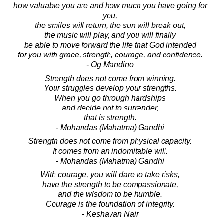
how valuable you are and how much you have going for
you,
the smiles will return, the sun will break out,
the music will play, and you will finally
be able to move forward the life that God intended
for you with grace, strength, courage, and confidence.
- Og Mandino
Strength does not come from winning.
Your struggles develop your strengths.
When you go through hardships
and decide not to surrender,
that is strength.
- Mohandas (Mahatma) Gandhi
Strength does not come from physical capacity.
It comes from an indomitable will.
- Mohandas (Mahatma) Gandhi
With courage, you will dare to take risks,
have the strength to be compassionate,
and the wisdom to be humble.
Courage is the foundation of integrity.
- Keshavan Nair