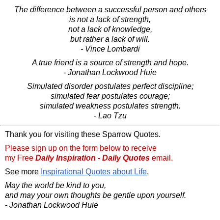
The difference between a successful person and others
is not a lack of strength,
not a lack of knowledge,
but rather a lack of will.
- Vince Lombardi
A true friend is a source of strength and hope.
- Jonathan Lockwood Huie
Simulated disorder postulates perfect discipline;
simulated fear postulates courage;
simulated weakness postulates strength.
- Lao Tzu
Thank you for visiting these Sparrow Quotes.
Please sign up on the form below to receive
my Free
Daily Inspiration - Daily Quotes
email.
See more
Inspirational Quotes about Life
.
May the world be kind to you,
and may your own thoughts be gentle upon yourself.
- Jonathan Lockwood Huie