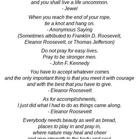
and you shall live a life uncommon.
- Jewel
When you reach the end of your rope,
tie a knot and hang on.
- Anonymous Saying
(Sometimes attributed to Franklin D. Roosevelt,
Eleanor Roosevelt, or Thomas Jefferson)
Do not pray for easy lives.
Pray to be stronger men.
- John F. Kennedy
You have to accept whatever comes
and the only important thing is that you meet it with courage
and with the best that you have to give.
- Eleanor Roosevelt
As for accomplishments,
I just did what I had to do as things came along.
- Eleanor Roosevelt
Everybody needs beauty as well as bread,
places to play in and pray in,
where nature may heal and cheer
and give strength to the body and soul.