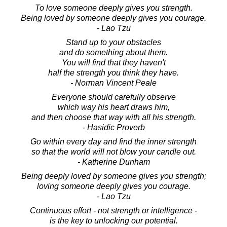
To love someone deeply gives you strength.
Being loved by someone deeply gives you courage.
- Lao Tzu
Stand up to your obstacles
and do something about them.
You will find that they haven't
half the strength you think they have.
- Norman Vincent Peale
Everyone should carefully observe
which way his heart draws him,
and then choose that way with all his strength.
- Hasidic Proverb
Go within every day and find the inner strength
so that the world will not blow your candle out.
- Katherine Dunham
Being deeply loved by someone gives you strength;
loving someone deeply gives you courage.
- Lao Tzu
Continuous effort - not strength or intelligence -
is the key to unlocking our potential.