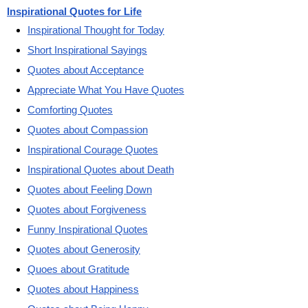
Inspirational Quotes for Life
Inspirational Thought for Today
Short Inspirational Sayings
Quotes about Acceptance
Appreciate What You Have Quotes
Comforting Quotes
Quotes about Compassion
Inspirational Courage Quotes
Inspirational Quotes about Death
Quotes about Feeling Down
Quotes about Forgiveness
Funny Inspirational Quotes
Quotes about Generosity
Quoes about Gratitude
Quotes about Happiness