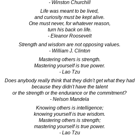
- Winston Churchill
Life was meant to be lived,
and curiosity must be kept alive.
One must never, for whatever reason,
turn his back on life.
- Eleanor Roosevelt
Strength and wisdom are not opposing values.
- William J. Clinton
Mastering others is strength.
Mastering yourself is true power.
- Lao Tzu
Does anybody really think that they didn't get what they had
because they didn't have the talent
or the strength or the endurance or the commitment?
- Nelson Mandela
Knowing others is intelligence;
knowing yourself is true wisdom.
Mastering others is strength;
mastering yourself is true power.
- Lao Tzu