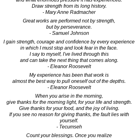
Draw strength from its long history.
- Mary Anne Radmacher
Great works are performed not by strength,
but by perseverance.
- Samuel Johnson
I gain strength, courage and confidence by every experience
in which I must stop and look fear in the face.
I say to myself, I've lived through this
and can take the next thing that comes along.
- Eleanor Roosevelt
My experience has been that work is
almost the best way to pull oneself out of the depths.
- Eleanor Roosevelt
When you arise in the morning,
give thanks for the morning light, for your life and strength.
Give thanks for your food, and the joy of living.
If you see no reason for giving thanks, the fault lies with
yourself.
- Tecumseh
Count your blessings. Once you realize