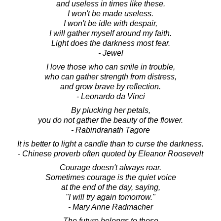
and useless in times like these.
I won't be made useless.
I won't be idle with despair,
I will gather myself around my faith.
Light does the darkness most fear.
- Jewel
I love those who can smile in trouble,
who can gather strength from distress,
and grow brave by reflection.
- Leonardo da Vinci
By plucking her petals,
you do not gather the beauty of the flower.
- Rabindranath Tagore
It is better to light a candle than to curse the darkness.
- Chinese proverb often quoted by Eleanor Roosevelt
Courage doesn't always roar.
Sometimes courage is the quiet voice
at the end of the day, saying,
"I will try again tomorrow."
- Mary Anne Radmacher
The future belongs to those