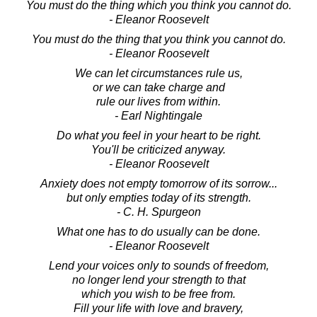
You must do the thing which you think you cannot do.
- Eleanor Roosevelt
You must do the thing that you think you cannot do.
- Eleanor Roosevelt
We can let circumstances rule us,
or we can take charge and
rule our lives from within.
- Earl Nightingale
Do what you feel in your heart to be right.
You'll be criticized anyway.
- Eleanor Roosevelt
Anxiety does not empty tomorrow of its sorrow...
but only empties today of its strength.
- C. H. Spurgeon
What one has to do usually can be done.
- Eleanor Roosevelt
Lend your voices only to sounds of freedom,
no longer lend your strength to that
which you wish to be free from.
Fill your life with love and bravery,