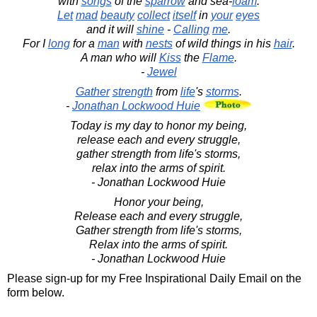
with
songs
of the
sparrow
and sea-
foam
.
Let
mad
beauty
collect
itself
in
your
eyes
and it will
shine
-
Calling
me
.
For I
long
for a
man
with
nests
of wild things in his
hair
.
A man who will
Kiss
the
Flame
.
-
Jewel
Gather
strength
from
life
's
storms
.
-
Jonathan Lockwood Huie
Today is my day to honor my being,
release each and every struggle,
gather strength from life's storms,
relax into the arms of spirit.
- Jonathan Lockwood Huie
Honor your being,
Release each and every struggle,
Gather strength from life's storms,
Relax into the arms of spirit.
- Jonathan Lockwood Huie
Please sign-up for my Free Inspirational Daily Email on the
form below.