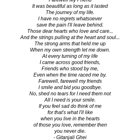
It was beautiful as long as it lasted
The journey of my life.
I have no regrets whatsoever
save the pain I'll leave behind.
Those dear hearts who love and care...
And the strings pulling at the heart and soul...
The strong arms that held me up
When my own strength let me down.
At every turning of my life
I came across good friends,
Friends who stood by me,
Even when the time raced me by.
Farewell, farewell my friends
I smile and bid you goodbye.
No, shed no tears for I need them not
All I need is your smile.
If you feel sad do think of me
for that's what I'll like
when you live in the hearts
of those you love, remember then
you never die.
- Gitanjali Ghei