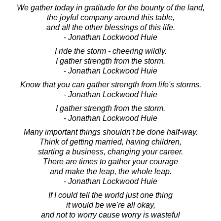
We gather today in gratitude for the bounty of the land,
the joyful company around this table,
and all the other blessings of this life.
- Jonathan Lockwood Huie
I ride the storm - cheering wildly.
I gather strength from the storm.
- Jonathan Lockwood Huie
Know that you can gather strength from life's storms.
- Jonathan Lockwood Huie
I gather strength from the storm.
- Jonathan Lockwood Huie
Many important things shouldn't be done half-way.
Think of getting married, having children,
starting a business, changing your career.
There are times to gather your courage
and make the leap, the whole leap.
- Jonathan Lockwood Huie
If I could tell the world just one thing
it would be we're all okay,
and not to worry cause worry is wasteful