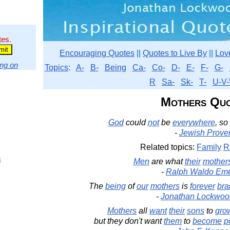
tes.
Encouraging Quotes
||
Quotes to Live By
||
Lov
ng on
Topics
:
A-
B-
Being
Ca-
Co-
D-
E-
F-
G-
R
Sa-
Sk-
T-
U-V-
Mothers Qu
God
could
not
be
everywhere
, so
-
Jewish Prove
Related topics:
Family
R
s
Men
are what
their
mother
-
Ralph Waldo Em
The
being
of
our
mothers
is
forever
bra
-
Jonathan Lockwoo
Mothers
all
want
their
sons
to
gro
but they don't want
them
to
become
p