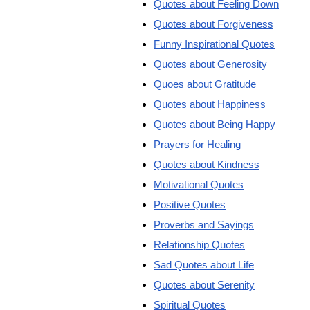
Quotes about Feeling Down
Quotes about Forgiveness
Funny Inspirational Quotes
Quotes about Generosity
Quoes about Gratitude
Quotes about Happiness
Quotes about Being Happy
Prayers for Healing
Quotes about Kindness
Motivational Quotes
Positive Quotes
Proverbs and Sayings
Relationship Quotes
Sad Quotes about Life
Quotes about Serenity
Spiritual Quotes