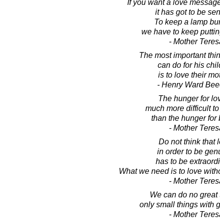
If you want a love message
it has got to be sen
To keep a lamp bur
we have to keep putting 
- Mother Teres
The most important thin
can do for his chi
is to love their mo
- Henry Ward Bee
The hunger for lov
much more difficult t
than the hunger for 
- Mother Teres
Do not think that 
in order to be gen
has to be extraordi
What we need is to love withou
- Mother Teres
We can do no great 
only small things with g
- Mother Teres