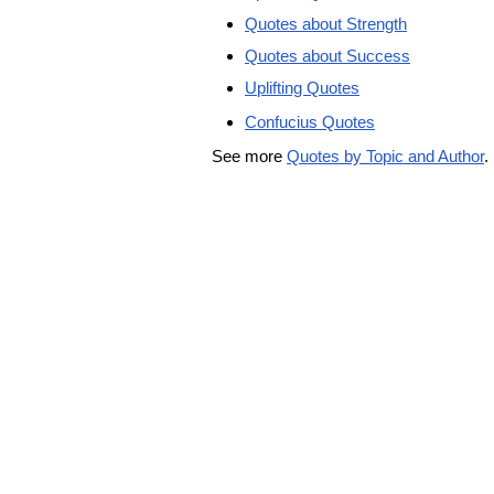
Quotes about Strength
Quotes about Success
Uplifting Quotes
Confucius Quotes
See more
Quotes by Topic and Author
.