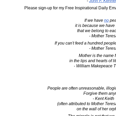
-
John F. Kenne
Please sign-up for my Free Inspirational Daily Ema
If we have
no
pea
it is because we have 
that we belong to eac
- Mother Teres
If you can't feed a hundred people
- Mother Teres
Mother is the name 
in the lips and hearts of li
- William Makepeace 
People are often unreasonable, illogica
Forgive them any
- Kent Keith
(often attributed to Mother Tere
on the wall of her or