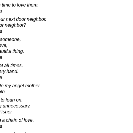
 time to love them.
a
ur next door neighbor.
or neighbor?
a
t someone,
love,
utiful thing.
a
t all times,
ery hand.
a
e to my angel mother.
oln
to lean on,
g unnecessary.
Fisher
 a chain of love.
a