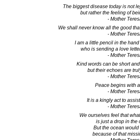
The biggest disease today is not le
but rather the feeling of b
- Mother Teres
We shall never know all the good tha
- Mother Teres
I am a little pencil in the han
who is sending a love letter
- Mother Teres
Kind words can be short and
but their echoes are tru
- Mother Teres
Peace begins with a
- Mother Teres
It is a kingly act to assist
- Mother Teres
We ourselves feel that wha
is just a drop in the
But the ocean would 
because of that missi