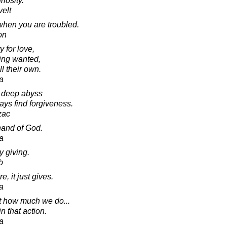
riosity.
elt
when you are troubled.
on
 for love,
eing wanted,
l their own.
a
a deep abyss
ays find forgiveness.
zac
hand of God.
a
y giving.
b
, it just gives.
a
ot how much we do...
n that action.
a