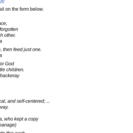
dy
il on the form below.
ce,
forgotten
h other.
a
, then feed just one.
a
for God
ttle children.
Thackeray
l, and self-centered; ...
way.
sa, who kept a copy
phanage)