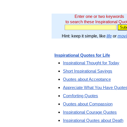
Enter one or two keywords
to search these Inspirational Quo
Hint: keep it simple, like
life
or
movi
Inspirational Quotes for Life
Inspirational Thought for Today
Short Inspirational Sayings
Quotes about Acceptance
Appreciate What You Have Quote
Comforting Quotes
Quotes about Compassion
Inspirational Courage Quotes
Inspirational Quotes about Death