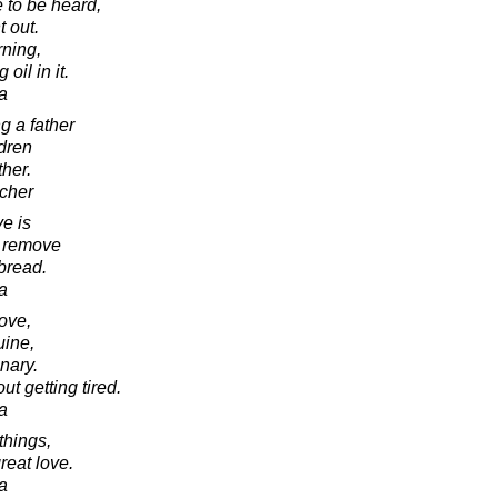
 to be heard,
t out.
ning,
oil in it.
a
g a father
ldren
ther.
cher
e is
o remove
bread.
a
love,
uine,
nary.
t getting tired.
a
things,
reat love.
a