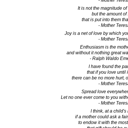
- Mother Teres
It is not the magnitude of
but the amount of
that is put into them tha
- Mother Teres
Joy is a net of love by which yo
- Mother Teres
Enthusiasm is the mother
and without it nothing great w
- Ralph Waldo Em
I have found the pa
that if you love until i
there can be no more hurt, 
- Mother Teres
Spread love everywher
Let no one ever come to you with
- Mother Teres
I think, at a child's 
if a mother could ask a fa
to endow it with the most 