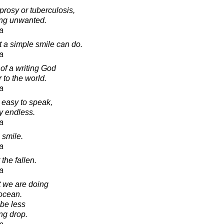
prosy or tuberculosis,
eing unwanted.
a
t a simple smile can do.
a
d of a writing God
 to the world.
a
 easy to speak,
ly endless.
a
 smile.
a
 the fallen.
a
t we are doing
 ocean.
be less
ng drop.