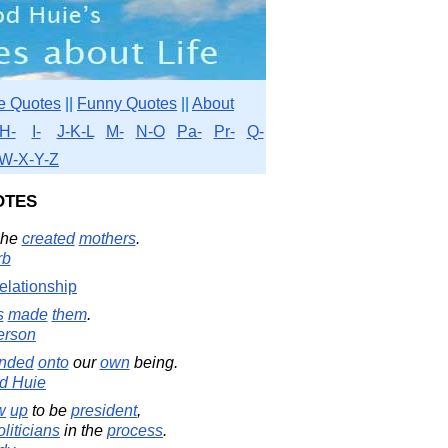
e Quotes
||
Funny Quotes
||
About
H-
I-
J-K-L
M-
N-O
Pa-
Pr-
Q-
W-X-Y-Z
otes
 he
created
mothers
.
rb
elationship
s
made
them
.
erson
nded
onto
our
own
being.
d Huie
w
up
to be
president
,
oliticians
in the
process
.