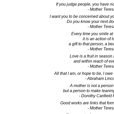
If you judge people, you have no
- Mother Teres
I want you to be concerned about yo
Do you know your next do
- Mother Teres
Every time you smile a
it is an action of 
a gift to that person, a bea
- Mother Teres
Love is a fruit in season a
and within reach of ev
- Mother Teres
All that I am, or hope to be, I ow
- Abraham Linc
A mother is not a person 
but a person to make leanin
- Dorothy Canfield 
Good works are links that form
- Mother Teres