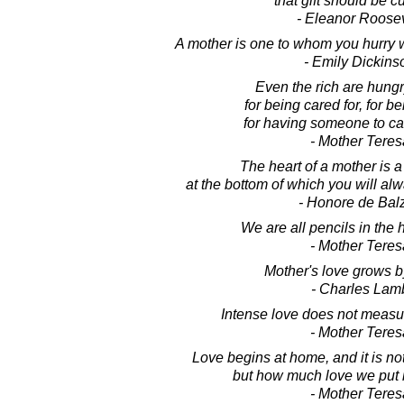
that gift should be cu
- Eleanor Roosev
A mother is one to whom you hurry 
- Emily Dickins
Even the rich are hungry
for being cared for, for b
for having someone to cal
- Mother Teres
The heart of a mother is 
at the bottom of which you will alw
- Honore de Bal
We are all pencils in the 
- Mother Teres
Mother's love grows b
- Charles Lam
Intense love does not measure
- Mother Teres
Love begins at home, and it is n
but how much love we put i
- Mother Teres