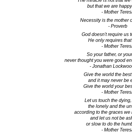
The miracle is not that we 
but that we are happy 
- Mother Teres
Necessity is the mother o
- Proverb
God doesn't require us 
He only requires that 
- Mother Teres
So your father, or you
never thought you were good 
- Jonathan Lockwoo
Give the world the bes
and it may never be 
Give the world your be
- Mother Teres
Let us touch the dying,
the lonely and the u
according to the graces we
and let us not be a
or slow to do the hum
- Mother Teres