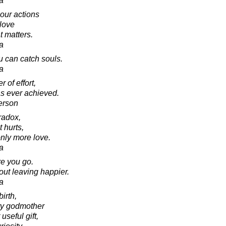
a
 our actions
 love
t matters.
a
u can catch souls.
a
 of effort,
as ever achieved.
erson
radox,
t hurts,
only more love.
a
e you go.
out leaving happier.
a
birth,
iry godmother
useful gift,