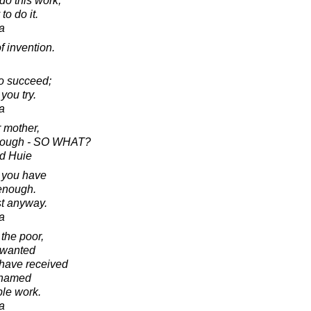
do this work,
to do it.
a
f invention.
to succeed;
you try.
a
r mother,
enough - SO WHAT?
d Huie
t you have
enough.
st anyway.
a
 the poor,
nwanted
 have received
shamed
ble work.
a