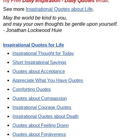
my Free
Daily Inspiration - Daily Quotes
email.
See more
Inspirational Quotes about Life
.
May the world be kind to you,
and may your own thoughts be gentle upon yourself.
- Jonathan Lockwood Huie
Inspirational Quotes for Life
Inspirational Thought for Today
Short Inspirational Sayings
Quotes about Acceptance
Appreciate What You Have Quotes
Comforting Quotes
Quotes about Compassion
Inspirational Courage Quotes
Inspirational Quotes about Death
Quotes about Feeling Down
Quotes about Forgiveness