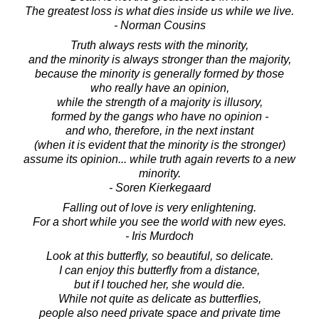
The greatest loss is what dies inside us while we live.
- Norman Cousins
Truth always rests with the minority,
and the minority is always stronger than the majority,
because the minority is generally formed by those
who really have an opinion,
while the strength of a majority is illusory,
formed by the gangs who have no opinion -
and who, therefore, in the next instant
(when it is evident that the minority is the stronger)
assume its opinion... while truth again reverts to a new
minority.
- Soren Kierkegaard
Falling out of love is very enlightening.
For a short while you see the world with new eyes.
- Iris Murdoch
Look at this butterfly, so beautiful, so delicate.
I can enjoy this butterfly from a distance,
but if I touched her, she would die.
While not quite as delicate as butterflies,
people also need private space and private time