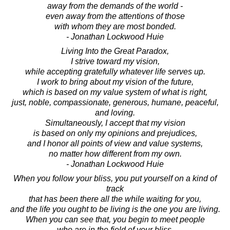
away from the demands of the world -
even away from the attentions of those
with whom they are most bonded.
- Jonathan Lockwood Huie
Living Into the Great Paradox,
I strive toward my vision,
while accepting gratefully whatever life serves up.
I work to bring about my vision of the future,
which is based on my value system of what is right,
just, noble, compassionate, generous, humane, peaceful,
and loving.
Simultaneously, I accept that my vision
is based on only my opinions and prejudices,
and I honor all points of view and value systems,
no matter how different from my own.
- Jonathan Lockwood Huie
When you follow your bliss, you put yourself on a kind of
track
that has been there all the while waiting for you,
and the life you ought to be living is the one you are living.
When you can see that, you begin to meet people
who are in the field of your bliss,