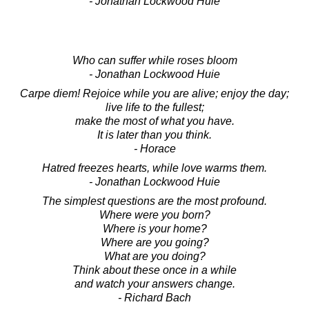
- Jonathan Lockwood Huie
Who can suffer while roses bloom
- Jonathan Lockwood Huie
Carpe diem! Rejoice while you are alive; enjoy the day;
live life to the fullest;
make the most of what you have.
It is later than you think.
- Horace
Hatred freezes hearts, while love warms them.
- Jonathan Lockwood Huie
The simplest questions are the most profound.
Where were you born?
Where is your home?
Where are you going?
What are you doing?
Think about these once in a while
and watch your answers change.
- Richard Bach