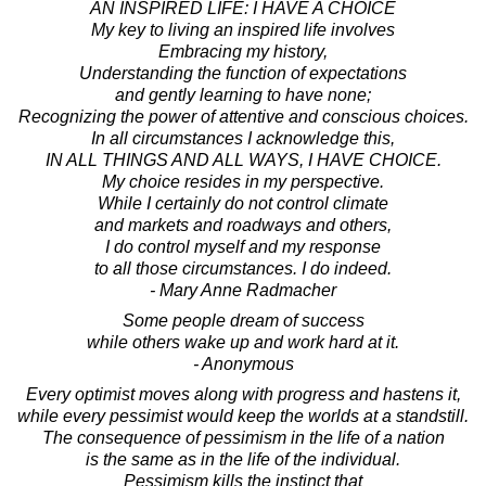
AN INSPIRED LIFE: I HAVE A CHOICE
My key to living an inspired life involves
Embracing my history,
Understanding the function of expectations
and gently learning to have none;
Recognizing the power of attentive and conscious choices.
In all circumstances I acknowledge this,
IN ALL THINGS AND ALL WAYS, I HAVE CHOICE.
My choice resides in my perspective.
While I certainly do not control climate
and markets and roadways and others,
I do control myself and my response
to all those circumstances. I do indeed.
- Mary Anne Radmacher
Some people dream of success
while others wake up and work hard at it.
- Anonymous
Every optimist moves along with progress and hastens it,
while every pessimist would keep the worlds at a standstill.
The consequence of pessimism in the life of a nation
is the same as in the life of the individual.
Pessimism kills the instinct that