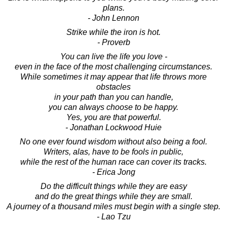
plans.
- John Lennon
Strike while the iron is hot.
- Proverb
You can live the life you love -
even in the face of the most challenging circumstances.
While sometimes it may appear that life throws more
obstacles
in your path than you can handle,
you can always choose to be happy.
Yes, you are that powerful.
- Jonathan Lockwood Huie
No one ever found wisdom without also being a fool.
Writers, alas, have to be fools in public,
while the rest of the human race can cover its tracks.
- Erica Jong
Do the difficult things while they are easy
and do the great things while they are small.
A journey of a thousand miles must begin with a single step.
- Lao Tzu