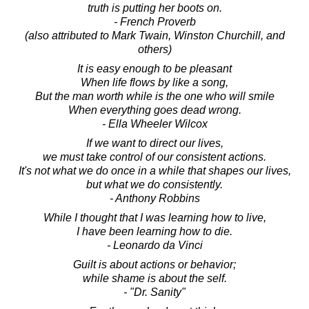
truth is putting her boots on.
- French Proverb
(also attributed to Mark Twain, Winston Churchill, and
others)
It is easy enough to be pleasant
When life flows by like a song,
But the man worth while is the one who will smile
When everything goes dead wrong.
- Ella Wheeler Wilcox
If we want to direct our lives,
we must take control of our consistent actions.
It's not what we do once in a while that shapes our lives,
but what we do consistently.
- Anthony Robbins
While I thought that I was learning how to live,
I have been learning how to die.
- Leonardo da Vinci
Guilt is about actions or behavior;
while shame is about the self.
- "Dr. Sanity"