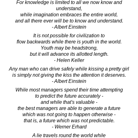
For knowledge is limited to all we now know and
understand,
while imagination embraces the entire world,
and all there ever will be to know and understand.
- Albert Einstein
It is not possible for civilization to
flow backwards while there is youth in the world.
Youth may be headstrong,
but it will advance its allotted length.
- Helen Keller
Any man who can drive safely while kissing a pretty girl
is simply not giving the kiss the attention it deserves.
- Albert Einstein
While most managers spend their time attempting
to predict the future accurately -
and while that's valuable -
the best managers are able to generate a future
which was not going to happen otherwise -
that is, a future which was not predictable.
- Werner Erhard
A lie travels round the world while