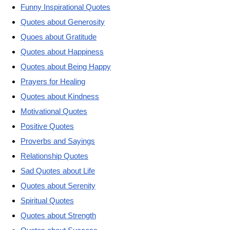
Funny Inspirational Quotes
Quotes about Generosity
Quoes about Gratitude
Quotes about Happiness
Quotes about Being Happy
Prayers for Healing
Quotes about Kindness
Motivational Quotes
Positive Quotes
Proverbs and Sayings
Relationship Quotes
Sad Quotes about Life
Quotes about Serenity
Spiritual Quotes
Quotes about Strength