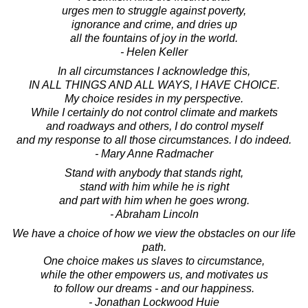
urges men to struggle against poverty,
ignorance and crime, and dries up
all the fountains of joy in the world.
- Helen Keller
In all circumstances I acknowledge this,
IN ALL THINGS AND ALL WAYS, I HAVE CHOICE.
My choice resides in my perspective.
While I certainly do not control climate and markets
and roadways and others, I do control myself
and my response to all those circumstances. I do indeed.
- Mary Anne Radmacher
Stand with anybody that stands right,
stand with him while he is right
and part with him when he goes wrong.
- Abraham Lincoln
We have a choice of how we view the obstacles on our life
path.
One choice makes us slaves to circumstance,
while the other empowers us, and motivates us
to follow our dreams - and our happiness.
- Jonathan Lockwood Huie