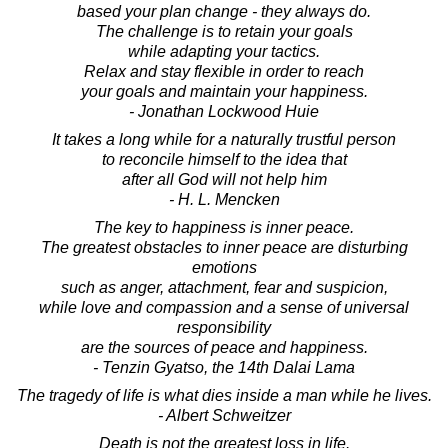
based your plan change - they always do.
The challenge is to retain your goals
while adapting your tactics.
Relax and stay flexible in order to reach
your goals and maintain your happiness.
- Jonathan Lockwood Huie
It takes a long while for a naturally trustful person
to reconcile himself to the idea that
after all God will not help him
- H. L. Mencken
The key to happiness is inner peace.
The greatest obstacles to inner peace are disturbing
emotions
such as anger, attachment, fear and suspicion,
while love and compassion and a sense of universal
responsibility
are the sources of peace and happiness.
- Tenzin Gyatso, the 14th Dalai Lama
The tragedy of life is what dies inside a man while he lives.
- Albert Schweitzer
Death is not the greatest loss in life.