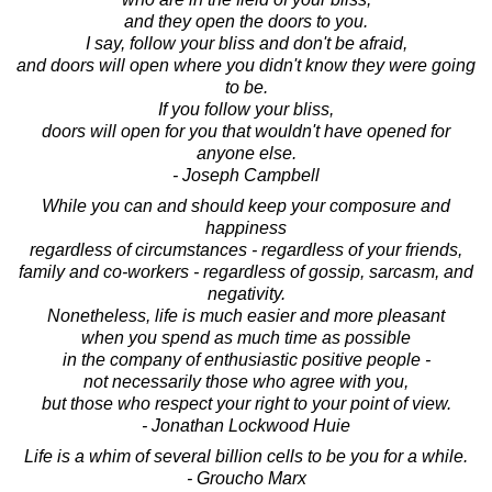
and they open the doors to you.
I say, follow your bliss and don't be afraid,
and doors will open where you didn't know they were going
to be.
If you follow your bliss,
doors will open for you that wouldn't have opened for
anyone else.
- Joseph Campbell
While you can and should keep your composure and
happiness
regardless of circumstances - regardless of your friends,
family and co-workers - regardless of gossip, sarcasm, and
negativity.
Nonetheless, life is much easier and more pleasant
when you spend as much time as possible
in the company of enthusiastic positive people -
not necessarily those who agree with you,
but those who respect your right to your point of view.
- Jonathan Lockwood Huie
Life is a whim of several billion cells to be you for a while.
- Groucho Marx