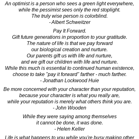
An optimist is a person who sees a green light everywhere,
while the pessimist sees only the red stoplight.
The truly wise person is colorblind.
- Albert Schweitzer
Pay It Forward.
Gift future generations in proportion to your gratitude.
The nature of life is that we pay forward
our biological creation and nurture.
Our parents gift us with life and nurture,
and we gift our children with life and nurture.
While this much is essential to continued human existence,
choose to take "pay it forward" farther - much farther.
- Jonathan Lockwood Huie
Be more concerned with your character than your reputation,
because your character is what you really are,
while your reputation is merely what others think you are.
- John Wooden
While they were saying among themselves
it cannot be done, it was done.
- Helen Keller
Life is what happens to you while you're busy making other