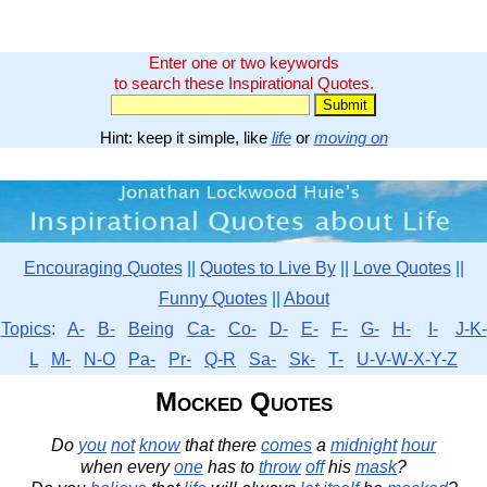
Enter one or two keywords
to search these Inspirational Quotes.
Hint: keep it simple, like
life
or
moving on
Encouraging Quotes
||
Quotes to Live By
||
Love Quotes
||
Funny Quotes
||
About
Topics
:
A-
B-
Being
Ca-
Co-
D-
E-
F-
G-
H-
I-
J-K-
L
M-
N-O
Pa-
Pr-
Q-R
Sa-
Sk-
T-
U-V-W-X-Y-Z
Mocked Quotes
Do
you
not
know
that there
comes
a
midnight
hour
when every
one
has to
throw
off
his
mask
?