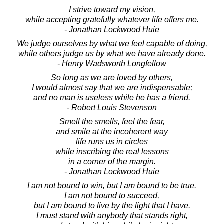
I strive toward my vision,
while accepting gratefully whatever life offers me.
- Jonathan Lockwood Huie
We judge ourselves by what we feel capable of doing,
while others judge us by what we have already done.
- Henry Wadsworth Longfellow
So long as we are loved by others,
I would almost say that we are indispensable;
and no man is useless while he has a friend.
- Robert Louis Stevenson
Smell the smells, feel the fear,
and smile at the incoherent way
life runs us in circles
while inscribing the real lessons
in a corner of the margin.
- Jonathan Lockwood Huie
I am not bound to win, but I am bound to be true.
I am not bound to succeed,
but I am bound to live by the light that I have.
I must stand with anybody that stands right,