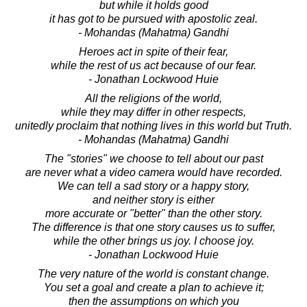
but while it holds good
it has got to be pursued with apostolic zeal.
- Mohandas (Mahatma) Gandhi
Heroes act in spite of their fear,
while the rest of us act because of our fear.
- Jonathan Lockwood Huie
All the religions of the world,
while they may differ in other respects,
unitedly proclaim that nothing lives in this world but Truth.
- Mohandas (Mahatma) Gandhi
The "stories" we choose to tell about our past
are never what a video camera would have recorded.
We can tell a sad story or a happy story,
and neither story is either
more accurate or "better" than the other story.
The difference is that one story causes us to suffer,
while the other brings us joy. I choose joy.
- Jonathan Lockwood Huie
The very nature of the world is constant change.
You set a goal and create a plan to achieve it;
then the assumptions on which you