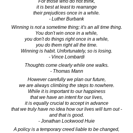
For those who do not think,
it is best at least to rearrange
their prejudices once in a while.
- Luther Burbank
Winning is not a sometime thing; it's an all time thing.
You don't win once in a while,
you don't do things right once in a while,
you do them right all the time.
Winning is habit. Unfortunately, so is losing.
- Vince Lombardi
Thoughts come clearly while one walks.
- Thomas Mann
However carefully we plan our future,
we are always climbing the steps to nowhere.
While it is important to our happiness
that we have an intent for our lives,
it is equally crucial to accept in advance
that we truly have no idea how our lives will turn out -
and that is good.
- Jonathan Lockwood Huie
A policy is a temporary creed liable to be changed,