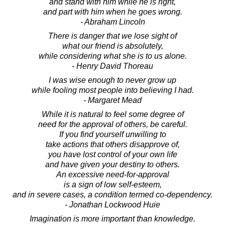
and stand with him while he is right,
and part with him when he goes wrong.
- Abraham Lincoln
There is danger that we lose sight of
what our friend is absolutely,
while considering what she is to us alone.
- Henry David Thoreau
I was wise enough to never grow up
while fooling most people into believing I had.
- Margaret Mead
While it is natural to feel some degree of
need for the approval of others, be careful.
If you find yourself unwilling to
take actions that others disapprove of,
you have lost control of your own life
and have given your destiny to others.
An excessive need-for-approval
is a sign of low self-esteem,
and in severe cases, a condition termed co-dependency.
- Jonathan Lockwood Huie
Imagination is more important than knowledge.