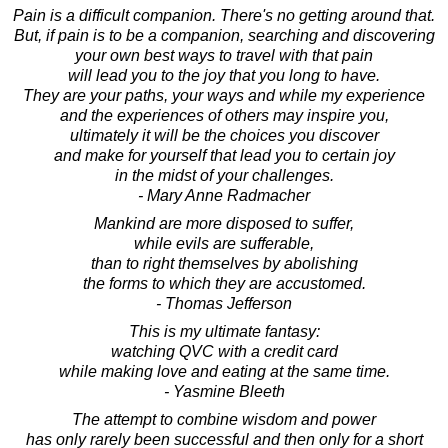
Pain is a difficult companion. There's no getting around that.
But, if pain is to be a companion, searching and discovering
your own best ways to travel with that pain
will lead you to the joy that you long to have.
They are your paths, your ways and while my experience
and the experiences of others may inspire you,
ultimately it will be the choices you discover
and make for yourself that lead you to certain joy
in the midst of your challenges.
- Mary Anne Radmacher
Mankind are more disposed to suffer,
while evils are sufferable,
than to right themselves by abolishing
the forms to which they are accustomed.
- Thomas Jefferson
This is my ultimate fantasy:
watching QVC with a credit card
while making love and eating at the same time.
- Yasmine Bleeth
The attempt to combine wisdom and power
has only rarely been successful and then only for a short