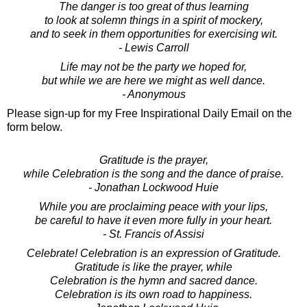
The danger is too great of thus learning
to look at solemn things in a spirit of mockery,
and to seek in them opportunities for exercising wit.
- Lewis Carroll
Life may not be the party we hoped for,
but while we are here we might as well dance.
- Anonymous
Please sign-up for my Free Inspirational Daily Email on the
form below.
Gratitude is the prayer,
while Celebration is the song and the dance of praise.
- Jonathan Lockwood Huie
While you are proclaiming peace with your lips,
be careful to have it even more fully in your heart.
- St. Francis of Assisi
Celebrate! Celebration is an expression of Gratitude.
Gratitude is like the prayer, while
Celebration is the hymn and sacred dance.
Celebration is its own road to happiness.