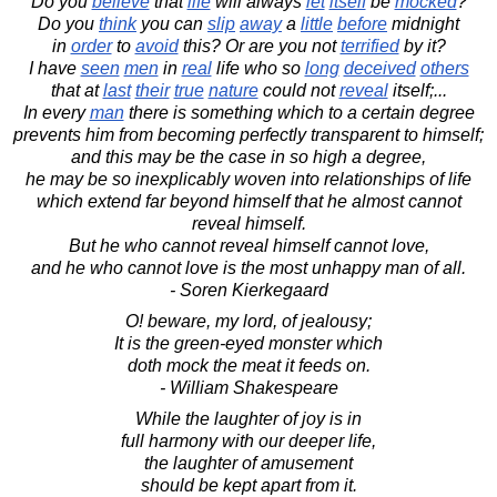
Do you
believe
that
life
will always
let
itself
be
mocked
?
Do you
think
you can
slip
away
a
little
before
midnight
in
order
to
avoid
this? Or are you not
terrified
by it?
I have
seen
men
in
real
life who so
long
deceived
others
that at
last
their
true
nature
could not
reveal
itself;...
In every
man
there is something which to a certain degree
prevents him from becoming perfectly transparent to himself;
and this may be the case in so high a degree,
he may be so inexplicably woven into relationships of life
which extend far beyond himself that he almost cannot
reveal himself.
But he who cannot reveal himself cannot love,
and he who cannot love is the most unhappy man of all.
- Soren Kierkegaard
O! beware, my lord, of jealousy;
It is the green-eyed monster which
doth mock the meat it feeds on.
- William Shakespeare
While the laughter of joy is in
full harmony with our deeper life,
the laughter of amusement
should be kept apart from it.