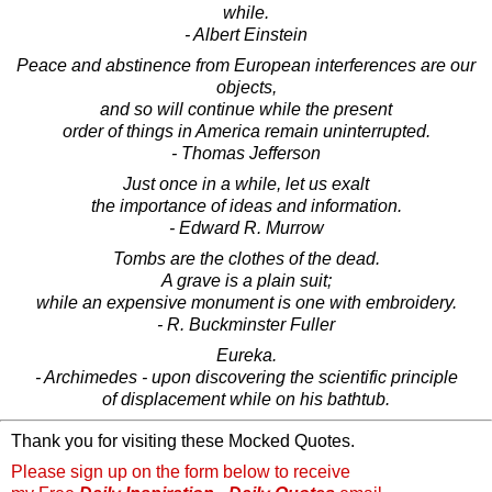
while.
- Albert Einstein
Peace and abstinence from European interferences are our
objects,
and so will continue while the present
order of things in America remain uninterrupted.
- Thomas Jefferson
Just once in a while, let us exalt
the importance of ideas and information.
- Edward R. Murrow
Tombs are the clothes of the dead.
A grave is a plain suit;
while an expensive monument is one with embroidery.
- R. Buckminster Fuller
Eureka.
- Archimedes - upon discovering the scientific principle
of displacement while on his bathtub.
Thank you for visiting these Mocked Quotes.
Please sign up on the form below to receive